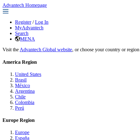
Advantech Homepage
Register
/
Log In
MyAdvantech
Search
MENA
Visit the
Advantech Global website
, or choose your country or region
America Region
United States
Brasil
México
Argentina
Chile
Colombia
Perú
Europe Region
Europe
España