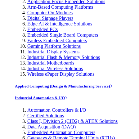
Application Focus Embedded Solutions
Arm-Based Computing Platforms
Computer On Modules
Digital Signage Players
Edge AI & Intelligence Solutions
Embedded PCs
Embedded Single Board Computers
Fanless Embedded Computers
Gaming Platform Solutions
Industrial Display Systems
Industrial Flash & Memory Solutions
Industrial Motherboards
Industrial Wireless Solutions
Wireless ePaper Display Solutions
Applied Computing (Design & Manufacturing Service)
Industrial Automation & I/O
Automation Controllers & I/O
Certified Solutions
Class I, Division 2 (CID2) & ATEX Solutions
Data Acquisition (DAQ)
Embedded Automation Computers
Gateways & Remote Terminal Units (RTUs)