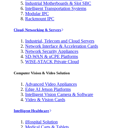
Industrial Motherboards & Slot SBC
Intelligent Transportation Systems
Modular IPC
Rackmount IPC
Cloud, Networking & Servers
Industrial, Telecom and Cloud Servers
Network Interface & Acceleration Cards
Network Security Appliances
SD-WAN & uCPE Platforms
WISE-STACK Private Cloud
Computer Vision & Video Solution
Advanced Video Appliances
Edge AI Jetson Platforms
Intelligent Vision Camera & Software
Video & Vision Cards
Intelligent Healthcare
iHospital Solution
Medical Carts & Tablets