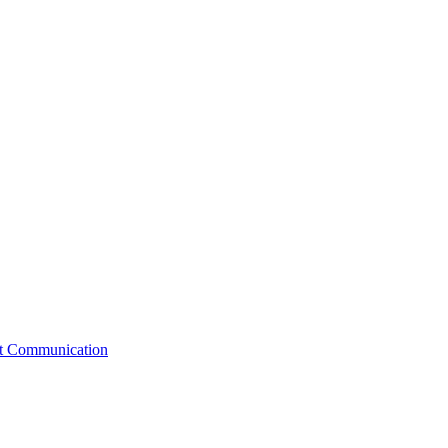
st Communication