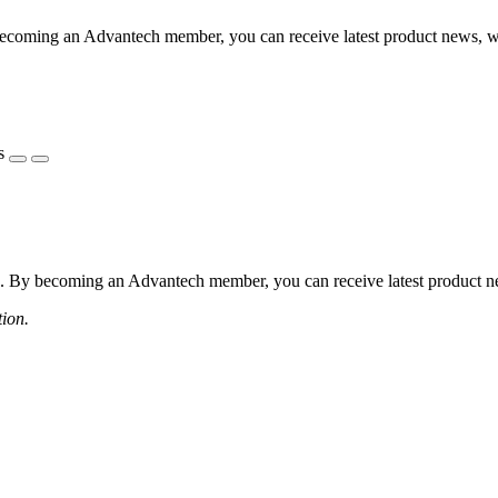
coming an Advantech member, you can receive latest product news, webi
s
 By becoming an Advantech member, you can receive latest product news
tion.