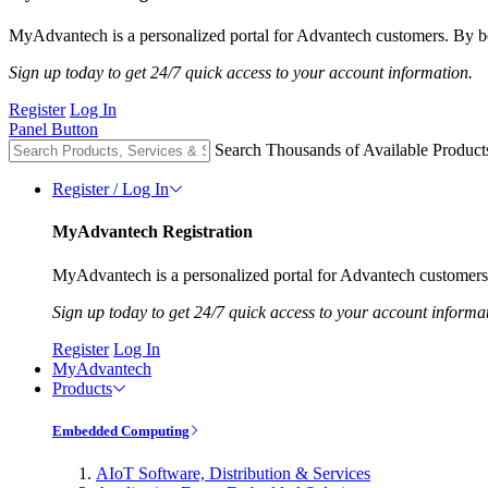
MyAdvantech is a personalized portal for Advantech customers. By be
Sign up today to get 24/7 quick access to your account information.
Register
Log In
Panel Button
Search Thousands of Available Product
Register / Log In
MyAdvantech Registration
MyAdvantech is a personalized portal for Advantech customers.
Sign up today to get 24/7 quick access to your account informa
Register
Log In
MyAdvantech
Products
Embedded Computing
AIoT Software, Distribution & Services