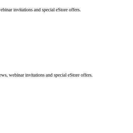
nar invitations and special eStore offers.
, webinar invitations and special eStore offers.