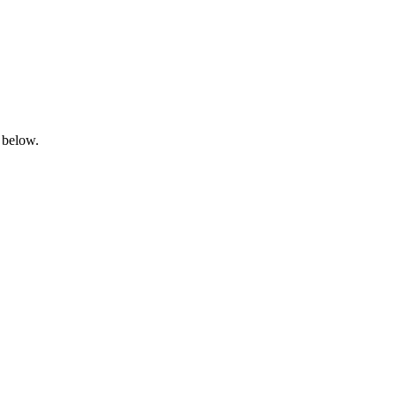
 below.