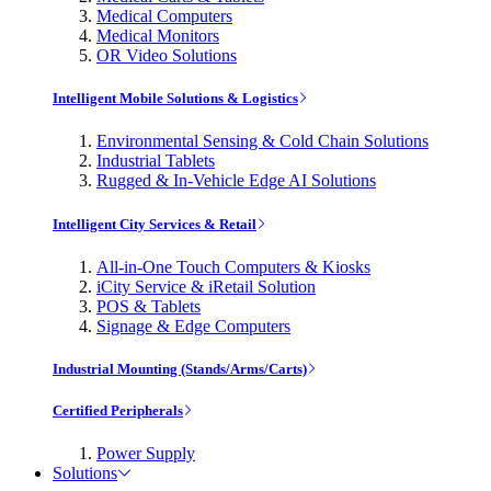
Medical Computers
Medical Monitors
OR Video Solutions
Intelligent Mobile Solutions & Logistics
Environmental Sensing & Cold Chain Solutions
Industrial Tablets
Rugged & In-Vehicle Edge AI Solutions
Intelligent City Services & Retail
All-in-One Touch Computers & Kiosks
iCity Service & iRetail Solution
POS & Tablets
Signage & Edge Computers
Industrial Mounting (Stands/Arms/Carts)
Certified Peripherals
Power Supply
Solutions