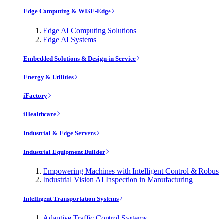
Edge Computing & WISE-Edge
Edge AI Computing Solutions
Edge AI Systems
Embedded Solutions & Design-in Service
Energy & Utilities
iFactory
iHealthcare
Industrial & Edge Servers
Industrial Equipment Builder
Empowering Machines with Intelligent Control & Robu
Industrial Vision AI Inspection in Manufacturing
Intelligent Transportation Systems
Adaptive Traffic Control Systems