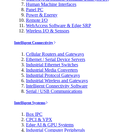
Human Machine Interfaces
Panel PC
Power & Energy
Remote I/O
WebAccess Software & Edge SRP
Wireless I/O & Sensors
Intelligent Connectivity
Cellular Routers and Gateways
Ethernet / Serial Device Servers
Industrial Ethernet Switches
Industrial Media Converters
Industrial Protocol Gateways
Industrial Wireless and Gateways
Intelligent Connectivity Software
Serial / USB Communications
Intelligent Systems
Box IPC
CPCI & VPX
Edge AI & GPU Systems
Industrial Computer Peripherals