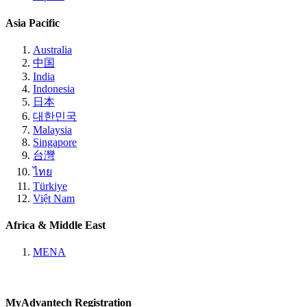
Asia Pacific
Australia
中国
India
Indonesia
日本
대한민국
Malaysia
Singapore
台灣
ไทย
Türkiye
Việt Nam
Africa & Middle East
MENA
MyAdvantech Registration