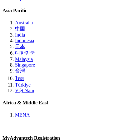
Asia Pacific
Australia
中国
India
Indonesia
日本
대한민국
Malaysia
Singapore
台灣
ไทย
Türkiye
Việt Nam
Africa & Middle East
MENA
MyAdvantech Registration