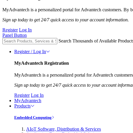
MyAdvantech is a personalized portal for Advantech customers. By be
Sign up today to get 24/7 quick access to your account information.
Register
Log In
Panel Button
Search Thousands of Available Product
Register / Log In
MyAdvantech Registration
MyAdvantech is a personalized portal for Advantech customers.
Sign up today to get 24/7 quick access to your account informa
Register
Log In
MyAdvantech
Products
Embedded Computing
AIoT Software, Distribution & Services