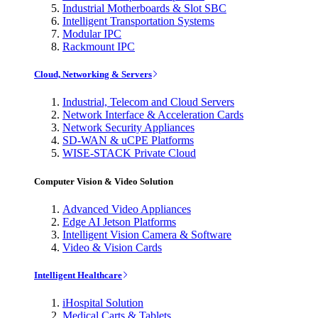
Industrial Motherboards & Slot SBC
Intelligent Transportation Systems
Modular IPC
Rackmount IPC
Cloud, Networking & Servers
Industrial, Telecom and Cloud Servers
Network Interface & Acceleration Cards
Network Security Appliances
SD-WAN & uCPE Platforms
WISE-STACK Private Cloud
Computer Vision & Video Solution
Advanced Video Appliances
Edge AI Jetson Platforms
Intelligent Vision Camera & Software
Video & Vision Cards
Intelligent Healthcare
iHospital Solution
Medical Carts & Tablets