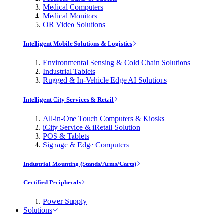
Medical Computers
Medical Monitors
OR Video Solutions
Intelligent Mobile Solutions & Logistics
Environmental Sensing & Cold Chain Solutions
Industrial Tablets
Rugged & In-Vehicle Edge AI Solutions
Intelligent City Services & Retail
All-in-One Touch Computers & Kiosks
iCity Service & iRetail Solution
POS & Tablets
Signage & Edge Computers
Industrial Mounting (Stands/Arms/Carts)
Certified Peripherals
Power Supply
Solutions