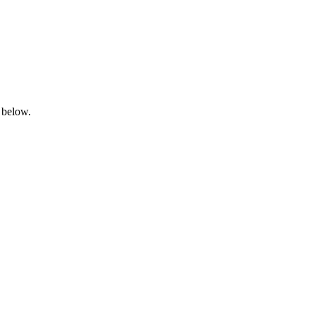
 below.