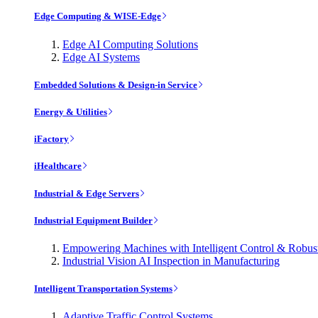
Edge Computing & WISE-Edge
Edge AI Computing Solutions
Edge AI Systems
Embedded Solutions & Design-in Service
Energy & Utilities
iFactory
iHealthcare
Industrial & Edge Servers
Industrial Equipment Builder
Empowering Machines with Intelligent Control & Robu
Industrial Vision AI Inspection in Manufacturing
Intelligent Transportation Systems
Adaptive Traffic Control Systems