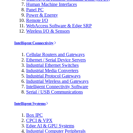
Human Machine Interfaces
Panel PC
Power & Energy
Remote I/O
WebAccess Software & Edge SRP
Wireless I/O & Sensors
Intelligent Connectivity
Cellular Routers and Gateways
Ethernet / Serial Device Servers
Industrial Ethernet Switches
Industrial Media Converters
Industrial Protocol Gateways
Industrial Wireless and Gateways
Intelligent Connectivity Software
Serial / USB Communications
Intelligent Systems
Box IPC
CPCI & VPX
Edge AI & GPU Systems
Industrial Computer Peripherals