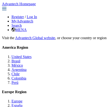
Advantech Homepage
Register
/
Log In
MyAdvantech
Search
MENA
Visit the
Advantech Global website
, or choose your country or region
America Region
United States
Brasil
México
Argentina
Chile
Colombia
Perú
Europe Region
Europe
España