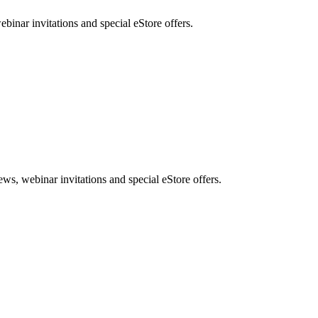
nar invitations and special eStore offers.
, webinar invitations and special eStore offers.