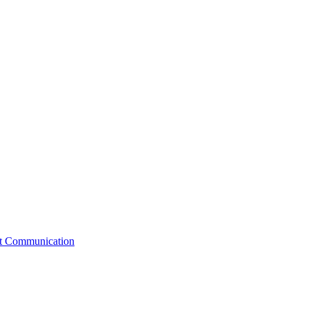
st Communication