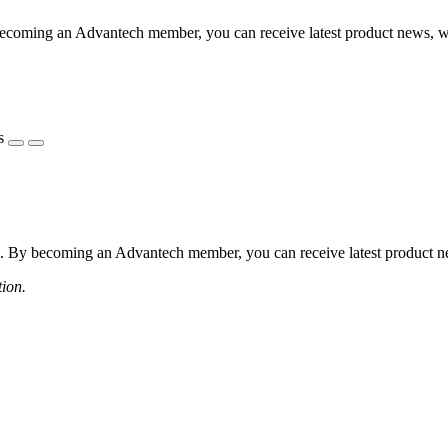
coming an Advantech member, you can receive latest product news, webi
s
 By becoming an Advantech member, you can receive latest product news
tion.