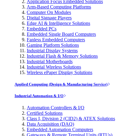
Application Focus Embedded Solutions
Arm-Based Computing Platforms
Computer On Modules
Digital Signage Players
Edge AI & Intelligence Solutions
Embedded PCs
Embedded Single Board Computers
Fanless Embedded Computers
Gaming Platform Solutions
Industrial Display Systems
Industrial Flash & Memory Solutions
Industrial Motherboards
Industrial Wireless Solutions
Wireless ePaper Display Solutions
Applied Computing (Design & Manufacturing Service)
Industrial Automation & I/O
Automation Controllers & I/O
Certified Solutions
Class I, Division 2 (CID2) & ATEX Solutions
Data Acquisition (DAQ)
Embedded Automation Computers
Gateways & Remote Terminal Units (RTUs)