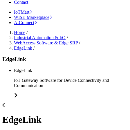
Contact
IoTMart
WISE-Marketplace
A-Connect
Home
/
Industrial Automation & I/O
/
WebAccess Software & Edge SRP
/
EdgeLink
/
EdgeLink
EdgeLink
IoT Gateway Software for Device Connectivity and
Communication
EdgeLink