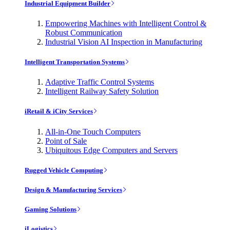
Industrial Equipment Builder
Empowering Machines with Intelligent Control &
Robust Communication
Industrial Vision AI Inspection in Manufacturing
Intelligent Transportation Systems
Adaptive Traffic Control Systems
Intelligent Railway Safety Solution
iRetail & iCity Services
All-in-One Touch Computers
Point of Sale
Ubiquitous Edge Computers and Servers
Rugged Vehicle Computing
Design & Manufacturing Services
Gaming Solutions
iLogistics