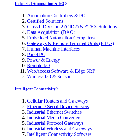
Industrial Automation & I/O
Automation Controllers & I/O
Certified Solutions
Class I, Division 2 (CID2) & ATEX Solutions
Data Acquisition (DAQ)
Embedded Automation Computers
Gateways & Remote Terminal Units (RTUs)
Human Machine Interfaces
Panel PC
Power & Energy
Remote I/O
WebAccess Software & Edge SRP
Wireless I/O & Sensors
Intelligent Connectivity
Cellular Routers and Gateways
Ethernet / Serial Device Servers
Industrial Ethernet Switches
Industrial Media Converters
Industrial Protocol Gateways
Industrial Wireless and Gateways
Intelligent Connectivity Software