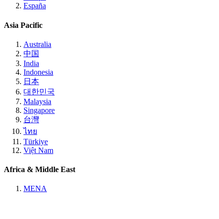
España
Asia Pacific
Australia
中国
India
Indonesia
日本
대한민국
Malaysia
Singapore
台灣
ไทย
Türkiye
Việt Nam
Africa & Middle East
MENA