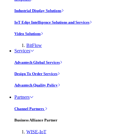
Industrial Display Solutions
IoT Edge Intelligence Solutions and Services
Video Solutions
BitFlow
Services
Advantech Global Services
Design To Order Services
Advantech Quality Policy
Partners
Channel Partners
Business Alliance Partner
WISE-IoT