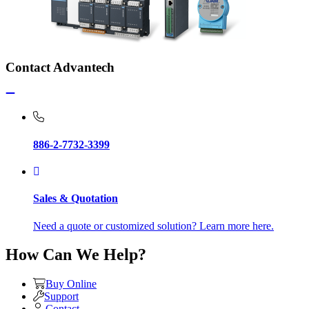
Contact Advantech
886-2-7732-3399
Sales & Quotation
Need a quote or customized solution? Learn more here.
How Can We Help?
Buy Online
Support
Contact