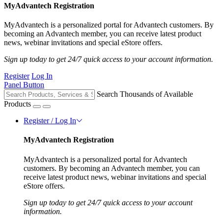
MyAdvantech Registration
MyAdvantech is a personalized portal for Advantech customers. By
becoming an Advantech member, you can receive latest product
news, webinar invitations and special eStore offers.
Sign up today to get 24/7 quick access to your account information.
Register
Log In
Panel Button
Search Thousands of Available
Products
Register / Log In
MyAdvantech Registration
MyAdvantech is a personalized portal for Advantech
customers. By becoming an Advantech member, you can
receive latest product news, webinar invitations and special
eStore offers.
Sign up today to get 24/7 quick access to your account
information.