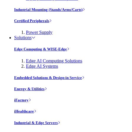
Industrial Mounting (Stands/Arms/Carts)
Certified Peripherals
Power Supply
Solutions
Edge Computing & WISE-Edge
Edge AI Computing Solutions
Edge AI Systems
Embedded Solutions & Design-in Service
Energy & Utilities
iFactory
iHealthcare
Industrial & Edge Servers