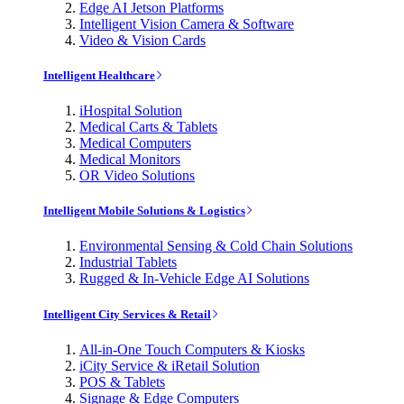
Edge AI Jetson Platforms
Intelligent Vision Camera & Software
Video & Vision Cards
Intelligent Healthcare
iHospital Solution
Medical Carts & Tablets
Medical Computers
Medical Monitors
OR Video Solutions
Intelligent Mobile Solutions & Logistics
Environmental Sensing & Cold Chain Solutions
Industrial Tablets
Rugged & In-Vehicle Edge AI Solutions
Intelligent City Services & Retail
All-in-One Touch Computers & Kiosks
iCity Service & iRetail Solution
POS & Tablets
Signage & Edge Computers