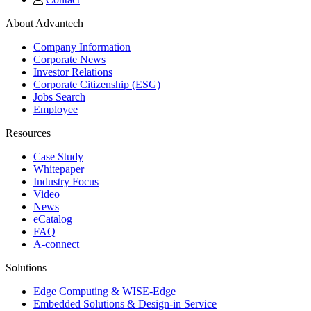
About Advantech
Company Information
Corporate News
Investor Relations
Corporate Citizenship (ESG)
Jobs Search
Employee
Resources
Case Study
Whitepaper
Industry Focus
Video
News
eCatalog
FAQ
A-connect
Solutions
Edge Computing & WISE-Edge
Embedded Solutions & Design-in Service