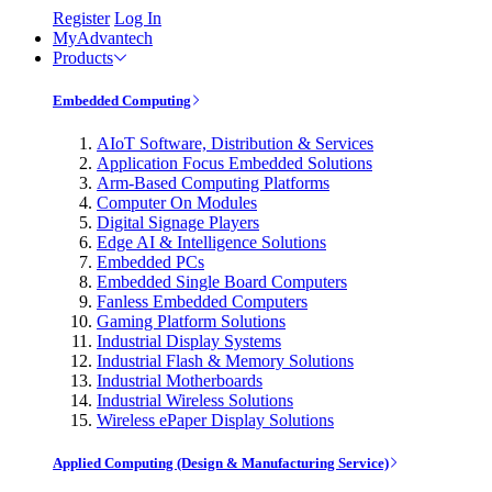
Register
Log In
MyAdvantech
Products
Embedded Computing
AIoT Software, Distribution & Services
Application Focus Embedded Solutions
Arm-Based Computing Platforms
Computer On Modules
Digital Signage Players
Edge AI & Intelligence Solutions
Embedded PCs
Embedded Single Board Computers
Fanless Embedded Computers
Gaming Platform Solutions
Industrial Display Systems
Industrial Flash & Memory Solutions
Industrial Motherboards
Industrial Wireless Solutions
Wireless ePaper Display Solutions
Applied Computing (Design & Manufacturing Service)