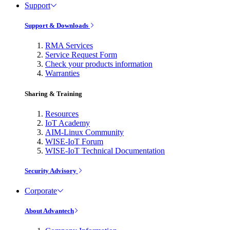
Support
Support & Downloads
RMA Services
Service Request Form
Check your products information
Warranties
Sharing & Training
Resources
IoT Academy
AIM-Linux Community
WISE-IoT Forum
WISE-IoT Technical Documentation
Security Advisory
Corporate
About Advantech