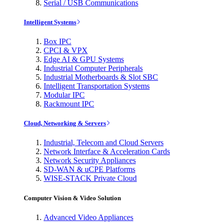
Serial / USB Communications
Intelligent Systems
Box IPC
CPCI & VPX
Edge AI & GPU Systems
Industrial Computer Peripherals
Industrial Motherboards & Slot SBC
Intelligent Transportation Systems
Modular IPC
Rackmount IPC
Cloud, Networking & Servers
Industrial, Telecom and Cloud Servers
Network Interface & Acceleration Cards
Network Security Appliances
SD-WAN & uCPE Platforms
WISE-STACK Private Cloud
Computer Vision & Video Solution
Advanced Video Appliances