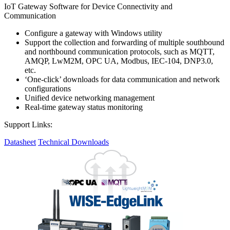
IoT Gateway Software for Device Connectivity and
Communication
Configure a gateway with Windows utility
Support the collection and forwarding of multiple southbound
and northbound communication protocols, such as MQTT,
AMQP, LwM2M, OPC UA, Modbus, IEC-104, DNP3.0,
etc.
‘One-click’ downloads for data communication and network
configurations
Unified device networking management
Real-time gateway status monitoring
Support Links:
Datasheet
Technical Downloads