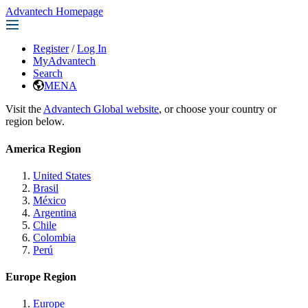
Advantech Homepage
Register
/
Log In
MyAdvantech
Search
MENA
Visit the
Advantech Global website
, or choose your country or
region below.
America Region
United States
Brasil
México
Argentina
Chile
Colombia
Perú
Europe Region
Europe