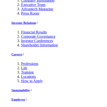
Company Information
Executive Team
Advantech Magazine
Press Room
Investor Relations
Financial Results
Corporate Governance
Investor Conferences
Shareholder Information
Careers
Professions
Life
Training
Locations
How to Apply
Sustainability
Employee