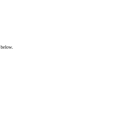
 below.