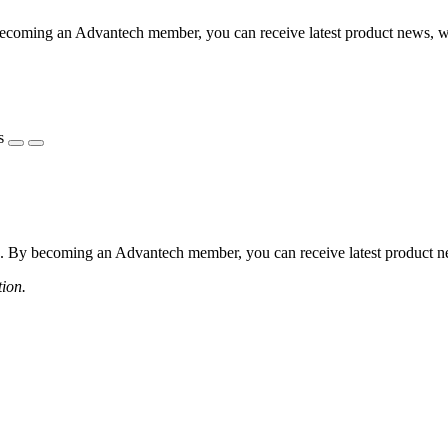
coming an Advantech member, you can receive latest product news, webi
s
 By becoming an Advantech member, you can receive latest product news
tion.