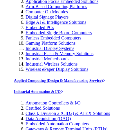
Application Focus Embedded Solutions
Arm-Based Computing Platforms
Computer On Modules
Digital Signage Players
Edge AI & Intelligence Solutions
Embedded PCs
Embedded Single Board Computers
Fanless Embedded Computers
Gaming Platform Solutions
Industrial Display Systems
Industrial Flash & Memory Solutions
Industrial Motherboards
Industrial Wireless Solutions
Wireless ePaper Display Solutions
Applied Computing (Design & Manufacturing Service)
Industrial Automation & I/O
Automation Controllers & I/O
Certified Solutions
Class I, Division 2 (CID2) & ATEX Solutions
Data Acquisition (DAQ)
Embedded Automation Computers
Gateways & Remote Terminal Units (RTUs)