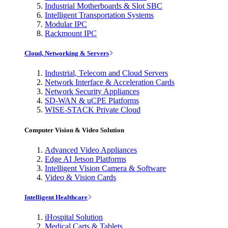
Industrial Motherboards & Slot SBC
Intelligent Transportation Systems
Modular IPC
Rackmount IPC
Cloud, Networking & Servers
Industrial, Telecom and Cloud Servers
Network Interface & Acceleration Cards
Network Security Appliances
SD-WAN & uCPE Platforms
WISE-STACK Private Cloud
Computer Vision & Video Solution
Advanced Video Appliances
Edge AI Jetson Platforms
Intelligent Vision Camera & Software
Video & Vision Cards
Intelligent Healthcare
iHospital Solution
Medical Carts & Tablets