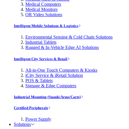
Medical Computers
Medical Monitors
OR Video Solutions
Intelligent Mobile Solutions & Logistics
Environmental Sensing & Cold Chain Solutions
Industrial Tablets
Rugged & In-Vehicle Edge AI Solutions
Intelligent City Services & Retail
All-in-One Touch Computers & Kiosks
iCity Service & iRetail Solution
POS & Tablets
Signage & Edge Computers
Industrial Mounting (Stands/Arms/Carts)
Certified Peripherals
Power Supply
Solutions