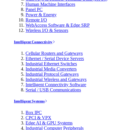
Human Machine Interfaces
Panel PC
Power & Energy
Remote I/O
WebAccess Software & Edge SRP
Wireless I/O & Sensors
Intelligent Connectivity
Cellular Routers and Gateways
Ethernet / Serial Device Servers
Industrial Ethernet Switches
Industrial Media Converters
Industrial Protocol Gateways
Industrial Wireless and Gateways
Intelligent Connectivity Software
Serial / USB Communications
Intelligent Systems
Box IPC
CPCI & VPX
Edge AI & GPU Systems
Industrial Computer Peripherals