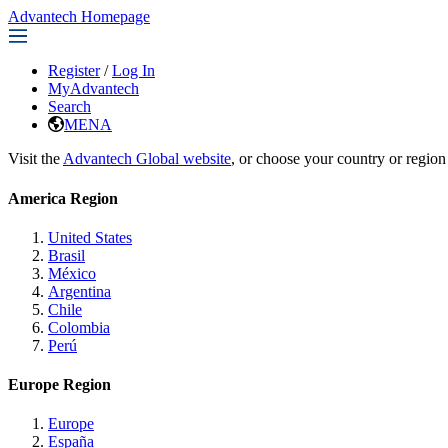
Advantech Homepage
Register
/
Log In
MyAdvantech
Search
MENA
Visit the
Advantech Global website
, or choose your country or region
America Region
United States
Brasil
México
Argentina
Chile
Colombia
Perú
Europe Region
Europe
España