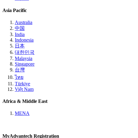
Asia Pacific
Australia
中国
India
Indonesia
日本
대한민국
Malaysia
Singapore
台灣
ไทย
Türkiye
Việt Nam
Africa & Middle East
MENA
MyAdvantech Registration