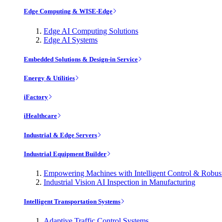
Edge Computing & WISE-Edge
Edge AI Computing Solutions
Edge AI Systems
Embedded Solutions & Design-in Service
Energy & Utilities
iFactory
iHealthcare
Industrial & Edge Servers
Industrial Equipment Builder
Empowering Machines with Intelligent Control & Robu
Industrial Vision AI Inspection in Manufacturing
Intelligent Transportation Systems
Adaptive Traffic Control Systems