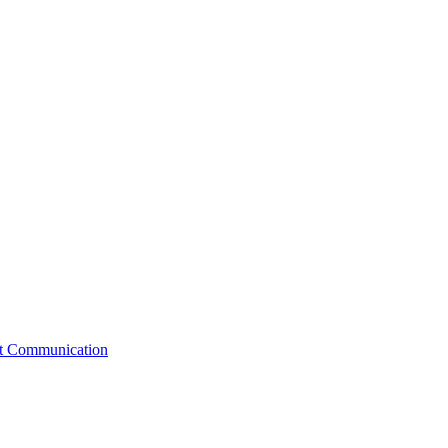
st Communication