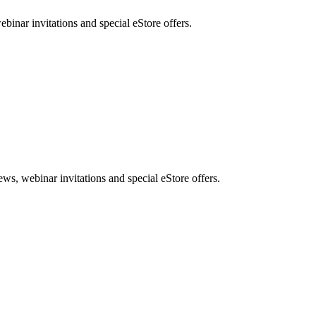
nar invitations and special eStore offers.
, webinar invitations and special eStore offers.