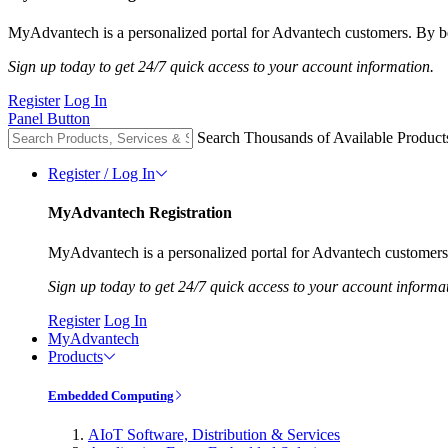
MyAdvantech is a personalized portal for Advantech customers. By be
Sign up today to get 24/7 quick access to your account information.
Register
Log In
Panel Button
Search Thousands of Available Product
Register / Log In
MyAdvantech Registration
MyAdvantech is a personalized portal for Advantech customers.
Sign up today to get 24/7 quick access to your account informa
Register
Log In
MyAdvantech
Products
Embedded Computing
AIoT Software, Distribution & Services