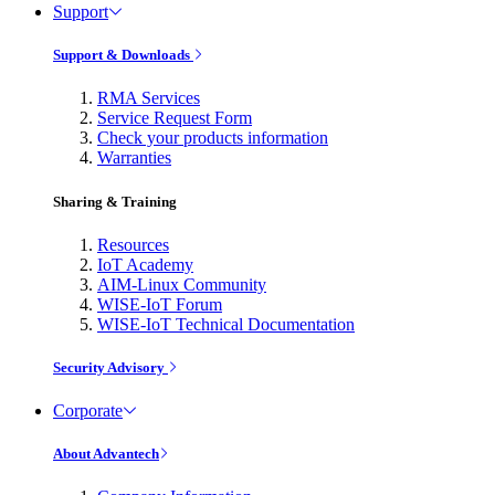
Support
Support & Downloads
RMA Services
Service Request Form
Check your products information
Warranties
Sharing & Training
Resources
IoT Academy
AIM-Linux Community
WISE-IoT Forum
WISE-IoT Technical Documentation
Security Advisory
Corporate
About Advantech