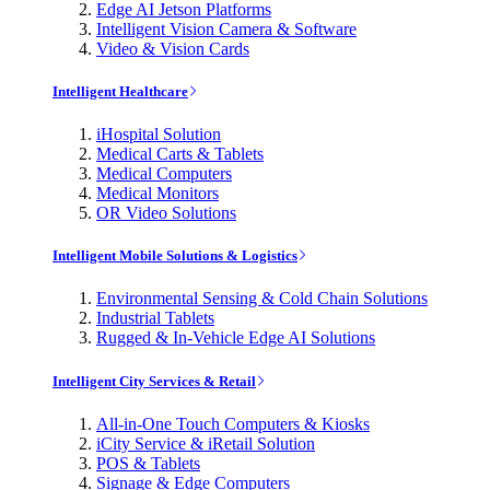
Edge AI Jetson Platforms
Intelligent Vision Camera & Software
Video & Vision Cards
Intelligent Healthcare
iHospital Solution
Medical Carts & Tablets
Medical Computers
Medical Monitors
OR Video Solutions
Intelligent Mobile Solutions & Logistics
Environmental Sensing & Cold Chain Solutions
Industrial Tablets
Rugged & In-Vehicle Edge AI Solutions
Intelligent City Services & Retail
All-in-One Touch Computers & Kiosks
iCity Service & iRetail Solution
POS & Tablets
Signage & Edge Computers