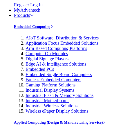
Register
Log In
MyAdvantech
Products
Embedded Computing
AIoT Software, Distribution & Services
Application Focus Embedded Solutions
Arm-Based Computing Platforms
Computer On Modules
Digital Signage Players
Edge AI & Intelligence Solutions
Embedded PCs
Embedded Single Board Computers
Fanless Embedded Computers
Gaming Platform Solutions
Industrial Display Systems
Industrial Flash & Memory Solutions
Industrial Motherboards
Industrial Wireless Solutions
Wireless ePaper Display Solutions
Applied Computing (Design & Manufacturing Service)