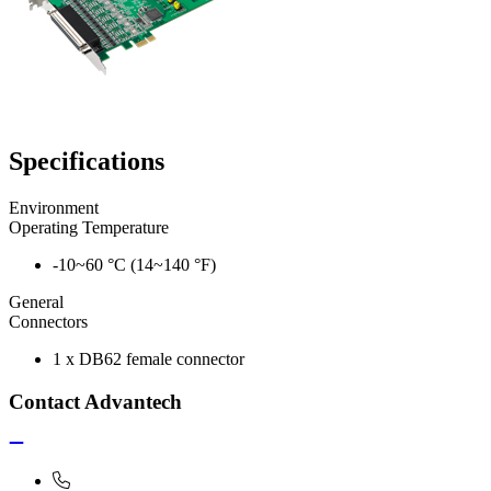
Specifications
Environment
Operating Temperature
-10~60 °C (14~140 °F)
General
Connectors
1 x DB62 female connector
Contact Advantech