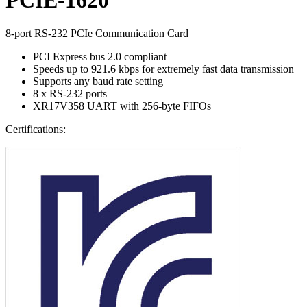
8-port RS-232 PCIe Communication Card
PCI Express bus 2.0 compliant
Speeds up to 921.6 kbps for extremely fast data transmission
Supports any baud rate setting
8 x RS-232 ports
XR17V358 UART with 256-byte FIFOs
Certifications: