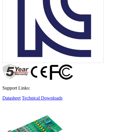
Support Links:
Datasheet
Technical Downloads