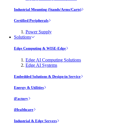
Industrial Mounting (Stands/Arms/Carts)
Certified Peripherals
Power Supply
Solutions
Edge Computing & WISE-Edge
Edge AI Computing Solutions
Edge AI Systems
Embedded Solutions & Design-in Service
Energy & Utilities
iFactory
iHealthcare
Industrial & Edge Servers