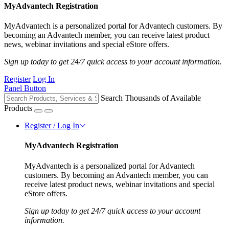
MyAdvantech Registration
MyAdvantech is a personalized portal for Advantech customers. By
becoming an Advantech member, you can receive latest product
news, webinar invitations and special eStore offers.
Sign up today to get 24/7 quick access to your account information.
Register
Log In
Panel Button
Search Thousands of Available
Products
Register / Log In
MyAdvantech Registration
MyAdvantech is a personalized portal for Advantech
customers. By becoming an Advantech member, you can
receive latest product news, webinar invitations and special
eStore offers.
Sign up today to get 24/7 quick access to your account
information.