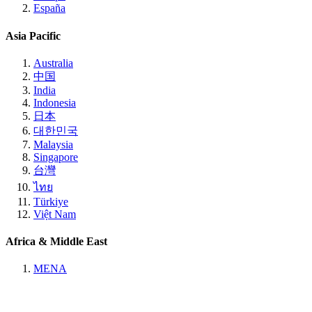
España
Asia Pacific
Australia
中国
India
Indonesia
日本
대한민국
Malaysia
Singapore
台灣
ไทย
Türkiye
Việt Nam
Africa & Middle East
MENA