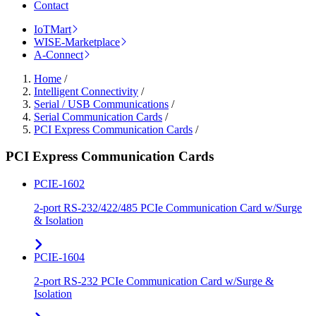
Contact
IoTMart
WISE-Marketplace
A-Connect
Home
/
Intelligent Connectivity
/
Serial / USB Communications
/
Serial Communication Cards
/
PCI Express Communication Cards
/
PCI Express Communication Cards
PCIE-1602
2-port RS-232/422/485 PCIe Communication Card w/Surge
& Isolation
PCIE-1604
2-port RS-232 PCIe Communication Card w/Surge &
Isolation