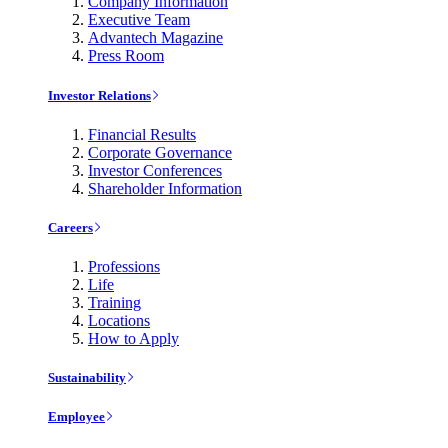
Company Information
Executive Team
Advantech Magazine
Press Room
Investor Relations
Financial Results
Corporate Governance
Investor Conferences
Shareholder Information
Careers
Professions
Life
Training
Locations
How to Apply
Sustainability
Employee