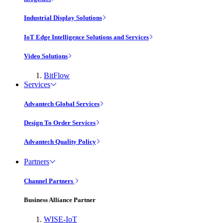
Industrial Display Solutions
IoT Edge Intelligence Solutions and Services
Video Solutions
BitFlow
Services
Advantech Global Services
Design To Order Services
Advantech Quality Policy
Partners
Channel Partners
Business Alliance Partner
WISE-IoT