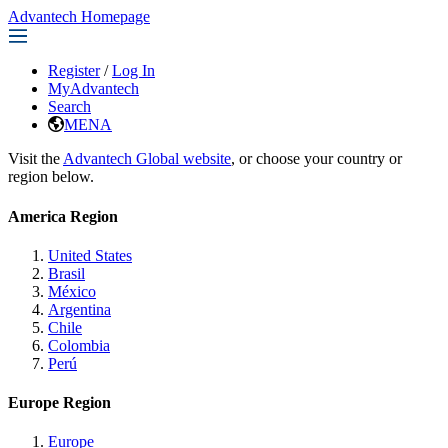
Advantech Homepage
Register
/
Log In
MyAdvantech
Search
MENA
Visit the
Advantech Global website
, or choose your country or
region below.
America Region
United States
Brasil
México
Argentina
Chile
Colombia
Perú
Europe Region
Europe