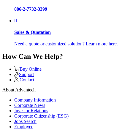
886-2-7732-3399
Sales & Quotation
Need a quote or customized solution? Learn more here.
How Can We Help?
Buy Online
Support
Contact
About Advantech
Company Information
Corporate News
Investor Relations
Corporate Citizenship (ESG)
Jobs Search
Employee