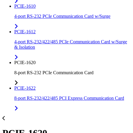
PCIE-1610
4-port RS-232 PCIe Communication Card w/Surge
PCIE-1612
4-port RS-232/422/485 PCIe Communication Card w/Surge
& Isolation
PCIE-1620
8-port RS-232 PCIe Communication Card
PCIE-1622
8-port RS-232/422/485 PCI Express Communication Card
PCIE-1620