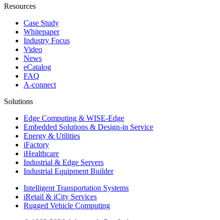
Resources
Case Study
Whitepaper
Industry Focus
Video
News
eCatalog
FAQ
A-connect
Solutions
Edge Computing & WISE-Edge
Embedded Solutions & Design-in Service
Energy & Utilities
iFactory
iHealthcare
Industrial & Edge Servers
Industrial Equipment Builder
Intelligent Transportation Systems
iRetail & iCity Services
Rugged Vehicle Computing