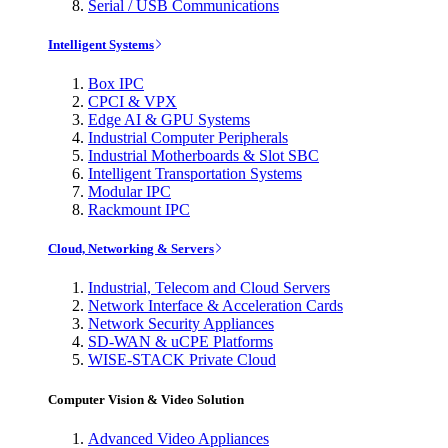
Serial / USB Communications
Intelligent Systems
Box IPC
CPCI & VPX
Edge AI & GPU Systems
Industrial Computer Peripherals
Industrial Motherboards & Slot SBC
Intelligent Transportation Systems
Modular IPC
Rackmount IPC
Cloud, Networking & Servers
Industrial, Telecom and Cloud Servers
Network Interface & Acceleration Cards
Network Security Appliances
SD-WAN & uCPE Platforms
WISE-STACK Private Cloud
Computer Vision & Video Solution
Advanced Video Appliances