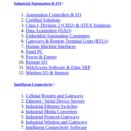
Industrial Automation & I/O
Automation Controllers & I/O
Certified Solutions
Class I, Division 2 (CID2) & ATEX Solutions
Data Acquisition (DAQ)
Embedded Automation Computers
Gateways & Remote Terminal Units (RTUs)
Human Machine Interfaces
Panel PC
Power & Energy
Remote I/O
WebAccess Software & Edge SRP
Wireless I/O & Sensors
Intelligent Connectivity
Cellular Routers and Gateways
Ethernet / Serial Device Servers
Industrial Ethernet Switches
Industrial Media Converters
Industrial Protocol Gateways
Industrial Wireless and Gateways
Intelligent Connectivity Software