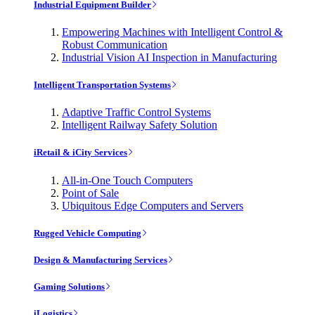
Industrial Equipment Builder
Empowering Machines with Intelligent Control &
Robust Communication
Industrial Vision AI Inspection in Manufacturing
Intelligent Transportation Systems
Adaptive Traffic Control Systems
Intelligent Railway Safety Solution
iRetail & iCity Services
All-in-One Touch Computers
Point of Sale
Ubiquitous Edge Computers and Servers
Rugged Vehicle Computing
Design & Manufacturing Services
Gaming Solutions
iLogistics