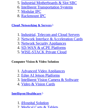
Industrial Motherboards & Slot SBC
Intelligent Transportation Systems
Modular IPC
Rackmount IPC
Cloud, Networking & Servers
Industrial, Telecom and Cloud Servers
Network Interface & Acceleration Cards
Network Security Appliances
SD-WAN & uCPE Platforms
WISE-STACK Private Cloud
Computer Vision & Video Solution
Advanced Video Appliances
Edge AI Jetson Platforms
Intelligent Vision Camera & Software
Video & Vision Cards
Intelligent Healthcare
iHospital Solution
Medical Carts & Tablets