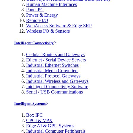
Human Machine Interfaces
Panel PC
Power & Energy
Remote I/O
WebAccess Software & Edge SRP
Wireless I/O & Sensors
Intelligent Connectivity
Cellular Routers and Gateways
Ethernet / Serial Device Servers
Industrial Ethernet Switches
Industrial Media Converters
Industrial Protocol Gateways
Industrial Wireless and Gateways
Intelligent Connectivity Software
Serial / USB Communications
Intelligent Systems
Box IPC
CPCI & VPX
Edge AI & GPU Systems
Industrial Computer Peripherals