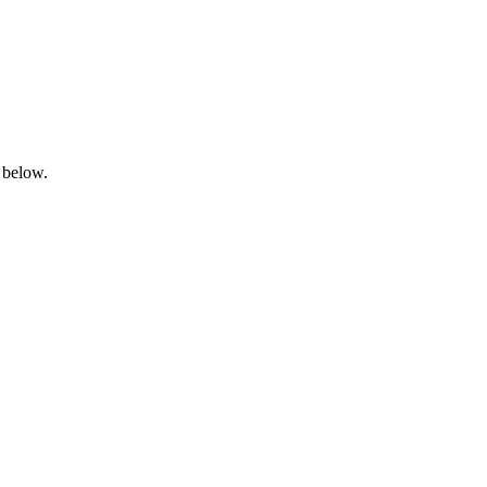
 below.