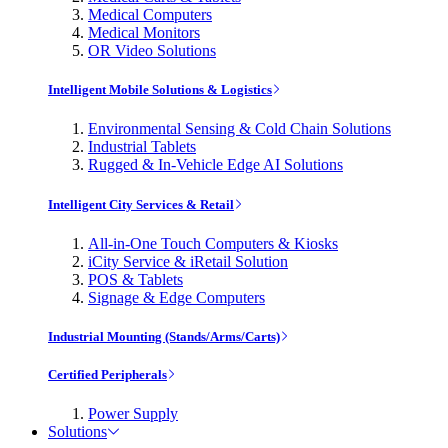
Medical Computers
Medical Monitors
OR Video Solutions
Intelligent Mobile Solutions & Logistics
Environmental Sensing & Cold Chain Solutions
Industrial Tablets
Rugged & In-Vehicle Edge AI Solutions
Intelligent City Services & Retail
All-in-One Touch Computers & Kiosks
iCity Service & iRetail Solution
POS & Tablets
Signage & Edge Computers
Industrial Mounting (Stands/Arms/Carts)
Certified Peripherals
Power Supply
Solutions