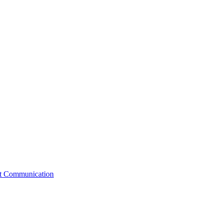
st Communication