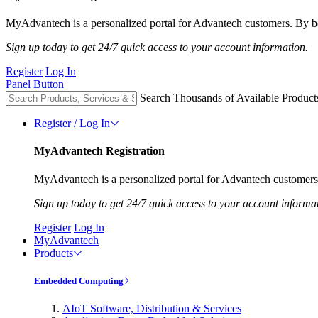
MyAdvantech is a personalized portal for Advantech customers. By be
Sign up today to get 24/7 quick access to your account information.
Register
Log In
Panel Button
Search Thousands of Available Product
Register / Log In
MyAdvantech Registration
MyAdvantech is a personalized portal for Advantech customers.
Sign up today to get 24/7 quick access to your account informa
Register
Log In
MyAdvantech
Products
Embedded Computing
AIoT Software, Distribution & Services