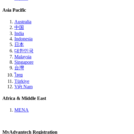
Asia Pacific
Australia
中国
India
Indonesia
日本
대한민국
Malaysia
Singapore
台灣
ไทย
Türkiye
Việt Nam
Africa & Middle East
MENA
MyAdvantech Registration