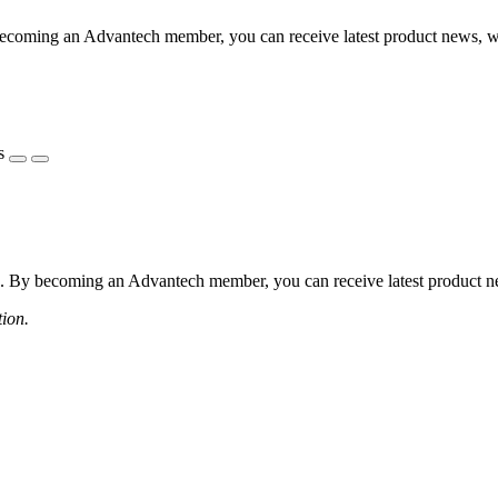
coming an Advantech member, you can receive latest product news, webi
s
 By becoming an Advantech member, you can receive latest product news
tion.