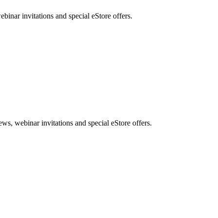
nar invitations and special eStore offers.
, webinar invitations and special eStore offers.