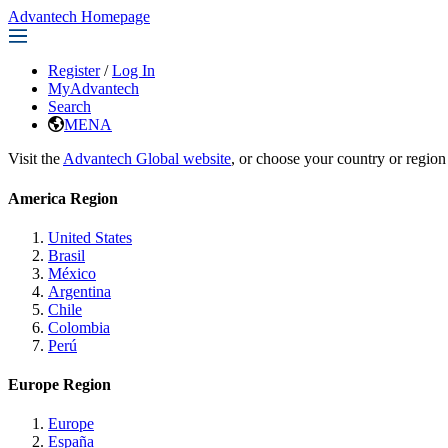
Advantech Homepage
Register
/
Log In
MyAdvantech
Search
MENA
Visit the
Advantech Global website
, or choose your country or region
America Region
United States
Brasil
México
Argentina
Chile
Colombia
Perú
Europe Region
Europe
España