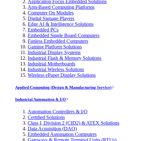
Application Focus Embedded Solutions
Arm-Based Computing Platforms
Computer On Modules
Digital Signage Players
Edge AI & Intelligence Solutions
Embedded PCs
Embedded Single Board Computers
Fanless Embedded Computers
Gaming Platform Solutions
Industrial Display Systems
Industrial Flash & Memory Solutions
Industrial Motherboards
Industrial Wireless Solutions
Wireless ePaper Display Solutions
Applied Computing (Design & Manufacturing Service)
Industrial Automation & I/O
Automation Controllers & I/O
Certified Solutions
Class I, Division 2 (CID2) & ATEX Solutions
Data Acquisition (DAQ)
Embedded Automation Computers
Gateways & Remote Terminal Units (RTUs)