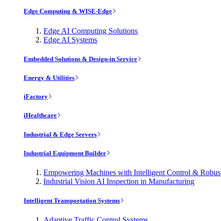
Edge Computing & WISE-Edge
Edge AI Computing Solutions
Edge AI Systems
Embedded Solutions & Design-in Service
Energy & Utilities
iFactory
iHealthcare
Industrial & Edge Servers
Industrial Equipment Builder
Empowering Machines with Intelligent Control & Robu
Industrial Vision AI Inspection in Manufacturing
Intelligent Transportation Systems
Adaptive Traffic Control Systems