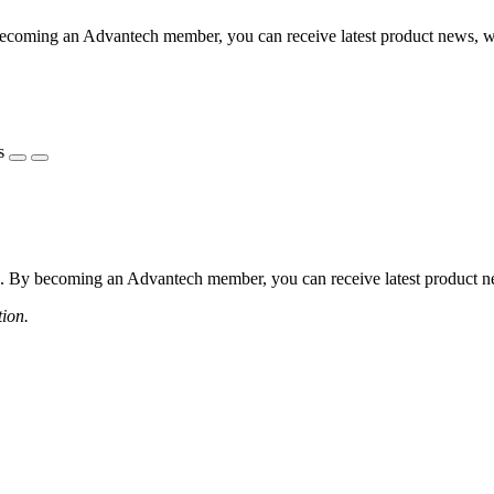
coming an Advantech member, you can receive latest product news, webi
s
 By becoming an Advantech member, you can receive latest product news
tion.