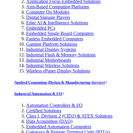
Application Focus Embedded Solutions
Arm-Based Computing Platforms
Computer On Modules
Digital Signage Players
Edge AI & Intelligence Solutions
Embedded PCs
Embedded Single Board Computers
Fanless Embedded Computers
Gaming Platform Solutions
Industrial Display Systems
Industrial Flash & Memory Solutions
Industrial Motherboards
Industrial Wireless Solutions
Wireless ePaper Display Solutions
Applied Computing (Design & Manufacturing Service)
Industrial Automation & I/O
Automation Controllers & I/O
Certified Solutions
Class I, Division 2 (CID2) & ATEX Solutions
Data Acquisition (DAQ)
Embedded Automation Computers
Gateways & Remote Terminal Units (RTUs)