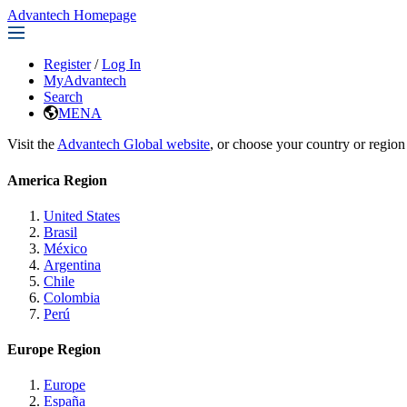
Advantech Homepage
Register
/
Log In
MyAdvantech
Search
MENA
Visit the
Advantech Global website
, or choose your country or region
America Region
United States
Brasil
México
Argentina
Chile
Colombia
Perú
Europe Region
Europe
España