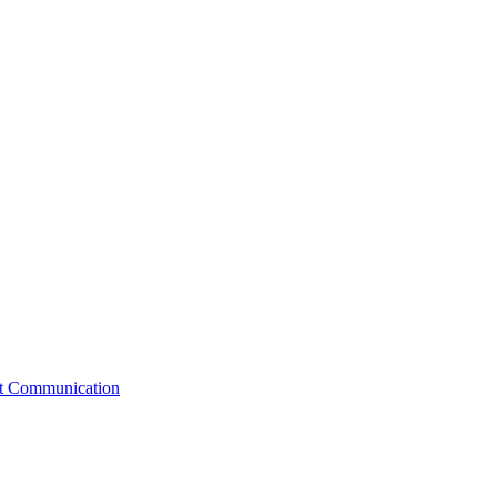
st Communication