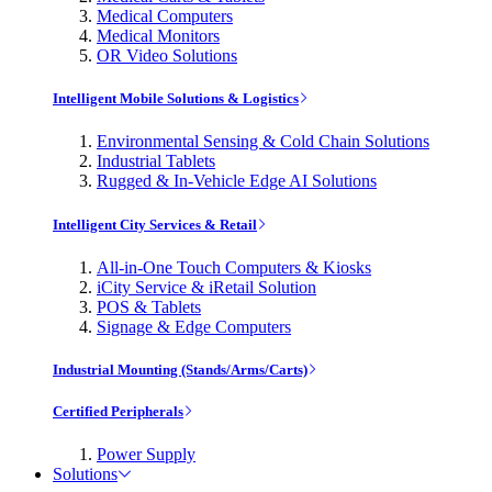
Medical Computers
Medical Monitors
OR Video Solutions
Intelligent Mobile Solutions & Logistics
Environmental Sensing & Cold Chain Solutions
Industrial Tablets
Rugged & In-Vehicle Edge AI Solutions
Intelligent City Services & Retail
All-in-One Touch Computers & Kiosks
iCity Service & iRetail Solution
POS & Tablets
Signage & Edge Computers
Industrial Mounting (Stands/Arms/Carts)
Certified Peripherals
Power Supply
Solutions