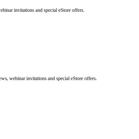
nar invitations and special eStore offers.
, webinar invitations and special eStore offers.