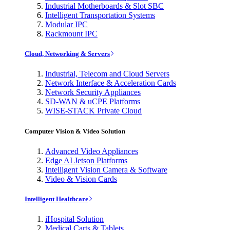
Industrial Motherboards & Slot SBC
Intelligent Transportation Systems
Modular IPC
Rackmount IPC
Cloud, Networking & Servers
Industrial, Telecom and Cloud Servers
Network Interface & Acceleration Cards
Network Security Appliances
SD-WAN & uCPE Platforms
WISE-STACK Private Cloud
Computer Vision & Video Solution
Advanced Video Appliances
Edge AI Jetson Platforms
Intelligent Vision Camera & Software
Video & Vision Cards
Intelligent Healthcare
iHospital Solution
Medical Carts & Tablets