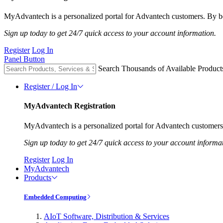
MyAdvantech is a personalized portal for Advantech customers. By be
Sign up today to get 24/7 quick access to your account information.
Register
Log In
Panel Button
Search Thousands of Available Product
Register / Log In
MyAdvantech Registration
MyAdvantech is a personalized portal for Advantech customers.
Sign up today to get 24/7 quick access to your account informa
Register
Log In
MyAdvantech
Products
Embedded Computing
AIoT Software, Distribution & Services