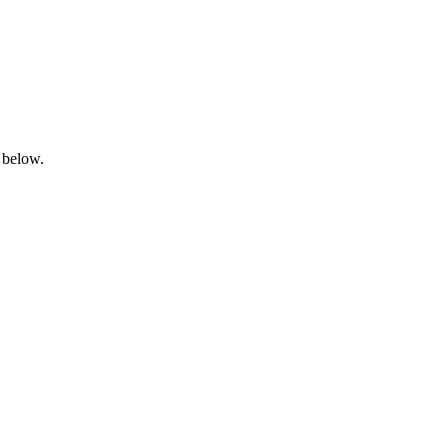
 below.