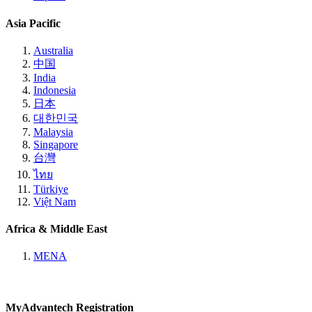
Asia Pacific
Australia
中国
India
Indonesia
日本
대한민국
Malaysia
Singapore
台灣
ไทย
Türkiye
Việt Nam
Africa & Middle East
MENA
MyAdvantech Registration