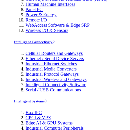
Human Machine Interfaces
Panel PC
Power & Energy
Remote I/O
WebAccess Software & Edge SRP
Wireless I/O & Sensors
Intelligent Connectivity
Cellular Routers and Gateways
Ethernet / Serial Device Servers
Industrial Ethernet Switches
Industrial Media Converters
Industrial Protocol Gateways
Industrial Wireless and Gateways
Intelligent Connectivity Software
Serial / USB Communications
Intelligent Systems
Box IPC
CPCI & VPX
Edge AI & GPU Systems
Industrial Computer Peripherals