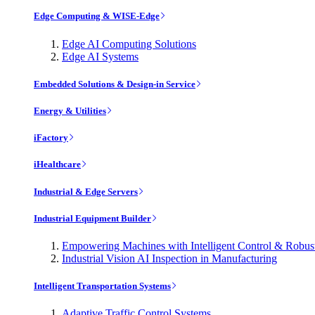
Edge Computing & WISE-Edge
Edge AI Computing Solutions
Edge AI Systems
Embedded Solutions & Design-in Service
Energy & Utilities
iFactory
iHealthcare
Industrial & Edge Servers
Industrial Equipment Builder
Empowering Machines with Intelligent Control & Robu
Industrial Vision AI Inspection in Manufacturing
Intelligent Transportation Systems
Adaptive Traffic Control Systems