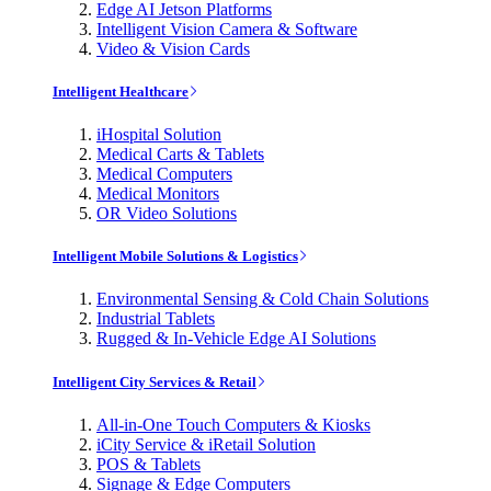
Edge AI Jetson Platforms
Intelligent Vision Camera & Software
Video & Vision Cards
Intelligent Healthcare
iHospital Solution
Medical Carts & Tablets
Medical Computers
Medical Monitors
OR Video Solutions
Intelligent Mobile Solutions & Logistics
Environmental Sensing & Cold Chain Solutions
Industrial Tablets
Rugged & In-Vehicle Edge AI Solutions
Intelligent City Services & Retail
All-in-One Touch Computers & Kiosks
iCity Service & iRetail Solution
POS & Tablets
Signage & Edge Computers