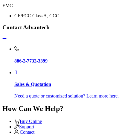
EMC
CE/FCC Class A, CCC
Contact Advantech
886-2-7732-3399
Sales & Quotation
Need a quote or customized solution? Learn more here.
How Can We Help?
Buy Online
Support
Contact