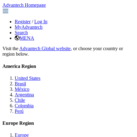
Advantech Homepage
Register
/
Log In
MyAdvantech
Search
MENA
Visit the
Advantech Global website
, or choose your country or
region below.
America Region
United States
Brasil
México
Argentina
Chile
Colombia
Perú
Europe Region
Europe