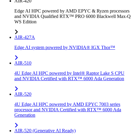
AIR-420
Edge AI HPC powered by AMD EPYC & Ryzen processors
and NVIDIA Qualified RTX™ PRO 6000 Blackwell Max-Q
WS Edition
AIR-427A
Edge AI system powered by NVIDIA® IGX Thor™
AIR-510
4U Edge AI HPC powered by Intel® Raptor Lake S CPU
and NVIDIA Certified with RTX™ 6000 Ada Generation
AIR-520
4U Edge AI HPC powered by AMD EPYC 7003 series
processor and NVIDIA Certified with RTX™ 6000 Ada
Generation
AIR-520 (Generative AI Ready)