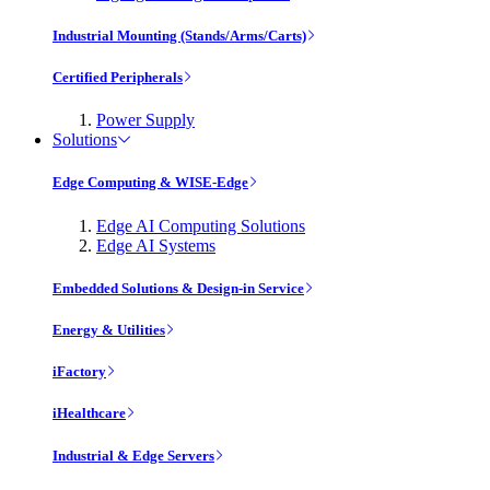
Industrial Mounting (Stands/Arms/Carts)
Certified Peripherals
Power Supply
Solutions
Edge Computing & WISE-Edge
Edge AI Computing Solutions
Edge AI Systems
Embedded Solutions & Design-in Service
Energy & Utilities
iFactory
iHealthcare
Industrial & Edge Servers