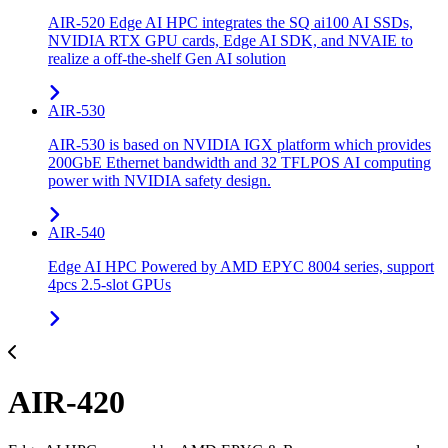
AIR-520 Edge AI HPC integrates the SQ ai100 AI SSDs,
NVIDIA RTX GPU cards, Edge AI SDK, and NVAIE to
realize a off-the-shelf Gen AI solution
AIR-530
AIR-530 is based on NVIDIA IGX platform which provides
200GbE Ethernet bandwidth and 32 TFLPOS AI computing
power with NVIDIA safety design.
AIR-540
Edge AI HPC Powered by AMD EPYC 8004 series, support
4pcs 2.5-slot GPUs
AIR-420