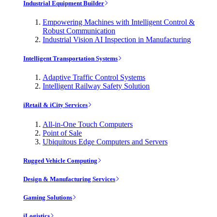
Industrial Equipment Builder
Empowering Machines with Intelligent Control &
Robust Communication
Industrial Vision AI Inspection in Manufacturing
Intelligent Transportation Systems
Adaptive Traffic Control Systems
Intelligent Railway Safety Solution
iRetail & iCity Services
All-in-One Touch Computers
Point of Sale
Ubiquitous Edge Computers and Servers
Rugged Vehicle Computing
Design & Manufacturing Services
Gaming Solutions
iLogistics