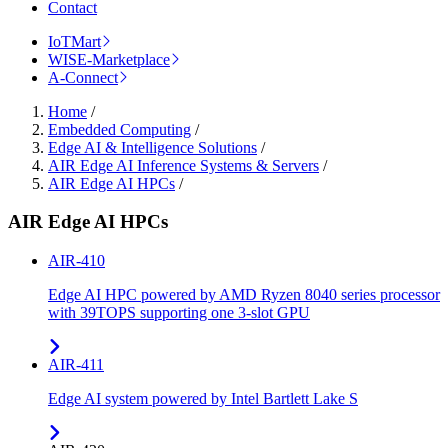
Contact
IoTMart
WISE-Marketplace
A-Connect
Home
/
Embedded Computing
/
Edge AI & Intelligence Solutions
/
AIR Edge AI Inference Systems & Servers
/
AIR Edge AI HPCs
/
AIR Edge AI HPCs
AIR-410
Edge AI HPC powered by AMD Ryzen 8040 series processor
with 39TOPS supporting one 3-slot GPU
AIR-411
Edge AI system powered by Intel Bartlett Lake S