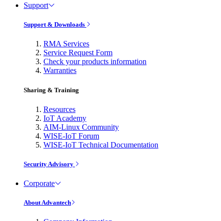
Support
Support & Downloads
RMA Services
Service Request Form
Check your products information
Warranties
Sharing & Training
Resources
IoT Academy
AIM-Linux Community
WISE-IoT Forum
WISE-IoT Technical Documentation
Security Advisory
Corporate
About Advantech