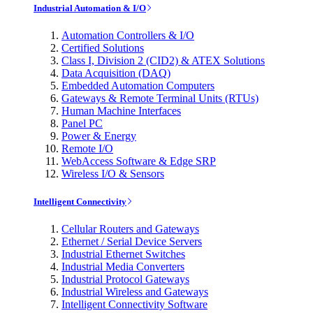
Industrial Automation & I/O
Automation Controllers & I/O
Certified Solutions
Class I, Division 2 (CID2) & ATEX Solutions
Data Acquisition (DAQ)
Embedded Automation Computers
Gateways & Remote Terminal Units (RTUs)
Human Machine Interfaces
Panel PC
Power & Energy
Remote I/O
WebAccess Software & Edge SRP
Wireless I/O & Sensors
Intelligent Connectivity
Cellular Routers and Gateways
Ethernet / Serial Device Servers
Industrial Ethernet Switches
Industrial Media Converters
Industrial Protocol Gateways
Industrial Wireless and Gateways
Intelligent Connectivity Software