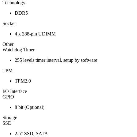
Technology
DDR5
Socket
4 x 288-pin UDIMM
Other
Watchdog Timer
255 levels timer interval, setup by software
TPM
TPM2.0
I/O Interface
GPIO
8 bit (Optional)
Storage
SSD
2.5" SSD, SATA