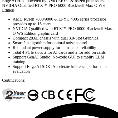
Edge AI HPC powered by AMD EPYC & Ryzen processors and
NVIDIA Qualified RTX™ PRO 6000 Blackwell Max-Q WS
Edition
AMD Ryzen 7000/9000 & EPYC 4005 series processor
provides up to 16 cores
NVIDIA Qualified with RTX™ PRO 6000 Blackwell Max-
Q WS Edition graphic card
Compact 28.6L chassis with dual 3.9-Slot Graphics
Smart fan algorithm for optimal noise control
Redundant power supply for unmatched reliability
Total 4 PCIe slots, 2 for AI cards and 2 for add-on cards
Support GenAI Studio: No-code GUI to simplify LLM
training
Support Edge AI SDK: Accelerate inference performance
evaluation
Certifications: