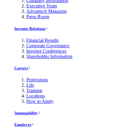
Company Information
Executive Team
Advantech Magazine
Press Room
Investor Relations
Financial Results
Corporate Governance
Investor Conferences
Shareholder Information
Careers
Professions
Life
Training
Locations
How to Apply
Sustainability
Employee