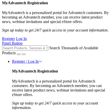
MyAdvantech Registration
MyAdvantech is a personalized portal for Advantech customers. By
becoming an Advantech member, you can receive latest product
news, webinar invitations and special eStore offers.
Sign up today to get 24/7 quick access to your account information.
Register
Log In
Panel Button
Search Thousands of Available
Products
Register / Log In
MyAdvantech Registration
MyAdvantech is a personalized portal for Advantech
customers. By becoming an Advantech member, you can
receive latest product news, webinar invitations and special
eStore offers.
Sign up today to get 24/7 quick access to your account
information.