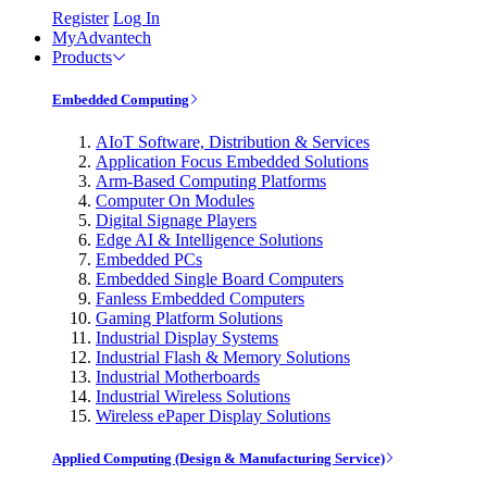
Register
Log In
MyAdvantech
Products
Embedded Computing
AIoT Software, Distribution & Services
Application Focus Embedded Solutions
Arm-Based Computing Platforms
Computer On Modules
Digital Signage Players
Edge AI & Intelligence Solutions
Embedded PCs
Embedded Single Board Computers
Fanless Embedded Computers
Gaming Platform Solutions
Industrial Display Systems
Industrial Flash & Memory Solutions
Industrial Motherboards
Industrial Wireless Solutions
Wireless ePaper Display Solutions
Applied Computing (Design & Manufacturing Service)