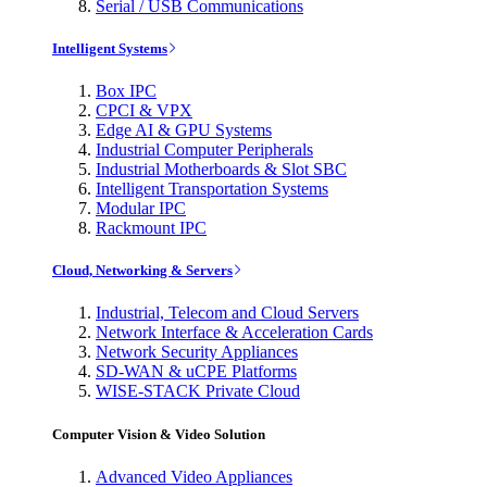
Serial / USB Communications
Intelligent Systems
Box IPC
CPCI & VPX
Edge AI & GPU Systems
Industrial Computer Peripherals
Industrial Motherboards & Slot SBC
Intelligent Transportation Systems
Modular IPC
Rackmount IPC
Cloud, Networking & Servers
Industrial, Telecom and Cloud Servers
Network Interface & Acceleration Cards
Network Security Appliances
SD-WAN & uCPE Platforms
WISE-STACK Private Cloud
Computer Vision & Video Solution
Advanced Video Appliances