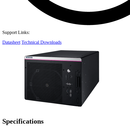
Support Links:
Datasheet
Technical Downloads
Specifications