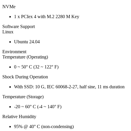
NVMe
1 x PCIex 4 with M.2 2280 M Key
Software Support
Linux
Ubuntu 24.04
Environment
Temperature (Operating)
0 ~ 50° C (32 ~ 122° F)
Shock During Operation
With SSD: 10 G, IEC 60068-2-27, half sine, 11 ms duration
Temperature (Storage)
-20 ~ 60° C (-4 ~ 140° F)
Relative Humidity
95% @ 40° C (non-condensing)