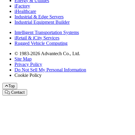
Energy & Utilities
iFactory
iHealthcare
Industrial & Edge Servers
Industrial Equipment Builder
Intelligent Transportation Systems
iRetail & iCity Services
Rugged Vehicle Computing
© 1983-2026 Advantech Co., Ltd.
Site Map
Privacy Policy
Do Not Sell My Personal Information
Cookie Policy
Top
Contact