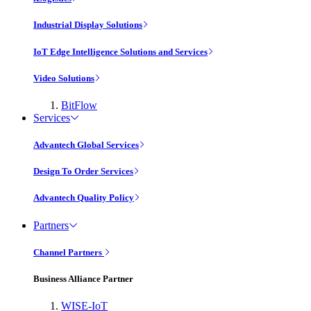
Industrial Display Solutions
IoT Edge Intelligence Solutions and Services
Video Solutions
BitFlow
Services
Advantech Global Services
Design To Order Services
Advantech Quality Policy
Partners
Channel Partners
Business Alliance Partner
WISE-IoT