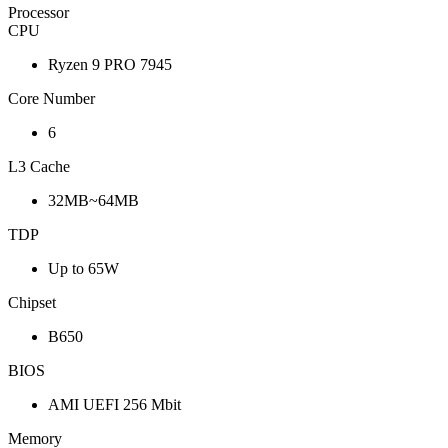
Processor
CPU
Ryzen 9 PRO 7945
Core Number
6
L3 Cache
32MB~64MB
TDP
Up to 65W
Chipset
B650
BIOS
AMI UEFI 256 Mbit
Memory