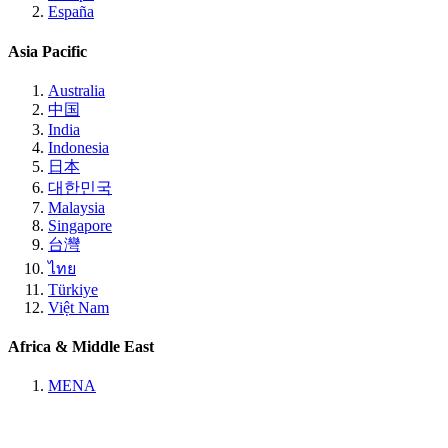
España
Asia Pacific
Australia
中国
India
Indonesia
日本
대한민국
Malaysia
Singapore
台灣
ไทย
Türkiye
Việt Nam
Africa & Middle East
MENA