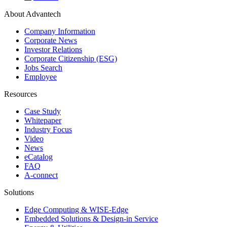
About Advantech
Company Information
Corporate News
Investor Relations
Corporate Citizenship (ESG)
Jobs Search
Employee
Resources
Case Study
Whitepaper
Industry Focus
Video
News
eCatalog
FAQ
A-connect
Solutions
Edge Computing & WISE-Edge
Embedded Solutions & Design-in Service