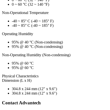
0 ~ 60 °C (32 ~ 140 °F)
Non-Operational Temperature
-40 ~ 85° C (-40 ~ 185° F)
-40 ~ 85° C (-40 ~ 185° F)
Operating Humidity
95% @ 40 °C (Non-condensing)
95% @ 40 °C (Non-condensing)
Non-Operating Humidity (Non-condensing)
95% @ 60 °C
95% @ 60 °C
Physical Characteristics
Dimension (L x H)
304.8 x 244 mm (12" x 9.6")
304.8 x 244 mm (12" x 9.6")
Contact Advantech