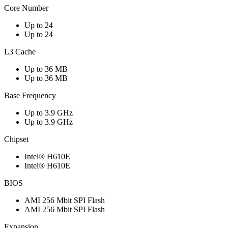
Core Number
Up to 24
Up to 24
L3 Cache
Up to 36 MB
Up to 36 MB
Base Frequency
Up to 3.9 GHz
Up to 3.9 GHz
Chipset
Intel® H610E
Intel® H610E
BIOS
AMI 256 Mbit SPI Flash
AMI 256 Mbit SPI Flash
Expansion