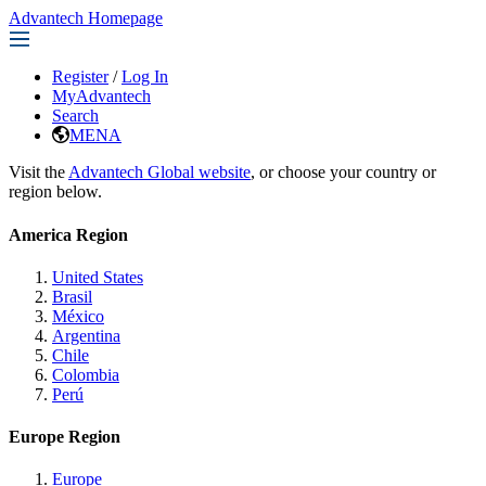
Advantech Homepage
Register
/
Log In
MyAdvantech
Search
MENA
Visit the
Advantech Global website
, or choose your country or
region below.
America Region
United States
Brasil
México
Argentina
Chile
Colombia
Perú
Europe Region
Europe