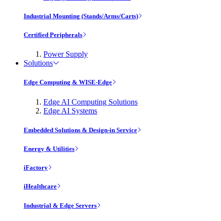
Industrial Mounting (Stands/Arms/Carts)
Certified Peripherals
Power Supply
Solutions
Edge Computing & WISE-Edge
Edge AI Computing Solutions
Edge AI Systems
Embedded Solutions & Design-in Service
Energy & Utilities
iFactory
iHealthcare
Industrial & Edge Servers