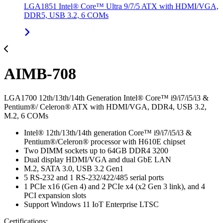
LGA1851 Intel® Core™ Ultra 9/7/5 ATX with HDMI/VGA,
DDR5, USB 3.2, 6 COMs
AIMB-708
LGA1700 12th/13th/14th Generation Intel® Core™ i9/i7/i5/i3 &
Pentium®/ Celeron® ATX with HDMI/VGA, DDR4, USB 3.2,
M.2, 6 COMs
Intel® 12th/13th/14th generation Core™ i9/i7/i5/i3 &
Pentium®/Celeron® processor with H610E chipset
Two DIMM sockets up to 64GB DDR4 3200
Dual display HDMI/VGA and dual GbE LAN
M.2, SATA 3.0, USB 3.2 Gen1
5 RS-232 and 1 RS-232/422/485 serial ports
1 PCIe x16 (Gen 4) and 2 PCIe x4 (x2 Gen 3 link), and 4
PCI expansion slots
Support Windows 11 IoT Enterprise LTSC
Certifications: