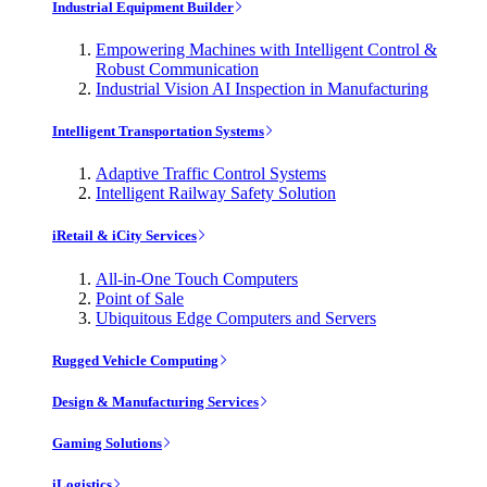
Industrial Equipment Builder
Empowering Machines with Intelligent Control &
Robust Communication
Industrial Vision AI Inspection in Manufacturing
Intelligent Transportation Systems
Adaptive Traffic Control Systems
Intelligent Railway Safety Solution
iRetail & iCity Services
All-in-One Touch Computers
Point of Sale
Ubiquitous Edge Computers and Servers
Rugged Vehicle Computing
Design & Manufacturing Services
Gaming Solutions
iLogistics