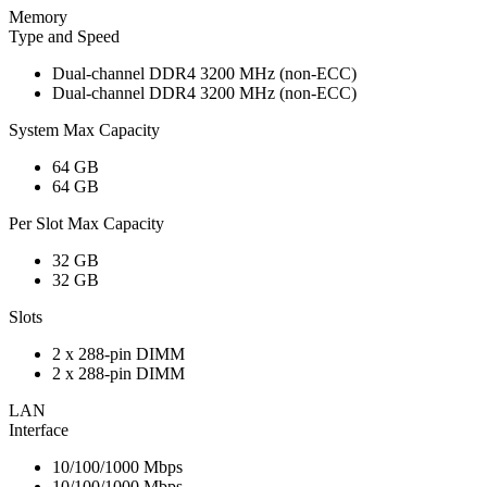
Memory
Type and Speed
Dual-channel DDR4 3200 MHz (non-ECC)
Dual-channel DDR4 3200 MHz (non-ECC)
System Max Capacity
64 GB
64 GB
Per Slot Max Capacity
32 GB
32 GB
Slots
2 x 288-pin DIMM
2 x 288-pin DIMM
LAN
Interface
10/100/1000 Mbps
10/100/1000 Mbps