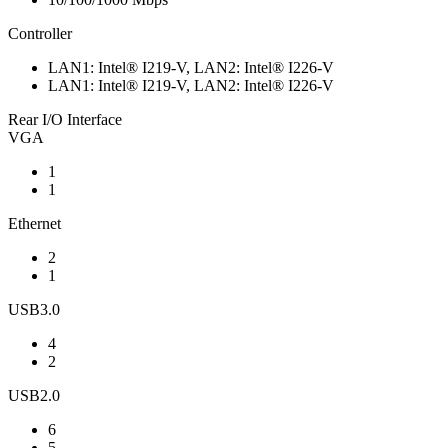
Controller
LAN1: Intel® I219-V, LAN2: Intel® I226-V
LAN1: Intel® I219-V, LAN2: Intel® I226-V
Rear I/O Interface
VGA
1
1
Ethernet
2
1
USB3.0
4
2
USB2.0
6
5