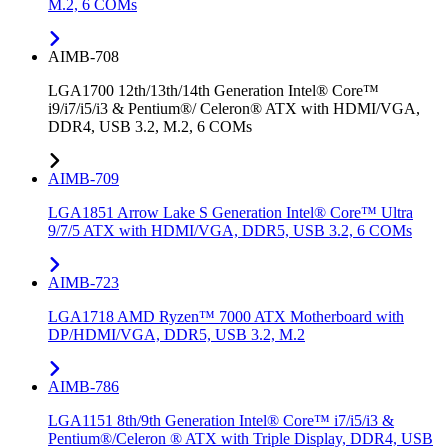
M.2, 6 COMs
AIMB-708
LGA1700 12th/13th/14th Generation Intel® Core™
i9/i7/i5/i3 & Pentium®/ Celeron® ATX with HDMI/VGA,
DDR4, USB 3.2, M.2, 6 COMs
AIMB-709
LGA1851 Arrow Lake S Generation Intel® Core™ Ultra
9/7/5 ATX with HDMI/VGA, DDR5, USB 3.2, 6 COMs
AIMB-723
LGA1718 AMD Ryzen™ 7000 ATX Motherboard with
DP/HDMI/VGA, DDR5, USB 3.2, M.2
AIMB-786
LGA1151 8th/9th Generation Intel® Core™ i7/i5/i3 &
Pentium®/Celeron ® ATX with Triple Display, DDR4, USB