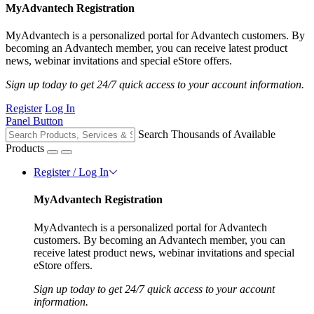
MyAdvantech Registration
MyAdvantech is a personalized portal for Advantech customers. By
becoming an Advantech member, you can receive latest product
news, webinar invitations and special eStore offers.
Sign up today to get 24/7 quick access to your account information.
Register
Log In
Panel Button
Search Thousands of Available
Products
Register / Log In
MyAdvantech Registration
MyAdvantech is a personalized portal for Advantech
customers. By becoming an Advantech member, you can
receive latest product news, webinar invitations and special
eStore offers.
Sign up today to get 24/7 quick access to your account
information.