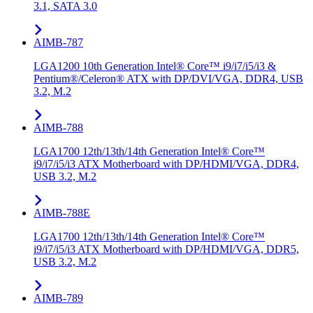
3.1, SATA 3.0
AIMB-787
LGA1200 10th Generation Intel® Core™ i9/i7/i5/i3 &
Pentium®/Celeron® ATX with DP/DVI/VGA, DDR4, USB
3.2, M.2
AIMB-788
LGA1700 12th/13th/14th Generation Intel® Core™
i9/i7/i5/i3 ATX Motherboard with DP/HDMI/VGA, DDR4,
USB 3.2, M.2
AIMB-788E
LGA1700 12th/13th/14th Generation Intel® Core™
i9/i7/i5/i3 ATX Motherboard with DP/HDMI/VGA, DDR5,
USB 3.2, M.2
AIMB-789