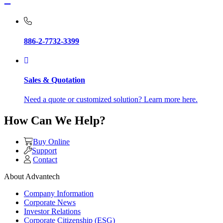
886-2-7732-3399
Sales & Quotation
Need a quote or customized solution? Learn more here.
How Can We Help?
Buy Online
Support
Contact
About Advantech
Company Information
Corporate News
Investor Relations
Corporate Citizenship (ESG)