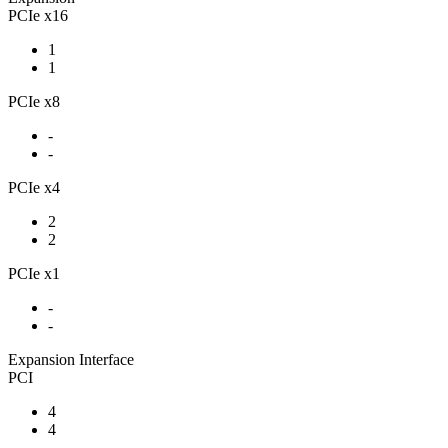
PCIe x16
1
1
PCIe x8
-
-
PCIe x4
2
2
PCIe x1
-
-
Expansion Interface
PCI
4
4