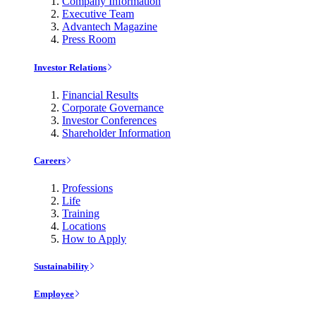
Company Information
Executive Team
Advantech Magazine
Press Room
Investor Relations
Financial Results
Corporate Governance
Investor Conferences
Shareholder Information
Careers
Professions
Life
Training
Locations
How to Apply
Sustainability
Employee