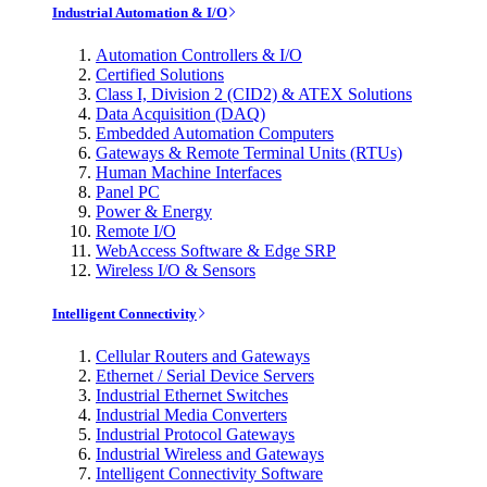
Industrial Automation & I/O
Automation Controllers & I/O
Certified Solutions
Class I, Division 2 (CID2) & ATEX Solutions
Data Acquisition (DAQ)
Embedded Automation Computers
Gateways & Remote Terminal Units (RTUs)
Human Machine Interfaces
Panel PC
Power & Energy
Remote I/O
WebAccess Software & Edge SRP
Wireless I/O & Sensors
Intelligent Connectivity
Cellular Routers and Gateways
Ethernet / Serial Device Servers
Industrial Ethernet Switches
Industrial Media Converters
Industrial Protocol Gateways
Industrial Wireless and Gateways
Intelligent Connectivity Software