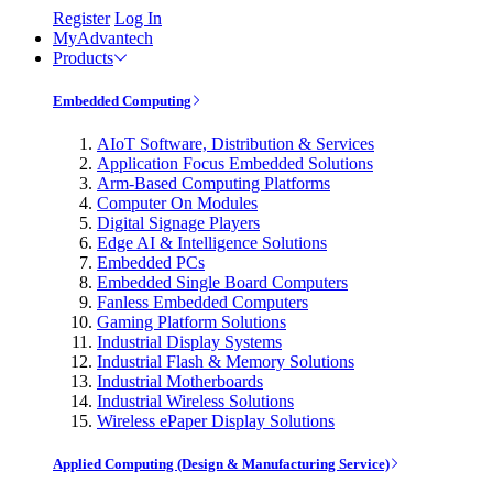
Register
Log In
MyAdvantech
Products
Embedded Computing
AIoT Software, Distribution & Services
Application Focus Embedded Solutions
Arm-Based Computing Platforms
Computer On Modules
Digital Signage Players
Edge AI & Intelligence Solutions
Embedded PCs
Embedded Single Board Computers
Fanless Embedded Computers
Gaming Platform Solutions
Industrial Display Systems
Industrial Flash & Memory Solutions
Industrial Motherboards
Industrial Wireless Solutions
Wireless ePaper Display Solutions
Applied Computing (Design & Manufacturing Service)