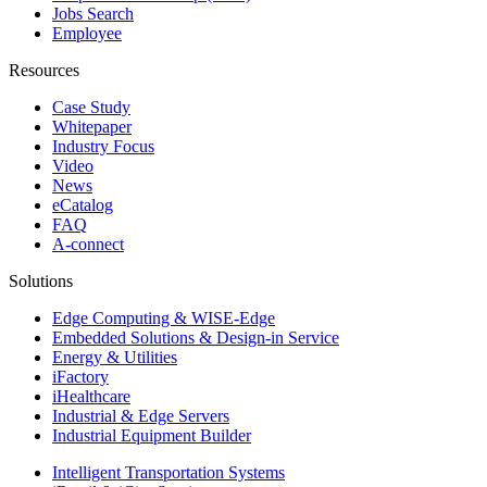
Jobs Search
Employee
Resources
Case Study
Whitepaper
Industry Focus
Video
News
eCatalog
FAQ
A-connect
Solutions
Edge Computing & WISE-Edge
Embedded Solutions & Design-in Service
Energy & Utilities
iFactory
iHealthcare
Industrial & Edge Servers
Industrial Equipment Builder
Intelligent Transportation Systems