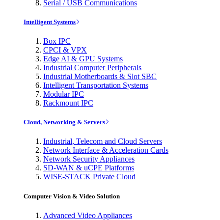
Serial / USB Communications
Intelligent Systems
Box IPC
CPCI & VPX
Edge AI & GPU Systems
Industrial Computer Peripherals
Industrial Motherboards & Slot SBC
Intelligent Transportation Systems
Modular IPC
Rackmount IPC
Cloud, Networking & Servers
Industrial, Telecom and Cloud Servers
Network Interface & Acceleration Cards
Network Security Appliances
SD-WAN & uCPE Platforms
WISE-STACK Private Cloud
Computer Vision & Video Solution
Advanced Video Appliances