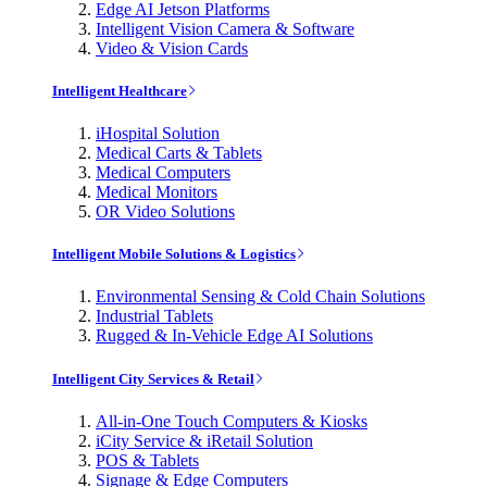
Edge AI Jetson Platforms
Intelligent Vision Camera & Software
Video & Vision Cards
Intelligent Healthcare
iHospital Solution
Medical Carts & Tablets
Medical Computers
Medical Monitors
OR Video Solutions
Intelligent Mobile Solutions & Logistics
Environmental Sensing & Cold Chain Solutions
Industrial Tablets
Rugged & In-Vehicle Edge AI Solutions
Intelligent City Services & Retail
All-in-One Touch Computers & Kiosks
iCity Service & iRetail Solution
POS & Tablets
Signage & Edge Computers