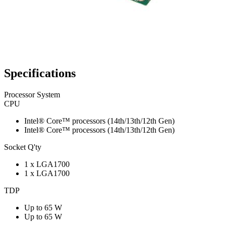
Specifications
Processor System
CPU
Intel® Core™ processors (14th/13th/12th Gen)
Intel® Core™ processors (14th/13th/12th Gen)
Socket Q'ty
1 x LGA1700
1 x LGA1700
TDP
Up to 65 W
Up to 65 W