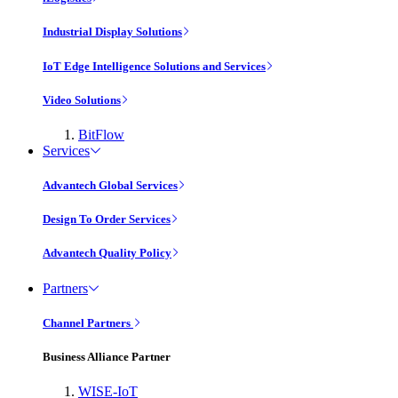
Industrial Display Solutions
IoT Edge Intelligence Solutions and Services
Video Solutions
BitFlow
Services
Advantech Global Services
Design To Order Services
Advantech Quality Policy
Partners
Channel Partners
Business Alliance Partner
WISE-IoT