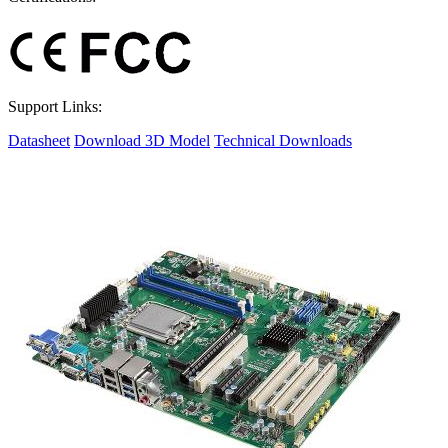
Support Links:
Datasheet
Download 3D Model
Technical Downloads