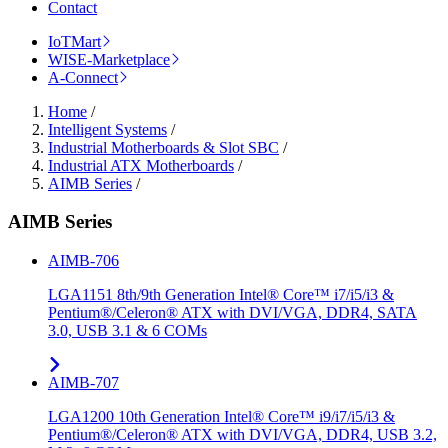
Contact
IoTMart
WISE-Marketplace
A-Connect
Home
/
Intelligent Systems
/
Industrial Motherboards & Slot SBC
/
Industrial ATX Motherboards
/
AIMB Series
/
AIMB Series
AIMB-706
LGA1151 8th/9th Generation Intel® Core™ i7/i5/i3 &
Pentium®/Celeron® ATX with DVI/VGA, DDR4, SATA
3.0, USB 3.1 & 6 COMs
AIMB-707
LGA1200 10th Generation Intel® Core™ i9/i7/i5/i3 &
Pentium®/Celeron® ATX with DVI/VGA, DDR4, USB 3.2,