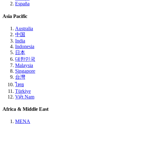
España
Asia Pacific
Australia
中国
India
Indonesia
日本
대한민국
Malaysia
Singapore
台灣
ไทย
Türkiye
Việt Nam
Africa & Middle East
MENA