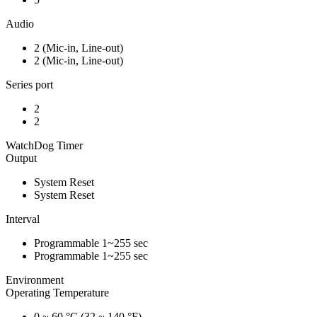
Audio
2 (Mic-in, Line-out)
2 (Mic-in, Line-out)
Series port
2
2
WatchDog Timer
Output
System Reset
System Reset
Interval
Programmable 1~255 sec
Programmable 1~255 sec
Environment
Operating Temperature
0 ~ 60 °C (32 ~ 140 °F)