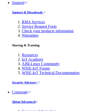
Support
Support & Downloads
RMA Services
Service Request Form
Check your products information
Warranties
Sharing & Training
Resources
IoT Academy
AIM-Linux Community
WISE-IoT Forum
WISE-IoT Technical Documentation
Security Advisory
Corporate
About Advantech