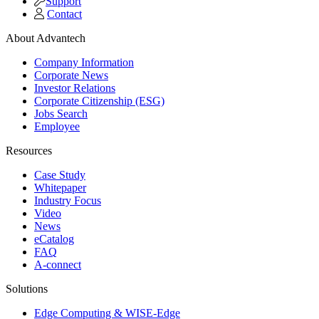
Support
Contact
About Advantech
Company Information
Corporate News
Investor Relations
Corporate Citizenship (ESG)
Jobs Search
Employee
Resources
Case Study
Whitepaper
Industry Focus
Video
News
eCatalog
FAQ
A-connect
Solutions
Edge Computing & WISE-Edge