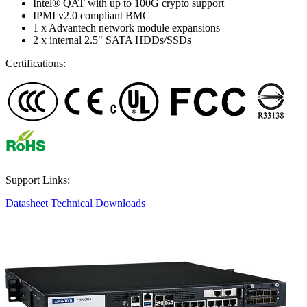
Intel® QAT with up to 100G crypto support
IPMI v2.0 compliant BMC
1 x Advantech network module expansions
2 x internal 2.5" SATA HDDs/SSDs
Certifications:
Support Links:
Datasheet
Technical Downloads