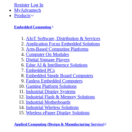
Register
Log In
MyAdvantech
Products
Embedded Computing
AIoT Software, Distribution & Services
Application Focus Embedded Solutions
Arm-Based Computing Platforms
Computer On Modules
Digital Signage Players
Edge AI & Intelligence Solutions
Embedded PCs
Embedded Single Board Computers
Fanless Embedded Computers
Gaming Platform Solutions
Industrial Display Systems
Industrial Flash & Memory Solutions
Industrial Motherboards
Industrial Wireless Solutions
Wireless ePaper Display Solutions
Applied Computing (Design & Manufacturing Service)