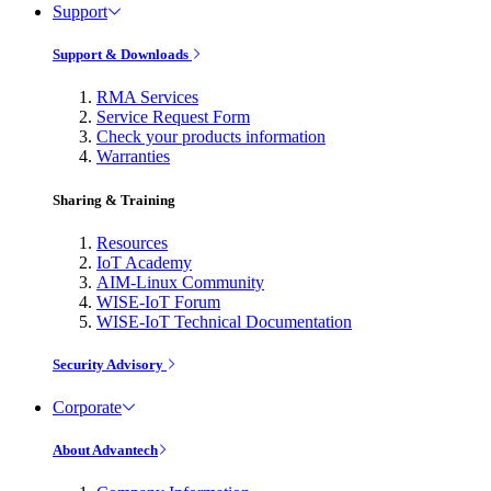
Support
Support & Downloads
RMA Services
Service Request Form
Check your products information
Warranties
Sharing & Training
Resources
IoT Academy
AIM-Linux Community
WISE-IoT Forum
WISE-IoT Technical Documentation
Security Advisory
Corporate
About Advantech