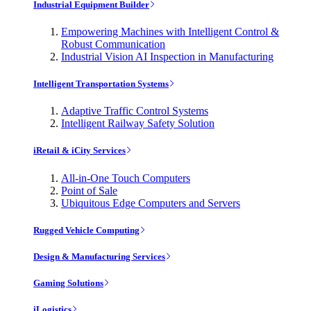
Industrial Equipment Builder
Empowering Machines with Intelligent Control &
Robust Communication
Industrial Vision AI Inspection in Manufacturing
Intelligent Transportation Systems
Adaptive Traffic Control Systems
Intelligent Railway Safety Solution
iRetail & iCity Services
All-in-One Touch Computers
Point of Sale
Ubiquitous Edge Computers and Servers
Rugged Vehicle Computing
Design & Manufacturing Services
Gaming Solutions
iLogistics