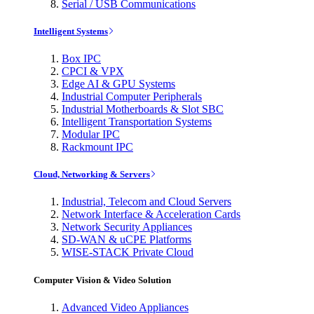
Serial / USB Communications
Intelligent Systems
Box IPC
CPCI & VPX
Edge AI & GPU Systems
Industrial Computer Peripherals
Industrial Motherboards & Slot SBC
Intelligent Transportation Systems
Modular IPC
Rackmount IPC
Cloud, Networking & Servers
Industrial, Telecom and Cloud Servers
Network Interface & Acceleration Cards
Network Security Appliances
SD-WAN & uCPE Platforms
WISE-STACK Private Cloud
Computer Vision & Video Solution
Advanced Video Appliances