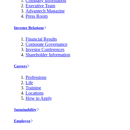
Company Information
Executive Team
Advantech Magazine
Press Room
Investor Relations
Financial Results
Corporate Governance
Investor Conferences
Shareholder Information
Careers
Professions
Life
Training
Locations
How to Apply
Sustainability
Employee