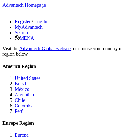
Advantech Homepage
Register
/
Log In
MyAdvantech
Search
MENA
Visit the
Advantech Global website
, or choose your country or
region below.
America Region
United States
Brasil
México
Argentina
Chile
Colombia
Perú
Europe Region
Europe