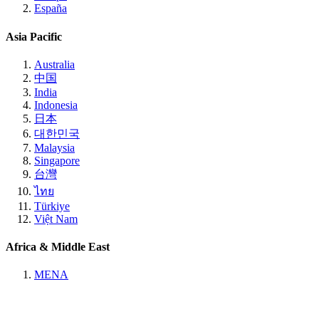
España
Asia Pacific
Australia
中国
India
Indonesia
日本
대한민국
Malaysia
Singapore
台灣
ไทย
Türkiye
Việt Nam
Africa & Middle East
MENA