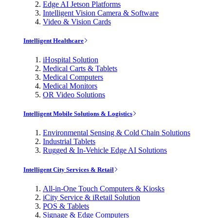
Edge AI Jetson Platforms
Intelligent Vision Camera & Software
Video & Vision Cards
Intelligent Healthcare
iHospital Solution
Medical Carts & Tablets
Medical Computers
Medical Monitors
OR Video Solutions
Intelligent Mobile Solutions & Logistics
Environmental Sensing & Cold Chain Solutions
Industrial Tablets
Rugged & In-Vehicle Edge AI Solutions
Intelligent City Services & Retail
All-in-One Touch Computers & Kiosks
iCity Service & iRetail Solution
POS & Tablets
Signage & Edge Computers