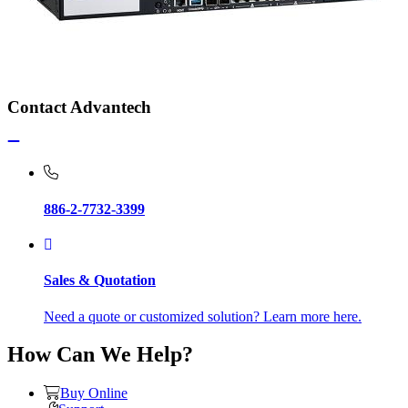
Contact Advantech
886-2-7732-3399
Sales & Quotation
Need a quote or customized solution? Learn more here.
How Can We Help?
Buy Online