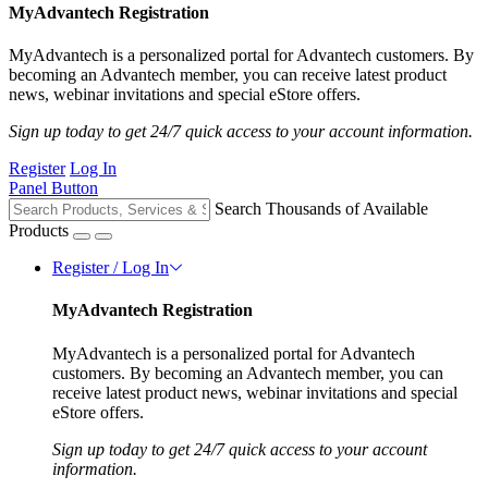
MyAdvantech Registration
MyAdvantech is a personalized portal for Advantech customers. By
becoming an Advantech member, you can receive latest product
news, webinar invitations and special eStore offers.
Sign up today to get 24/7 quick access to your account information.
Register
Log In
Panel Button
Search Thousands of Available
Products
Register / Log In
MyAdvantech Registration
MyAdvantech is a personalized portal for Advantech
customers. By becoming an Advantech member, you can
receive latest product news, webinar invitations and special
eStore offers.
Sign up today to get 24/7 quick access to your account
information.