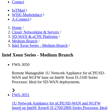
Contact
IoTMart
WISE-Marketplace
A-Connect
Home
/
Cloud, Networking & Servers
/
SD-WAN & uCPE Platforms
/
Medium Branch
/
Intel Xeon Series - Medium Branch
/
Intel Xeon Series - Medium Branch
FWA-3050
Remote Manageable 1U Network Appliance for uCPE/SD-
WAN and NGFW base on Intel® Xeon D-2100 Series
Processor. Ideal for SD-WAN deployments.
FWA-3051
1U Network Appliance for uCPE/SD-WAN and NGFW
based on Intel® Xeon® D-2700/2800 Series Processor. Ideal