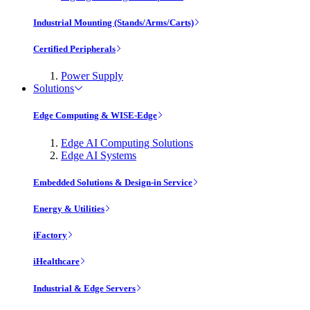
Industrial Mounting (Stands/Arms/Carts)
Certified Peripherals
Power Supply
Solutions
Edge Computing & WISE-Edge
Edge AI Computing Solutions
Edge AI Systems
Embedded Solutions & Design-in Service
Energy & Utilities
iFactory
iHealthcare
Industrial & Edge Servers