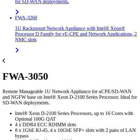
for SD-WAN deployments.
FWA-3260
1U Rackmount Network Appliance with Intel® Xeon®
Processor D Family for vE-CPE and Network Applications, 2
NMC slots
FWA-3050
Remote Manageable 1U Network Appliance for uCPE/SD-WAN
and NGFW base on Intel® Xeon D-2100 Series Processor. Ideal for
SD-WAN deployments.
Intel® Xeon D-2100 Series Processors, up to 16 Cores with
Optional 100G QAT
4 x DDR4 ECC RDIMM slots
8 x 1GbE RJ-45, 4 x 10GbE SFP+ slots with 2 pairs of LAN
bypass