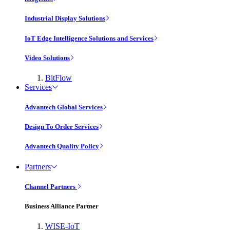
Industrial Display Solutions
IoT Edge Intelligence Solutions and Services
Video Solutions
BitFlow
Services
Advantech Global Services
Design To Order Services
Advantech Quality Policy
Partners
Channel Partners
Business Alliance Partner
WISE-IoT