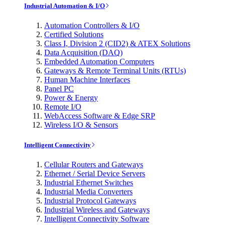
Industrial Automation & I/O
Automation Controllers & I/O
Certified Solutions
Class I, Division 2 (CID2) & ATEX Solutions
Data Acquisition (DAQ)
Embedded Automation Computers
Gateways & Remote Terminal Units (RTUs)
Human Machine Interfaces
Panel PC
Power & Energy
Remote I/O
WebAccess Software & Edge SRP
Wireless I/O & Sensors
Intelligent Connectivity
Cellular Routers and Gateways
Ethernet / Serial Device Servers
Industrial Ethernet Switches
Industrial Media Converters
Industrial Protocol Gateways
Industrial Wireless and Gateways
Intelligent Connectivity Software