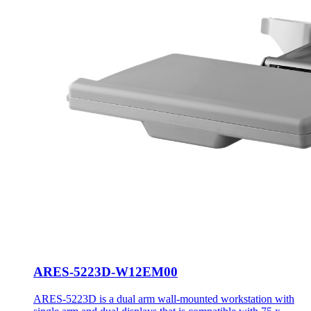
ARES-5223D-W12EM00
ARES-5223D is a dual arm wall-mounted workstation with