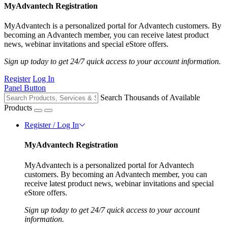
MyAdvantech Registration
MyAdvantech is a personalized portal for Advantech customers. By
becoming an Advantech member, you can receive latest product
news, webinar invitations and special eStore offers.
Sign up today to get 24/7 quick access to your account information.
Register
Log In
Panel Button
Search Thousands of Available
Products
Register / Log In
MyAdvantech Registration
MyAdvantech is a personalized portal for Advantech
customers. By becoming an Advantech member, you can
receive latest product news, webinar invitations and special
eStore offers.
Sign up today to get 24/7 quick access to your account
information.