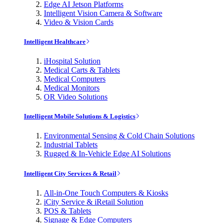
Edge AI Jetson Platforms
Intelligent Vision Camera & Software
Video & Vision Cards
Intelligent Healthcare
iHospital Solution
Medical Carts & Tablets
Medical Computers
Medical Monitors
OR Video Solutions
Intelligent Mobile Solutions & Logistics
Environmental Sensing & Cold Chain Solutions
Industrial Tablets
Rugged & In-Vehicle Edge AI Solutions
Intelligent City Services & Retail
All-in-One Touch Computers & Kiosks
iCity Service & iRetail Solution
POS & Tablets
Signage & Edge Computers