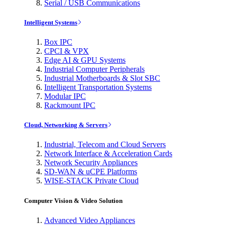
Serial / USB Communications
Intelligent Systems
Box IPC
CPCI & VPX
Edge AI & GPU Systems
Industrial Computer Peripherals
Industrial Motherboards & Slot SBC
Intelligent Transportation Systems
Modular IPC
Rackmount IPC
Cloud, Networking & Servers
Industrial, Telecom and Cloud Servers
Network Interface & Acceleration Cards
Network Security Appliances
SD-WAN & uCPE Platforms
WISE-STACK Private Cloud
Computer Vision & Video Solution
Advanced Video Appliances