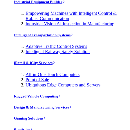
Industrial Equipment Builder
Empowering Machines with Intelligent Control &
Robust Communication
Industrial Vision AI Inspection in Manufacturing
Intelligent Transportation Systems
Adaptive Traffic Control Systems
Intelligent Railway Safety Solution
iRetail & iCity Services
All-in-One Touch Computers
Point of Sale
Ubiquitous Edge Computers and Servers
Rugged Vehicle Computing
Design & Manufacturing Services
Gaming Solutions
iLogistics