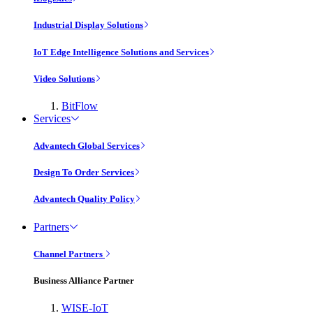
Industrial Display Solutions
IoT Edge Intelligence Solutions and Services
Video Solutions
BitFlow
Services
Advantech Global Services
Design To Order Services
Advantech Quality Policy
Partners
Channel Partners
Business Alliance Partner
WISE-IoT