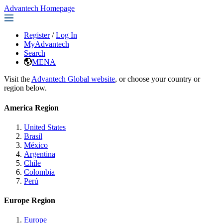
Advantech Homepage
Register
/
Log In
MyAdvantech
Search
MENA
Visit the
Advantech Global website
, or choose your country or
region below.
America Region
United States
Brasil
México
Argentina
Chile
Colombia
Perú
Europe Region
Europe