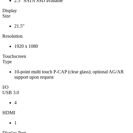
2.5" SATA SSD available
Display
Size
21.5"
Resolution
1920 x 1080
Touchscreen
Type
10-point multi touch P-CAP (clear glass); optional AG/AR
support upon request
I/O
USB 3.0
4
HDMI
1
Display Port