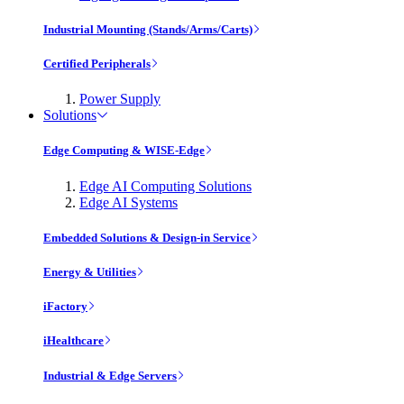
Industrial Mounting (Stands/Arms/Carts)
Certified Peripherals
Power Supply
Solutions
Edge Computing & WISE-Edge
Edge AI Computing Solutions
Edge AI Systems
Embedded Solutions & Design-in Service
Energy & Utilities
iFactory
iHealthcare
Industrial & Edge Servers