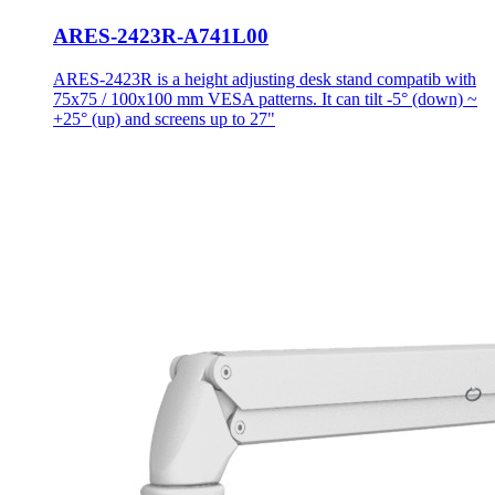
ARES-2423R-A741L00
ARES-2423R is a height adjusting desk stand compatib with
75x75 / 100x100 mm VESA patterns. It can tilt -5° (down) ~
+25° (up) and screens up to 27"