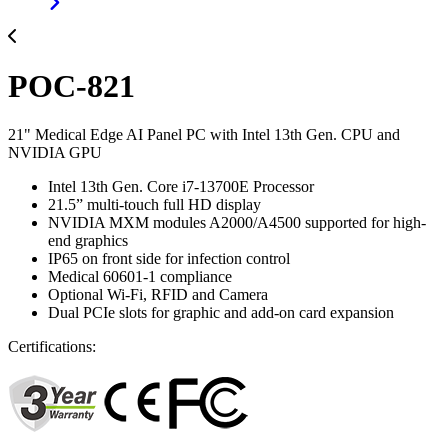
POC-821
21" Medical Edge AI Panel PC with Intel 13th Gen. CPU and
NVIDIA GPU
Intel 13th Gen. Core i7-13700E Processor
21.5” multi-touch full HD display
NVIDIA MXM modules A2000/A4500 supported for high-
end graphics
IP65 on front side for infection control
Medical 60601-1 compliance
Optional Wi-Fi, RFID and Camera
Dual PCIe slots for graphic and add-on card expansion
Certifications: