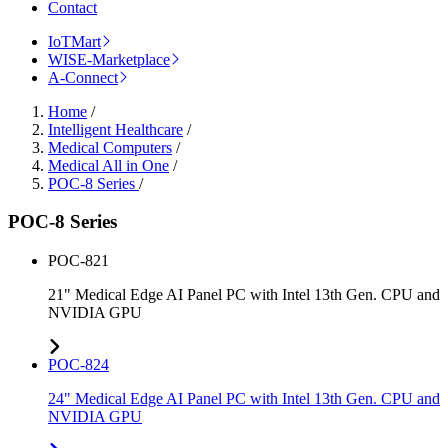
Contact
IoTMart
WISE-Marketplace
A-Connect
Home
/
Intelligent Healthcare
/
Medical Computers
/
Medical All in One
/
POC-8 Series
/
POC-8 Series
POC-821
21" Medical Edge AI Panel PC with Intel 13th Gen. CPU and
NVIDIA GPU
POC-824
24" Medical Edge AI Panel PC with Intel 13th Gen. CPU and
NVIDIA GPU