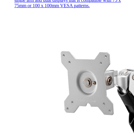
single arm and dual displays that is compatible with 75 x
75mm or 100 x 100mm VESA patterns.