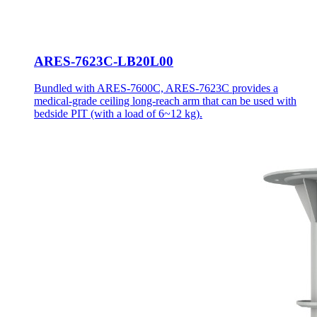
ARES-7623C-LB20L00
Bundled with ARES-7600C, ARES-7623C provides a
medical-grade ceiling long-reach arm that can be used with
bedside PIT (with a load of 6~12 kg).