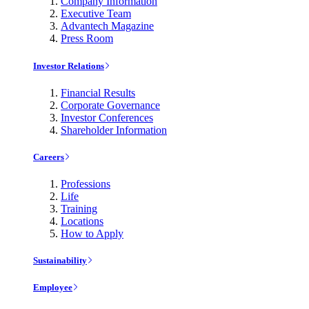
Company Information
Executive Team
Advantech Magazine
Press Room
Investor Relations
Financial Results
Corporate Governance
Investor Conferences
Shareholder Information
Careers
Professions
Life
Training
Locations
How to Apply
Sustainability
Employee