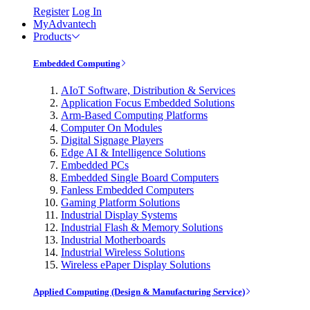
Register
Log In
MyAdvantech
Products
Embedded Computing
AIoT Software, Distribution & Services
Application Focus Embedded Solutions
Arm-Based Computing Platforms
Computer On Modules
Digital Signage Players
Edge AI & Intelligence Solutions
Embedded PCs
Embedded Single Board Computers
Fanless Embedded Computers
Gaming Platform Solutions
Industrial Display Systems
Industrial Flash & Memory Solutions
Industrial Motherboards
Industrial Wireless Solutions
Wireless ePaper Display Solutions
Applied Computing (Design & Manufacturing Service)