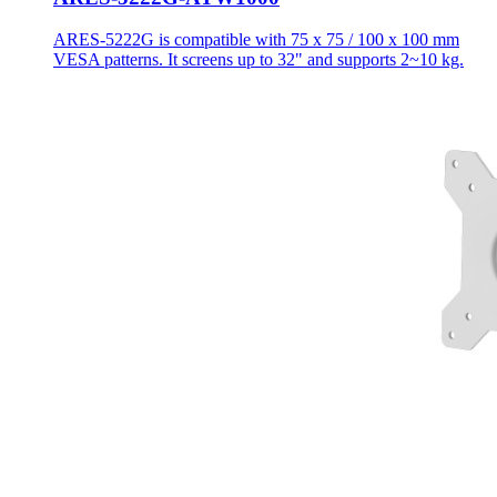
ARES-5222G is compatible with 75 x 75 / 100 x 100 mm
VESA patterns. It screens up to 32" and supports 2~10 kg.