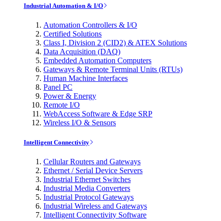
Industrial Automation & I/O
Automation Controllers & I/O
Certified Solutions
Class I, Division 2 (CID2) & ATEX Solutions
Data Acquisition (DAQ)
Embedded Automation Computers
Gateways & Remote Terminal Units (RTUs)
Human Machine Interfaces
Panel PC
Power & Energy
Remote I/O
WebAccess Software & Edge SRP
Wireless I/O & Sensors
Intelligent Connectivity
Cellular Routers and Gateways
Ethernet / Serial Device Servers
Industrial Ethernet Switches
Industrial Media Converters
Industrial Protocol Gateways
Industrial Wireless and Gateways
Intelligent Connectivity Software