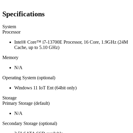
Specifications
System
Processor
Intel® Core™ i7-13700E Processor, 16 Core, 1.9GHz (24M
Cache, up to 5.10 GHz)
Memory
N/A
Operating System (optional)
Windows 11 IoT Ent (64bit only)
Storage
Primary Storage (default)
N/A
Secondary Storage (optional)