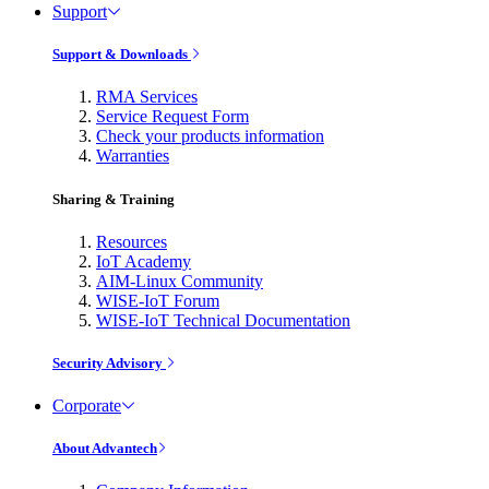
Support
Support & Downloads
RMA Services
Service Request Form
Check your products information
Warranties
Sharing & Training
Resources
IoT Academy
AIM-Linux Community
WISE-IoT Forum
WISE-IoT Technical Documentation
Security Advisory
Corporate
About Advantech