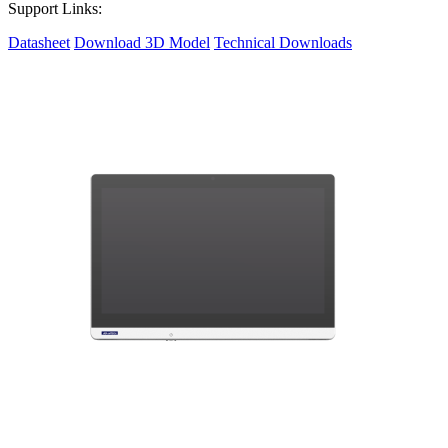
Support Links:
Datasheet
Download 3D Model
Technical Downloads