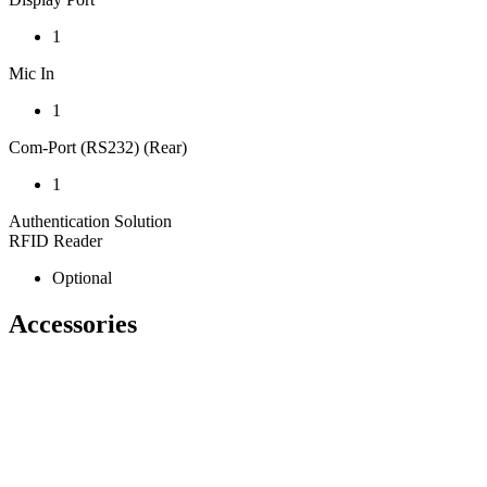
1
Mic In
1
Com-Port (RS232) (Rear)
1
Authentication Solution
RFID Reader
Optional
Accessories