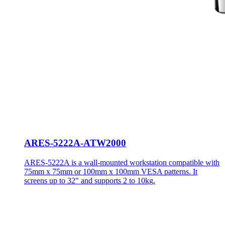
ARES-5222A-ATW2000
ARES-5222A is a wall-mounted workstation compatible with
75mm x 75mm or 100mm x 100mm VESA patterns. It
screens up to 32" and supports 2 to 10kg.