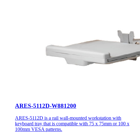
ARES-5112D-W881200
ARES-5112D is a rail wall-mounted workstation with
keyboard tray that is compatible with 75 x 75mm or 100 x
100mm VESA patterns.