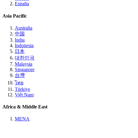
España
Asia Pacific
Australia
中国
India
Indonesia
日本
대한민국
Malaysia
Singapore
台灣
ไทย
Türkiye
Việt Nam
Africa & Middle East
MENA