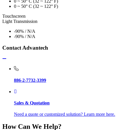
0 ~ 50° C (32 ~ 122° F)
0 ~ 50° C (32 ~ 122° F)
Touchscreen
Light Transmission
-90% / N/A
-90% / N/A
Contact Advantech
886-2-7732-3399
Sales & Quotation
Need a quote or customized solution? Learn more here.
How Can We Help?