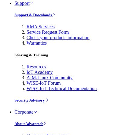
Support
Support & Downloads
RMA Services
Service Request Form
Check your products information
Warranties
Sharing & Training
Resources
IoT Academy
AIM-Linux Community
WISE-IoT Forum
WISE-IoT Technical Documentation
Security Advisory
Corporate
About Advantech