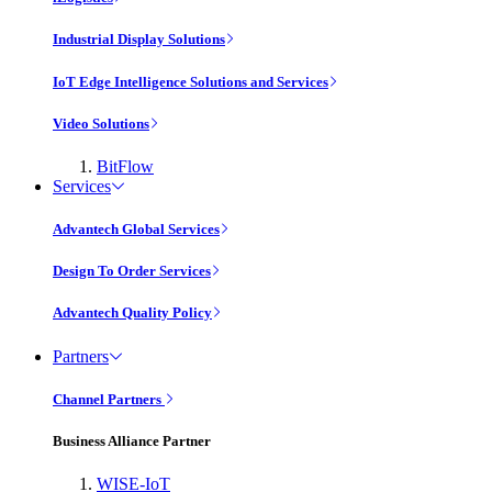
Industrial Display Solutions
IoT Edge Intelligence Solutions and Services
Video Solutions
BitFlow
Services
Advantech Global Services
Design To Order Services
Advantech Quality Policy
Partners
Channel Partners
Business Alliance Partner
WISE-IoT