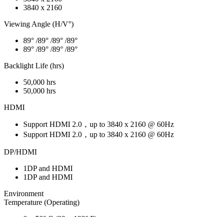
3840 x 2160
Viewing Angle (H/V°)
89° /89° /89° /89°
89° /89° /89° /89°
Backlight Life (hrs)
50,000 hrs
50,000 hrs
HDMI
Support HDMI 2.0，up to 3840 x 2160 @ 60Hz
Support HDMI 2.0，up to 3840 x 2160 @ 60Hz
DP/HDMI
1DP and HDMI
1DP and HDMI
Environment
Temperature (Operating)