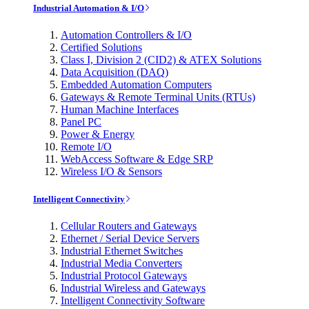
Industrial Automation & I/O
Automation Controllers & I/O
Certified Solutions
Class I, Division 2 (CID2) & ATEX Solutions
Data Acquisition (DAQ)
Embedded Automation Computers
Gateways & Remote Terminal Units (RTUs)
Human Machine Interfaces
Panel PC
Power & Energy
Remote I/O
WebAccess Software & Edge SRP
Wireless I/O & Sensors
Intelligent Connectivity
Cellular Routers and Gateways
Ethernet / Serial Device Servers
Industrial Ethernet Switches
Industrial Media Converters
Industrial Protocol Gateways
Industrial Wireless and Gateways
Intelligent Connectivity Software