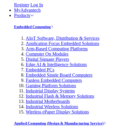
Register
Log In
MyAdvantech
Products
Embedded Computing
AIoT Software, Distribution & Services
Application Focus Embedded Solutions
Arm-Based Computing Platforms
Computer On Modules
Digital Signage Players
Edge AI & Intelligence Solutions
Embedded PCs
Embedded Single Board Computers
Fanless Embedded Computers
Gaming Platform Solutions
Industrial Display Systems
Industrial Flash & Memory Solutions
Industrial Motherboards
Industrial Wireless Solutions
Wireless ePaper Display Solutions
Applied Computing (Design & Manufacturing Service)