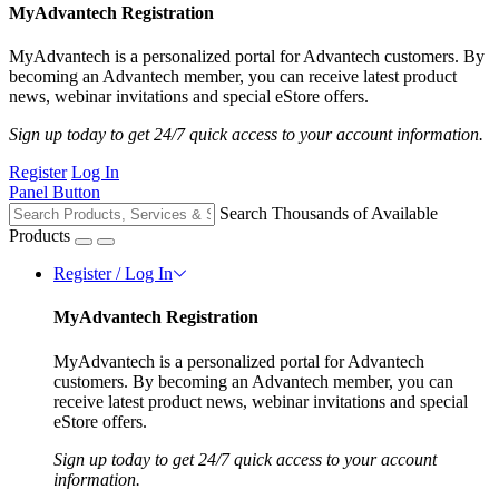
MyAdvantech Registration
MyAdvantech is a personalized portal for Advantech customers. By
becoming an Advantech member, you can receive latest product
news, webinar invitations and special eStore offers.
Sign up today to get 24/7 quick access to your account information.
Register
Log In
Panel Button
Search Thousands of Available
Products
Register / Log In
MyAdvantech Registration
MyAdvantech is a personalized portal for Advantech
customers. By becoming an Advantech member, you can
receive latest product news, webinar invitations and special
eStore offers.
Sign up today to get 24/7 quick access to your account
information.