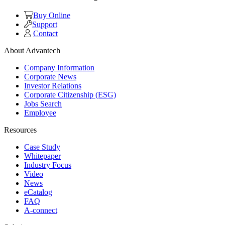
Buy Online
Support
Contact
About Advantech
Company Information
Corporate News
Investor Relations
Corporate Citizenship (ESG)
Jobs Search
Employee
Resources
Case Study
Whitepaper
Industry Focus
Video
News
eCatalog
FAQ
A-connect