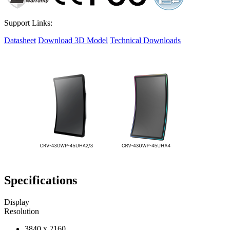
Support Links:
Datasheet
Download 3D Model
Technical Downloads
Specifications
Display
Resolution
3840 x 2160