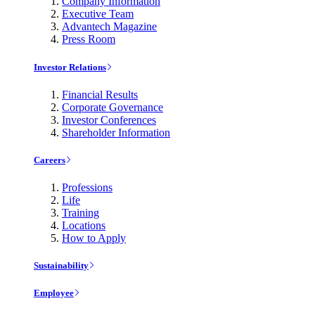
Company Information
Executive Team
Advantech Magazine
Press Room
Investor Relations
Financial Results
Corporate Governance
Investor Conferences
Shareholder Information
Careers
Professions
Life
Training
Locations
How to Apply
Sustainability
Employee