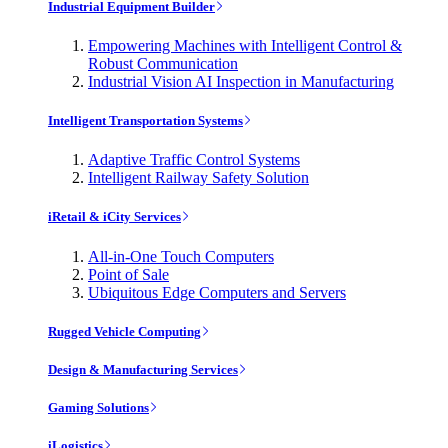
Industrial Equipment Builder
Empowering Machines with Intelligent Control &
Robust Communication
Industrial Vision AI Inspection in Manufacturing
Intelligent Transportation Systems
Adaptive Traffic Control Systems
Intelligent Railway Safety Solution
iRetail & iCity Services
All-in-One Touch Computers
Point of Sale
Ubiquitous Edge Computers and Servers
Rugged Vehicle Computing
Design & Manufacturing Services
Gaming Solutions
iLogistics