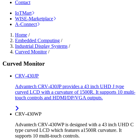
Contact
IoTMart
WISE-Marketplace
A-Connect
Home
/
Embedded Computing
/
Industrial Display Systems
/
Curved Monitor
/
Curved Monitor
CRV-430JP
Advantech CRV-430JP provides a 43 inch UHD J type
curved LCD with a curvature of 1500R. It supports 10 multi-
touch controls and HDMI/DP/VGA outputs.
CRV-430WP
Advantech CRV-430WP is designed with a 43 inch UHD C
type curved LCD which features a1500R curvature. It
supports 10 multi-touch controls.