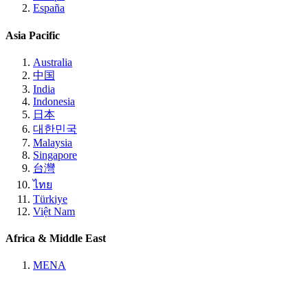
España
Asia Pacific
Australia
中国
India
Indonesia
日本
대한민국
Malaysia
Singapore
台灣
ไทย
Türkiye
Việt Nam
Africa & Middle East
MENA