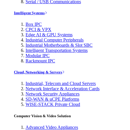
Serial / USB Communications
Intelligent Systems
Box IPC
CPCI & VPX
Edge AI & GPU Systems
Industrial Computer Peripherals
Industrial Motherboards & Slot SBC
Intelligent Transportation Systems
Modular IPC
Rackmount IPC
Cloud, Networking & Servers
Industrial, Telecom and Cloud Servers
Network Interface & Acceleration Cards
Network Security Appliances
SD-WAN & uCPE Platforms
WISE-STACK Private Cloud
Computer Vision & Video Solution
Advanced Video Appliances