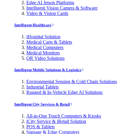
Edge AI Jetson Platforms
Intelligent Vision Camera & Software
Video & Vision Cards
Intelligent Healthcare
iHospital Solution
Medical Carts & Tablets
Medical Computers
Medical Monitors
OR Video Solutions
Intelligent Mobile Solutions & Logistics
Environmental Sensing & Cold Chain Solutions
Industrial Tablets
Rugged & In-Vehicle Edge AI Solutions
Intelligent City Services & Retail
All-in-One Touch Computers & Kiosks
iCity Service & iRetail Solution
POS & Tablets
Signage & Edge Computers