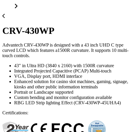
CRV-430WP
Advantech CRV-430WP is designed with a 43 inch UHD C type
curved LCD which features a1500R curvature. It supports 10 multi-
touch controls.
43" in Ultra HD (3840 x 2160) with 1500R curvature
Integrated Projected Capacitive (PCAP) Multi-touch
VGA, Display port, HDMI interface
Enhanced solution for casino slot machines, gaming, signage,
kiosks and other public information terminals
Portrait or Landscape supported
Custom bending and monitor configuration available
RBG LED Strip lighting Effect (CRV-430WP-45UHA4)
Certifications: