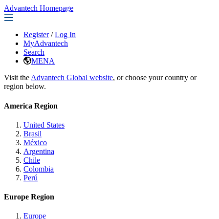
Advantech Homepage
Register
/
Log In
MyAdvantech
Search
MENA
Visit the
Advantech Global website
, or choose your country or
region below.
America Region
United States
Brasil
México
Argentina
Chile
Colombia
Perú
Europe Region
Europe