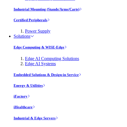
Industrial Mounting (Stands/Arms/Carts)
Certified Peripherals
Power Supply
Solutions
Edge Computing & WISE-Edge
Edge AI Computing Solutions
Edge AI Systems
Embedded Solutions & Design-in Service
Energy & Utilities
iFactory
iHealthcare
Industrial & Edge Servers