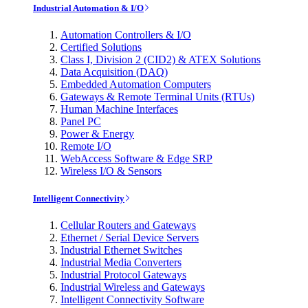
Industrial Automation & I/O
Automation Controllers & I/O
Certified Solutions
Class I, Division 2 (CID2) & ATEX Solutions
Data Acquisition (DAQ)
Embedded Automation Computers
Gateways & Remote Terminal Units (RTUs)
Human Machine Interfaces
Panel PC
Power & Energy
Remote I/O
WebAccess Software & Edge SRP
Wireless I/O & Sensors
Intelligent Connectivity
Cellular Routers and Gateways
Ethernet / Serial Device Servers
Industrial Ethernet Switches
Industrial Media Converters
Industrial Protocol Gateways
Industrial Wireless and Gateways
Intelligent Connectivity Software