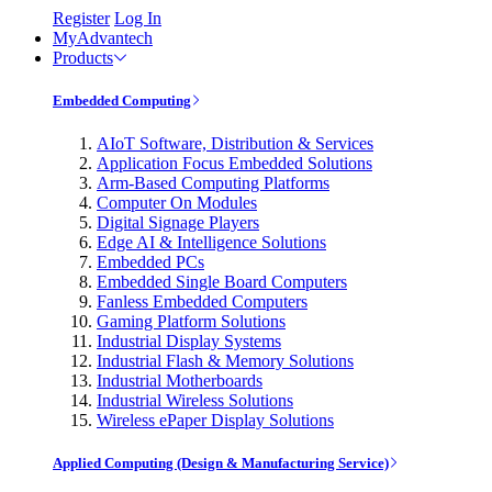
Register
Log In
MyAdvantech
Products
Embedded Computing
AIoT Software, Distribution & Services
Application Focus Embedded Solutions
Arm-Based Computing Platforms
Computer On Modules
Digital Signage Players
Edge AI & Intelligence Solutions
Embedded PCs
Embedded Single Board Computers
Fanless Embedded Computers
Gaming Platform Solutions
Industrial Display Systems
Industrial Flash & Memory Solutions
Industrial Motherboards
Industrial Wireless Solutions
Wireless ePaper Display Solutions
Applied Computing (Design & Manufacturing Service)