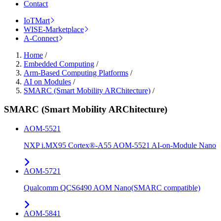
Contact
IoTMart
WISE-Marketplace
A-Connect
Home
/
Embedded Computing
/
Arm-Based Computing Platforms
/
AI on Modules
/
SMARC (Smart Mobility ARChitecture)
/
SMARC (Smart Mobility ARChitecture)
AOM-5521
NXP i.MX95 Cortex®-A55 AOM-5521 AI-on-Module Nano
AOM-5721
Qualcomm QCS6490 AOM Nano(SMARC compatible)
AOM-5841