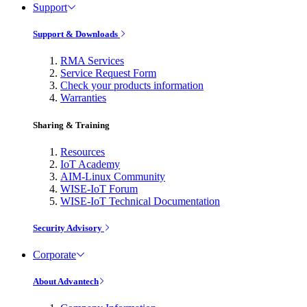
Support
Support & Downloads
RMA Services
Service Request Form
Check your products information
Warranties
Sharing & Training
Resources
IoT Academy
AIM-Linux Community
WISE-IoT Forum
WISE-IoT Technical Documentation
Security Advisory
Corporate
About Advantech