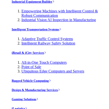
Industrial Equipment Builder
Empowering Machines with Intelligent Control &
Robust Communication
Industrial Vision AI Inspection in Manufacturing
Intelligent Transportation Systems
Adaptive Traffic Control Systems
Intelligent Railway Safety Solution
iRetail & iCity Services
All-in-One Touch Computers
Point of Sale
Ubiquitous Edge Computers and Servers
Rugged Vehicle Computing
Design & Manufacturing Services
Gaming Solutions
iLogistics