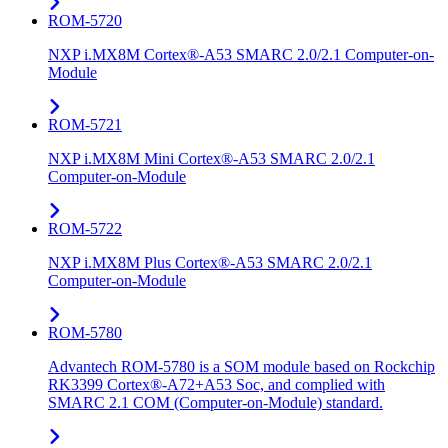
ROM-5720
NXP i.MX8M Cortex®-A53 SMARC 2.0/2.1 Computer-on-
Module
ROM-5721
NXP i.MX8M Mini Cortex®-A53 SMARC 2.0/2.1
Computer-on-Module
ROM-5722
NXP i.MX8M Plus Cortex®-A53 SMARC 2.0/2.1
Computer-on-Module
ROM-5780
Advantech ROM-5780 is a SOM module based on Rockchip
RK3399 Cortex®-A72+A53 Soc, and complied with
SMARC 2.1 COM (Computer-on-Module) standard.