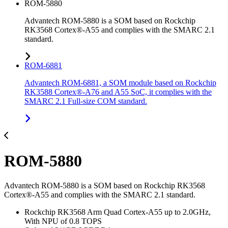
ROM-5880
Advantech ROM-5880 is a SOM based on Rockchip
RK3568 Cortex®-A55 and complies with the SMARC 2.1
standard.
ROM-6881
Advantech ROM-6881, a SOM module based on Rockchip
RK3588 Cortex®-A76 and A55 SoC, it complies with the
SMARC 2.1 Full-size COM standard.
ROM-5880
Advantech ROM-5880 is a SOM based on Rockchip RK3568
Cortex®-A55 and complies with the SMARC 2.1 standard.
Rockchip RK3568 Arm Quad Cortex-A55 up to 2.0GHz,
With NPU of 0.8 TOPS