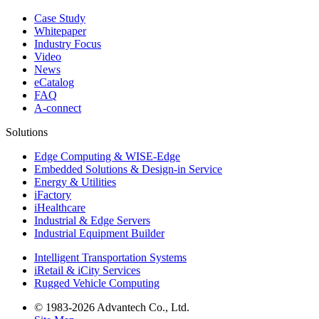
Case Study
Whitepaper
Industry Focus
Video
News
eCatalog
FAQ
A-connect
Solutions
Edge Computing & WISE-Edge
Embedded Solutions & Design-in Service
Energy & Utilities
iFactory
iHealthcare
Industrial & Edge Servers
Industrial Equipment Builder
Intelligent Transportation Systems
iRetail & iCity Services
Rugged Vehicle Computing
© 1983-2026 Advantech Co., Ltd.