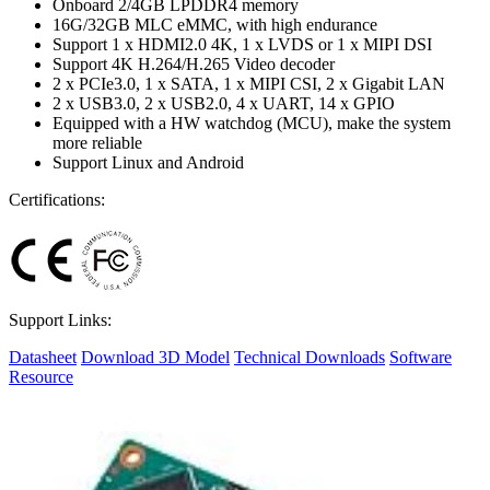
Onboard 2/4GB LPDDR4 memory
16G/32GB MLC eMMC, with high endurance
Support 1 x HDMI2.0 4K, 1 x LVDS or 1 x MIPI DSI
Support 4K H.264/H.265 Video decoder
2 x PCIe3.0, 1 x SATA, 1 x MIPI CSI, 2 x Gigabit LAN
2 x USB3.0, 2 x USB2.0, 4 x UART, 14 x GPIO
Equipped with a HW watchdog (MCU), make the system
more reliable
Support Linux and Android
Certifications:
Support Links:
Datasheet
Download 3D Model
Technical Downloads
Software
Resource