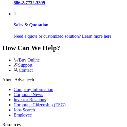
886-2-7732-3399
Sales & Quotation
Need a quote or customized solution? Learn more here.
How Can We Help?
Buy Online
Support
Contact
About Advantech
Company Information
Corporate News
Investor Relations
Corporate Citizenship (ESG)
Jobs Search
Employee
Resources