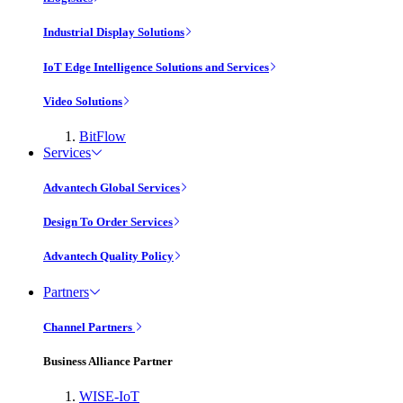
Industrial Display Solutions
IoT Edge Intelligence Solutions and Services
Video Solutions
BitFlow
Services
Advantech Global Services
Design To Order Services
Advantech Quality Policy
Partners
Channel Partners
Business Alliance Partner
WISE-IoT