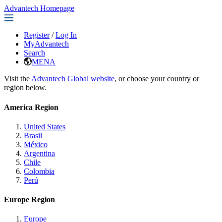
Advantech Homepage
Register
/
Log In
MyAdvantech
Search
MENA
Visit the
Advantech Global website
, or choose your country or
region below.
America Region
United States
Brasil
México
Argentina
Chile
Colombia
Perú
Europe Region
Europe