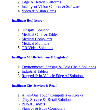
Edge AI Jetson Platforms
Intelligent Vision Camera & Software
Video & Vision Cards
Intelligent Healthcare
iHospital Solution
Medical Carts & Tablets
Medical Computers
Medical Monitors
OR Video Solutions
Intelligent Mobile Solutions & Logistics
Environmental Sensing & Cold Chain Solutions
Industrial Tablets
Rugged & In-Vehicle Edge AI Solutions
Intelligent City Services & Retail
All-in-One Touch Computers & Kiosks
iCity Service & iRetail Solution
POS & Tablets
Signage & Edge Computers