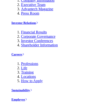
Company Information
Executive Team
Advantech Magazine
Press Room
Investor Relations
Financial Results
Corporate Governance
Investor Conferences
Shareholder Information
Careers
Professions
Life
Training
Locations
How to Apply
Sustainability
Employee