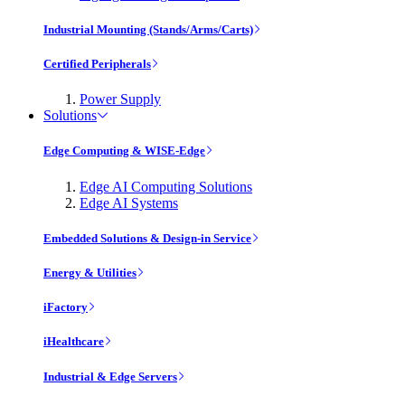
Industrial Mounting (Stands/Arms/Carts)
Certified Peripherals
Power Supply
Solutions
Edge Computing & WISE-Edge
Edge AI Computing Solutions
Edge AI Systems
Embedded Solutions & Design-in Service
Energy & Utilities
iFactory
iHealthcare
Industrial & Edge Servers