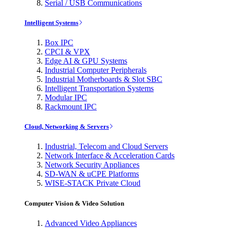
Serial / USB Communications
Intelligent Systems
Box IPC
CPCI & VPX
Edge AI & GPU Systems
Industrial Computer Peripherals
Industrial Motherboards & Slot SBC
Intelligent Transportation Systems
Modular IPC
Rackmount IPC
Cloud, Networking & Servers
Industrial, Telecom and Cloud Servers
Network Interface & Acceleration Cards
Network Security Appliances
SD-WAN & uCPE Platforms
WISE-STACK Private Cloud
Computer Vision & Video Solution
Advanced Video Appliances