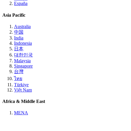
España
Asia Pacific
Australia
中国
India
Indonesia
日本
대한민국
Malaysia
Singapore
台灣
ไทย
Türkiye
Việt Nam
Africa & Middle East
MENA