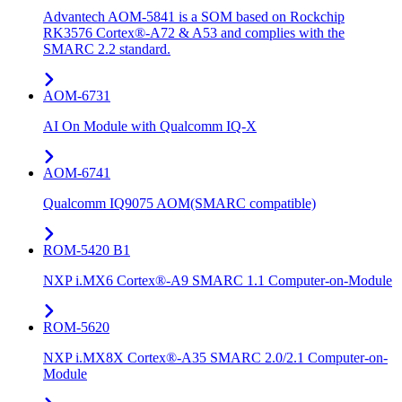
Advantech AOM-5841 is a SOM based on Rockchip
RK3576 Cortex®-A72 & A53 and complies with the
SMARC 2.2 standard.
AOM-6731
AI On Module with Qualcomm IQ-X
AOM-6741
Qualcomm IQ9075 AOM(SMARC compatible)
ROM-5420 B1
NXP i.MX6 Cortex®-A9 SMARC 1.1 Computer-on-Module
ROM-5620
NXP i.MX8X Cortex®-A35 SMARC 2.0/2.1 Computer-on-
Module