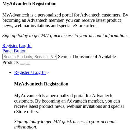
MyAdvantech Registration
MyAdvantech is a personalized portal for Advantech customers. By
becoming an Advantech member, you can receive latest product
news, webinar invitations and special eStore offers.
Sign up today to get 24/7 quick access to your account information.
Register
Log In
Panel Button
Search Thousands of Available
Products
Register / Log In
MyAdvantech Registration
MyAdvantech is a personalized portal for Advantech
customers. By becoming an Advantech member, you can
receive latest product news, webinar invitations and special
eStore offers.
Sign up today to get 24/7 quick access to your account
information.