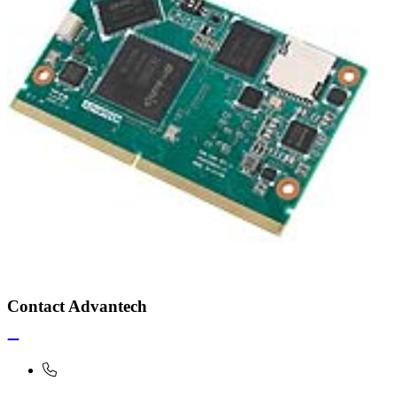
Contact Advantech