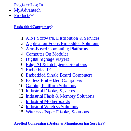
Register
Log In
MyAdvantech
Products
Embedded Computing
AIoT Software, Distribution & Services
Application Focus Embedded Solutions
Arm-Based Computing Platforms
Computer On Modules
Digital Signage Players
Edge AI & Intelligence Solutions
Embedded PCs
Embedded Single Board Computers
Fanless Embedded Computers
Gaming Platform Solutions
Industrial Display Systems
Industrial Flash & Memory Solutions
Industrial Motherboards
Industrial Wireless Solutions
Wireless ePaper Display Solutions
Applied Computing (Design & Manufacturing Service)