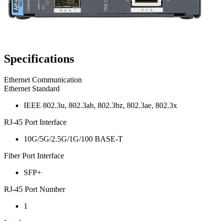
Specifications
Ethernet Communication
Ethernet Standard
IEEE 802.3u, 802.3ab, 802.3bz, 802.3ae, 802.3x
RJ-45 Port Interface
10G/5G/2.5G/1G/100 BASE-T
Fiber Port Interface
SFP+
RJ-45 Port Number
1