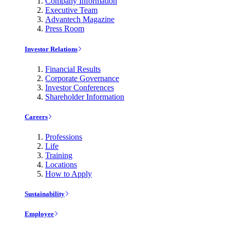
Company Information
Executive Team
Advantech Magazine
Press Room
Investor Relations
Financial Results
Corporate Governance
Investor Conferences
Shareholder Information
Careers
Professions
Life
Training
Locations
How to Apply
Sustainability
Employee