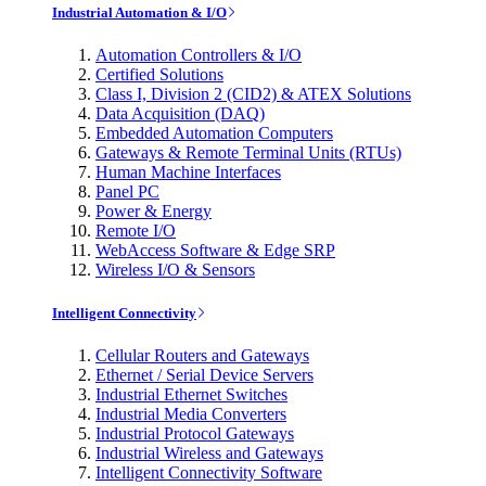
Industrial Automation & I/O
Automation Controllers & I/O
Certified Solutions
Class I, Division 2 (CID2) & ATEX Solutions
Data Acquisition (DAQ)
Embedded Automation Computers
Gateways & Remote Terminal Units (RTUs)
Human Machine Interfaces
Panel PC
Power & Energy
Remote I/O
WebAccess Software & Edge SRP
Wireless I/O & Sensors
Intelligent Connectivity
Cellular Routers and Gateways
Ethernet / Serial Device Servers
Industrial Ethernet Switches
Industrial Media Converters
Industrial Protocol Gateways
Industrial Wireless and Gateways
Intelligent Connectivity Software