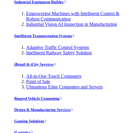
Industrial Equipment Builder
Empowering Machines with Intelligent Control &
Robust Communication
Industrial Vision AI Inspection in Manufacturing
Intelligent Transportation Systems
Adaptive Traffic Control Systems
Intelligent Railway Safety Solution
iRetail & iCity Services
All-in-One Touch Computers
Point of Sale
Ubiquitous Edge Computers and Servers
Rugged Vehicle Computing
Design & Manufacturing Services
Gaming Solutions
iLogistics