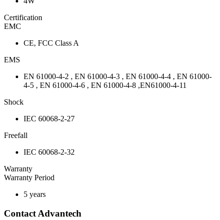
4W
Certification
EMC
CE, FCC Class A
EMS
EN 61000-4-2 , EN 61000-4-3 , EN 61000-4-4 , EN 61000-
4-5 , EN 61000-4-6 , EN 61000-4-8 ,EN61000-4-11
Shock
IEC 60068-2-27
Freefall
IEC 60068-2-32
Warranty
Warranty Period
5 years
Contact Advantech