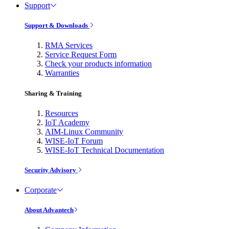
Support
Support & Downloads
RMA Services
Service Request Form
Check your products information
Warranties
Sharing & Training
Resources
IoT Academy
AIM-Linux Community
WISE-IoT Forum
WISE-IoT Technical Documentation
Security Advisory
Corporate
About Advantech