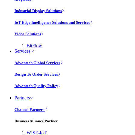
Industrial Display Solutions
IoT Edge Intelligence Solutions and Services
Video Solutions
BitFlow
Services
Advantech Global Services
Design To Order Services
Advantech Quality Policy
Partners
Channel Partners
Business Alliance Partner
WISE-IoT