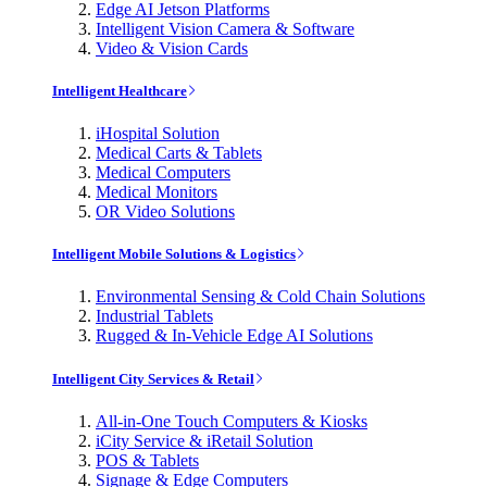
Edge AI Jetson Platforms
Intelligent Vision Camera & Software
Video & Vision Cards
Intelligent Healthcare
iHospital Solution
Medical Carts & Tablets
Medical Computers
Medical Monitors
OR Video Solutions
Intelligent Mobile Solutions & Logistics
Environmental Sensing & Cold Chain Solutions
Industrial Tablets
Rugged & In-Vehicle Edge AI Solutions
Intelligent City Services & Retail
All-in-One Touch Computers & Kiosks
iCity Service & iRetail Solution
POS & Tablets
Signage & Edge Computers