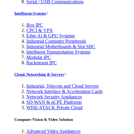
Serial / USB Communications
Intelligent Systems
Box IPC
CPCI & VPX
Edge AI & GPU Systems
Industrial Computer Peripherals
Industrial Motherboards & Slot SBC
Intelligent Transportation Systems
Modular IPC
Rackmount IPC
Cloud, Networking & Servers
Industrial, Telecom and Cloud Servers
Network Interface & Acceleration Cards
Network Security Appliances
SD-WAN & uCPE Platforms
WISE-STACK Private Cloud
Computer Vision & Video Solution
Advanced Video Appliances