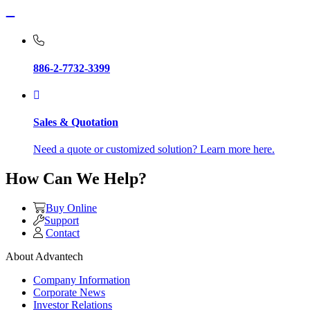
886-2-7732-3399
Sales & Quotation
Need a quote or customized solution? Learn more here.
How Can We Help?
Buy Online
Support
Contact
About Advantech
Company Information
Corporate News
Investor Relations