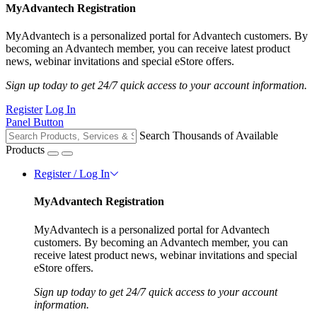
MyAdvantech Registration
MyAdvantech is a personalized portal for Advantech customers. By
becoming an Advantech member, you can receive latest product
news, webinar invitations and special eStore offers.
Sign up today to get 24/7 quick access to your account information.
Register
Log In
Panel Button
Search Thousands of Available
Products
Register / Log In
MyAdvantech Registration
MyAdvantech is a personalized portal for Advantech
customers. By becoming an Advantech member, you can
receive latest product news, webinar invitations and special
eStore offers.
Sign up today to get 24/7 quick access to your account
information.