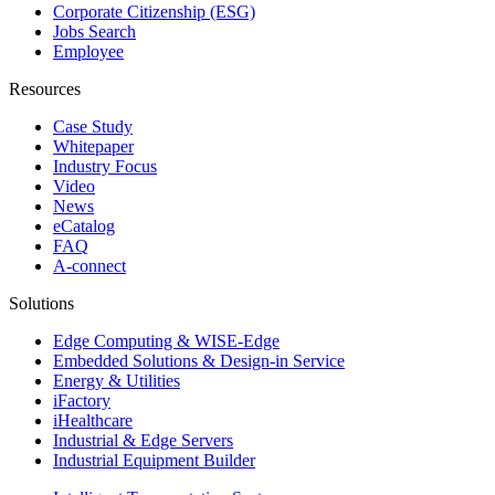
Corporate Citizenship (ESG)
Jobs Search
Employee
Resources
Case Study
Whitepaper
Industry Focus
Video
News
eCatalog
FAQ
A-connect
Solutions
Edge Computing & WISE-Edge
Embedded Solutions & Design-in Service
Energy & Utilities
iFactory
iHealthcare
Industrial & Edge Servers
Industrial Equipment Builder