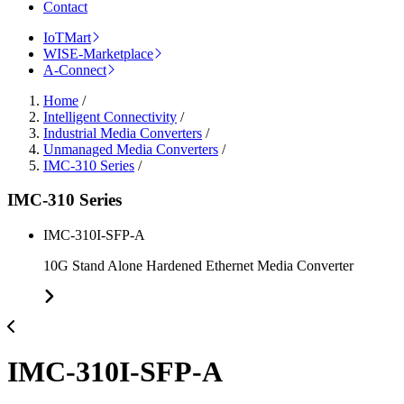
Contact
IoTMart
WISE-Marketplace
A-Connect
Home
/
Intelligent Connectivity
/
Industrial Media Converters
/
Unmanaged Media Converters
/
IMC-310 Series
/
IMC-310 Series
IMC-310I-SFP-A
10G Stand Alone Hardened Ethernet Media Converter
IMC-310I-SFP-A