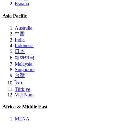
España
Asia Pacific
Australia
中国
India
Indonesia
日本
대한민국
Malaysia
Singapore
台灣
ไทย
Türkiye
Việt Nam
Africa & Middle East
MENA