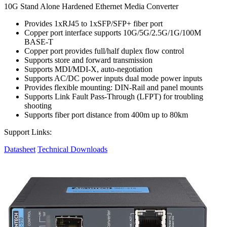
10G Stand Alone Hardened Ethernet Media Converter
Provides 1xRJ45 to 1xSFP/SFP+ fiber port
Copper port interface supports 10G/5G/2.5G/1G/100M
BASE-T
Copper port provides full/half duplex flow control
Supports store and forward transmission
Supports MDI/MDI-X, auto-negotiation
Supports AC/DC power inputs dual mode power inputs
Provides flexible mounting: DIN-Rail and panel mounts
Supports Link Fault Pass-Through (LFPT) for troubling
shooting
Supports fiber port distance from 400m up to 80km
Support Links:
Datasheet
Technical Downloads