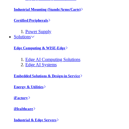
Industrial Mounting (Stands/Arms/Carts)
Certified Peripherals
Power Supply
Solutions
Edge Computing & WISE-Edge
Edge AI Computing Solutions
Edge AI Systems
Embedded Solutions & Design-in Service
Energy & Utilities
iFactory
iHealthcare
Industrial & Edge Servers