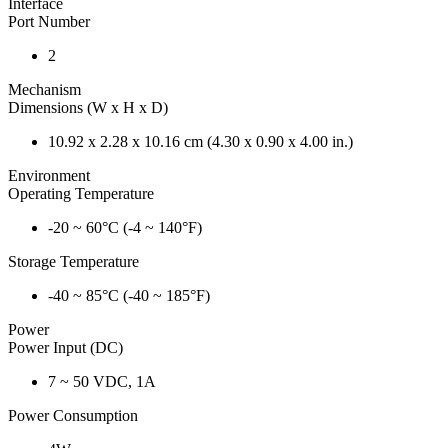
Interface
Port Number
2
Mechanism
Dimensions (W x H x D)
10.92 x 2.28 x 10.16 cm (4.30 x 0.90 x 4.00 in.)
Environment
Operating Temperature
-20 ~ 60°C (-4 ~ 140°F)
Storage Temperature
-40 ~ 85°C (-40 ~ 185°F)
Power
Power Input (DC)
7 ~ 50 VDC, 1A
Power Consumption