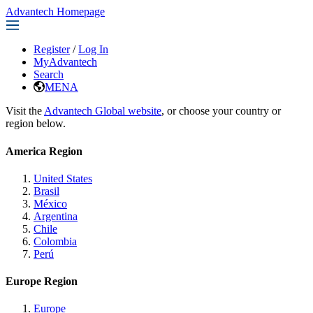
Advantech Homepage
Register
/
Log In
MyAdvantech
Search
MENA
Visit the
Advantech Global website
, or choose your country or
region below.
America Region
United States
Brasil
México
Argentina
Chile
Colombia
Perú
Europe Region
Europe