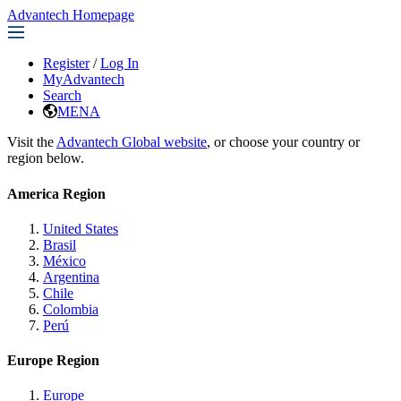
Advantech Homepage
Register
/
Log In
MyAdvantech
Search
MENA
Visit the
Advantech Global website
, or choose your country or
region below.
America Region
United States
Brasil
México
Argentina
Chile
Colombia
Perú
Europe Region
Europe