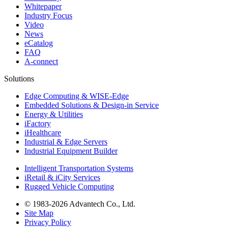
Whitepaper
Industry Focus
Video
News
eCatalog
FAQ
A-connect
Solutions
Edge Computing & WISE-Edge
Embedded Solutions & Design-in Service
Energy & Utilities
iFactory
iHealthcare
Industrial & Edge Servers
Industrial Equipment Builder
Intelligent Transportation Systems
iRetail & iCity Services
Rugged Vehicle Computing
© 1983-2026 Advantech Co., Ltd.
Site Map
Privacy Policy