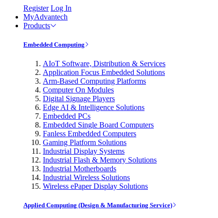
Register
Log In
MyAdvantech
Products
Embedded Computing
AIoT Software, Distribution & Services
Application Focus Embedded Solutions
Arm-Based Computing Platforms
Computer On Modules
Digital Signage Players
Edge AI & Intelligence Solutions
Embedded PCs
Embedded Single Board Computers
Fanless Embedded Computers
Gaming Platform Solutions
Industrial Display Systems
Industrial Flash & Memory Solutions
Industrial Motherboards
Industrial Wireless Solutions
Wireless ePaper Display Solutions
Applied Computing (Design & Manufacturing Service)