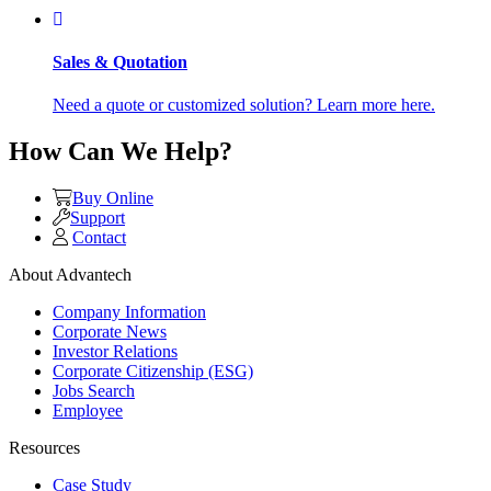
Sales & Quotation
Need a quote or customized solution? Learn more here.
How Can We Help?
Buy Online
Support
Contact
About Advantech
Company Information
Corporate News
Investor Relations
Corporate Citizenship (ESG)
Jobs Search
Employee
Resources
Case Study