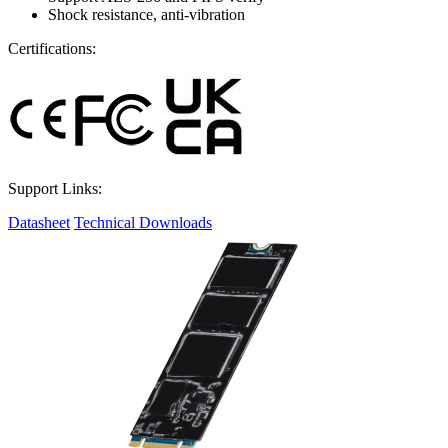
Shock resistance, anti-vibration
Certifications:
Support Links:
Datasheet
Technical Downloads