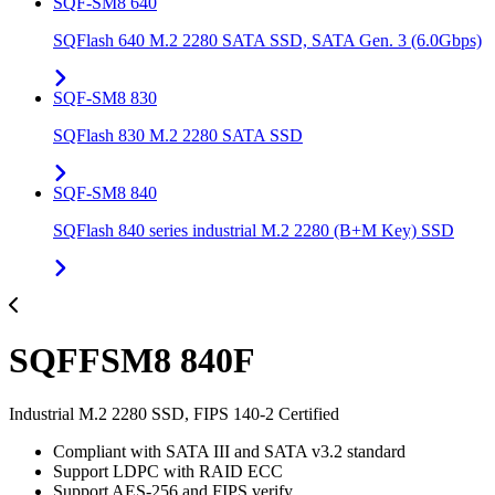
SQF-SM8 640
SQFlash 640 M.2 2280 SATA SSD, SATA Gen. 3 (6.0Gbps)
SQF-SM8 830
SQFlash 830 M.2 2280 SATA SSD
SQF-SM8 840
SQFlash 840 series industrial M.2 2280 (B+M Key) SSD
SQFFSM8 840F
Industrial M.2 2280 SSD, FIPS 140-2 Certified
Compliant with SATA III and SATA v3.2 standard
Support LDPC with RAID ECC
Support AES-256 and FIPS verify