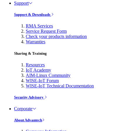
Support
Support & Downloads
RMA Services
Service Request Form
Check your products information
Warranties
Sharing & Training
Resources
IoT Academy
AIM-Linux Community
WISE-IoT Forum
WISE-IoT Technical Documentation
Security Advisory
Corporate
About Advantech