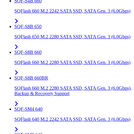
SQF-S4B 660
SQFlash 660 M.2 2242 SATA SSD, SATA Gen. 3 (6.0Gbps)
SQF-S8B 650
SQFlash 650 M.2 2280 SATA SSD, SATA Gen. 3 (6.0Gbps)
SQF-S8B 660
SQFlash 660 M.2 2280 SATA SSD, SATA Gen. 3 (6.0Gbps)
SQF-S8B 660BR
SQFlash 660 M.2 2280 SATA SSD, SATA Gen. 3 (6.0Gbps),
Backup & Recovery Support
SQF-SM4 640
SQFlash 640 M.2 2242 SATA SSD, SATA Gen. 3 (6.0Gbps)