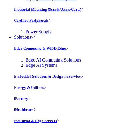
Industrial Mounting (Stands/Arms/Carts)
Certified Peripherals
Power Supply
Solutions
Edge Computing & WISE-Edge
Edge AI Computing Solutions
Edge AI Systems
Embedded Solutions & Design-in Service
Energy & Utilities
iFactory
iHealthcare
Industrial & Edge Servers