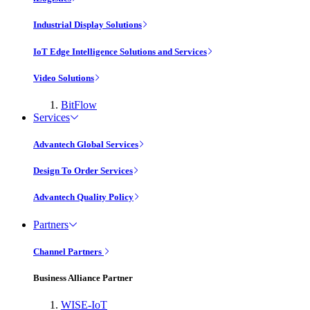
Industrial Display Solutions
IoT Edge Intelligence Solutions and Services
Video Solutions
BitFlow
Services
Advantech Global Services
Design To Order Services
Advantech Quality Policy
Partners
Channel Partners
Business Alliance Partner
WISE-IoT