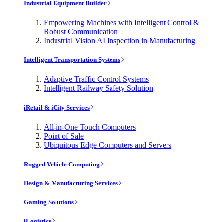
Industrial Equipment Builder
Empowering Machines with Intelligent Control &
Robust Communication
Industrial Vision AI Inspection in Manufacturing
Intelligent Transportation Systems
Adaptive Traffic Control Systems
Intelligent Railway Safety Solution
iRetail & iCity Services
All-in-One Touch Computers
Point of Sale
Ubiquitous Edge Computers and Servers
Rugged Vehicle Computing
Design & Manufacturing Services
Gaming Solutions
iLogistics