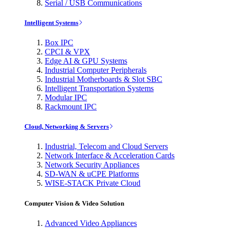
Serial / USB Communications
Intelligent Systems
Box IPC
CPCI & VPX
Edge AI & GPU Systems
Industrial Computer Peripherals
Industrial Motherboards & Slot SBC
Intelligent Transportation Systems
Modular IPC
Rackmount IPC
Cloud, Networking & Servers
Industrial, Telecom and Cloud Servers
Network Interface & Acceleration Cards
Network Security Appliances
SD-WAN & uCPE Platforms
WISE-STACK Private Cloud
Computer Vision & Video Solution
Advanced Video Appliances