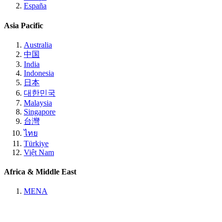
España
Asia Pacific
Australia
中国
India
Indonesia
日本
대한민국
Malaysia
Singapore
台灣
ไทย
Türkiye
Việt Nam
Africa & Middle East
MENA