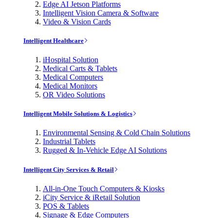
Edge AI Jetson Platforms
Intelligent Vision Camera & Software
Video & Vision Cards
Intelligent Healthcare
iHospital Solution
Medical Carts & Tablets
Medical Computers
Medical Monitors
OR Video Solutions
Intelligent Mobile Solutions & Logistics
Environmental Sensing & Cold Chain Solutions
Industrial Tablets
Rugged & In-Vehicle Edge AI Solutions
Intelligent City Services & Retail
All-in-One Touch Computers & Kiosks
iCity Service & iRetail Solution
POS & Tablets
Signage & Edge Computers