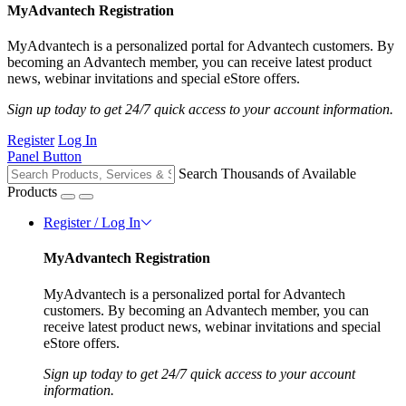
MyAdvantech Registration
MyAdvantech is a personalized portal for Advantech customers. By
becoming an Advantech member, you can receive latest product
news, webinar invitations and special eStore offers.
Sign up today to get 24/7 quick access to your account information.
Register
Log In
Panel Button
Search Thousands of Available
Products
Register / Log In
MyAdvantech Registration
MyAdvantech is a personalized portal for Advantech
customers. By becoming an Advantech member, you can
receive latest product news, webinar invitations and special
eStore offers.
Sign up today to get 24/7 quick access to your account
information.