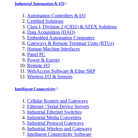
Industrial Automation & I/O
Automation Controllers & I/O
Certified Solutions
Class I, Division 2 (CID2) & ATEX Solutions
Data Acquisition (DAQ)
Embedded Automation Computers
Gateways & Remote Terminal Units (RTUs)
Human Machine Interfaces
Panel PC
Power & Energy
Remote I/O
WebAccess Software & Edge SRP
Wireless I/O & Sensors
Intelligent Connectivity
Cellular Routers and Gateways
Ethernet / Serial Device Servers
Industrial Ethernet Switches
Industrial Media Converters
Industrial Protocol Gateways
Industrial Wireless and Gateways
Intelligent Connectivity Software