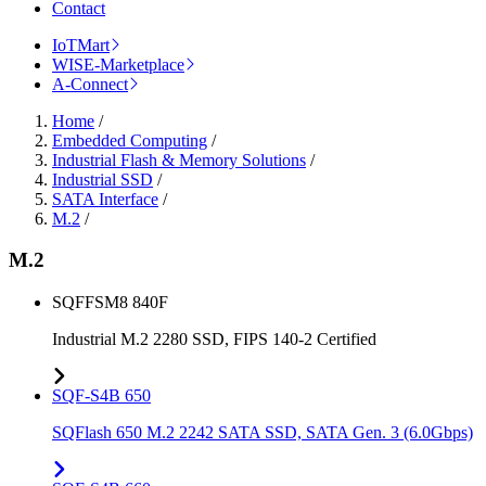
Contact
IoTMart
WISE-Marketplace
A-Connect
Home
/
Embedded Computing
/
Industrial Flash & Memory Solutions
/
Industrial SSD
/
SATA Interface
/
M.2
/
M.2
SQFFSM8 840F
Industrial M.2 2280 SSD, FIPS 140-2 Certified
SQF-S4B 650
SQFlash 650 M.2 2242 SATA SSD, SATA Gen. 3 (6.0Gbps)