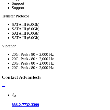
Support
Support
Transfer Protocol
SATA III (6.0Gb)
SATA III (6.0Gb)
SATA III (6.0Gb)
SATA III (6.0Gb)
Vibration
20G, Peak / 80 ~ 2,000 Hz
20G, Peak / 80 ~ 2,000 Hz
20G, Peak / 80 ~ 2,000 Hz
20G, Peak / 80 ~ 2,000 Hz
Contact Advantech
886-2-7732-3399