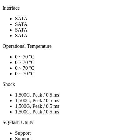
Interface
SATA
SATA
SATA
SATA
Operational Temperature
0 ~ 70 °C
0 ~ 70 °C
0 ~ 70 °C
0 ~ 70 °C
Shock
1,500G, Peak / 0.5 ms
1,500G, Peak / 0.5 ms
1,500G, Peak / 0.5 ms
1,500G, Peak / 0.5 ms
SQFlash Utility
Support
Support