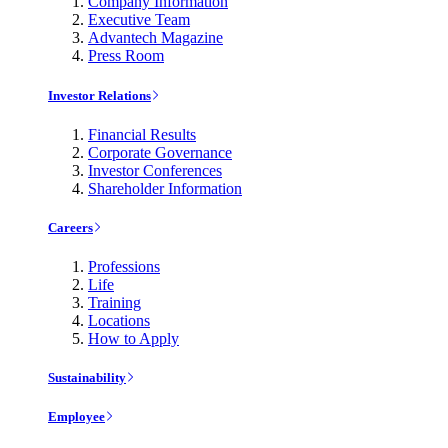
Company Information
Executive Team
Advantech Magazine
Press Room
Investor Relations
Financial Results
Corporate Governance
Investor Conferences
Shareholder Information
Careers
Professions
Life
Training
Locations
How to Apply
Sustainability
Employee