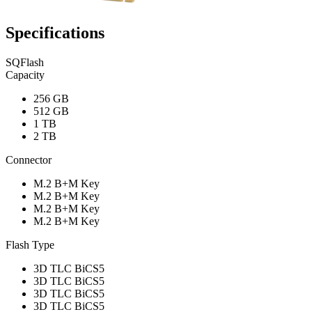
Specifications
SQFlash
Capacity
256 GB
512 GB
1 TB
2 TB
Connector
M.2 B+M Key
M.2 B+M Key
M.2 B+M Key
M.2 B+M Key
Flash Type
3D TLC BiCS5
3D TLC BiCS5
3D TLC BiCS5
3D TLC BiCS5