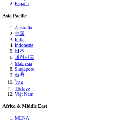
España
Asia Pacific
Australia
中国
India
Indonesia
日本
대한민국
Malaysia
Singapore
台灣
ไทย
Türkiye
Việt Nam
Africa & Middle East
MENA