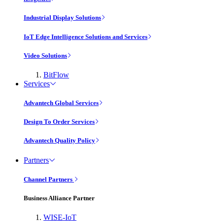
Industrial Display Solutions
IoT Edge Intelligence Solutions and Services
Video Solutions
BitFlow
Services
Advantech Global Services
Design To Order Services
Advantech Quality Policy
Partners
Channel Partners
Business Alliance Partner
WISE-IoT