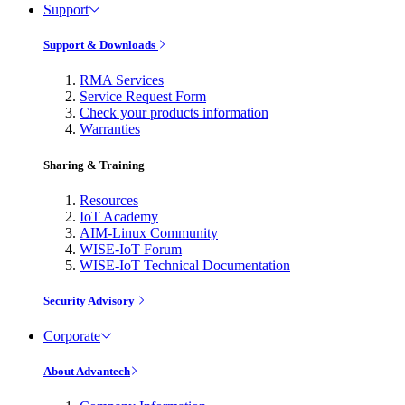
Support
Support & Downloads
RMA Services
Service Request Form
Check your products information
Warranties
Sharing & Training
Resources
IoT Academy
AIM-Linux Community
WISE-IoT Forum
WISE-IoT Technical Documentation
Security Advisory
Corporate
About Advantech