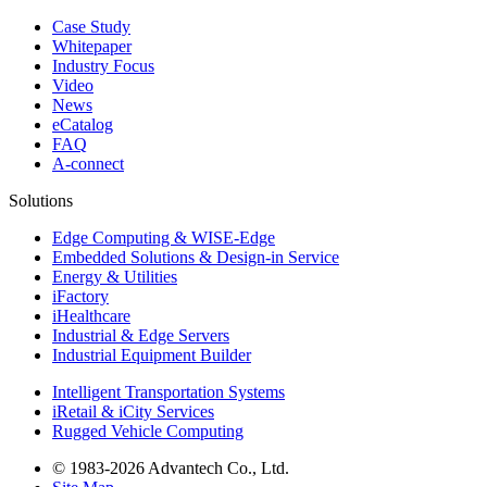
Case Study
Whitepaper
Industry Focus
Video
News
eCatalog
FAQ
A-connect
Solutions
Edge Computing & WISE-Edge
Embedded Solutions & Design-in Service
Energy & Utilities
iFactory
iHealthcare
Industrial & Edge Servers
Industrial Equipment Builder
Intelligent Transportation Systems
iRetail & iCity Services
Rugged Vehicle Computing
© 1983-2026 Advantech Co., Ltd.