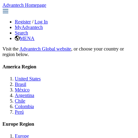
Advantech Homepage
Register
/
Log In
MyAdvantech
Search
MENA
Visit the
Advantech Global website
, or choose your country or
region below.
America Region
United States
Brasil
México
Argentina
Chile
Colombia
Perú
Europe Region
Europe