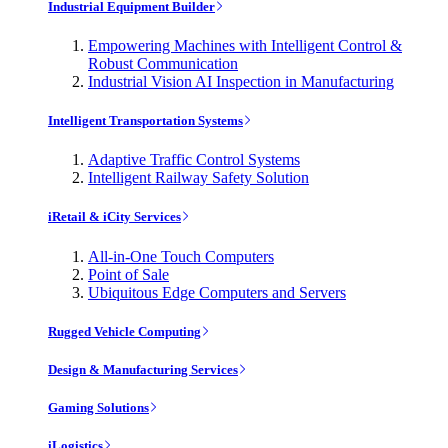
Industrial Equipment Builder
Empowering Machines with Intelligent Control &
Robust Communication
Industrial Vision AI Inspection in Manufacturing
Intelligent Transportation Systems
Adaptive Traffic Control Systems
Intelligent Railway Safety Solution
iRetail & iCity Services
All-in-One Touch Computers
Point of Sale
Ubiquitous Edge Computers and Servers
Rugged Vehicle Computing
Design & Manufacturing Services
Gaming Solutions
iLogistics