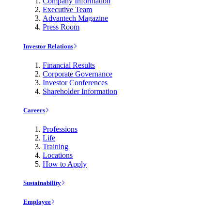
Company Information
Executive Team
Advantech Magazine
Press Room
Investor Relations
Financial Results
Corporate Governance
Investor Conferences
Shareholder Information
Careers
Professions
Life
Training
Locations
How to Apply
Sustainability
Employee