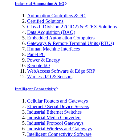
Industrial Automation & I/O
Automation Controllers & I/O
Certified Solutions
Class I, Division 2 (CID2) & ATEX Solutions
Data Acquisition (DAQ)
Embedded Automation Computers
Gateways & Remote Terminal Units (RTUs)
Human Machine Interfaces
Panel PC
Power & Energy
Remote I/O
WebAccess Software & Edge SRP
Wireless I/O & Sensors
Intelligent Connectivity
Cellular Routers and Gateways
Ethernet / Serial Device Servers
Industrial Ethernet Switches
Industrial Media Converters
Industrial Protocol Gateways
Industrial Wireless and Gateways
Intelligent Connectivity Software