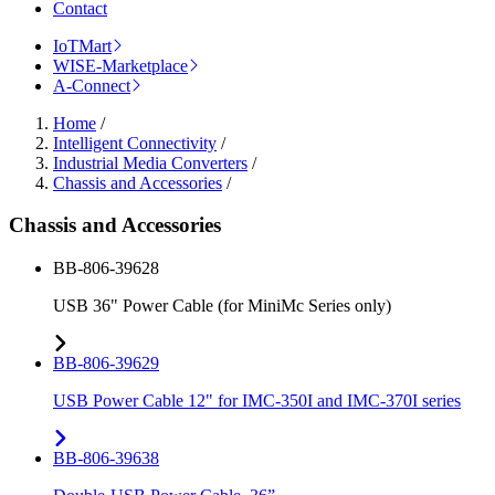
Contact
IoTMart
WISE-Marketplace
A-Connect
Home
/
Intelligent Connectivity
/
Industrial Media Converters
/
Chassis and Accessories
/
Chassis and Accessories
BB-806-39628
USB 36" Power Cable (for MiniMc Series only)
BB-806-39629
USB Power Cable 12" for IMC-350I and IMC-370I series
BB-806-39638