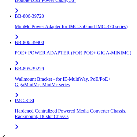
Double-USB Power Cable, 36”
BB-806-39720
MiniMc Power Adapter for IMC-350 and IMC-370 series)
BB-806-39900
POE+ POWER ADAPTER (FOR POE+ GIGA-MINIMC)
BB-895-39229
Wallmount Bracket - for IE-MultiWay, PoE/PoE+
GigaMiniMc, MiniMc series
IMC-318I
Hardened Centralized Powered Media Converter Chassis,
Rackmount, 18-slot Chassis