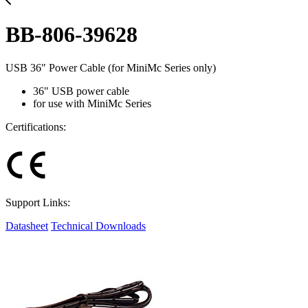
BB-806-39628
USB 36" Power Cable (for MiniMc Series only)
36" USB power cable
for use with MiniMc Series
Certifications:
Support Links:
Datasheet
Technical Downloads