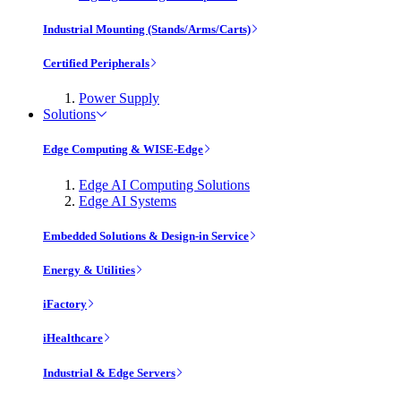
Industrial Mounting (Stands/Arms/Carts)
Certified Peripherals
Power Supply
Solutions
Edge Computing & WISE-Edge
Edge AI Computing Solutions
Edge AI Systems
Embedded Solutions & Design-in Service
Energy & Utilities
iFactory
iHealthcare
Industrial & Edge Servers