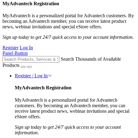
MyAdvantech Registration
MyAdvantech is a personalized portal for Advantech customers. By
becoming an Advantech member, you can receive latest product
news, webinar invitations and special eStore offers.
Sign up today to get 24/7 quick access to your account information.
Register
Log In
Panel Button
Search Thousands of Available
Products
Register / Log In
MyAdvantech Registration
MyAdvantech is a personalized portal for Advantech
customers. By becoming an Advantech member, you can
receive latest product news, webinar invitations and special
eStore offers.
Sign up today to get 24/7 quick access to your account
information.