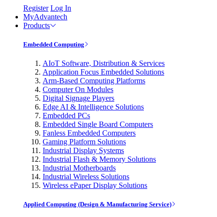
Register
Log In
MyAdvantech
Products
Embedded Computing
AIoT Software, Distribution & Services
Application Focus Embedded Solutions
Arm-Based Computing Platforms
Computer On Modules
Digital Signage Players
Edge AI & Intelligence Solutions
Embedded PCs
Embedded Single Board Computers
Fanless Embedded Computers
Gaming Platform Solutions
Industrial Display Systems
Industrial Flash & Memory Solutions
Industrial Motherboards
Industrial Wireless Solutions
Wireless ePaper Display Solutions
Applied Computing (Design & Manufacturing Service)