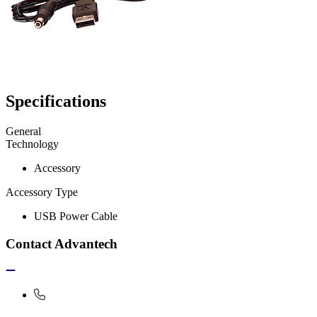
Specifications
General
Technology
Accessory
Accessory Type
USB Power Cable
Contact Advantech