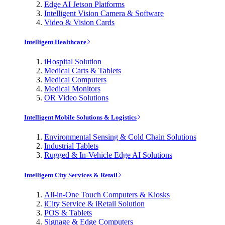
Edge AI Jetson Platforms
Intelligent Vision Camera & Software
Video & Vision Cards
Intelligent Healthcare
iHospital Solution
Medical Carts & Tablets
Medical Computers
Medical Monitors
OR Video Solutions
Intelligent Mobile Solutions & Logistics
Environmental Sensing & Cold Chain Solutions
Industrial Tablets
Rugged & In-Vehicle Edge AI Solutions
Intelligent City Services & Retail
All-in-One Touch Computers & Kiosks
iCity Service & iRetail Solution
POS & Tablets
Signage & Edge Computers