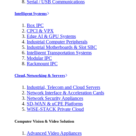
Serial / USB Communications
Intelligent Systems
Box IPC
CPCI & VPX
Edge AI & GPU Systems
Industrial Computer Peripherals
Industrial Motherboards & Slot SBC
Intelligent Transportation Systems
Modular IPC
Rackmount IPC
Cloud, Networking & Servers
Industrial, Telecom and Cloud Servers
Network Interface & Acceleration Cards
Network Security Appliances
SD-WAN & uCPE Platforms
WISE-STACK Private Cloud
Computer Vision & Video Solution
Advanced Video Appliances