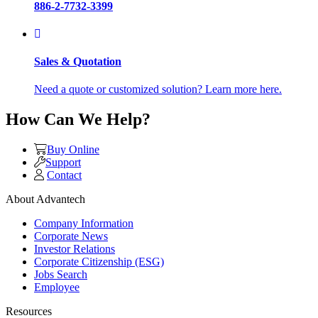
886-2-7732-3399
Sales & Quotation
Need a quote or customized solution? Learn more here.
How Can We Help?
Buy Online
Support
Contact
About Advantech
Company Information
Corporate News
Investor Relations
Corporate Citizenship (ESG)
Jobs Search
Employee
Resources