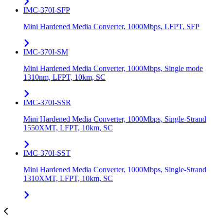
IMC-370I-SFP
Mini Hardened Media Converter, 1000Mbps, LFPT, SFP
IMC-370I-SM
Mini Hardened Media Converter, 1000Mbps, Single mode
1310nm, LFPT, 10km, SC
IMC-370I-SSR
Mini Hardened Media Converter, 1000Mbps, Single-Strand
1550XMT, LFPT, 10km, SC
IMC-370I-SST
Mini Hardened Media Converter, 1000Mbps, Single-Strand
1310XMT, LFPT, 10km, SC