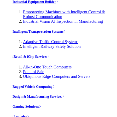
Industrial Equipment Builder
Empowering Machines with Intelligent Control &
Robust Communication
Industrial Vision AI Inspection in Manufacturing
Intelligent Transportation Systems
Adaptive Traffic Control Systems
Intelligent Railway Safety Solution
iRetail & iCity Services
All-in-One Touch Computers
Point of Sale
Ubiquitous Edge Computers and Servers
Rugged Vehicle Computing
Design & Manufacturing Services
Gaming Solutions
iLogistics