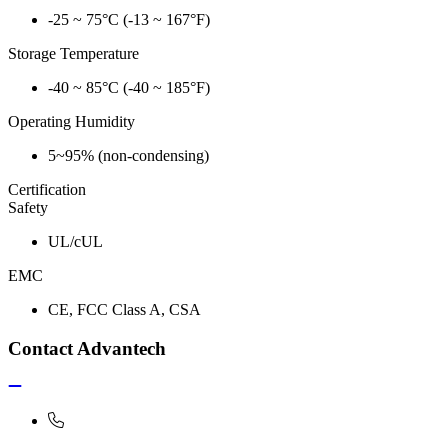
-25 ~ 75°C (-13 ~ 167°F)
Storage Temperature
-40 ~ 85°C (-40 ~ 185°F)
Operating Humidity
5~95% (non-condensing)
Certification
Safety
UL/cUL
EMC
CE, FCC Class A, CSA
Contact Advantech