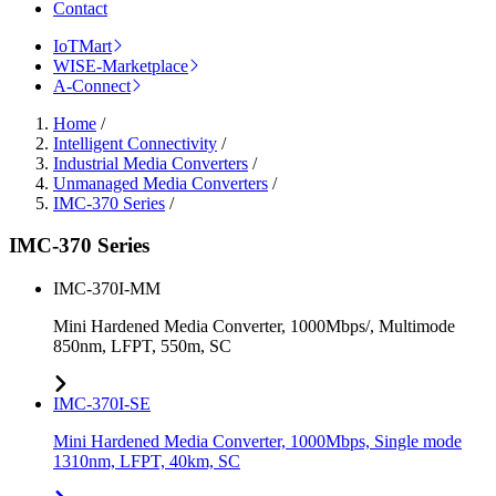
Contact
IoTMart
WISE-Marketplace
A-Connect
Home
/
Intelligent Connectivity
/
Industrial Media Converters
/
Unmanaged Media Converters
/
IMC-370 Series
/
IMC-370 Series
IMC-370I-MM
Mini Hardened Media Converter, 1000Mbps/, Multimode
850nm, LFPT, 550m, SC
IMC-370I-SE
Mini Hardened Media Converter, 1000Mbps, Single mode
1310nm, LFPT, 40km, SC