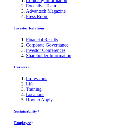
Company Information
Executive Team
Advantech Magazine
Press Room
Investor Relations
Financial Results
Corporate Governance
Investor Conferences
Shareholder Information
Careers
Professions
Life
Training
Locations
How to Apply
Sustainability
Employee