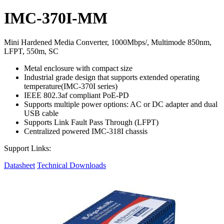
IMC-370I-MM
Mini Hardened Media Converter, 1000Mbps/, Multimode 850nm,
LFPT, 550m, SC
Metal enclosure with compact size
Industrial grade design that supports extended operating
temperature(IMC-370I series)
IEEE 802.3af compliant PoE-PD
Supports multiple power options: AC or DC adapter and dual
USB cable
Supports Link Fault Pass Through (LFPT)
Centralized powered IMC-318I chassis
Support Links:
Datasheet
Technical Downloads