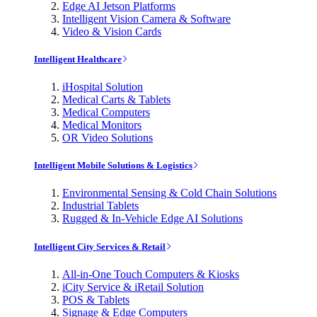
Edge AI Jetson Platforms
Intelligent Vision Camera & Software
Video & Vision Cards
Intelligent Healthcare
iHospital Solution
Medical Carts & Tablets
Medical Computers
Medical Monitors
OR Video Solutions
Intelligent Mobile Solutions & Logistics
Environmental Sensing & Cold Chain Solutions
Industrial Tablets
Rugged & In-Vehicle Edge AI Solutions
Intelligent City Services & Retail
All-in-One Touch Computers & Kiosks
iCity Service & iRetail Solution
POS & Tablets
Signage & Edge Computers