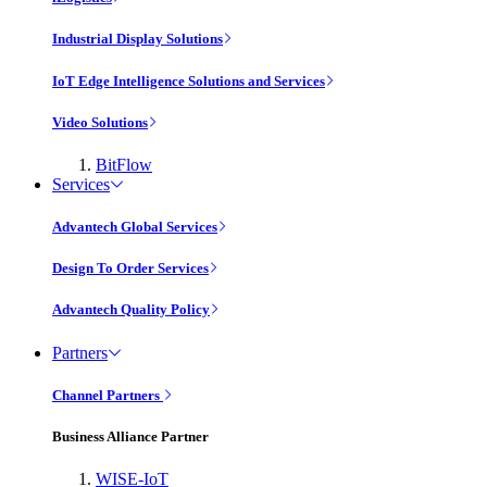
Industrial Display Solutions
IoT Edge Intelligence Solutions and Services
Video Solutions
BitFlow
Services
Advantech Global Services
Design To Order Services
Advantech Quality Policy
Partners
Channel Partners
Business Alliance Partner
WISE-IoT