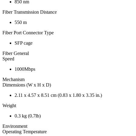
850 nm
Fiber Transmission Distance
550 m
Fiber Port Connector Type
SFP cage
Fiber General
Speed
1000Mbps
Mechanism
Dimensions (W x H x D)
2.11 x 4.57 x 8.51 cm (0.83 x 1.80 x 3.35 in.)
Weight
0.3 kg (0.7lb)
Environment
Operating Temperature