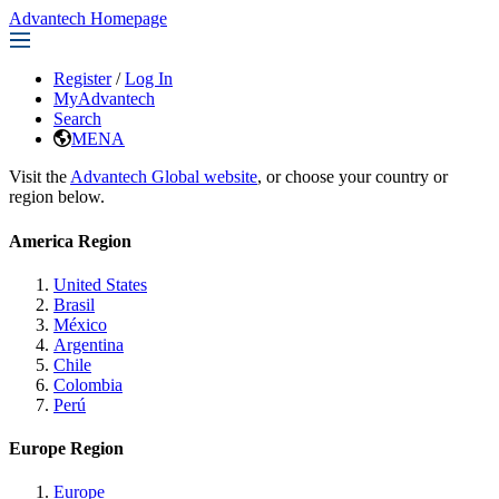
Advantech Homepage
Register
/
Log In
MyAdvantech
Search
MENA
Visit the
Advantech Global website
, or choose your country or
region below.
America Region
United States
Brasil
México
Argentina
Chile
Colombia
Perú
Europe Region
Europe