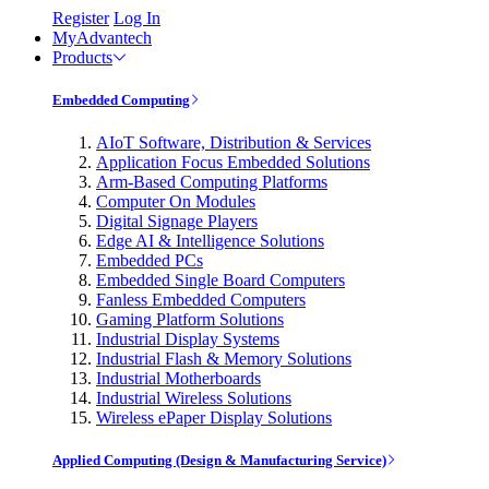
Register
Log In
MyAdvantech
Products
Embedded Computing
AIoT Software, Distribution & Services
Application Focus Embedded Solutions
Arm-Based Computing Platforms
Computer On Modules
Digital Signage Players
Edge AI & Intelligence Solutions
Embedded PCs
Embedded Single Board Computers
Fanless Embedded Computers
Gaming Platform Solutions
Industrial Display Systems
Industrial Flash & Memory Solutions
Industrial Motherboards
Industrial Wireless Solutions
Wireless ePaper Display Solutions
Applied Computing (Design & Manufacturing Service)