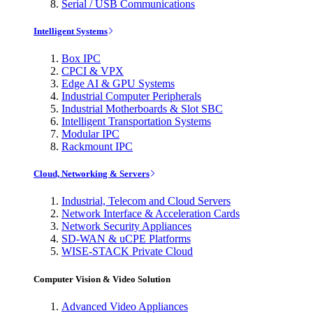
Serial / USB Communications
Intelligent Systems
Box IPC
CPCI & VPX
Edge AI & GPU Systems
Industrial Computer Peripherals
Industrial Motherboards & Slot SBC
Intelligent Transportation Systems
Modular IPC
Rackmount IPC
Cloud, Networking & Servers
Industrial, Telecom and Cloud Servers
Network Interface & Acceleration Cards
Network Security Appliances
SD-WAN & uCPE Platforms
WISE-STACK Private Cloud
Computer Vision & Video Solution
Advanced Video Appliances