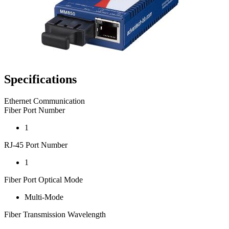
Specifications
Ethernet Communication
Fiber Port Number
1
RJ-45 Port Number
1
Fiber Port Optical Mode
Multi-Mode
Fiber Transmission Wavelength