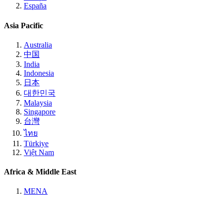
España
Asia Pacific
Australia
中国
India
Indonesia
日本
대한민국
Malaysia
Singapore
台灣
ไทย
Türkiye
Việt Nam
Africa & Middle East
MENA