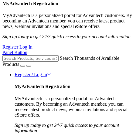
MyAdvantech Registration
MyAdvantech is a personalized portal for Advantech customers. By
becoming an Advantech member, you can receive latest product
news, webinar invitations and special eStore offers.
Sign up today to get 24/7 quick access to your account information.
Register
Log In
Panel Button
Search Thousands of Available
Products
Register / Log In
MyAdvantech Registration
MyAdvantech is a personalized portal for Advantech
customers. By becoming an Advantech member, you can
receive latest product news, webinar invitations and special
eStore offers.
Sign up today to get 24/7 quick access to your account
information.