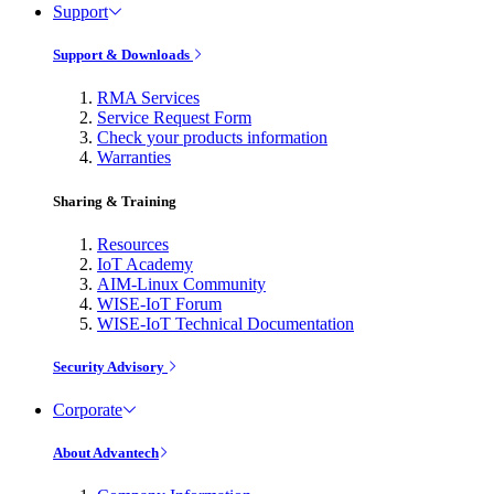
Support
Support & Downloads
RMA Services
Service Request Form
Check your products information
Warranties
Sharing & Training
Resources
IoT Academy
AIM-Linux Community
WISE-IoT Forum
WISE-IoT Technical Documentation
Security Advisory
Corporate
About Advantech