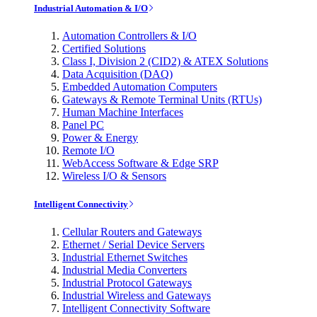
Industrial Automation & I/O
Automation Controllers & I/O
Certified Solutions
Class I, Division 2 (CID2) & ATEX Solutions
Data Acquisition (DAQ)
Embedded Automation Computers
Gateways & Remote Terminal Units (RTUs)
Human Machine Interfaces
Panel PC
Power & Energy
Remote I/O
WebAccess Software & Edge SRP
Wireless I/O & Sensors
Intelligent Connectivity
Cellular Routers and Gateways
Ethernet / Serial Device Servers
Industrial Ethernet Switches
Industrial Media Converters
Industrial Protocol Gateways
Industrial Wireless and Gateways
Intelligent Connectivity Software