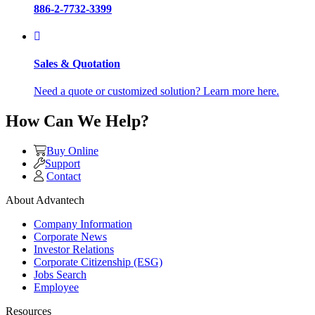
886-2-7732-3399
Sales & Quotation
Need a quote or customized solution? Learn more here.
How Can We Help?
Buy Online
Support
Contact
About Advantech
Company Information
Corporate News
Investor Relations
Corporate Citizenship (ESG)
Jobs Search
Employee
Resources