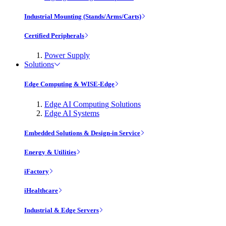
Industrial Mounting (Stands/Arms/Carts)
Certified Peripherals
Power Supply
Solutions
Edge Computing & WISE-Edge
Edge AI Computing Solutions
Edge AI Systems
Embedded Solutions & Design-in Service
Energy & Utilities
iFactory
iHealthcare
Industrial & Edge Servers