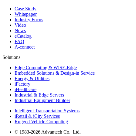
Case Study
Whitepaper
Industry Focus
Video
News
eCatalog
FAQ
A-connect
Solutions
Edge Computing & WISE-Edge
Embedded Solutions & Design-in Service
Energy & Utilities
iFactory
iHealthcare
Industrial & Edge Servers
Industrial Equipment Builder
Intelligent Transportation Systems
iRetail & iCity Services
Rugged Vehicle Computing
© 1983-2026 Advantech Co., Ltd.