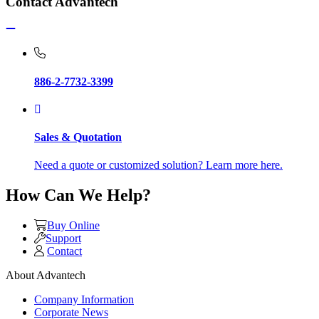
Contact Advantech
886-2-7732-3399
Sales & Quotation
Need a quote or customized solution? Learn more here.
How Can We Help?
Buy Online
Support
Contact
About Advantech
Company Information
Corporate News