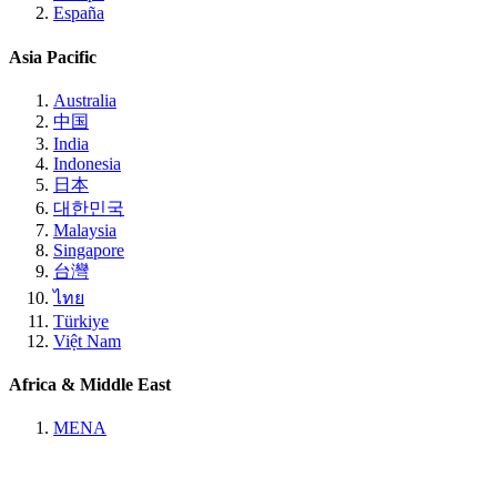
España
Asia Pacific
Australia
中国
India
Indonesia
日本
대한민국
Malaysia
Singapore
台灣
ไทย
Türkiye
Việt Nam
Africa & Middle East
MENA