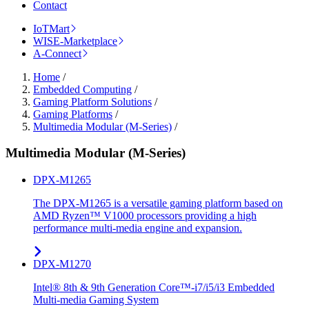
Contact
IoTMart
WISE-Marketplace
A-Connect
Home
/
Embedded Computing
/
Gaming Platform Solutions
/
Gaming Platforms
/
Multimedia Modular (M-Series)
/
Multimedia Modular (M-Series)
DPX-M1265
The DPX-M1265 is a versatile gaming platform based on
AMD Ryzen™ V1000 processors providing a high
performance multi-media engine and expansion.
DPX-M1270
Intel® 8th & 9th Generation Core™-i7/i5/i3 Embedded
Multi-media Gaming System