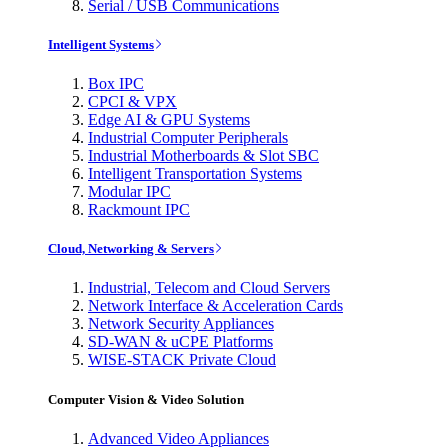
Serial / USB Communications
Intelligent Systems
Box IPC
CPCI & VPX
Edge AI & GPU Systems
Industrial Computer Peripherals
Industrial Motherboards & Slot SBC
Intelligent Transportation Systems
Modular IPC
Rackmount IPC
Cloud, Networking & Servers
Industrial, Telecom and Cloud Servers
Network Interface & Acceleration Cards
Network Security Appliances
SD-WAN & uCPE Platforms
WISE-STACK Private Cloud
Computer Vision & Video Solution
Advanced Video Appliances