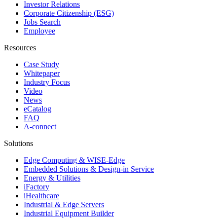
Investor Relations
Corporate Citizenship (ESG)
Jobs Search
Employee
Resources
Case Study
Whitepaper
Industry Focus
Video
News
eCatalog
FAQ
A-connect
Solutions
Edge Computing & WISE-Edge
Embedded Solutions & Design-in Service
Energy & Utilities
iFactory
iHealthcare
Industrial & Edge Servers
Industrial Equipment Builder