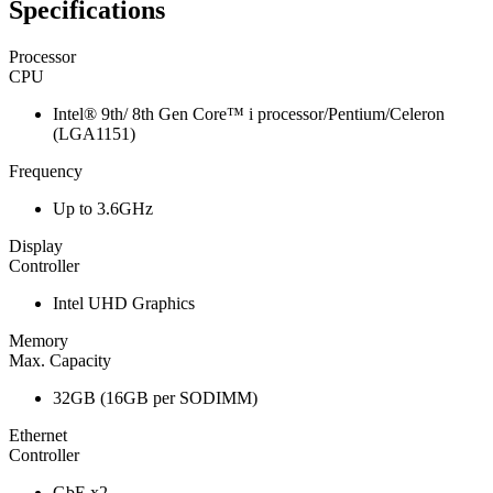
Specifications
Processor
CPU
Intel® 9th/ 8th Gen Core™ i processor/Pentium/Celeron
(LGA1151)
Frequency
Up to 3.6GHz
Display
Controller
Intel UHD Graphics
Memory
Max. Capacity
32GB (16GB per SODIMM)
Ethernet
Controller
GbE x2