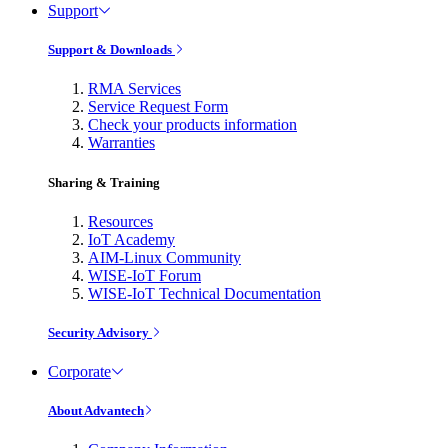
Support
Support & Downloads
RMA Services
Service Request Form
Check your products information
Warranties
Sharing & Training
Resources
IoT Academy
AIM-Linux Community
WISE-IoT Forum
WISE-IoT Technical Documentation
Security Advisory
Corporate
About Advantech