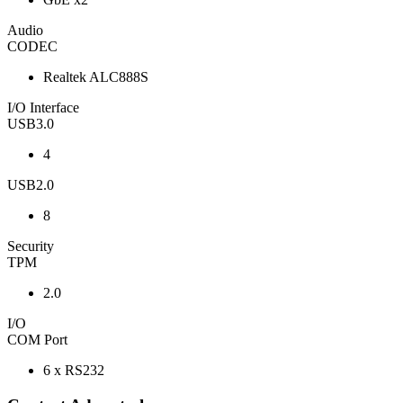
Audio
CODEC
Realtek ALC888S
I/O Interface
USB3.0
4
USB2.0
8
Security
TPM
2.0
I/O
COM Port
6 x RS232