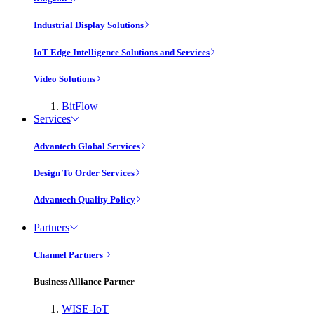
Industrial Display Solutions
IoT Edge Intelligence Solutions and Services
Video Solutions
BitFlow
Services
Advantech Global Services
Design To Order Services
Advantech Quality Policy
Partners
Channel Partners
Business Alliance Partner
WISE-IoT