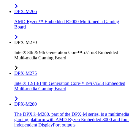
DPX-M266
AMD Ryzen™ Embedded R2000 Multi-media Gaming
Board
DPX-M270
Intel® 8th & 9th Generation Core™-i7/i5/i3 Embedded
Multi-media Gaming Board
DPX-M275
Intel® 12/13/14th Generation Core™-i9/i7/i5/i3 Embedded
Multi-media Gaming Board
DPX-M280
The DPX®-M280, part of the DPX-M series, is a multimedia
gaming platform with AMD Ryzen Embedded 8000 and four
independent DisplayPort outputs.