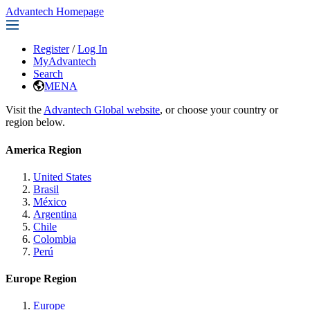
Advantech Homepage
Register
/
Log In
MyAdvantech
Search
MENA
Visit the
Advantech Global website
, or choose your country or
region below.
America Region
United States
Brasil
México
Argentina
Chile
Colombia
Perú
Europe Region
Europe