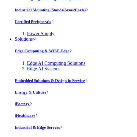
Industrial Mounting (Stands/Arms/Carts)
Certified Peripherals
Power Supply
Solutions
Edge Computing & WISE-Edge
Edge AI Computing Solutions
Edge AI Systems
Embedded Solutions & Design-in Service
Energy & Utilities
iFactory
iHealthcare
Industrial & Edge Servers