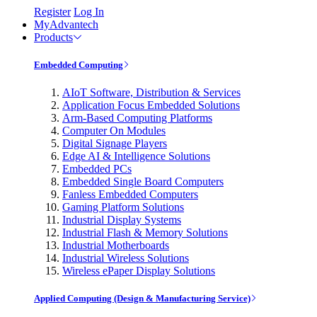
Register
Log In
MyAdvantech
Products
Embedded Computing
AIoT Software, Distribution & Services
Application Focus Embedded Solutions
Arm-Based Computing Platforms
Computer On Modules
Digital Signage Players
Edge AI & Intelligence Solutions
Embedded PCs
Embedded Single Board Computers
Fanless Embedded Computers
Gaming Platform Solutions
Industrial Display Systems
Industrial Flash & Memory Solutions
Industrial Motherboards
Industrial Wireless Solutions
Wireless ePaper Display Solutions
Applied Computing (Design & Manufacturing Service)