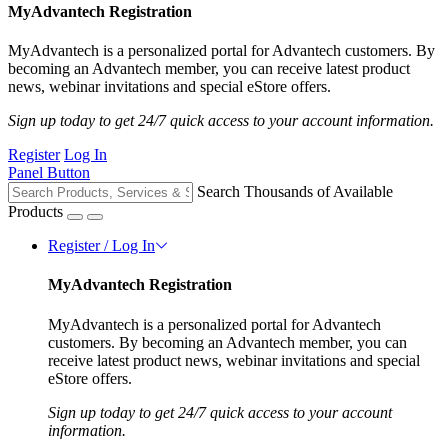
MyAdvantech Registration
MyAdvantech is a personalized portal for Advantech customers. By
becoming an Advantech member, you can receive latest product
news, webinar invitations and special eStore offers.
Sign up today to get 24/7 quick access to your account information.
Register
Log In
Panel Button
Search Thousands of Available
Products
Register / Log In
MyAdvantech Registration
MyAdvantech is a personalized portal for Advantech
customers. By becoming an Advantech member, you can
receive latest product news, webinar invitations and special
eStore offers.
Sign up today to get 24/7 quick access to your account
information.