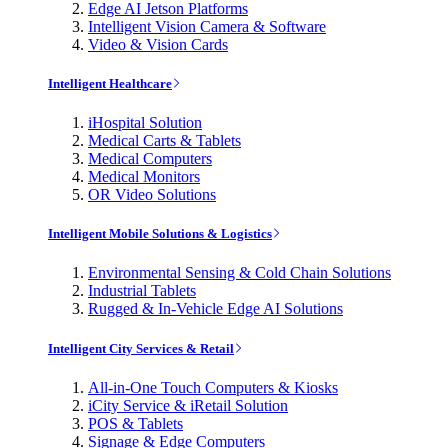
Edge AI Jetson Platforms
Intelligent Vision Camera & Software
Video & Vision Cards
Intelligent Healthcare
iHospital Solution
Medical Carts & Tablets
Medical Computers
Medical Monitors
OR Video Solutions
Intelligent Mobile Solutions & Logistics
Environmental Sensing & Cold Chain Solutions
Industrial Tablets
Rugged & In-Vehicle Edge AI Solutions
Intelligent City Services & Retail
All-in-One Touch Computers & Kiosks
iCity Service & iRetail Solution
POS & Tablets
Signage & Edge Computers