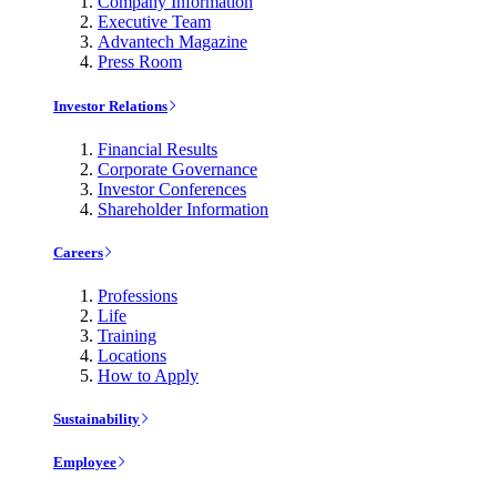
Company Information
Executive Team
Advantech Magazine
Press Room
Investor Relations
Financial Results
Corporate Governance
Investor Conferences
Shareholder Information
Careers
Professions
Life
Training
Locations
How to Apply
Sustainability
Employee