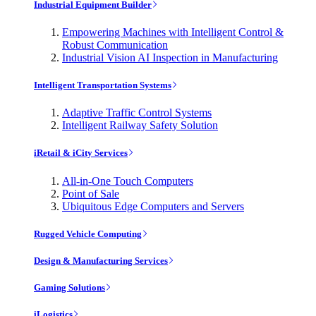
Industrial Equipment Builder
Empowering Machines with Intelligent Control &
Robust Communication
Industrial Vision AI Inspection in Manufacturing
Intelligent Transportation Systems
Adaptive Traffic Control Systems
Intelligent Railway Safety Solution
iRetail & iCity Services
All-in-One Touch Computers
Point of Sale
Ubiquitous Edge Computers and Servers
Rugged Vehicle Computing
Design & Manufacturing Services
Gaming Solutions
iLogistics