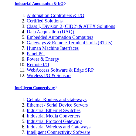
Industrial Automation & I/O
Automation Controllers & I/O
Certified Solutions
Class I, Division 2 (CID2) & ATEX Solutions
Data Acquisition (DAQ)
Embedded Automation Computers
Gateways & Remote Terminal Units (RTUs)
Human Machine Interfaces
Panel PC
Power & Energy
Remote I/O
WebAccess Software & Edge SRP
Wireless I/O & Sensors
Intelligent Connectivity
Cellular Routers and Gateways
Ethernet / Serial Device Servers
Industrial Ethernet Switches
Industrial Media Converters
Industrial Protocol Gateways
Industrial Wireless and Gateways
Intelligent Connectivity Software