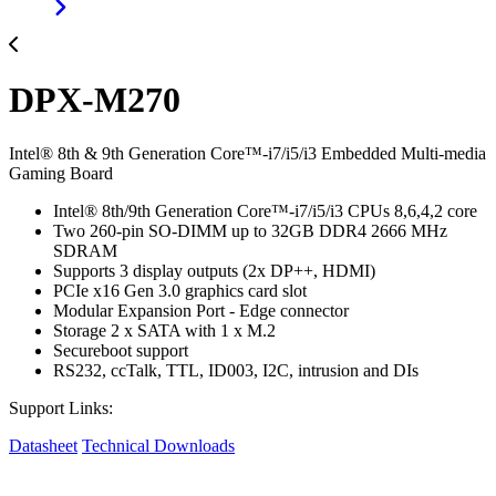
DPX-M270
Intel® 8th & 9th Generation Core™-i7/i5/i3 Embedded Multi-media
Gaming Board
Intel® 8th/9th Generation Core™-i7/i5/i3 CPUs 8,6,4,2 core
Two 260-pin SO-DIMM up to 32GB DDR4 2666 MHz
SDRAM
Supports 3 display outputs (2x DP++, HDMI)
PCIe x16 Gen 3.0 graphics card slot
Modular Expansion Port - Edge connector
Storage 2 x SATA with 1 x M.2
Secureboot support
RS232, ccTalk, TTL, ID003, I2C, intrusion and DIs
Support Links:
Datasheet
Technical Downloads