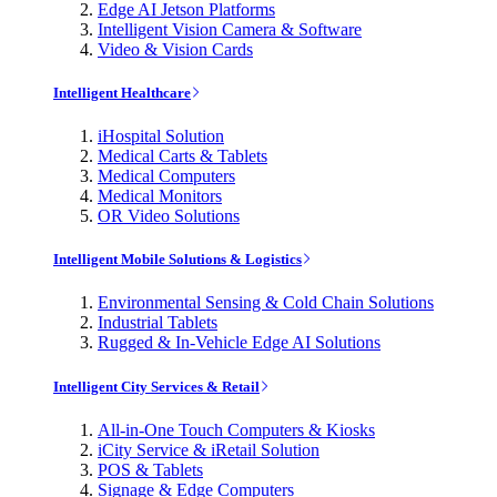
Edge AI Jetson Platforms
Intelligent Vision Camera & Software
Video & Vision Cards
Intelligent Healthcare
iHospital Solution
Medical Carts & Tablets
Medical Computers
Medical Monitors
OR Video Solutions
Intelligent Mobile Solutions & Logistics
Environmental Sensing & Cold Chain Solutions
Industrial Tablets
Rugged & In-Vehicle Edge AI Solutions
Intelligent City Services & Retail
All-in-One Touch Computers & Kiosks
iCity Service & iRetail Solution
POS & Tablets
Signage & Edge Computers