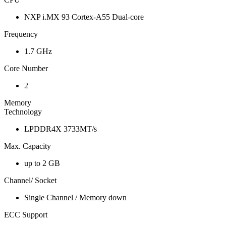
NXP i.MX 93 Cortex-A55 Dual-core
Frequency
1.7 GHz
Core Number
2
Memory
Technology
LPDDR4X 3733MT/s
Max. Capacity
up to 2 GB
Channel/ Socket
Single Channel / Memory down
ECC Support