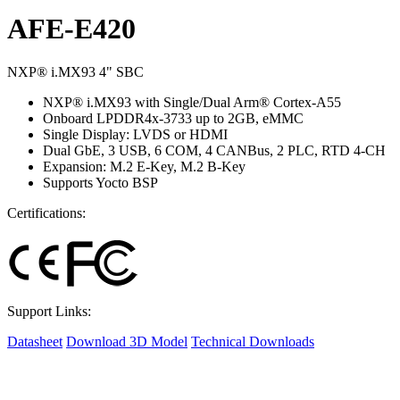
AFE-E420
NXP® i.MX93 4" SBC
NXP® i.MX93 with Single/Dual Arm® Cortex-A55
Onboard LPDDR4x-3733 up to 2GB, eMMC
Single Display: LVDS or HDMI
Dual GbE, 3 USB, 6 COM, 4 CANBus, 2 PLC, RTD 4-CH
Expansion: M.2 E-Key, M.2 B-Key
Supports Yocto BSP
Certifications:
Support Links:
Datasheet
Download 3D Model
Technical Downloads