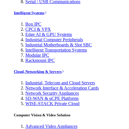
Serial / USB Communications
Intelligent Systems
Box IPC
CPCI & VPX
Edge AI & GPU Systems
Industrial Computer Peripherals
Industrial Motherboards & Slot SBC
Intelligent Transportation Systems
Modular IPC
Rackmount IPC
Cloud, Networking & Servers
Industrial, Telecom and Cloud Servers
Network Interface & Acceleration Cards
Network Security Appliances
SD-WAN & uCPE Platforms
WISE-STACK Private Cloud
Computer Vision & Video Solution
Advanced Video Appliances