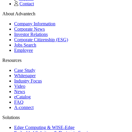
Contact
About Advantech
Company Information
Corporate News
Investor Relations
Corporate Citizenship (ESG)
Jobs Search
Employee
Resources
Case Study
Whitepaper
Industry Focus
Video
News
eCatalog
FAQ
A-connect
Solutions
Edge Computing & WISE-Edge