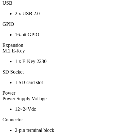
USB
2 x USB 2.0
GPIO
16-bit GPIO
Expansion
M.2 E-Key
1 x E-Key 2230
SD Socket
1 SD card slot
Power
Power Supply Voltage
12~24Vdc
Connector
2-pin terminal block