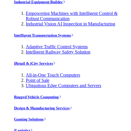
Industrial Equipment Builder
Empowering Machines with Intelligent Control &
Robust Communication
Industrial Vision AI Inspection in Manufacturing
Intelligent Transportation Systems
Adaptive Traffic Control Systems
Intelligent Railway Safety Solution
iRetail & iCity Services
All-in-One Touch Computers
Point of Sale
Ubiquitous Edge Computers and Servers
Rugged Vehicle Computing
Design & Manufacturing Services
Gaming Solutions
iLogistics