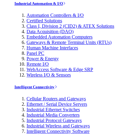
Industrial Automation & I/O
Automation Controllers & I/O
Certified Solutions
Class I, Division 2 (CID2) & ATEX Solutions
Data Acquisition (DAQ)
Embedded Automation Computers
Gateways & Remote Terminal Units (RTUs)
Human Machine Interfaces
Panel PC
Power & Energy
Remote I/O
WebAccess Software & Edge SRP
Wireless I/O & Sensors
Intelligent Connectivity
Cellular Routers and Gateways
Ethernet / Serial Device Servers
Industrial Ethernet Switches
Industrial Media Converters
Industrial Protocol Gateways
Industrial Wireless and Gateways
Intelligent Connectivity Software