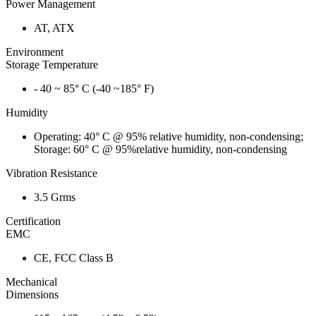
Power Management
AT, ATX
Environment
Storage Temperature
- 40 ~ 85° C (-40 ~185° F)
Humidity
Operating: 40° C @ 95% relative humidity, non-condensing;
Storage: 60° C @ 95%relative humidity, non-condensing
Vibration Resistance
3.5 Grms
Certification
EMC
CE, FCC Class B
Mechanical
Dimensions