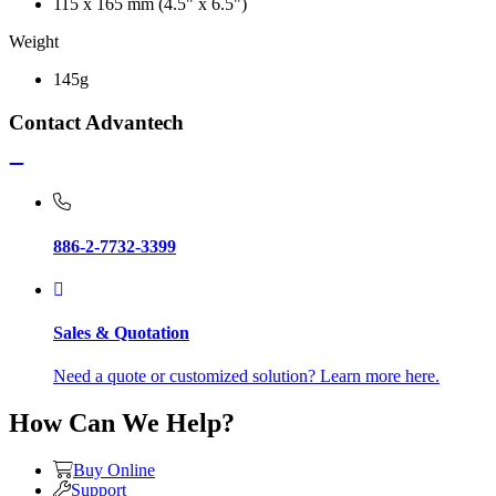
115 x 165 mm (4.5" x 6.5")
Weight
145g
Contact Advantech
886-2-7732-3399
Sales & Quotation
Need a quote or customized solution? Learn more here.
How Can We Help?
Buy Online
Support