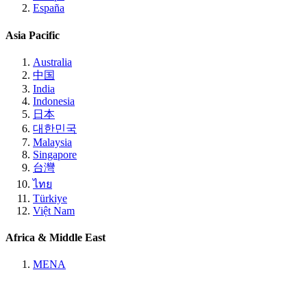
España
Asia Pacific
Australia
中国
India
Indonesia
日本
대한민국
Malaysia
Singapore
台灣
ไทย
Türkiye
Việt Nam
Africa & Middle East
MENA