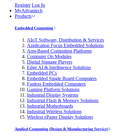
Register
Log In
MyAdvantech
Products
Embedded Computing
AIoT Software, Distribution & Services
Application Focus Embedded Solutions
Arm-Based Computing Platforms
Computer On Modules
Digital Signage Players
Edge AI & Intelligence Solutions
Embedded PCs
Embedded Single Board Computers
Fanless Embedded Computers
Gaming Platform Solutions
Industrial Display Systems
Industrial Flash & Memory Solutions
Industrial Motherboards
Industrial Wireless Solutions
Wireless ePaper Display Solutions
Applied Computing (Design & Manufacturing Service)