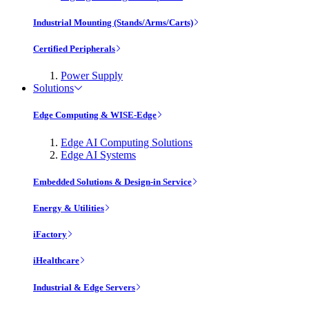
Industrial Mounting (Stands/Arms/Carts)
Certified Peripherals
Power Supply
Solutions
Edge Computing & WISE-Edge
Edge AI Computing Solutions
Edge AI Systems
Embedded Solutions & Design-in Service
Energy & Utilities
iFactory
iHealthcare
Industrial & Edge Servers