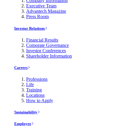
Company Information
Executive Team
Advantech Magazine
Press Room
Investor Relations
Financial Results
Corporate Governance
Investor Conferences
Shareholder Information
Careers
Professions
Life
Training
Locations
How to Apply
Sustainability
Employee