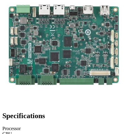
Specifications
Processor
CPU