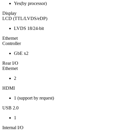
Yes(by processor)
Display
LCD (TTL/LVDS/eDP)
LVDS 18/24-bit
Ethernet
Controller
GbE x2
Rear I/O
Ethernet
2
HDMI
1 (support by request)
USB 2.0
1
Internal I/O