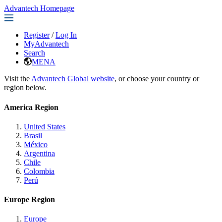
Advantech Homepage
Register
/
Log In
MyAdvantech
Search
MENA
Visit the
Advantech Global website
, or choose your country or
region below.
America Region
United States
Brasil
México
Argentina
Chile
Colombia
Perú
Europe Region
Europe