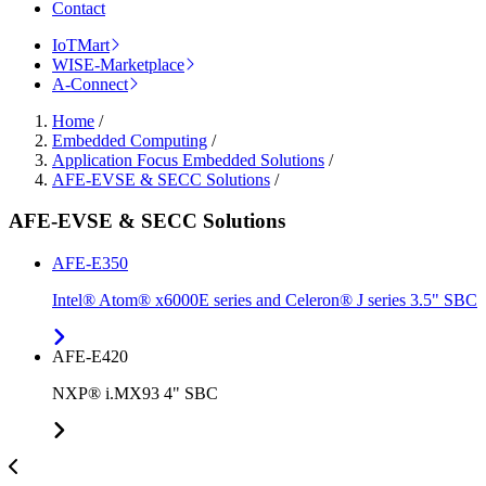
Contact
IoTMart
WISE-Marketplace
A-Connect
Home
/
Embedded Computing
/
Application Focus Embedded Solutions
/
AFE-EVSE & SECC Solutions
/
AFE-EVSE & SECC Solutions
AFE-E350
Intel® Atom® x6000E series and Celeron® J series 3.5" SBC
AFE-E420
NXP® i.MX93 4" SBC