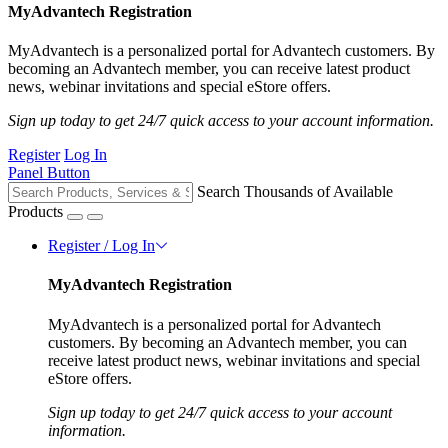
MyAdvantech Registration
MyAdvantech is a personalized portal for Advantech customers. By
becoming an Advantech member, you can receive latest product
news, webinar invitations and special eStore offers.
Sign up today to get 24/7 quick access to your account information.
Register
Log In
Panel Button
Search Thousands of Available
Products
Register / Log In
MyAdvantech Registration
MyAdvantech is a personalized portal for Advantech
customers. By becoming an Advantech member, you can
receive latest product news, webinar invitations and special
eStore offers.
Sign up today to get 24/7 quick access to your account
information.