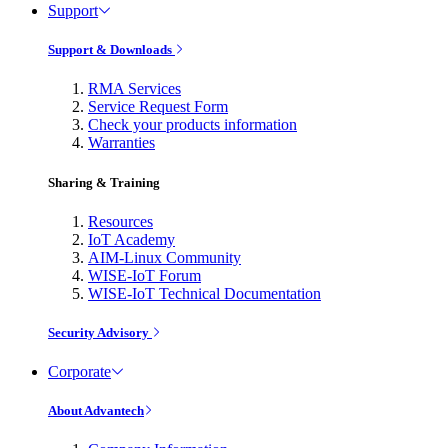
Support
Support & Downloads
RMA Services
Service Request Form
Check your products information
Warranties
Sharing & Training
Resources
IoT Academy
AIM-Linux Community
WISE-IoT Forum
WISE-IoT Technical Documentation
Security Advisory
Corporate
About Advantech