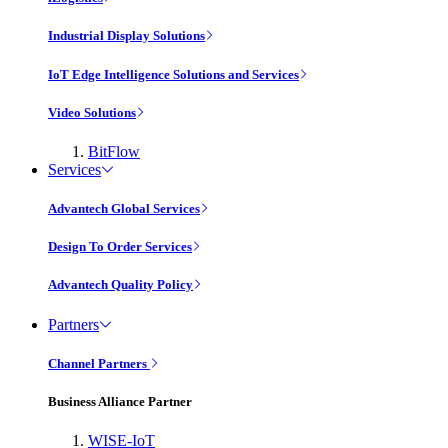
Industrial Display Solutions
IoT Edge Intelligence Solutions and Services
Video Solutions
BitFlow
Services
Advantech Global Services
Design To Order Services
Advantech Quality Policy
Partners
Channel Partners
Business Alliance Partner
WISE-IoT