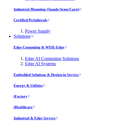
Industrial Mounting (Stands/Arms/Carts)
Certified Peripherals
Power Supply
Solutions
Edge Computing & WISE-Edge
Edge AI Computing Solutions
Edge AI Systems
Embedded Solutions & Design-in Service
Energy & Utilities
iFactory
iHealthcare
Industrial & Edge Servers