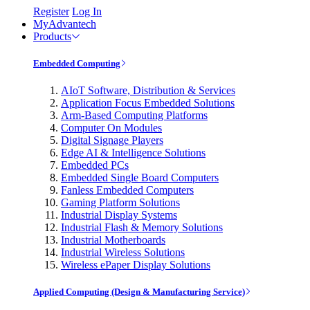
Register
Log In
MyAdvantech
Products
Embedded Computing
AIoT Software, Distribution & Services
Application Focus Embedded Solutions
Arm-Based Computing Platforms
Computer On Modules
Digital Signage Players
Edge AI & Intelligence Solutions
Embedded PCs
Embedded Single Board Computers
Fanless Embedded Computers
Gaming Platform Solutions
Industrial Display Systems
Industrial Flash & Memory Solutions
Industrial Motherboards
Industrial Wireless Solutions
Wireless ePaper Display Solutions
Applied Computing (Design & Manufacturing Service)