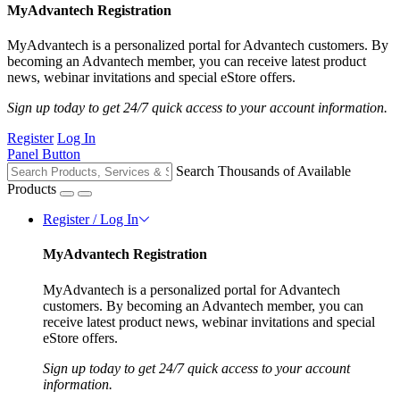
MyAdvantech Registration
MyAdvantech is a personalized portal for Advantech customers. By
becoming an Advantech member, you can receive latest product
news, webinar invitations and special eStore offers.
Sign up today to get 24/7 quick access to your account information.
Register
Log In
Panel Button
Search Thousands of Available
Products
Register / Log In
MyAdvantech Registration
MyAdvantech is a personalized portal for Advantech
customers. By becoming an Advantech member, you can
receive latest product news, webinar invitations and special
eStore offers.
Sign up today to get 24/7 quick access to your account
information.