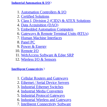
Industrial Automation & I/O
Automation Controllers & I/O
Certified Solutions
Class I, Division 2 (CID2) & ATEX Solutions
Data Acquisition (DAQ)
Embedded Automation Computers
Gateways & Remote Terminal Units (RTUs)
Human Machine Interfaces
Panel PC
Power & Energy
Remote I/O
WebAccess Software & Edge SRP
Wireless I/O & Sensors
Intelligent Connectivity
Cellular Routers and Gateways
Ethernet / Serial Device Servers
Industrial Ethernet Switches
Industrial Media Converters
Industrial Protocol Gateways
Industrial Wireless and Gateways
Intelligent Connectivity Software