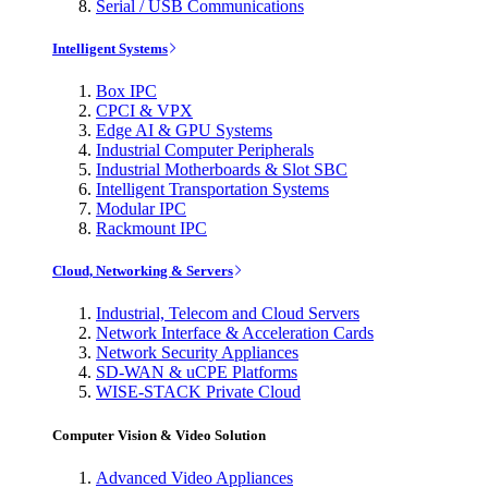
Serial / USB Communications
Intelligent Systems
Box IPC
CPCI & VPX
Edge AI & GPU Systems
Industrial Computer Peripherals
Industrial Motherboards & Slot SBC
Intelligent Transportation Systems
Modular IPC
Rackmount IPC
Cloud, Networking & Servers
Industrial, Telecom and Cloud Servers
Network Interface & Acceleration Cards
Network Security Appliances
SD-WAN & uCPE Platforms
WISE-STACK Private Cloud
Computer Vision & Video Solution
Advanced Video Appliances