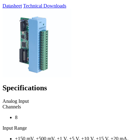
Datasheet
Technical Downloads
Specifications
Analog Input
Channels
8
Input Range
±150 mV, ±500 mV, ±1 V, ±5 V, ±10 V, ±15 V, ±20 mA,