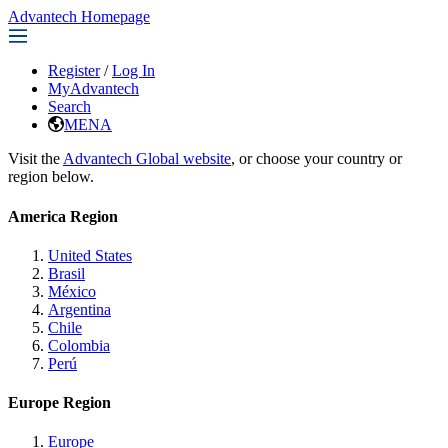
Advantech Homepage
Register
/
Log In
MyAdvantech
Search
MENA
Visit the
Advantech Global website
, or choose your country or
region below.
America Region
United States
Brasil
México
Argentina
Chile
Colombia
Perú
Europe Region
Europe