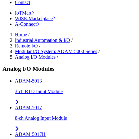
Contact
IoTMart
WISE-Marketplace
A-Connect
Home
/
Industrial Automation & I/O
/
Remote I/O
/
Modular I/O System: ADAM-5000 Series
/
Analog I/O Modules
/
Analog I/O Modules
ADAM-5013
3-ch RTD Input Module
ADAM-5017
8-ch Analog Input Module
ADAM-5017H