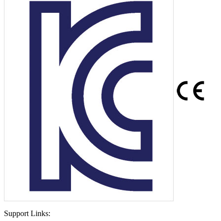
Support Links: