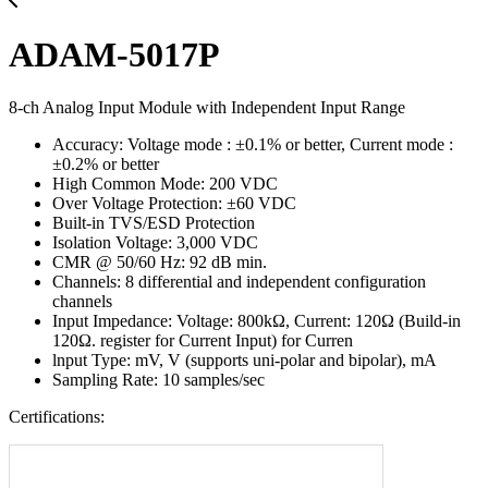
ADAM-5017P
8-ch Analog Input Module with Independent Input Range
Accuracy: Voltage mode : ±0.1% or better, Current mode :
±0.2% or better
High Common Mode: 200 VDC
Over Voltage Protection: ±60 VDC
Built-in TVS/ESD Protection
Isolation Voltage: 3,000 VDC
CMR @ 50/60 Hz: 92 dB min.
Channels: 8 differential and independent configuration
channels
Input Impedance: Voltage: 800kΩ, Current: 120Ω (Build-in
120Ω. register for Current Input) for Curren
lnput Type: mV, V (supports uni-polar and bipolar), mA
Sampling Rate: 10 samples/sec
Certifications: