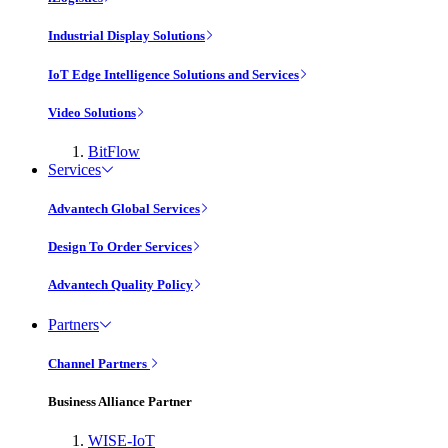
Industrial Display Solutions
IoT Edge Intelligence Solutions and Services
Video Solutions
BitFlow
Services
Advantech Global Services
Design To Order Services
Advantech Quality Policy
Partners
Channel Partners
Business Alliance Partner
WISE-IoT