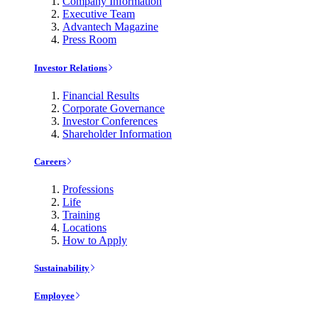
Company Information
Executive Team
Advantech Magazine
Press Room
Investor Relations
Financial Results
Corporate Governance
Investor Conferences
Shareholder Information
Careers
Professions
Life
Training
Locations
How to Apply
Sustainability
Employee