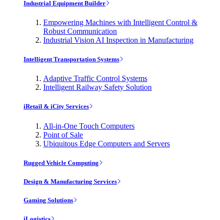
Industrial Equipment Builder
Empowering Machines with Intelligent Control &
Robust Communication
Industrial Vision AI Inspection in Manufacturing
Intelligent Transportation Systems
Adaptive Traffic Control Systems
Intelligent Railway Safety Solution
iRetail & iCity Services
All-in-One Touch Computers
Point of Sale
Ubiquitous Edge Computers and Servers
Rugged Vehicle Computing
Design & Manufacturing Services
Gaming Solutions
iLogistics