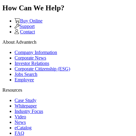
How Can We Help?
Buy Online
Support
Contact
About Advantech
Company Information
Corporate News
Investor Relations
Corporate Citizenship (ESG)
Jobs Search
Employee
Resources
Case Study
Whitepaper
Industry Focus
Video
News
eCatalog
FAQ