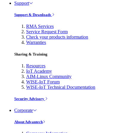
Support
Support & Downloads
RMA Services
Service Request Form
Check your products information
Warranties
Sharing & Training
Resources
IoT Academy
AIM-Linux Community
WISE-IoT Forum
WISE-IoT Technical Documentation
Security Advisory
Corporate
About Advantech