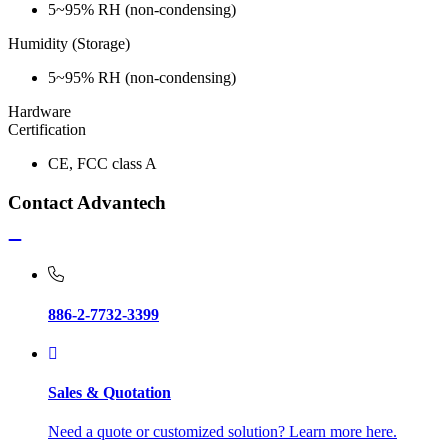
5~95% RH (non-condensing)
Humidity (Storage)
5~95% RH (non-condensing)
Hardware
Certification
CE, FCC class A
Contact Advantech
886-2-7732-3399
Sales & Quotation
Need a quote or customized solution? Learn more here.