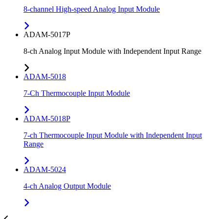
8-channel High-speed Analog Input Module
ADAM-5017P
8-ch Analog Input Module with Independent Input Range
ADAM-5018
7-Ch Thermocouple Input Module
ADAM-5018P
7-ch Thermocouple Input Module with Independent Input
Range
ADAM-5024
4-ch Analog Output Module