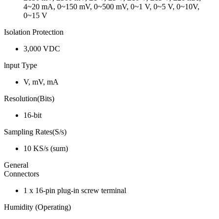
4~20 mA, 0~150 mV, 0~500 mV, 0~1 V, 0~5 V, 0~10V,
0~15 V
Isolation Protection
3,000 VDC
lnput Type
V, mV, mA
Resolution(Bits)
16-bit
Sampling Rates(S/s)
10 KS/s (sum)
General
Connectors
1 x 16-pin plug-in screw terminal
Humidity (Operating)