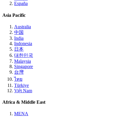
España
Asia Pacific
Australia
中国
India
Indonesia
日本
대한민국
Malaysia
Singapore
台灣
ไทย
Türkiye
Việt Nam
Africa & Middle East
MENA