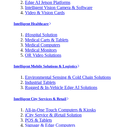
Edge AI Jetson Platforms
Intelligent Vision Camera & Software
Video & Vision Cards
Intelligent Healthcare
iHospital Solution
Medical Carts & Tablets
Medical Computers
Medical Monitors
OR Video Solutions
Intelligent Mobile Solutions & Logistics
Environmental Sensing & Cold Chain Solutions
Industrial Tablets
Rugged & In-Vehicle Edge AI Solutions
Intelligent City Services & Retail
All-in-One Touch Computers & Kiosks
iCity Service & iRetail Solution
POS & Tablets
Signage & Edge Computers