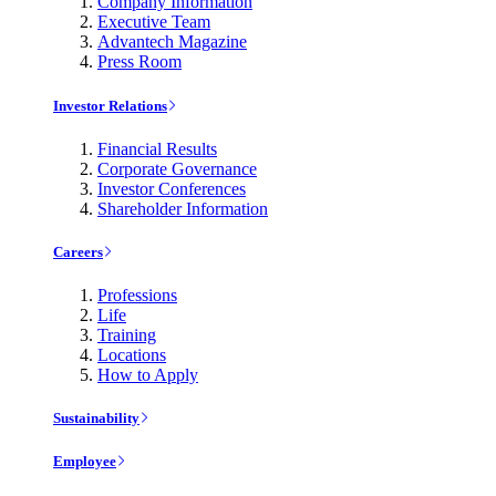
Company Information
Executive Team
Advantech Magazine
Press Room
Investor Relations
Financial Results
Corporate Governance
Investor Conferences
Shareholder Information
Careers
Professions
Life
Training
Locations
How to Apply
Sustainability
Employee