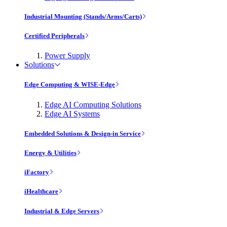
Industrial Mounting (Stands/Arms/Carts)
Certified Peripherals
Power Supply
Solutions
Edge Computing & WISE-Edge
Edge AI Computing Solutions
Edge AI Systems
Embedded Solutions & Design-in Service
Energy & Utilities
iFactory
iHealthcare
Industrial & Edge Servers