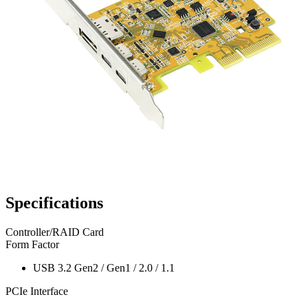
Specifications
Controller/RAID Card
Form Factor
USB 3.2 Gen2 / Gen1 / 2.0 / 1.1
PCIe Interface