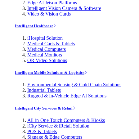
Edge AI Jetson Platforms
Intelligent Vision Camera & Software
Video & Vision Cards
Intelligent Healthcare
iHospital Solution
Medical Carts & Tablets
Medical Computers
Medical Monitors
OR Video Solutions
Intelligent Mobile Solutions & Logistics
Environmental Sensing & Cold Chain Solutions
Industrial Tablets
Rugged & In-Vehicle Edge AI Solutions
Intelligent City Services & Retail
All-in-One Touch Computers & Kiosks
iCity Service & iRetail Solution
POS & Tablets
Signage & Edge Computers