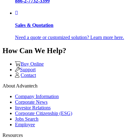
886-2-7732-3399
Sales & Quotation
Need a quote or customized solution? Learn more here.
How Can We Help?
Buy Online
Support
Contact
About Advantech
Company Information
Corporate News
Investor Relations
Corporate Citizenship (ESG)
Jobs Search
Employee
Resources