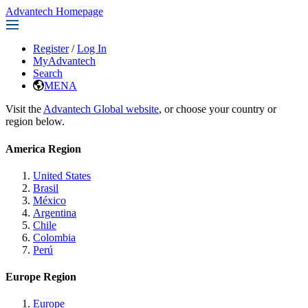
Advantech Homepage
Register
/
Log In
MyAdvantech
Search
MENA
Visit the
Advantech Global website
, or choose your country or
region below.
America Region
United States
Brasil
México
Argentina
Chile
Colombia
Perú
Europe Region
Europe