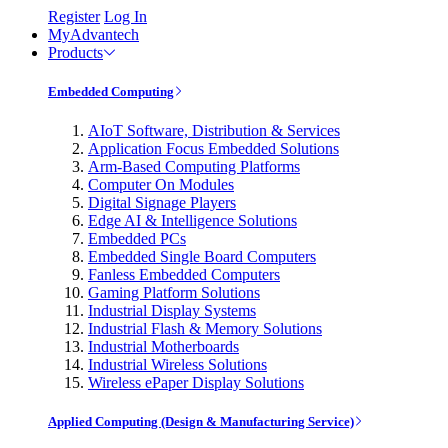
Register
Log In
MyAdvantech
Products
Embedded Computing
AIoT Software, Distribution & Services
Application Focus Embedded Solutions
Arm-Based Computing Platforms
Computer On Modules
Digital Signage Players
Edge AI & Intelligence Solutions
Embedded PCs
Embedded Single Board Computers
Fanless Embedded Computers
Gaming Platform Solutions
Industrial Display Systems
Industrial Flash & Memory Solutions
Industrial Motherboards
Industrial Wireless Solutions
Wireless ePaper Display Solutions
Applied Computing (Design & Manufacturing Service)