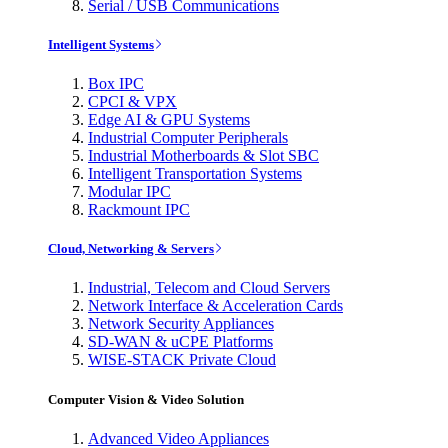
Serial / USB Communications
Intelligent Systems
Box IPC
CPCI & VPX
Edge AI & GPU Systems
Industrial Computer Peripherals
Industrial Motherboards & Slot SBC
Intelligent Transportation Systems
Modular IPC
Rackmount IPC
Cloud, Networking & Servers
Industrial, Telecom and Cloud Servers
Network Interface & Acceleration Cards
Network Security Appliances
SD-WAN & uCPE Platforms
WISE-STACK Private Cloud
Computer Vision & Video Solution
Advanced Video Appliances