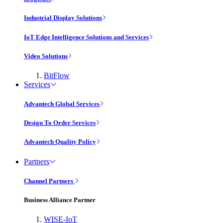
Industrial Display Solutions
IoT Edge Intelligence Solutions and Services
Video Solutions
BitFlow
Services
Advantech Global Services
Design To Order Services
Advantech Quality Policy
Partners
Channel Partners
Business Alliance Partner
WISE-IoT