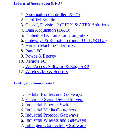
Industrial Automation & I/O
Automation Controllers & I/O
Certified Solutions
Class I, Division 2 (CID2) & ATEX Solutions
Data Acquisition (DAQ)
Embedded Automation Computers
Gateways & Remote Terminal Units (RTUs)
Human Machine Interfaces
Panel PC
Power & Energy
Remote I/O
WebAccess Software & Edge SRP
Wireless I/O & Sensors
Intelligent Connectivity
Cellular Routers and Gateways
Ethernet / Serial Device Servers
Industrial Ethernet Switches
Industrial Media Converters
Industrial Protocol Gateways
Industrial Wireless and Gateways
Intelligent Connectivity Software