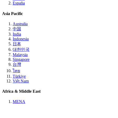
España
Asia Pacific
Australia
中国
India
Indonesia
日本
대한민국
Malaysia
Singapore
台灣
ไทย
Türkiye
Việt Nam
Africa & Middle East
MENA