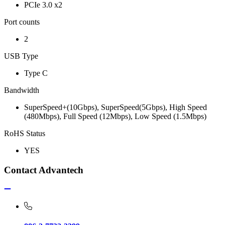
PCIe 3.0 x2
Port counts
2
USB Type
Type C
Bandwidth
SuperSpeed+(10Gbps), SuperSpeed(5Gbps), High Speed
(480Mbps), Full Speed (12Mbps), Low Speed (1.5Mbps)
RoHS Status
YES
Contact Advantech