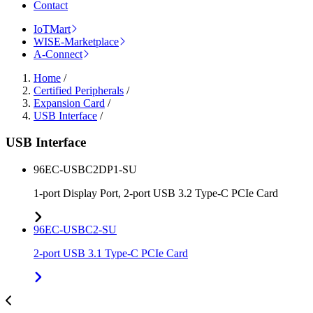
Contact
IoTMart
WISE-Marketplace
A-Connect
Home
/
Certified Peripherals
/
Expansion Card
/
USB Interface
/
USB Interface
96EC-USBC2DP1-SU
1-port Display Port, 2-port USB 3.2 Type-C PCIe Card
96EC-USBC2-SU
2-port USB 3.1 Type-C PCIe Card