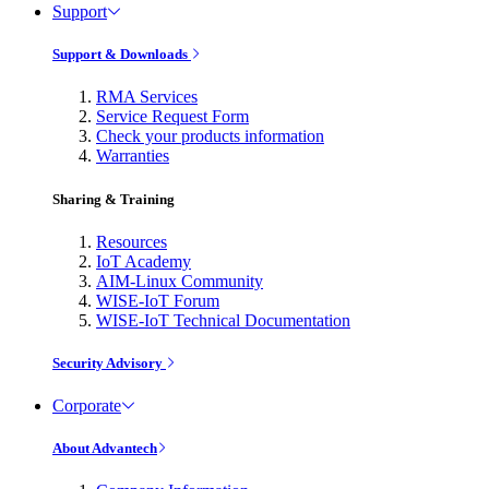
Support
Support & Downloads
RMA Services
Service Request Form
Check your products information
Warranties
Sharing & Training
Resources
IoT Academy
AIM-Linux Community
WISE-IoT Forum
WISE-IoT Technical Documentation
Security Advisory
Corporate
About Advantech