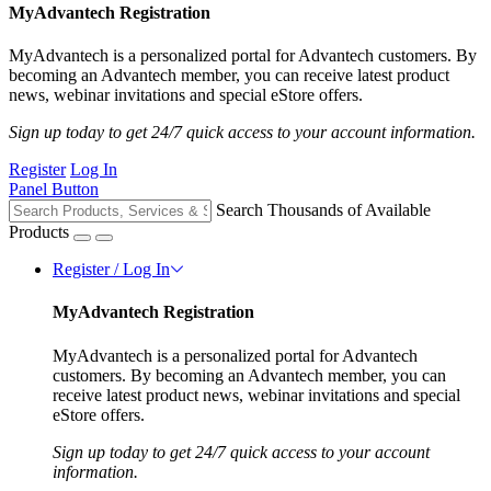
MyAdvantech Registration
MyAdvantech is a personalized portal for Advantech customers. By
becoming an Advantech member, you can receive latest product
news, webinar invitations and special eStore offers.
Sign up today to get 24/7 quick access to your account information.
Register
Log In
Panel Button
Search Thousands of Available
Products
Register / Log In
MyAdvantech Registration
MyAdvantech is a personalized portal for Advantech
customers. By becoming an Advantech member, you can
receive latest product news, webinar invitations and special
eStore offers.
Sign up today to get 24/7 quick access to your account
information.