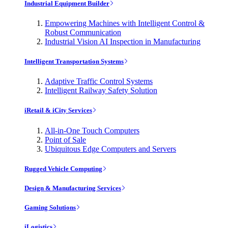
Industrial Equipment Builder
Empowering Machines with Intelligent Control &
Robust Communication
Industrial Vision AI Inspection in Manufacturing
Intelligent Transportation Systems
Adaptive Traffic Control Systems
Intelligent Railway Safety Solution
iRetail & iCity Services
All-in-One Touch Computers
Point of Sale
Ubiquitous Edge Computers and Servers
Rugged Vehicle Computing
Design & Manufacturing Services
Gaming Solutions
iLogistics