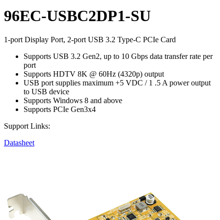
96EC-USBC2DP1-SU
1-port Display Port, 2-port USB 3.2 Type-C PCIe Card
Supports USB 3.2 Gen2, up to 10 Gbps data transfer rate per
port
Supports HDTV 8K @ 60Hz (4320p) output
USB port supplies maximum +5 VDC / 1 .5 A power output
to USB device
Supports Windows 8 and above
Supports PCIe Gen3x4
Support Links:
Datasheet