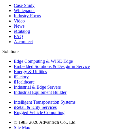
Case Study
Whitepaper
Industry Focus
Video
News
eCatalog
FAQ
A-connect
Solutions
Edge Computing & WISE-Edge
Embedded Solutions & Design-in Service
Energy & Utilities
iFactory
iHealthcare
Industrial & Edge Servers
Industrial Equipment Builder
Intelligent Transportation Systems
iRetail & iCity Services
Rugged Vehicle Computing
© 1983-2026 Advantech Co., Ltd.
Site Map