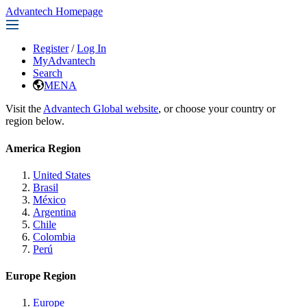
Advantech Homepage
Register
/
Log In
MyAdvantech
Search
MENA
Visit the
Advantech Global website
, or choose your country or
region below.
America Region
United States
Brasil
México
Argentina
Chile
Colombia
Perú
Europe Region
Europe