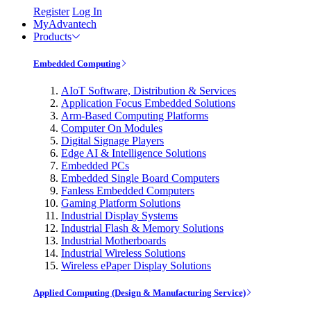
Register
Log In
MyAdvantech
Products
Embedded Computing
AIoT Software, Distribution & Services
Application Focus Embedded Solutions
Arm-Based Computing Platforms
Computer On Modules
Digital Signage Players
Edge AI & Intelligence Solutions
Embedded PCs
Embedded Single Board Computers
Fanless Embedded Computers
Gaming Platform Solutions
Industrial Display Systems
Industrial Flash & Memory Solutions
Industrial Motherboards
Industrial Wireless Solutions
Wireless ePaper Display Solutions
Applied Computing (Design & Manufacturing Service)