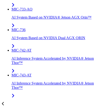
MIC-733-AO
AI System Based on NVIDIA® Jetson AGX Orin™
MIC-736
AI System Based on NVIDIA Dual AGX ORIN​
MIC-742​-AT
AI Inference System Accelerated by NVIDIA® Jetson
Thor™
MIC-743-AT
AI Inference System Accelerated by NVIDIA® Jetson
Thor™