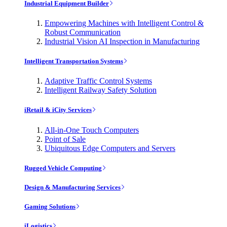
Industrial Equipment Builder
Empowering Machines with Intelligent Control &
Robust Communication
Industrial Vision AI Inspection in Manufacturing
Intelligent Transportation Systems
Adaptive Traffic Control Systems
Intelligent Railway Safety Solution
iRetail & iCity Services
All-in-One Touch Computers
Point of Sale
Ubiquitous Edge Computers and Servers
Rugged Vehicle Computing
Design & Manufacturing Services
Gaming Solutions
iLogistics