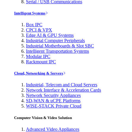
Serial / USB Communications
Intelligent Systems
Box IPC
CPCI & VPX
Edge AI & GPU Systems
Industrial Computer Peripherals
Industrial Motherboards & Slot SBC
Intelligent Transportation Systems
Modular IPC
Rackmount IPC
Cloud, Networking & Servers
Industrial, Telecom and Cloud Servers
Network Interface & Acceleration Cards
Network Security Appliances
SD-WAN & uCPE Platforms
WISE-STACK Private Cloud
Computer Vision & Video Solution
Advanced Video Appliances