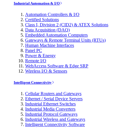
Industrial Automation & I/O
Automation Controllers & I/O
Certified Solutions
Class I, Division 2 (CID2) & ATEX Solutions
Data Acquisition (DAQ)
Embedded Automation Computers
Gateways & Remote Terminal Units (RTUs)
Human Machine Interfaces
Panel PC
Power & Energy
Remote I/O
WebAccess Software & Edge SRP
Wireless I/O & Sensors
Intelligent Connectivity
Cellular Routers and Gateways
Ethernet / Serial Device Servers
Industrial Ethernet Switches
Industrial Media Converters
Industrial Protocol Gateways
Industrial Wireless and Gateways
Intelligent Connectivity Software