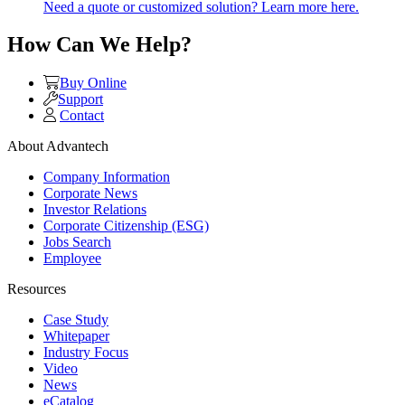
Need a quote or customized solution? Learn more here.
How Can We Help?
Buy Online
Support
Contact
About Advantech
Company Information
Corporate News
Investor Relations
Corporate Citizenship (ESG)
Jobs Search
Employee
Resources
Case Study
Whitepaper
Industry Focus
Video
News
eCatalog