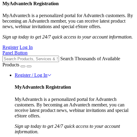
MyAdvantech Registration
MyAdvantech is a personalized portal for Advantech customers. By
becoming an Advantech member, you can receive latest product
news, webinar invitations and special eStore offers.
Sign up today to get 24/7 quick access to your account information.
Register
Log In
Panel Button
Search Thousands of Available
Products
Register / Log In
MyAdvantech Registration
MyAdvantech is a personalized portal for Advantech
customers. By becoming an Advantech member, you can
receive latest product news, webinar invitations and special
eStore offers.
Sign up today to get 24/7 quick access to your account
information.