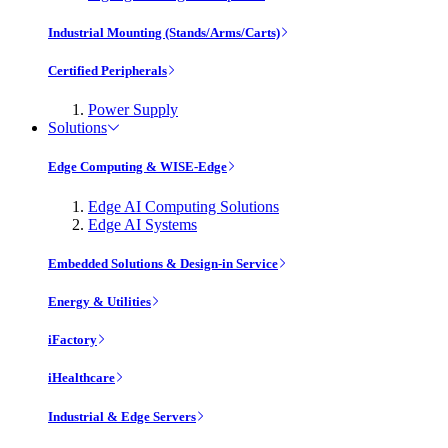
Industrial Mounting (Stands/Arms/Carts)
Certified Peripherals
Power Supply
Solutions
Edge Computing & WISE-Edge
Edge AI Computing Solutions
Edge AI Systems
Embedded Solutions & Design-in Service
Energy & Utilities
iFactory
iHealthcare
Industrial & Edge Servers