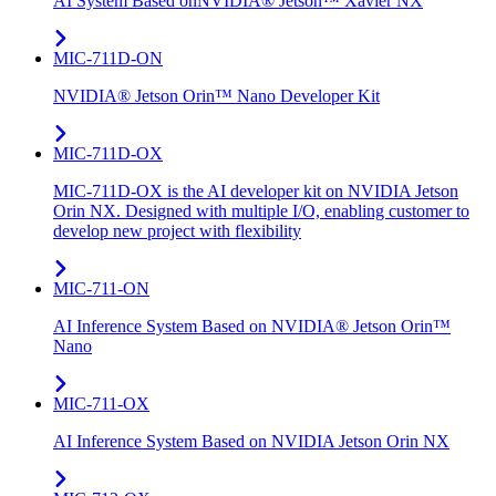
AI System Based onNVIDIA® Jetson™ Xavier NX
MIC-711D-ON
NVIDIA® Jetson Orin™ Nano Developer Kit
MIC-711D-OX
MIC-711D-OX is the AI developer kit on NVIDIA Jetson
Orin NX. Designed with multiple I/O, enabling customer to
develop new project with flexibility
MIC-711-ON
AI Inference System Based on NVIDIA® Jetson Orin™
Nano
MIC-711-OX
AI Inference System Based on NVIDIA Jetson Orin NX