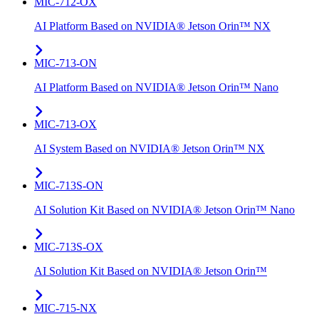
MIC-712-OX
AI Platform Based on NVIDIA® Jetson Orin™ NX
MIC-713-ON
AI Platform Based on NVIDIA® Jetson Orin™ Nano
MIC-713-OX
AI System Based on NVIDIA® Jetson Orin™ NX
MIC-713S-ON
AI Solution Kit Based on NVIDIA® Jetson Orin™ Nano
MIC-713S-OX
AI Solution Kit Based on NVIDIA® Jetson Orin™
MIC-715-NX