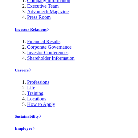
Company Information
Executive Team
Advantech Magazine
Press Room
Investor Relations
Financial Results
Corporate Governance
Investor Conferences
Shareholder Information
Careers
Professions
Life
Training
Locations
How to Apply
Sustainability
Employee