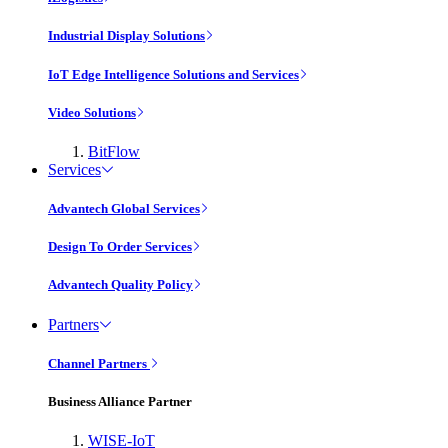
Industrial Display Solutions
IoT Edge Intelligence Solutions and Services
Video Solutions
BitFlow
Services
Advantech Global Services
Design To Order Services
Advantech Quality Policy
Partners
Channel Partners
Business Alliance Partner
WISE-IoT