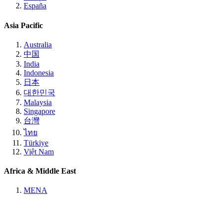
España
Asia Pacific
Australia
中国
India
Indonesia
日本
대한민국
Malaysia
Singapore
台灣
ไทย
Türkiye
Việt Nam
Africa & Middle East
MENA