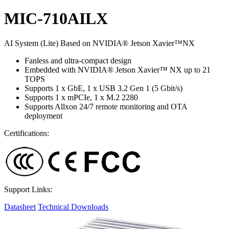
MIC-710AILX
AI System (Lite) Based on NVIDIA® Jetson Xavier™NX
Fanless and ultra-compact design
Embedded with NVIDIA® Jetson Xavier™ NX up to 21
TOPS
Supports 1 x GbE, 1 x USB 3.2 Gen 1 (5 Gbit/s)
Supports 1 x mPCIe, 1 x M.2 2280
Supports Allxon 24/7 remote monitoring and OTA
deployment
Certifications:
Support Links:
Datasheet
Technical Downloads