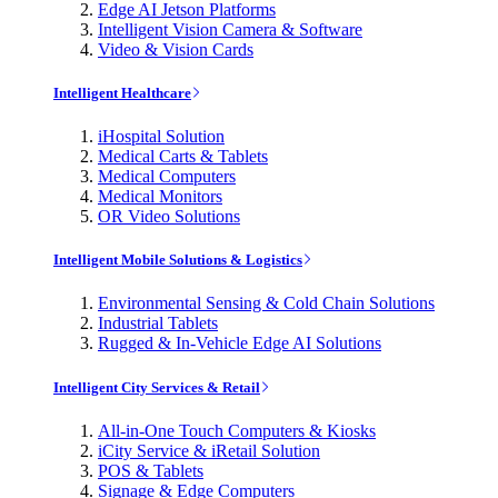
Edge AI Jetson Platforms
Intelligent Vision Camera & Software
Video & Vision Cards
Intelligent Healthcare
iHospital Solution
Medical Carts & Tablets
Medical Computers
Medical Monitors
OR Video Solutions
Intelligent Mobile Solutions & Logistics
Environmental Sensing & Cold Chain Solutions
Industrial Tablets
Rugged & In-Vehicle Edge AI Solutions
Intelligent City Services & Retail
All-in-One Touch Computers & Kiosks
iCity Service & iRetail Solution
POS & Tablets
Signage & Edge Computers