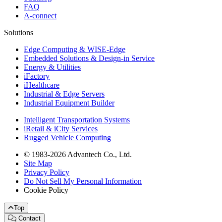
FAQ
A-connect
Solutions
Edge Computing & WISE-Edge
Embedded Solutions & Design-in Service
Energy & Utilities
iFactory
iHealthcare
Industrial & Edge Servers
Industrial Equipment Builder
Intelligent Transportation Systems
iRetail & iCity Services
Rugged Vehicle Computing
© 1983-2026 Advantech Co., Ltd.
Site Map
Privacy Policy
Do Not Sell My Personal Information
Cookie Policy
Top
Contact