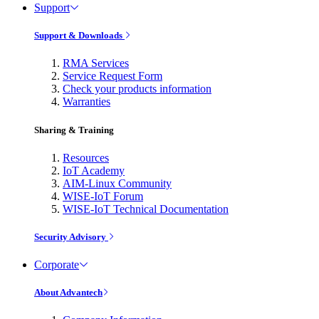
Support
Support & Downloads
RMA Services
Service Request Form
Check your products information
Warranties
Sharing & Training
Resources
IoT Academy
AIM-Linux Community
WISE-IoT Forum
WISE-IoT Technical Documentation
Security Advisory
Corporate
About Advantech