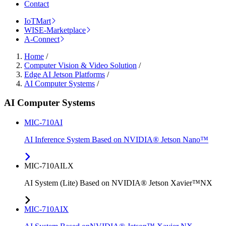
Contact
IoTMart
WISE-Marketplace
A-Connect
Home
/
Computer Vision & Video Solution
/
Edge AI Jetson Platforms
/
AI Computer Systems
/
AI Computer Systems
MIC-710AI
AI Inference System Based on NVIDIA® Jetson Nano™
MIC-710AILX
AI System (Lite) Based on NVIDIA® Jetson Xavier™NX
MIC-710AIX