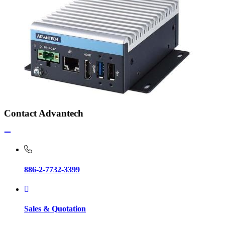
Contact Advantech
886-2-7732-3399
Sales & Quotation