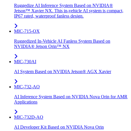
Ruggedize AI Inference System Based on NVIDIA®
Jetson™ Xavier NX. This in-vehicle AI system is compact,
IP67 rated, waterproof fanless design.
MIC-715-OX
Ruggedized In-Vehicle AI Fanless System Based on
NVIDIA® Jetson Orin™ NX
MIC-730AI
AI System Based on NVIDIA Jetson® AGX Xavier
MIC-732-AO
AI Inference System Based on NVIDIA Nova Orin for AMR
Applications
MIC-732D-AO
AI Developer Kit Based on NVIDIA Nova Orin