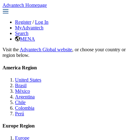
Advantech Homepage
Register
/
Log In
MyAdvantech
Search
MENA
Visit the
Advantech Global website
, or choose your country or
region below.
America Region
United States
Brasil
México
Argentina
Chile
Colombia
Perú
Europe Region
Europe