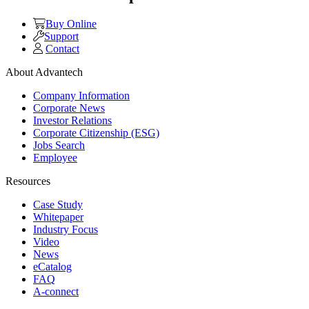
Buy Online
Support
Contact
About Advantech
Company Information
Corporate News
Investor Relations
Corporate Citizenship (ESG)
Jobs Search
Employee
Resources
Case Study
Whitepaper
Industry Focus
Video
News
eCatalog
FAQ
A-connect