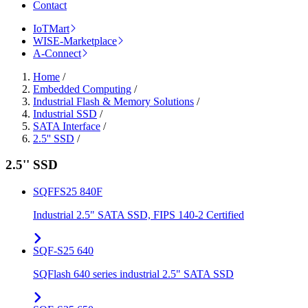
Contact
IoTMart
WISE-Marketplace
A-Connect
Home
/
Embedded Computing
/
Industrial Flash & Memory Solutions
/
Industrial SSD
/
SATA Interface
/
2.5'' SSD
/
2.5'' SSD
SQFFS25 840F
Industrial 2.5" SATA SSD, FIPS 140-2 Certified
SQF-S25 640
SQFlash 640 series industrial 2.5" SATA SSD