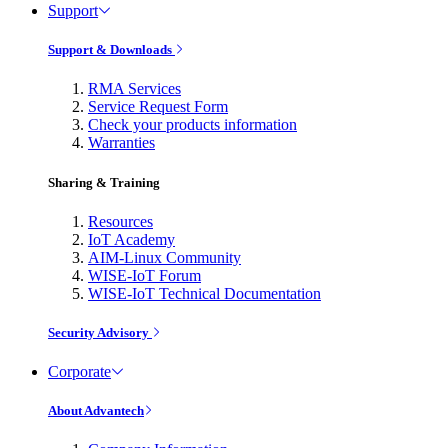
Support
Support & Downloads
RMA Services
Service Request Form
Check your products information
Warranties
Sharing & Training
Resources
IoT Academy
AIM-Linux Community
WISE-IoT Forum
WISE-IoT Technical Documentation
Security Advisory
Corporate
About Advantech