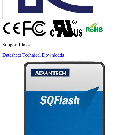
Support Links:
Datasheet
Technical Downloads