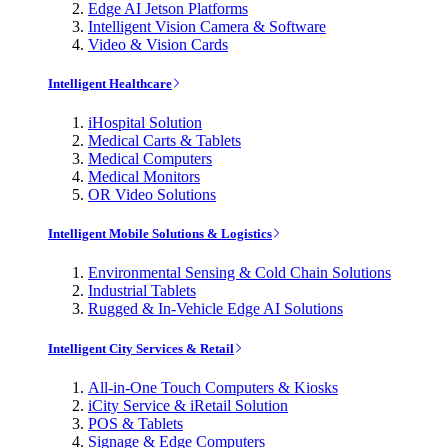
Edge AI Jetson Platforms
Intelligent Vision Camera & Software
Video & Vision Cards
Intelligent Healthcare
iHospital Solution
Medical Carts & Tablets
Medical Computers
Medical Monitors
OR Video Solutions
Intelligent Mobile Solutions & Logistics
Environmental Sensing & Cold Chain Solutions
Industrial Tablets
Rugged & In-Vehicle Edge AI Solutions
Intelligent City Services & Retail
All-in-One Touch Computers & Kiosks
iCity Service & iRetail Solution
POS & Tablets
Signage & Edge Computers