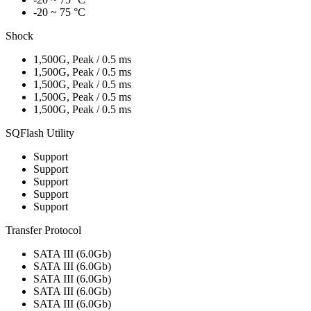
-20 ~ 75 °C
Shock
1,500G, Peak / 0.5 ms
1,500G, Peak / 0.5 ms
1,500G, Peak / 0.5 ms
1,500G, Peak / 0.5 ms
1,500G, Peak / 0.5 ms
SQFlash Utility
Support
Support
Support
Support
Support
Transfer Protocol
SATA III (6.0Gb)
SATA III (6.0Gb)
SATA III (6.0Gb)
SATA III (6.0Gb)
SATA III (6.0Gb)