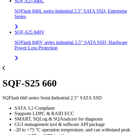
SQF-S25 840L
SQFlash 840L series Industrial 2.5" SATA SSD, Enterprise
Series
SQF-S25 840V
SQFlash 840V series industrial 2.5" SATA SSD, Hardware
Power Loss Protection
SQF-S25 660
SQFlash 660 series Semi-Industrial 2.5" SATA SSD
SATA 3.2 Compliant
Supports LDPC & RAID ECC
SMART, SQLog & SQAnalyzer for diagnosis
GUI management tool & software API package
-20 to +75 °C operation temperature, and can withstand peak