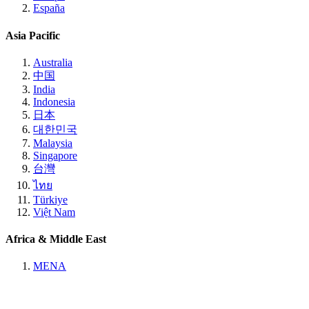
España
Asia Pacific
Australia
中国
India
Indonesia
日本
대한민국
Malaysia
Singapore
台灣
ไทย
Türkiye
Việt Nam
Africa & Middle East
MENA