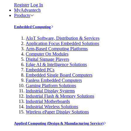
Register
Log In
MyAdvantech
Products
Embedded Computing
AIoT Software, Distribution & Services
Application Focus Embedded Solutions
Arm-Based Computing Platforms
Computer On Modules
Digital Signage Players
Edge AI & Intelligence Solutions
Embedded PCs
Embedded Single Board Computers
Fanless Embedded Computers
Gaming Platform Solutions
Industrial Display Systems
Industrial Flash & Memory Solutions
Industrial Motherboards
Industrial Wireless Solutions
Wireless ePaper Display Solutions
Applied Computing (Design & Manufacturing Service)