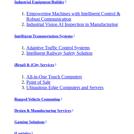
Industrial Equipment Builder
Empowering Machines with Intelligent Control &
Robust Communication
Industrial Vision AI Inspection in Manufacturing
Intelligent Transportation Systems
Adaptive Traffic Control Systems
Intelligent Railway Safety Solution
iRetail & iCity Services
All-in-One Touch Computers
Point of Sale
Ubiquitous Edge Computers and Servers
Rugged Vehicle Computing
Design & Manufacturing Services
Gaming Solutions
iLogistics