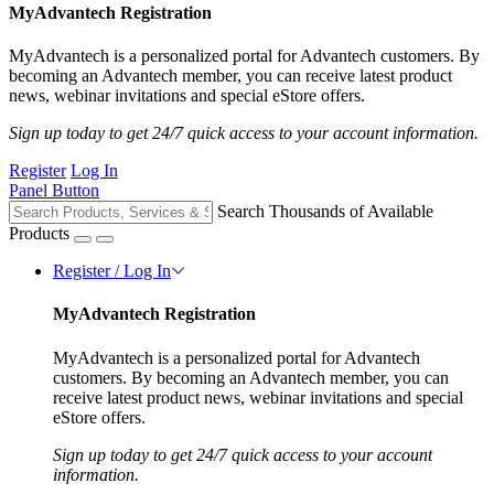
MyAdvantech Registration
MyAdvantech is a personalized portal for Advantech customers. By
becoming an Advantech member, you can receive latest product
news, webinar invitations and special eStore offers.
Sign up today to get 24/7 quick access to your account information.
Register
Log In
Panel Button
Search Thousands of Available
Products
Register / Log In
MyAdvantech Registration
MyAdvantech is a personalized portal for Advantech
customers. By becoming an Advantech member, you can
receive latest product news, webinar invitations and special
eStore offers.
Sign up today to get 24/7 quick access to your account
information.