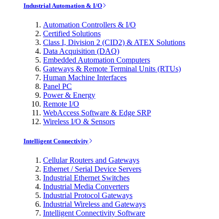
Industrial Automation & I/O
Automation Controllers & I/O
Certified Solutions
Class I, Division 2 (CID2) & ATEX Solutions
Data Acquisition (DAQ)
Embedded Automation Computers
Gateways & Remote Terminal Units (RTUs)
Human Machine Interfaces
Panel PC
Power & Energy
Remote I/O
WebAccess Software & Edge SRP
Wireless I/O & Sensors
Intelligent Connectivity
Cellular Routers and Gateways
Ethernet / Serial Device Servers
Industrial Ethernet Switches
Industrial Media Converters
Industrial Protocol Gateways
Industrial Wireless and Gateways
Intelligent Connectivity Software