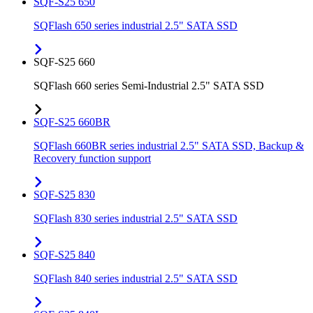
SQF-S25 650
SQFlash 650 series industrial 2.5" SATA SSD
SQF-S25 660
SQFlash 660 series Semi-Industrial 2.5" SATA SSD
SQF-S25 660BR
SQFlash 660BR series industrial 2.5" SATA SSD, Backup &
Recovery function support
SQF-S25 830
SQFlash 830 series industrial 2.5" SATA SSD
SQF-S25 840
SQFlash 840 series industrial 2.5" SATA SSD