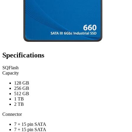
Specifications
SQFlash
Capacity
128 GB
256 GB
512 GB
1 TB
2 TB
Connector
7 + 15 pin SATA
7 + 15 pin SATA