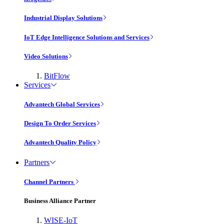
Industrial Display Solutions
IoT Edge Intelligence Solutions and Services
Video Solutions
BitFlow
Services
Advantech Global Services
Design To Order Services
Advantech Quality Policy
Partners
Channel Partners
Business Alliance Partner
WISE-IoT