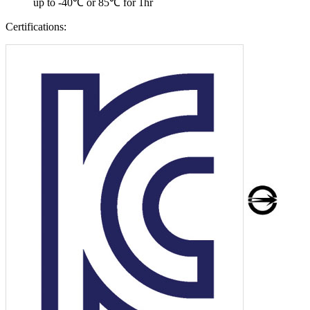
up to -40℃ or 85℃ for 1hr
Certifications: