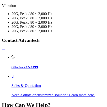
Vibration
20G, Peak / 80 ~ 2,000 Hz
20G, Peak / 80 ~ 2,000 Hz
20G, Peak / 80 ~ 2,000 Hz
20G, Peak / 80 ~ 2,000 Hz
20G, Peak / 80 ~ 2,000 Hz
Contact Advantech
886-2-7732-3399
Sales & Quotation
Need a quote or customized solution? Learn more here.
How Can We Help?