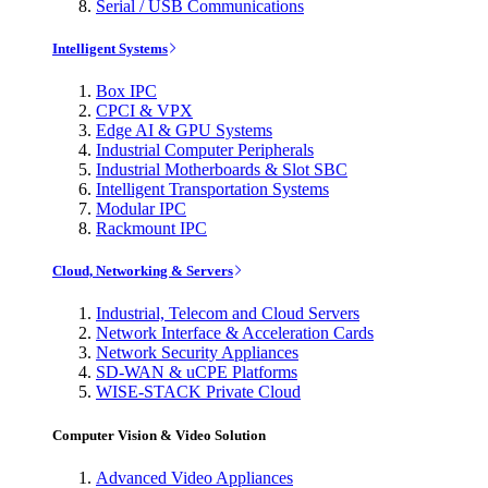
Serial / USB Communications
Intelligent Systems
Box IPC
CPCI & VPX
Edge AI & GPU Systems
Industrial Computer Peripherals
Industrial Motherboards & Slot SBC
Intelligent Transportation Systems
Modular IPC
Rackmount IPC
Cloud, Networking & Servers
Industrial, Telecom and Cloud Servers
Network Interface & Acceleration Cards
Network Security Appliances
SD-WAN & uCPE Platforms
WISE-STACK Private Cloud
Computer Vision & Video Solution
Advanced Video Appliances