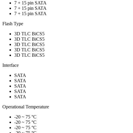
7 + 15 pin SATA
7 + 15 pin SATA
7 + 15 pin SATA
Flash Type
3D TLC BiCS5
3D TLC BiCS5
3D TLC BiCS5
3D TLC BiCS5
3D TLC BiCS5
Interface
SATA
SATA
SATA
SATA
SATA
Operational Temperature
-20 ~ 75 °C
-20 ~ 75 °C
-20 ~ 75 °C
-20 ~ 75 °C