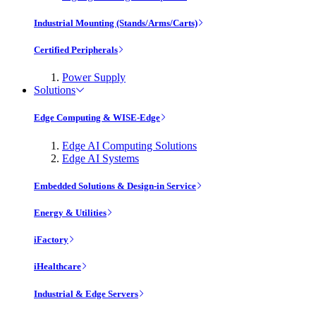
Industrial Mounting (Stands/Arms/Carts)
Certified Peripherals
Power Supply
Solutions
Edge Computing & WISE-Edge
Edge AI Computing Solutions
Edge AI Systems
Embedded Solutions & Design-in Service
Energy & Utilities
iFactory
iHealthcare
Industrial & Edge Servers