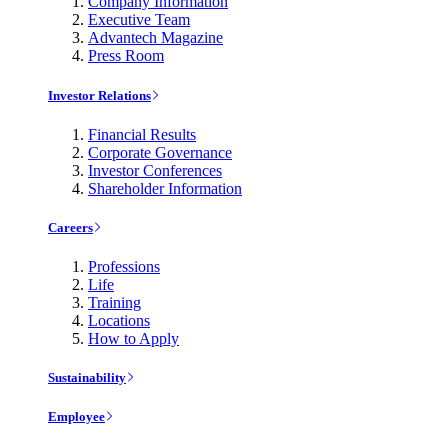
Company Information
Executive Team
Advantech Magazine
Press Room
Investor Relations
Financial Results
Corporate Governance
Investor Conferences
Shareholder Information
Careers
Professions
Life
Training
Locations
How to Apply
Sustainability
Employee