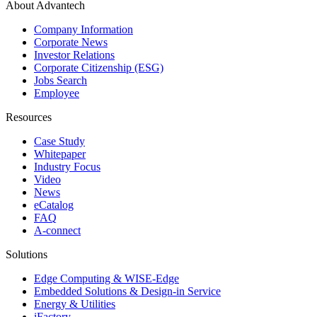
About Advantech
Company Information
Corporate News
Investor Relations
Corporate Citizenship (ESG)
Jobs Search
Employee
Resources
Case Study
Whitepaper
Industry Focus
Video
News
eCatalog
FAQ
A-connect
Solutions
Edge Computing & WISE-Edge
Embedded Solutions & Design-in Service
Energy & Utilities
iFactory