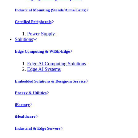
Industrial Mounting (Stands/Arms/Carts)
Certified Peripherals
Power Supply
Solutions
Edge Computing & WISE-Edge
Edge AI Computing Solutions
Edge AI Systems
Embedded Solutions & Design-in Service
Energy & Utilities
iFactory
iHealthcare
Industrial & Edge Servers