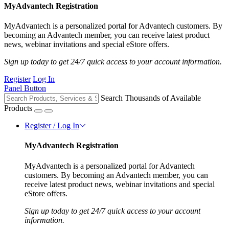
MyAdvantech Registration
MyAdvantech is a personalized portal for Advantech customers. By
becoming an Advantech member, you can receive latest product
news, webinar invitations and special eStore offers.
Sign up today to get 24/7 quick access to your account information.
Register
Log In
Panel Button
Search Thousands of Available
Products
Register / Log In
MyAdvantech Registration
MyAdvantech is a personalized portal for Advantech
customers. By becoming an Advantech member, you can
receive latest product news, webinar invitations and special
eStore offers.
Sign up today to get 24/7 quick access to your account
information.