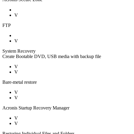
V
FTP
V
System Recovery
Create Bootable DVD, USB media with backup file
V
V
Bare-metal restore
V
V
Acronis Startup Recovery Manager
V
V
Restoring Individual Files and Folders