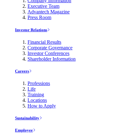
Company Information
Executive Team
Advantech Magazine
Press Room
Investor Relations
Financial Results
Corporate Governance
Investor Conferences
Shareholder Information
Careers
Professions
Life
Training
Locations
How to Apply
Sustainability
Employee