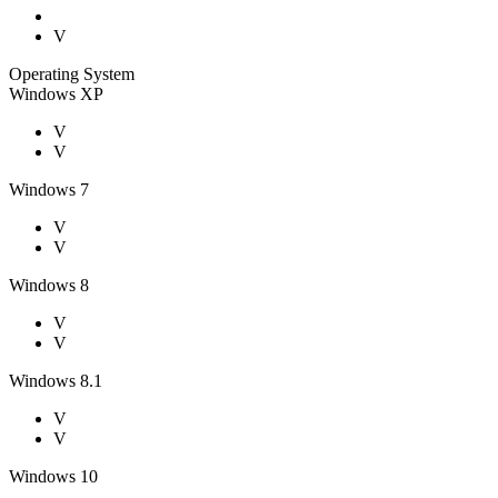
V
Operating System
Windows XP
V
V
Windows 7
V
V
Windows 8
V
V
Windows 8.1
V
V
Windows 10