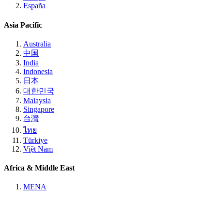
España
Asia Pacific
Australia
中国
India
Indonesia
日本
대한민국
Malaysia
Singapore
台灣
ไทย
Türkiye
Việt Nam
Africa & Middle East
MENA