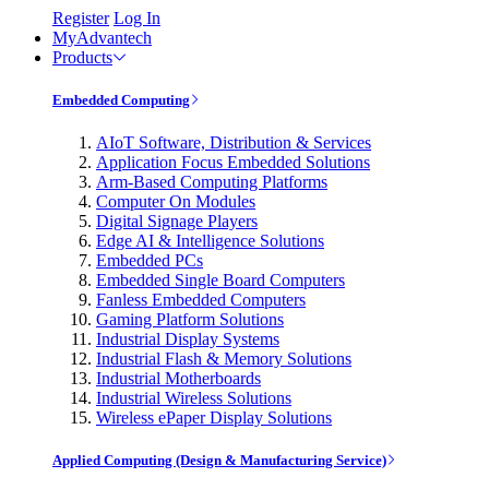
Register
Log In
MyAdvantech
Products
Embedded Computing
AIoT Software, Distribution & Services
Application Focus Embedded Solutions
Arm-Based Computing Platforms
Computer On Modules
Digital Signage Players
Edge AI & Intelligence Solutions
Embedded PCs
Embedded Single Board Computers
Fanless Embedded Computers
Gaming Platform Solutions
Industrial Display Systems
Industrial Flash & Memory Solutions
Industrial Motherboards
Industrial Wireless Solutions
Wireless ePaper Display Solutions
Applied Computing (Design & Manufacturing Service)