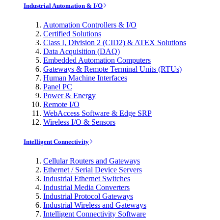
Industrial Automation & I/O
Automation Controllers & I/O
Certified Solutions
Class I, Division 2 (CID2) & ATEX Solutions
Data Acquisition (DAQ)
Embedded Automation Computers
Gateways & Remote Terminal Units (RTUs)
Human Machine Interfaces
Panel PC
Power & Energy
Remote I/O
WebAccess Software & Edge SRP
Wireless I/O & Sensors
Intelligent Connectivity
Cellular Routers and Gateways
Ethernet / Serial Device Servers
Industrial Ethernet Switches
Industrial Media Converters
Industrial Protocol Gateways
Industrial Wireless and Gateways
Intelligent Connectivity Software