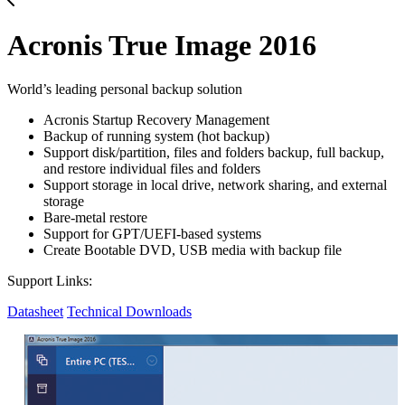
Acronis True Image 2016
World’s leading personal backup solution
Acronis Startup Recovery Management
Backup of running system (hot backup)
Support disk/partition, files and folders backup, full backup,
and restore individual files and folders
Support storage in local drive, network sharing, and external
storage
Bare-metal restore
Support for GPT/UEFI-based systems
Create Bootable DVD, USB media with backup file
Support Links:
Datasheet
Technical Downloads