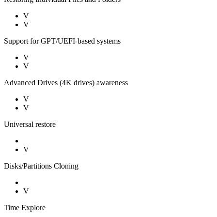
V
V
Support for GPT/UEFI-based systems
V
V
Advanced Drives (4K drives) awareness
V
V
Universal restore
V
Disks/Partitions Cloning
V
Time Explore