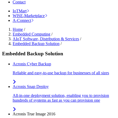
Contact
IoTMart
WISE-Marketplace
A-Connect
Home
/
Embedded Computing
/
AIoT Software, Distribution & Services
/
Embedded Backup Solution
/
Embedded Backup Solution
Acronis Cyber Backup
Reliable and easy-to-use backup for businesses of all sizes
Acronis Snap Deploy
All-in-one deployment solution, enabling you to provision
hundreds of systems as fast as you can provision one
Acronis True Image 2016