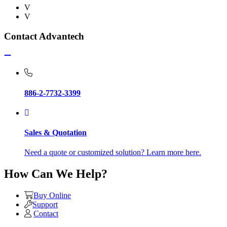
V
V
Contact Advantech
886-2-7732-3399
Sales & Quotation
Need a quote or customized solution? Learn more here.
How Can We Help?
Buy Online
Support
Contact