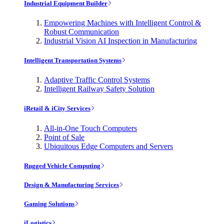
Industrial Equipment Builder
Empowering Machines with Intelligent Control &
Robust Communication
Industrial Vision AI Inspection in Manufacturing
Intelligent Transportation Systems
Adaptive Traffic Control Systems
Intelligent Railway Safety Solution
iRetail & iCity Services
All-in-One Touch Computers
Point of Sale
Ubiquitous Edge Computers and Servers
Rugged Vehicle Computing
Design & Manufacturing Services
Gaming Solutions
iLogistics