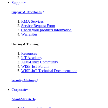
Support
Support & Downloads
RMA Services
Service Request Form
Check your products information
Warranties
Sharing & Training
Resources
IoT Academy
AIM-Linux Community
WISE-IoT Forum
WISE-IoT Technical Documentation
Security Advisory
Corporate
About Advantech