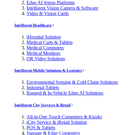
Edge AI Jetson Platforms
Intelligent Vision Camera & Software
Video & Vision Cards
Intelligent Healthcare
iHospital Solution
Medical Carts & Tablets
Medical Computers
Medical Monitors
OR Video Solutions
Intelligent Mobile Solutions & Logistics
Environmental Sensing & Cold Chain Solutions
Industrial Tablets
Rugged & In-Vehicle Edge AI Solutions
Intelligent City Services & Retail
All-in-One Touch Computers & Kiosks
iCity Service & iRetail Solution
POS & Tablets
Signage & Edge Computers