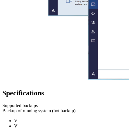
Specifications
Supported backups
Backup of running system (hot backup)
V
V