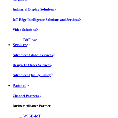
Industrial Display Solutions
IoT Edge Intelligence Solutions and Services
Video Solutions
BitFlow
Services
Advantech Global Services
Design To Order Services
Advantech Quality Policy
Partners
Channel Partners
Business Alliance Partner
WISE-IoT