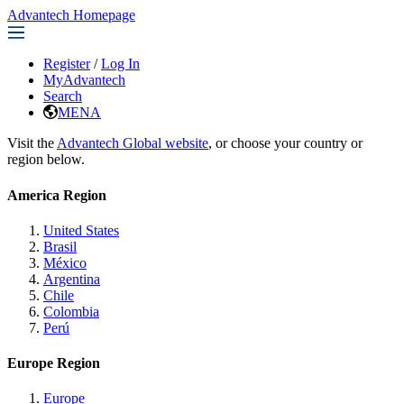
Advantech Homepage
Register
/
Log In
MyAdvantech
Search
MENA
Visit the
Advantech Global website
, or choose your country or
region below.
America Region
United States
Brasil
México
Argentina
Chile
Colombia
Perú
Europe Region
Europe