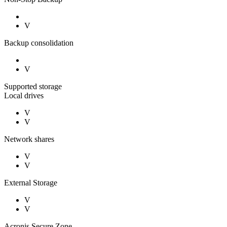
V
Backup consolidation
V
Supported storage
Local drives
V
V
Network shares
V
V
External Storage
V
V
Acronis Secure Zone