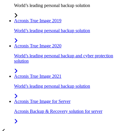
World’s leading personal backup solution
Acronis True Image 2019
World’s leading personal backup solution
Acronis True Image 2020
World’s leading personal backup and cyber protection
solution
Acronis True Image 2021
World’s leading personal backup solution
Acronis True Image for Server
Acronis Backup & Recovery solution for server