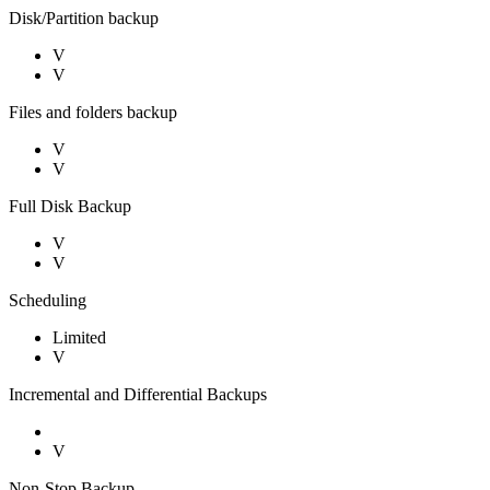
Disk/Partition backup
V
V
Files and folders backup
V
V
Full Disk Backup
V
V
Scheduling
Limited
V
Incremental and Differential Backups
V
Non-Stop Backup