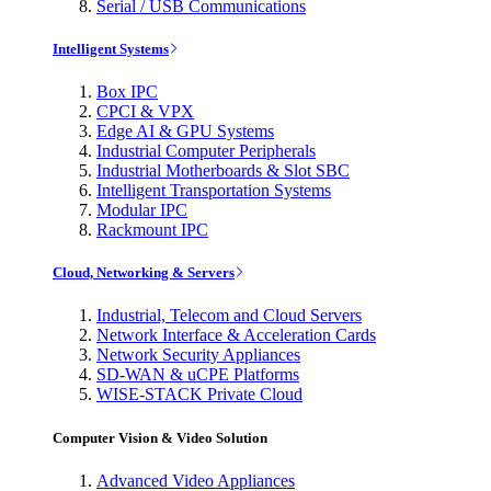
Serial / USB Communications
Intelligent Systems
Box IPC
CPCI & VPX
Edge AI & GPU Systems
Industrial Computer Peripherals
Industrial Motherboards & Slot SBC
Intelligent Transportation Systems
Modular IPC
Rackmount IPC
Cloud, Networking & Servers
Industrial, Telecom and Cloud Servers
Network Interface & Acceleration Cards
Network Security Appliances
SD-WAN & uCPE Platforms
WISE-STACK Private Cloud
Computer Vision & Video Solution
Advanced Video Appliances