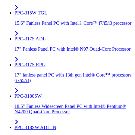
PPC-315W TGL
15.6" Fanless Panel PC with Intel® Core™ i7/i5/i3 processor
PPC-317S ADL
17" Fanless Panel PC with Intel® N97 Quad-Core Processor
PPC-317S RPL
17" fanless panel PC with 13th gen Intel® Core™ processors
(i7/i5/i3)
PPC-3180SW
18.5" Fanless Widescreen Panel PC with Intel® Pentium®
N4200 Quad-Core Processor
PPC-318SW ADL_N