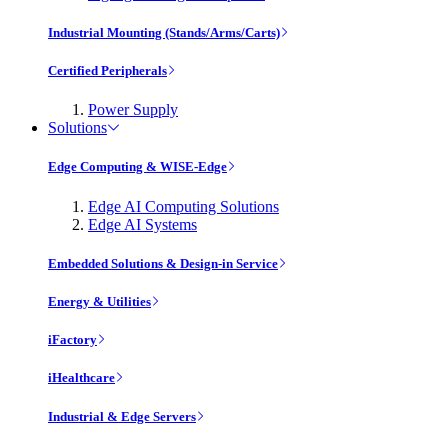
Industrial Mounting (Stands/Arms/Carts)
Certified Peripherals
Power Supply
Solutions
Edge Computing & WISE-Edge
Edge AI Computing Solutions
Edge AI Systems
Embedded Solutions & Design-in Service
Energy & Utilities
iFactory
iHealthcare
Industrial & Edge Servers