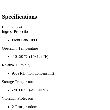
Specifications
Environment
Ingress Protection
Front Panel IP66
Operating Temperature
-10~50 °C (14~122 °F)
Relative Humidity
95% RH (non-condensing)
Storage Temperature
-20~60 °C (-4~140 °F)
Vibration Protection
2 Grms, random