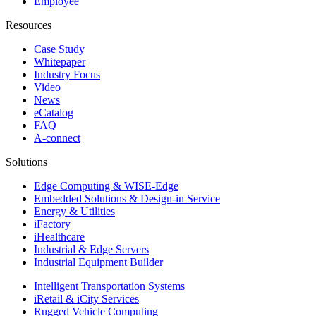
Employee
Resources
Case Study
Whitepaper
Industry Focus
Video
News
eCatalog
FAQ
A-connect
Solutions
Edge Computing & WISE-Edge
Embedded Solutions & Design-in Service
Energy & Utilities
iFactory
iHealthcare
Industrial & Edge Servers
Industrial Equipment Builder
Intelligent Transportation Systems
iRetail & iCity Services
Rugged Vehicle Computing