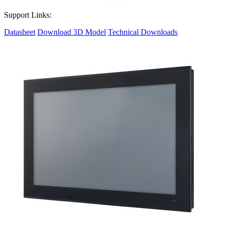
Support Links:
Datasheet
Download 3D Model
Technical Downloads