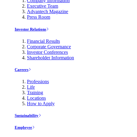
Company Information
Executive Team
Advantech Magazine
Press Room
Investor Relations
Financial Results
Corporate Governance
Investor Conferences
Shareholder Information
Careers
Professions
Life
Training
Locations
How to Apply
Sustainability
Employee