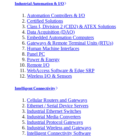
Industrial Automation & I/O
Automation Controllers & I/O
Certified Solutions
Class I, Division 2 (CID2) & ATEX Solutions
Data Acquisition (DAQ)
Embedded Automation Computers
Gateways & Remote Terminal Units (RTUs)
Human Machine Interfaces
Panel PC
Power & Energy
Remote I/O
WebAccess Software & Edge SRP
Wireless I/O & Sensors
Intelligent Connectivity
Cellular Routers and Gateways
Ethernet / Serial Device Servers
Industrial Ethernet Switches
Industrial Media Converters
Industrial Protocol Gateways
Industrial Wireless and Gateways
Intelligent Connectivity Software