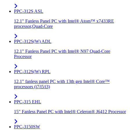
PPC-312S ASL
12.1" Fanless Panel PC with Intel® Atom™ x7433RE
processor,Quad-Core
PPC-312S(W) ADL
12.1" Fanless Panel PC with Intel® N97 Quad-Core
Processor
PPC-312S(W) RPL
12.1" fanless panel PC with 13th gen Intel® Core™
processors (i7/i5/i3)
PPC-315 EHL
15" Fanless Panel PC with Intel® Celeron® J6412 Processor
PPC-3150SW