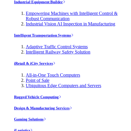
Industrial Equipment Builder
Empowering Machines with Intelligent Control &
Robust Communication
Industrial Vision AI Inspection in Manufacturing
Intelligent Transportation Systems
Adaptive Traffic Control Systems
Intelligent Railway Safety Solution
iRetail & iCity Services
All-in-One Touch Computers
Point of Sale
Ubiquitous Edge Computers and Servers
Rugged Vehicle Computing
Design & Manufacturing Services
Gaming Solutions
iLogistics