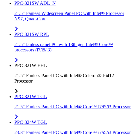
PPC-321SW ADL_N
21.5" Fanless Widescreen Panel PC with Intel® Processor
N97, Quad-Core
PPC-321SW RPL
21.5" fanless panel PC with 13th gen Intel® Core™
processors (i7/i5/i3)
PPC-321W EHL
21.5" Fanless Panel PC with Intel® Celeron® J6412
Processor
PPC-321W TGL
21.5" Fanless Panel PC with Intel® Core™ i7/i5/i3 Processor
PPC-324W TGL
23.8" Fanless Panel PC with Intel® Core™ i7/i5/i3 Processor