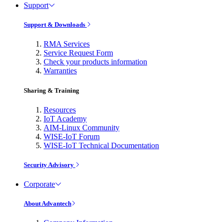
Support
Support & Downloads
RMA Services
Service Request Form
Check your products information
Warranties
Sharing & Training
Resources
IoT Academy
AIM-Linux Community
WISE-IoT Forum
WISE-IoT Technical Documentation
Security Advisory
Corporate
About Advantech