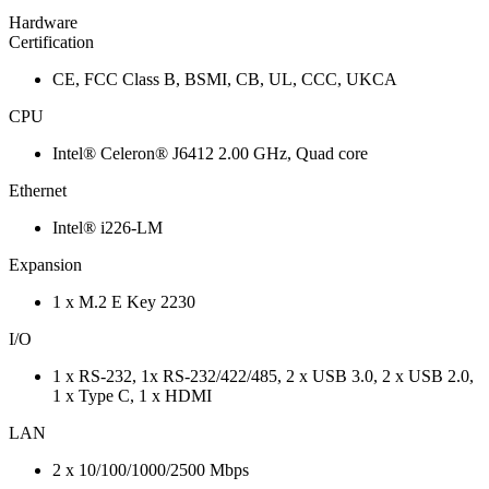
Hardware
Certification
CE, FCC Class B, BSMI, CB, UL, CCC, UKCA
CPU
Intel® Celeron® J6412 2.00 GHz, Quad core
Ethernet
Intel® i226-LM
Expansion
1 x M.2 E Key 2230
I/O
1 x RS-232, 1x RS-232/422/485, 2 x USB 3.0, 2 x USB 2.0,
1 x Type C, 1 x HDMI
LAN
2 x 10/100/1000/2500 Mbps