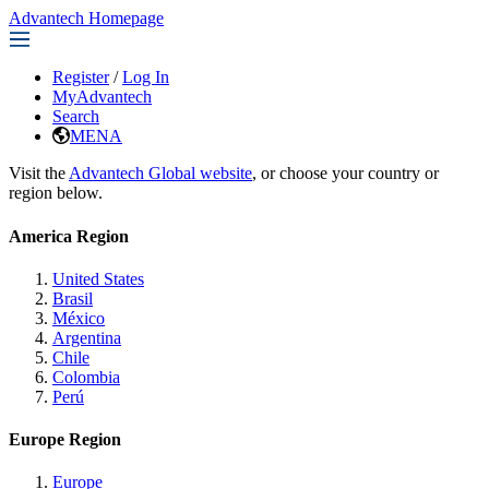
Advantech Homepage
Register
/
Log In
MyAdvantech
Search
MENA
Visit the
Advantech Global website
, or choose your country or
region below.
America Region
United States
Brasil
México
Argentina
Chile
Colombia
Perú
Europe Region
Europe