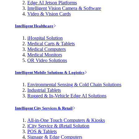
Edge AI Jetson Platforms
Intelligent Vision Camera & Software
Video & Vision Cards
Intelligent Healthcare
iHospital Solution
Medical Carts & Tablets
Medical Computers
Medical Monitors
OR Video Solutions
Intelligent Mobile Solutions & Logistics
Environmental Sensing & Cold Chain Solutions
Industrial Tablets
Rugged & In-Vehicle Edge AI Solutions
Intelligent City Services & Retail
All-in-One Touch Computers & Kiosks
iCity Service & iRetail Solution
POS & Tablets
Signage & Edge Computers