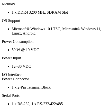
Memory
1 x DDR4 3200 MHz SDRAM Slot
OS Support
Microsoft® Windows 10 LTSC, Microsoft® Windows 11,
Linux, Android
Power Consumption
50 W @ 19 VDC
Power Input
12~30 VDC
I/O Interface
Power Connector
1 x 2-Pin Terminal Block
Serial Ports
1 x RS-232, 1 x RS-232/422/485