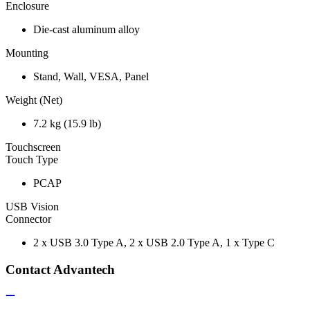
Enclosure
Die-cast aluminum alloy
Mounting
Stand, Wall, VESA, Panel
Weight (Net)
7.2 kg (15.9 lb)
Touchscreen
Touch Type
PCAP
USB Vision
Connector
2 x USB 3.0 Type A, 2 x USB 2.0 Type A, 1 x Type C
Contact Advantech