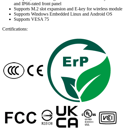
and IP66-rated front panel
Supports M.2 slot expansion and E-key for wireless module
Supports Windows Embedded Linux and Android OS
Supports VESA 75
Certifications: