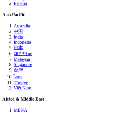
España
Asia Pacific
Australia
中国
India
Indonesia
日本
대한민국
Malaysia
Singapore
台灣
ไทย
Türkiye
Việt Nam
Africa & Middle East
MENA