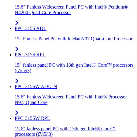
15.6" Fanless Widescreen Panel PC with Intel® Pentium®
N4200 Quad-Core Processor
PPC-315S ADL
15" Fanless Panel PC with Intel® N97 Quad-Core Processor
PPC-315S RPL
15" fanless panel PC with 13th gen Intel® Core™ processors
(i7/i5/i3)
PPC-315SW ADL_N
15.6" Fanless Widescreen Panel PC with Intel® Processor
N97, Quad-Core
PPC-315SW RPL
15.6" fanless panel PC with 13th gen Intel® Core™
processors (i7/i5/i3)