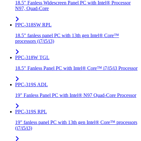
18.5" Fanless Widescreen Panel PC with Intel® Processor
N97, Quad-Core
PPC-318SW RPL
18.5" fanless panel PC with 13th gen Intel® Core™
processors (i7/i5/i3)
PPC-318W TGL
18.5" Fanless Panel PC with Intel® Core™ i7/i5/i3 Processor
PPC-319S ADL
19" Fanless Panel PC with Intel® N97 Quad-Core Processor
PPC-319S RPL
19" fanless panel PC with 13th gen Intel® Core™ processors
(i7/i5/i3)