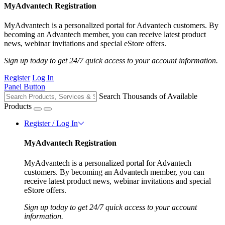
MyAdvantech Registration
MyAdvantech is a personalized portal for Advantech customers. By
becoming an Advantech member, you can receive latest product
news, webinar invitations and special eStore offers.
Sign up today to get 24/7 quick access to your account information.
Register
Log In
Panel Button
Search Thousands of Available
Products
Register / Log In
MyAdvantech Registration
MyAdvantech is a personalized portal for Advantech
customers. By becoming an Advantech member, you can
receive latest product news, webinar invitations and special
eStore offers.
Sign up today to get 24/7 quick access to your account
information.