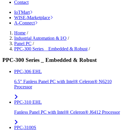
Contact
IoTMart
WISE-Marketplace
A-Connect
Home
/
Industrial Automation & I/O
/
Panel PC
/
PPC-300 Series _ Embedded & Robust
/
PPC-300 Series _ Embedded & Robust
PPC-306 EHL
6.5" Fanless Panel PC with Intel® Celeron® N6210
Processor
PPC-310 EHL
Fanless Panel PC with Intel® Celeron® J6412 Processor
PPC-3100S