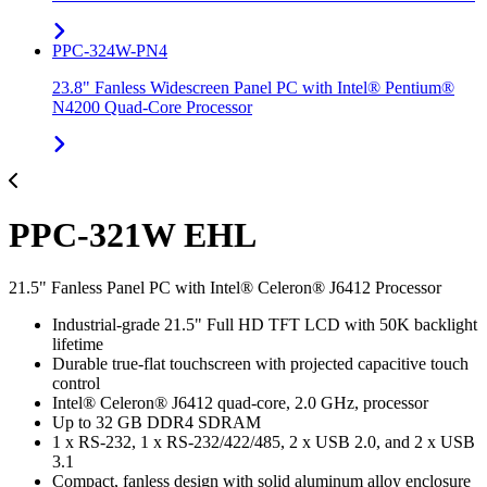
PPC-324W-PN4
23.8" Fanless Widescreen Panel PC with Intel® Pentium®
N4200 Quad-Core Processor
PPC-321W EHL
21.5" Fanless Panel PC with Intel® Celeron® J6412 Processor
Industrial-grade 21.5" Full HD TFT LCD with 50K backlight
lifetime
Durable true-flat touchscreen with projected capacitive touch
control
Intel® Celeron® J6412 quad-core, 2.0 GHz, processor
Up to 32 GB DDR4 SDRAM
1 x RS-232, 1 x RS-232/422/485, 2 x USB 2.0, and 2 x USB
3.1
Compact, fanless design with solid aluminum alloy enclosure