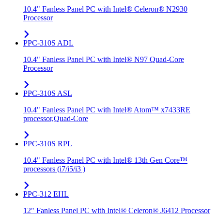
10.4" Fanless Panel PC with Intel® Celeron® N2930
Processor
PPC-310S ADL
10.4" Fanless Panel PC with Intel® N97 Quad-Core
Processor
PPC-310S ASL
10.4" Fanless Panel PC with Intel® Atom™ x7433RE
processor,Quad-Core
PPC-310S RPL
10.4" Fanless Panel PC with Intel® 13th Gen Core™
processors (i7/i5/i3 )
PPC-312 EHL
12" Fanless Panel PC with Intel® Celeron® J6412 Processor