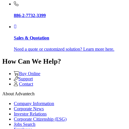
886-2-7732-3399
Sales & Quotation
Need a quote or customized solution? Learn more here.
How Can We Help?
Buy Online
Support
Contact
About Advantech
Company Information
Corporate News
Investor Relations
Corporate Citizenship (ESG)
Jobs Search