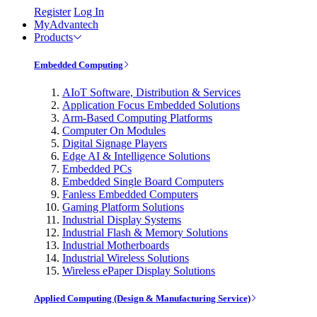
Register
Log In
MyAdvantech
Products
Embedded Computing
AIoT Software, Distribution & Services
Application Focus Embedded Solutions
Arm-Based Computing Platforms
Computer On Modules
Digital Signage Players
Edge AI & Intelligence Solutions
Embedded PCs
Embedded Single Board Computers
Fanless Embedded Computers
Gaming Platform Solutions
Industrial Display Systems
Industrial Flash & Memory Solutions
Industrial Motherboards
Industrial Wireless Solutions
Wireless ePaper Display Solutions
Applied Computing (Design & Manufacturing Service)