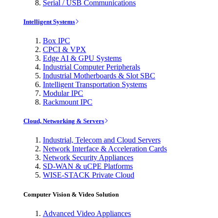
Serial / USB Communications
Intelligent Systems
Box IPC
CPCI & VPX
Edge AI & GPU Systems
Industrial Computer Peripherals
Industrial Motherboards & Slot SBC
Intelligent Transportation Systems
Modular IPC
Rackmount IPC
Cloud, Networking & Servers
Industrial, Telecom and Cloud Servers
Network Interface & Acceleration Cards
Network Security Appliances
SD-WAN & uCPE Platforms
WISE-STACK Private Cloud
Computer Vision & Video Solution
Advanced Video Appliances