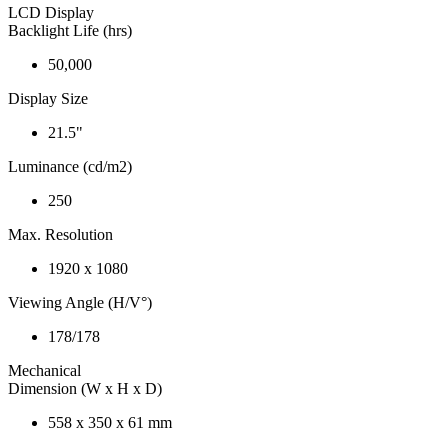
LCD Display
Backlight Life (hrs)
50,000
Display Size
21.5"
Luminance (cd/m2)
250
Max. Resolution
1920 x 1080
Viewing Angle (H/V°)
178/178
Mechanical
Dimension (W x H x D)
558 x 350 x 61 mm