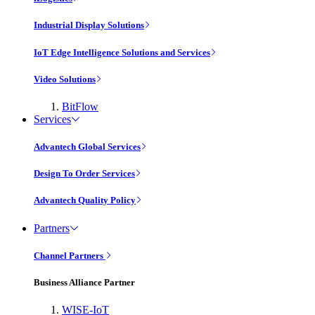
Industrial Display Solutions
IoT Edge Intelligence Solutions and Services
Video Solutions
BitFlow
Services
Advantech Global Services
Design To Order Services
Advantech Quality Policy
Partners
Channel Partners
Business Alliance Partner
WISE-IoT