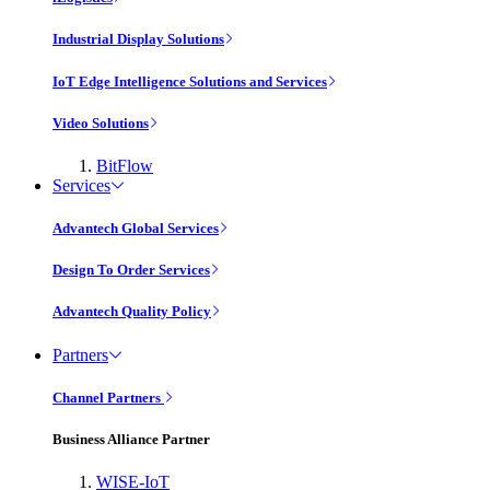
Industrial Display Solutions
IoT Edge Intelligence Solutions and Services
Video Solutions
BitFlow
Services
Advantech Global Services
Design To Order Services
Advantech Quality Policy
Partners
Channel Partners
Business Alliance Partner
WISE-IoT