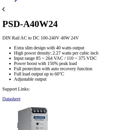
PSD-A40W24
DIN Rail AC to DC 100-240V 40W 24V
Extra slim design with 40 watts output
High power density: 2.27 watts per cubic inch
Input range 85 ~ 264 VAC / 110 ~ 375 VDC
Power boost with 150% peak load
Full protection with auto recovery function
Full load output up to 60°C
Adjustable output
Support Links:
Datasheet