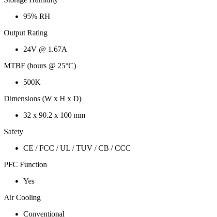
95% RH
Output Rating
24V @ 1.67A
MTBF (hours @ 25°C)
500K
Dimensions (W x H x D)
32 x 90.2 x 100 mm
Safety
CE / FCC / UL / TUV / CB / CCC
PFC Function
Yes
Air Cooling
Conventional