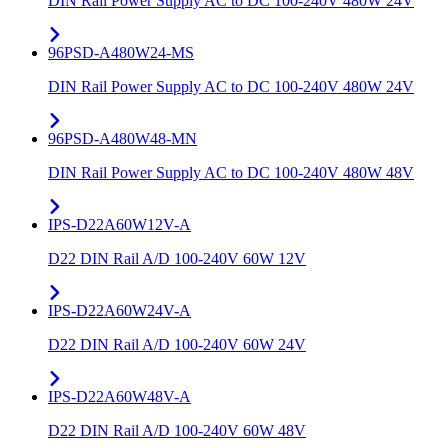
DIN Rail Power Supply AC to DC 100-240V 480W 24V
96PSD-A480W24-MS
DIN Rail Power Supply AC to DC 100-240V 480W 24V
96PSD-A480W48-MN
DIN Rail Power Supply AC to DC 100-240V 480W 48V
IPS-D22A60W12V-A
D22 DIN Rail A/D 100-240V 60W 12V
IPS-D22A60W24V-A
D22 DIN Rail A/D 100-240V 60W 24V
IPS-D22A60W48V-A
D22 DIN Rail A/D 100-240V 60W 48V