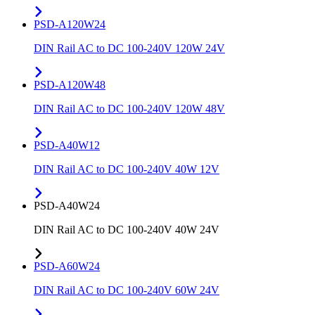
PSD-A120W24
DIN Rail AC to DC 100-240V 120W 24V
PSD-A120W48
DIN Rail AC to DC 100-240V 120W 48V
PSD-A40W12
DIN Rail AC to DC 100-240V 40W 12V
PSD-A40W24
DIN Rail AC to DC 100-240V 40W 24V
PSD-A60W24
DIN Rail AC to DC 100-240V 60W 24V