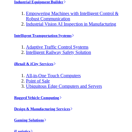
Industrial Equipment Builder
Empowering Machines with Intelligent Control &
Robust Communication
Industrial Vision AI Inspection in Manufacturing
Intelligent Transportation Systems
Adaptive Traffic Control Systems
Intelligent Railway Safety Solution
iRetail & iCity Services
All-in-One Touch Computers
Point of Sale
Ubiquitous Edge Computers and Servers
Rugged Vehicle Computing
Design & Manufacturing Services
Gaming Solutions
iLogistics