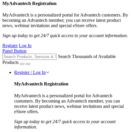
MyAdvantech Registration
MyAdvantech is a personalized portal for Advantech customers. By
becoming an Advantech member, you can receive latest product
news, webinar invitations and special eStore offers.
Sign up today to get 24/7 quick access to your account information.
Register
Log In
Panel Button
Search Thousands of Available
Products
Register / Log In
MyAdvantech Registration
MyAdvantech is a personalized portal for Advantech
customers. By becoming an Advantech member, you can
receive latest product news, webinar invitations and special
eStore offers.
Sign up today to get 24/7 quick access to your account
information.