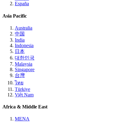
España
Asia Pacific
Australia
中国
India
Indonesia
日本
대한민국
Malaysia
Singapore
台灣
ไทย
Türkiye
Việt Nam
Africa & Middle East
MENA