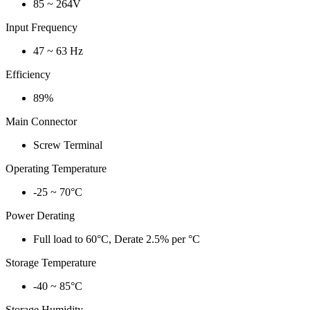
85 ~ 264V
Input Frequency
47 ~ 63 Hz
Efficiency
89%
Main Connector
Screw Terminal
Operating Temperature
-25 ~ 70°C
Power Derating
Full load to 60°C, Derate 2.5% per °C
Storage Temperature
-40 ~ 85°C
Storage Humidity