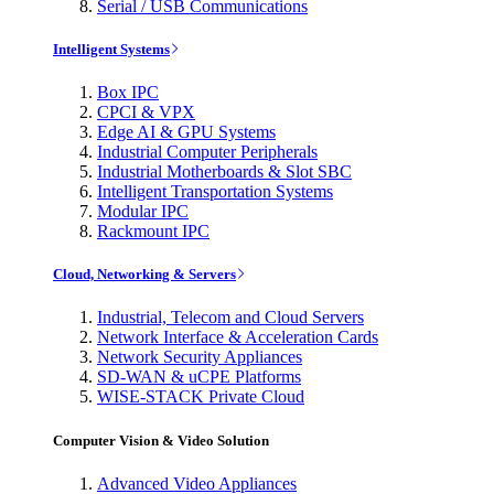
Serial / USB Communications
Intelligent Systems
Box IPC
CPCI & VPX
Edge AI & GPU Systems
Industrial Computer Peripherals
Industrial Motherboards & Slot SBC
Intelligent Transportation Systems
Modular IPC
Rackmount IPC
Cloud, Networking & Servers
Industrial, Telecom and Cloud Servers
Network Interface & Acceleration Cards
Network Security Appliances
SD-WAN & uCPE Platforms
WISE-STACK Private Cloud
Computer Vision & Video Solution
Advanced Video Appliances