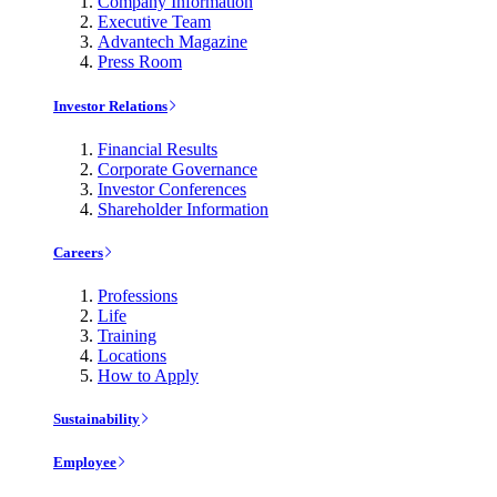
Company Information
Executive Team
Advantech Magazine
Press Room
Investor Relations
Financial Results
Corporate Governance
Investor Conferences
Shareholder Information
Careers
Professions
Life
Training
Locations
How to Apply
Sustainability
Employee