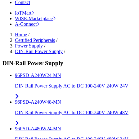
Contact
IoTMart
WISE-Marketplace
A-Connect
Home
/
Certified Peripherals
/
Power Supply
/
DIN-Rail Power Supply
/
DIN-Rail Power Supply
96PSD-A240W24-MN
DIN Rail Power Supply AC to DC 100-240V 240W 24V
96PSD-A240W48-MN
DIN Rail Power Supply AC to DC 100-240V 240W 48V
96PSD-A480W24-MN