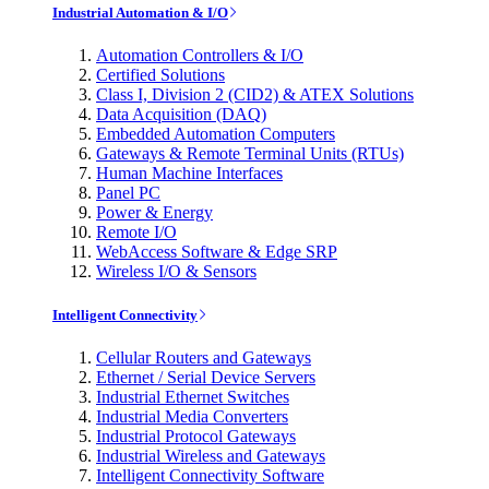
Industrial Automation & I/O
Automation Controllers & I/O
Certified Solutions
Class I, Division 2 (CID2) & ATEX Solutions
Data Acquisition (DAQ)
Embedded Automation Computers
Gateways & Remote Terminal Units (RTUs)
Human Machine Interfaces
Panel PC
Power & Energy
Remote I/O
WebAccess Software & Edge SRP
Wireless I/O & Sensors
Intelligent Connectivity
Cellular Routers and Gateways
Ethernet / Serial Device Servers
Industrial Ethernet Switches
Industrial Media Converters
Industrial Protocol Gateways
Industrial Wireless and Gateways
Intelligent Connectivity Software