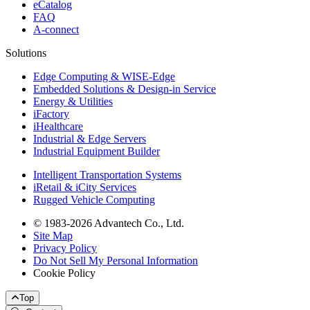
eCatalog
FAQ
A-connect
Solutions
Edge Computing & WISE-Edge
Embedded Solutions & Design-in Service
Energy & Utilities
iFactory
iHealthcare
Industrial & Edge Servers
Industrial Equipment Builder
Intelligent Transportation Systems
iRetail & iCity Services
Rugged Vehicle Computing
© 1983-2026 Advantech Co., Ltd.
Site Map
Privacy Policy
Do Not Sell My Personal Information
Cookie Policy
Top