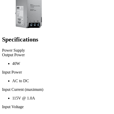
Specifications
Power Supply
Output Power
40W
Input Power
AC to DC
Input Current (maximum)
115V @ 1.0A
Input Voltage