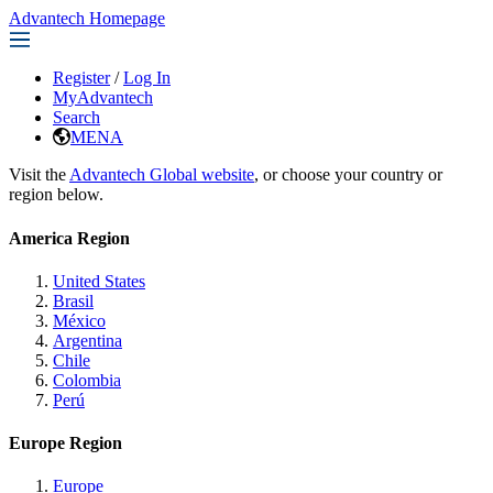
Advantech Homepage
Register
/
Log In
MyAdvantech
Search
MENA
Visit the
Advantech Global website
, or choose your country or
region below.
America Region
United States
Brasil
México
Argentina
Chile
Colombia
Perú
Europe Region
Europe