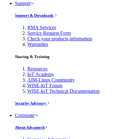
Support
Support & Downloads
RMA Services
Service Request Form
Check your products information
Warranties
Sharing & Training
Resources
IoT Academy
AIM-Linux Community
WISE-IoT Forum
WISE-IoT Technical Documentation
Security Advisory
Corporate
About Advantech