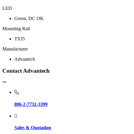
LED
Green, DC OK
Mounting Rail
TS35
Manufacturer
Advantech
Contact Advantech
886-2-7732-3399
Sales & Quotation