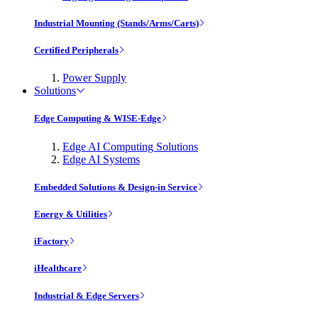
Industrial Mounting (Stands/Arms/Carts)
Certified Peripherals
Power Supply
Solutions
Edge Computing & WISE-Edge
Edge AI Computing Solutions
Edge AI Systems
Embedded Solutions & Design-in Service
Energy & Utilities
iFactory
iHealthcare
Industrial & Edge Servers