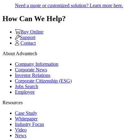
Need a quote or customized solution? Learn more here.
How Can We Help?
Buy Online
Support
Contact
About Advantech
Company Information
Corporate News
Investor Relations
Corporate Citizenship (ESG)
Jobs Search
Employee
Resources
Case Study
Whitepaper
Industry Focus
Video
News