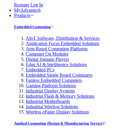
Register
Log In
MyAdvantech
Products
Embedded Computing
AIoT Software, Distribution & Services
Application Focus Embedded Solutions
Arm-Based Computing Platforms
Computer On Modules
Digital Signage Players
Edge AI & Intelligence Solutions
Embedded PCs
Embedded Single Board Computers
Fanless Embedded Computers
Gaming Platform Solutions
Industrial Display Systems
Industrial Flash & Memory Solutions
Industrial Motherboards
Industrial Wireless Solutions
Wireless ePaper Display Solutions
Applied Computing (Design & Manufacturing Service)