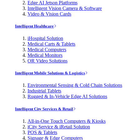
Edge AI Jetson Platforms
Intelligent Vision Camera & Software
Video & Vision Cards
Intelligent Healthcare
iHospital Solution
Medical Carts & Tablets
Medical Computers
Medical Monitors
OR Video Solutions
Intelligent Mobile Solutions & Logistics
Environmental Sensing & Cold Chain Solutions
Industrial Tablets
Rugged & In-Vehicle Edge AI Solutions
Intelligent City Services & Retail
All-in-One Touch Computers & Kiosks
iCity Service & iRetail Solution
POS & Tablets
Signage & Edge Computers