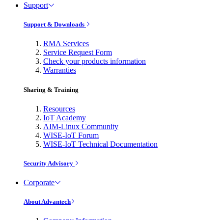
Support
Support & Downloads
RMA Services
Service Request Form
Check your products information
Warranties
Sharing & Training
Resources
IoT Academy
AIM-Linux Community
WISE-IoT Forum
WISE-IoT Technical Documentation
Security Advisory
Corporate
About Advantech