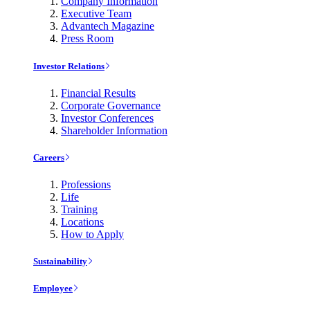
Company Information
Executive Team
Advantech Magazine
Press Room
Investor Relations
Financial Results
Corporate Governance
Investor Conferences
Shareholder Information
Careers
Professions
Life
Training
Locations
How to Apply
Sustainability
Employee