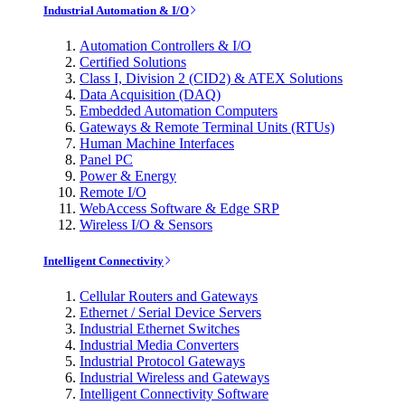
Industrial Automation & I/O
Automation Controllers & I/O
Certified Solutions
Class I, Division 2 (CID2) & ATEX Solutions
Data Acquisition (DAQ)
Embedded Automation Computers
Gateways & Remote Terminal Units (RTUs)
Human Machine Interfaces
Panel PC
Power & Energy
Remote I/O
WebAccess Software & Edge SRP
Wireless I/O & Sensors
Intelligent Connectivity
Cellular Routers and Gateways
Ethernet / Serial Device Servers
Industrial Ethernet Switches
Industrial Media Converters
Industrial Protocol Gateways
Industrial Wireless and Gateways
Intelligent Connectivity Software