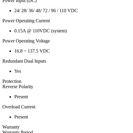
Power Input (DC)
24/ 28/ 36/ 48/ 72 / 96 / 110 VDC
Power Operating Current
0.15A @ 110VDC (system)
Power Operating Voltage
16.8 ~ 137.5 VDC
Redundant Dual Inputs
Yes
Protection
Reverse Polarity
Present
Overload Current
Present
Warranty
Warranty Period