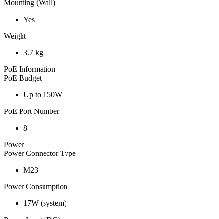
Mounting (Wall)
Yes
Weight
3.7 kg
PoE Information
PoE Budget
Up to 150W
PoE Port Number
8
Power
Power Connector Type
M23
Power Consumption
17W (system)