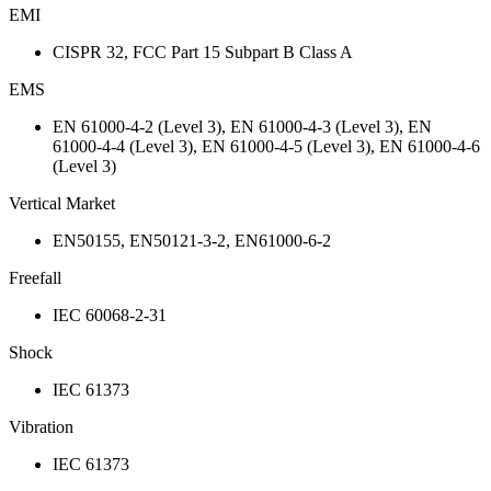
EMI
CISPR 32, FCC Part 15 Subpart B Class A
EMS
EN 61000-4-2 (Level 3), EN 61000-4-3 (Level 3), EN
61000-4-4 (Level 3), EN 61000-4-5 (Level 3), EN 61000-4-6
(Level 3)
Vertical Market
EN50155, EN50121-3-2, EN61000-6-2
Freefall
IEC 60068-2-31
Shock
IEC 61373
Vibration
IEC 61373