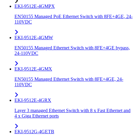
EKI-9512E-4GMPX
EN50155 Managed PoE Ethernet Switch with 8FE+4GE, 24-
110VDC
EKI-9512E-4GMW
EN50155 Managed Ethernet Switch with 8FE+4GE bypass,
24-110VDC
EKI-9512E-4GMX
EN50155 Managed Ethernet Switch with 8FE+4GE, 24-
110VDC
EKI-9512E-4GRX
Layer 3 managed Ethernet Switch with 8 x Fast Ethernet and
4 x Giga Ethernet ports
EKI-9512G-4GETB