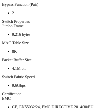
Bypass Function (Pair)
2
Switch Properties
Jumbo Frame
9,216 bytes
MAC Table Size
8K
Packet Buffer Size
4.1M bit
Switch Fabric Speed
9.6Gbps
Certification
EMC
CE, EN55032/24, EMC DIRECTIVE 2014/30/EU