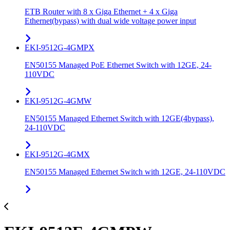
ETB Router with 8 x Giga Ethernet + 4 x Giga
Ethernet(bypass) with dual wide voltage power input
EKI-9512G-4GMPX
EN50155 Managed PoE Ethernet Switch with 12GE, 24-
110VDC
EKI-9512G-4GMW
EN50155 Managed Ethernet Switch with 12GE(4bypass),
24-110VDC
EKI-9512G-4GMX
EN50155 Managed Ethernet Switch with 12GE, 24-110VDC