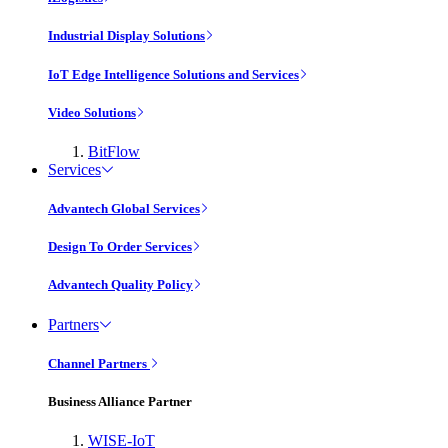
Industrial Display Solutions
IoT Edge Intelligence Solutions and Services
Video Solutions
BitFlow
Services
Advantech Global Services
Design To Order Services
Advantech Quality Policy
Partners
Channel Partners
Business Alliance Partner
WISE-IoT