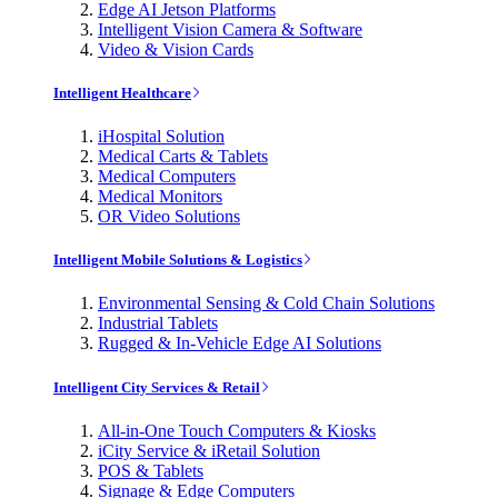
Edge AI Jetson Platforms
Intelligent Vision Camera & Software
Video & Vision Cards
Intelligent Healthcare
iHospital Solution
Medical Carts & Tablets
Medical Computers
Medical Monitors
OR Video Solutions
Intelligent Mobile Solutions & Logistics
Environmental Sensing & Cold Chain Solutions
Industrial Tablets
Rugged & In-Vehicle Edge AI Solutions
Intelligent City Services & Retail
All-in-One Touch Computers & Kiosks
iCity Service & iRetail Solution
POS & Tablets
Signage & Edge Computers