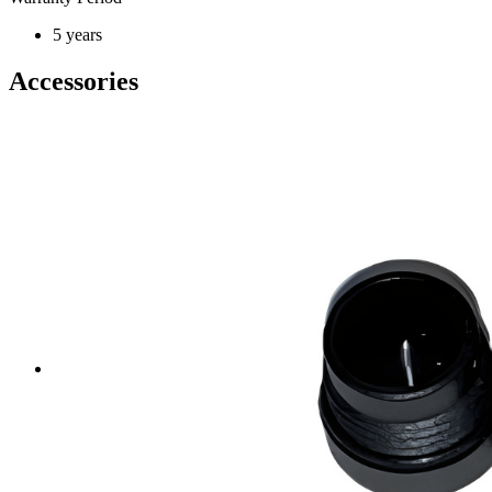
5 years
Accessories