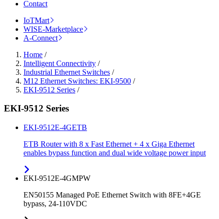
Contact
IoTMart
WISE-Marketplace
A-Connect
Home
/
Intelligent Connectivity
/
Industrial Ethernet Switches
/
M12 Ethernet Switches: EKI-9500
/
EKI-9512 Series
/
EKI-9512 Series
EKI-9512E-4GETB
ETB Router with 8 x Fast Ethernet + 4 x Giga Ethernet
enables bypass function and dual wide voltage power input
EKI-9512E-4GMPW
EN50155 Managed PoE Ethernet Switch with 8FE+4GE
bypass, 24-110VDC