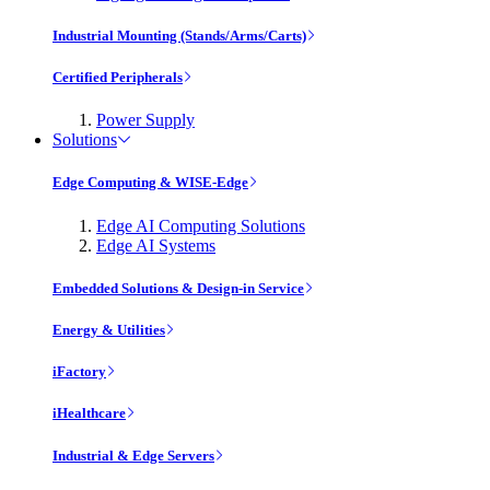
Industrial Mounting (Stands/Arms/Carts)
Certified Peripherals
Power Supply
Solutions
Edge Computing & WISE-Edge
Edge AI Computing Solutions
Edge AI Systems
Embedded Solutions & Design-in Service
Energy & Utilities
iFactory
iHealthcare
Industrial & Edge Servers