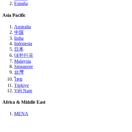
España
Asia Pacific
Australia
中国
India
Indonesia
日本
대한민국
Malaysia
Singapore
台灣
ไทย
Türkiye
Việt Nam
Africa & Middle East
MENA