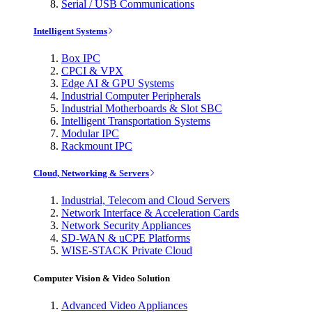
Serial / USB Communications
Intelligent Systems
Box IPC
CPCI & VPX
Edge AI & GPU Systems
Industrial Computer Peripherals
Industrial Motherboards & Slot SBC
Intelligent Transportation Systems
Modular IPC
Rackmount IPC
Cloud, Networking & Servers
Industrial, Telecom and Cloud Servers
Network Interface & Acceleration Cards
Network Security Appliances
SD-WAN & uCPE Platforms
WISE-STACK Private Cloud
Computer Vision & Video Solution
Advanced Video Appliances