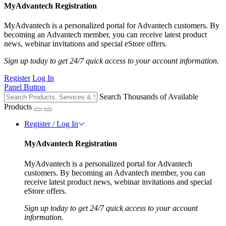
MyAdvantech Registration
MyAdvantech is a personalized portal for Advantech customers. By
becoming an Advantech member, you can receive latest product
news, webinar invitations and special eStore offers.
Sign up today to get 24/7 quick access to your account information.
Register
Log In
Panel Button
Search Thousands of Available
Products
Register / Log In
MyAdvantech Registration
MyAdvantech is a personalized portal for Advantech
customers. By becoming an Advantech member, you can
receive latest product news, webinar invitations and special
eStore offers.
Sign up today to get 24/7 quick access to your account
information.