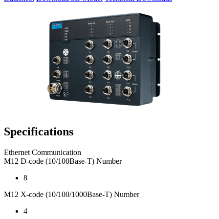
Specifications
Ethernet Communication
M12 D-code (10/100Base-T) Number
8
M12 X-code (10/100/1000Base-T) Number
4