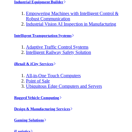
Industrial Equipment Builder
Empowering Machines with Intelligent Control &
Robust Communication
Industrial Vision AI Inspection in Manufacturing
Intelligent Transportation Systems
Adaptive Traffic Control Systems
Intelligent Railway Safety Solution
iRetail & iCity Services
All-in-One Touch Computers
Point of Sale
Ubiquitous Edge Computers and Servers
Rugged Vehicle Computing
Design & Manufacturing Services
Gaming Solutions
iLogistics