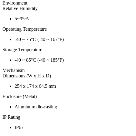
Environment
Relative Humidity
5~95%
Operating Temperature
-40 ~ 75°C (-40 ~ 167°F)
Storage Temperature
-40 ~ 85°C (-40 ~ 185°F)
Mechanism
Dimensions (W x H x D)
254 x 174 x 64.5 mm
Enclosure (Metal)
Aluminum die-casting
IP Rating
IP67