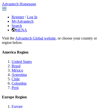
Advantech Homepage
Register
/
Log In
MyAdvantech
Search
MENA
Visit the
Advantech Global website
, or choose your country or
region below.
America Region
United States
Brasil
México
Argentina
Chile
Colombia
Perú
Europe Region
Europe