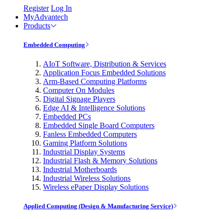
Register
Log In
MyAdvantech
Products
Embedded Computing
AIoT Software, Distribution & Services
Application Focus Embedded Solutions
Arm-Based Computing Platforms
Computer On Modules
Digital Signage Players
Edge AI & Intelligence Solutions
Embedded PCs
Embedded Single Board Computers
Fanless Embedded Computers
Gaming Platform Solutions
Industrial Display Systems
Industrial Flash & Memory Solutions
Industrial Motherboards
Industrial Wireless Solutions
Wireless ePaper Display Solutions
Applied Computing (Design & Manufacturing Service)