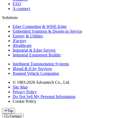
FAQ
A-connect
Solutions
Edge Computing & WISE-Edge
Embedded Solutions & Design-in Service
Energy & Utilities
iFactory
iHealthcare
Industrial & Edge Servers
Industrial Equipment Builder
Intelligent Transportation Systems
iRetail & iCity Services
Rugged Vehicle Computing
© 1983-2026 Advantech Co., Ltd.
Site Map
Privacy Policy
Do Not Sell My Personal Information
Cookie Policy
Top
Contact