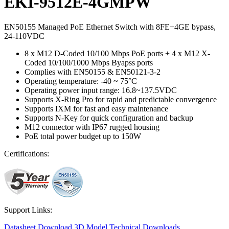
EKI-9512E-4GMPW
EN50155 Managed PoE Ethernet Switch with 8FE+4GE bypass,
24-110VDC
8 x M12 D-Coded 10/100 Mbps PoE ports + 4 x M12 X-
Coded 10/100/1000 Mbps Byapss ports
Complies with EN50155 & EN50121-3-2
Operating temperature: -40 ~ 75°C
Operating power input range: 16.8~137.5VDC
Supports X-Ring Pro for rapid and predictable convergence
Supports IXM for fast and easy maintenance
Supports N-Key for quick configuration and backup
M12 connector with IP67 rugged housing
PoE total power budget up to 150W
Certifications:
Support Links:
Datasheet
Download 3D Model
Technical Downloads