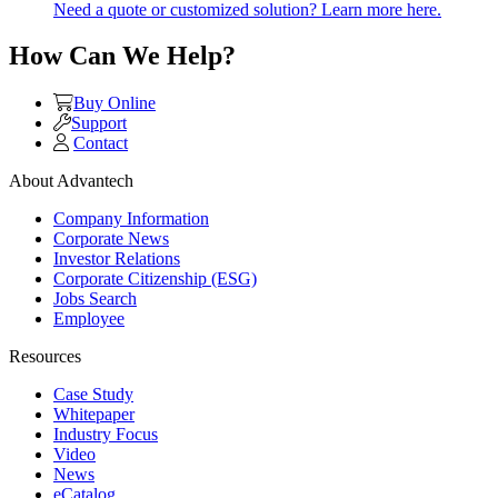
Need a quote or customized solution? Learn more here.
How Can We Help?
Buy Online
Support
Contact
About Advantech
Company Information
Corporate News
Investor Relations
Corporate Citizenship (ESG)
Jobs Search
Employee
Resources
Case Study
Whitepaper
Industry Focus
Video
News
eCatalog