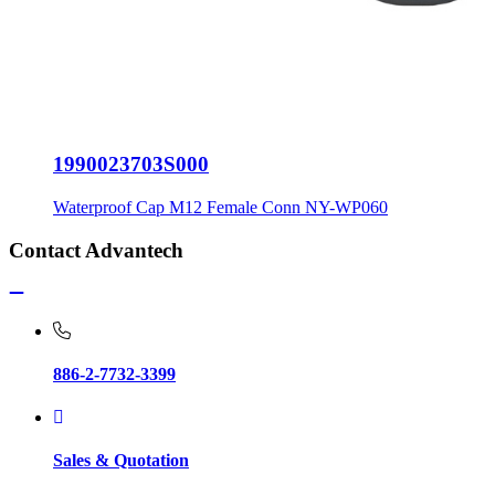
1990023703S000
Waterproof Cap M12 Female Conn NY-WP060
Contact Advantech
886-2-7732-3399
Sales & Quotation