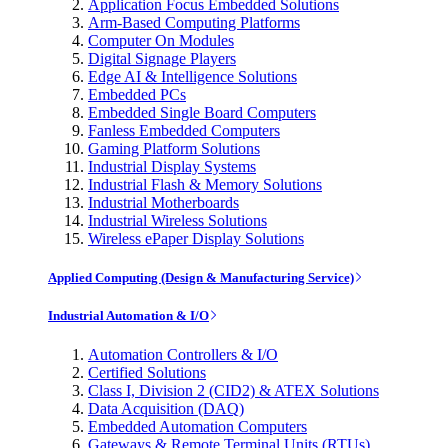
Application Focus Embedded Solutions
Arm-Based Computing Platforms
Computer On Modules
Digital Signage Players
Edge AI & Intelligence Solutions
Embedded PCs
Embedded Single Board Computers
Fanless Embedded Computers
Gaming Platform Solutions
Industrial Display Systems
Industrial Flash & Memory Solutions
Industrial Motherboards
Industrial Wireless Solutions
Wireless ePaper Display Solutions
Applied Computing (Design & Manufacturing Service)
Industrial Automation & I/O
Automation Controllers & I/O
Certified Solutions
Class I, Division 2 (CID2) & ATEX Solutions
Data Acquisition (DAQ)
Embedded Automation Computers
Gateways & Remote Terminal Units (RTUs)