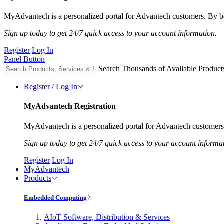
MyAdvantech is a personalized portal for Advantech customers. By be
Sign up today to get 24/7 quick access to your account information.
Register
Log In
Panel Button
Search Thousands of Available Product
Register / Log In
MyAdvantech Registration
MyAdvantech is a personalized portal for Advantech customers.
Sign up today to get 24/7 quick access to your account informa
Register
Log In
MyAdvantech
Products
Embedded Computing
AIoT Software, Distribution & Services