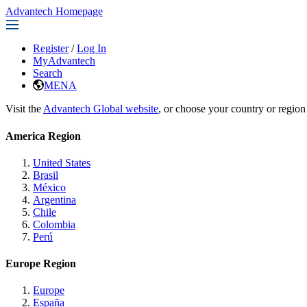
Advantech Homepage
Register
/
Log In
MyAdvantech
Search
MENA
Visit the
Advantech Global website
, or choose your country or region
America Region
United States
Brasil
México
Argentina
Chile
Colombia
Perú
Europe Region
Europe
España