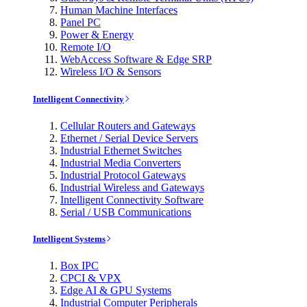
Human Machine Interfaces
Panel PC
Power & Energy
Remote I/O
WebAccess Software & Edge SRP
Wireless I/O & Sensors
Intelligent Connectivity
Cellular Routers and Gateways
Ethernet / Serial Device Servers
Industrial Ethernet Switches
Industrial Media Converters
Industrial Protocol Gateways
Industrial Wireless and Gateways
Intelligent Connectivity Software
Serial / USB Communications
Intelligent Systems
Box IPC
CPCI & VPX
Edge AI & GPU Systems
Industrial Computer Peripherals