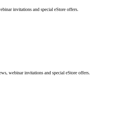
nar invitations and special eStore offers.
, webinar invitations and special eStore offers.