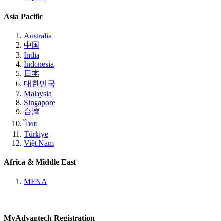
Asia Pacific
Australia
中国
India
Indonesia
日本
대한민국
Malaysia
Singapore
台灣
ไทย
Türkiye
Việt Nam
Africa & Middle East
MENA
MyAdvantech Registration