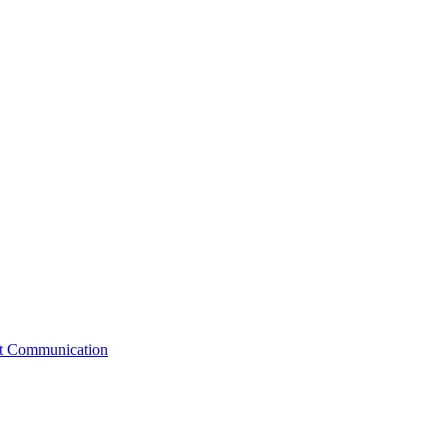
st Communication