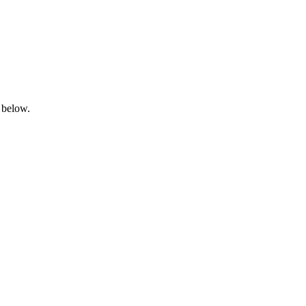
 below.