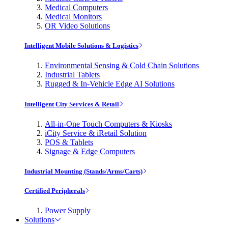
Medical Computers
Medical Monitors
OR Video Solutions
Intelligent Mobile Solutions & Logistics
Environmental Sensing & Cold Chain Solutions
Industrial Tablets
Rugged & In-Vehicle Edge AI Solutions
Intelligent City Services & Retail
All-in-One Touch Computers & Kiosks
iCity Service & iRetail Solution
POS & Tablets
Signage & Edge Computers
Industrial Mounting (Stands/Arms/Carts)
Certified Peripherals
Power Supply
Solutions