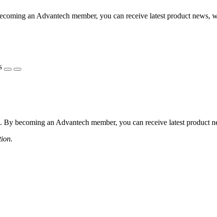
coming an Advantech member, you can receive latest product news, webi
s
 By becoming an Advantech member, you can receive latest product news
tion.