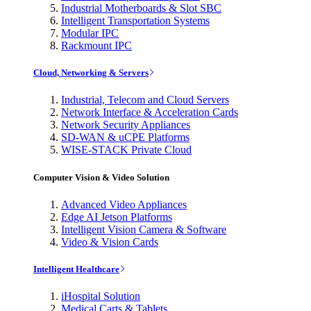
Industrial Motherboards & Slot SBC
Intelligent Transportation Systems
Modular IPC
Rackmount IPC
Cloud, Networking & Servers
Industrial, Telecom and Cloud Servers
Network Interface & Acceleration Cards
Network Security Appliances
SD-WAN & uCPE Platforms
WISE-STACK Private Cloud
Computer Vision & Video Solution
Advanced Video Appliances
Edge AI Jetson Platforms
Intelligent Vision Camera & Software
Video & Vision Cards
Intelligent Healthcare
iHospital Solution
Medical Carts & Tablets