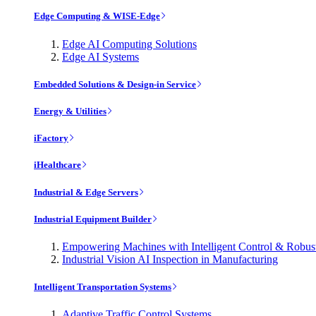
Edge Computing & WISE-Edge
Edge AI Computing Solutions
Edge AI Systems
Embedded Solutions & Design-in Service
Energy & Utilities
iFactory
iHealthcare
Industrial & Edge Servers
Industrial Equipment Builder
Empowering Machines with Intelligent Control & Robu
Industrial Vision AI Inspection in Manufacturing
Intelligent Transportation Systems
Adaptive Traffic Control Systems