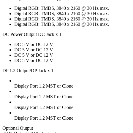
Digital RGB: TMDS, 3840 x 2160 @ 30 Hz max.
Digital RGB: TMDS, 3840 x 2160 @ 30 Hz max.
Digital RGB: TMDS, 3840 x 2160 @ 30 Hz max.
Digital RGB: TMDS, 3840 x 2160 @ 30 Hz max.
DC Power Output DC Jack x 1
DC 5 V or DC 12 V
DC 5 V or DC 12 V
DC 5 V or DC 12 V
DC 5 V or DC 12 V
DP 1.2 Output/DP Jack x 1
Display Port 1.2 MST or Clone
Display Port 1.2 MST or Clone
Display Port 1.2 MST or Clone
Display Port 1.2 MST or Clone
Optional Output