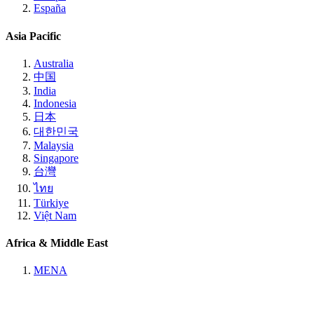
España
Asia Pacific
Australia
中国
India
Indonesia
日本
대한민국
Malaysia
Singapore
台灣
ไทย
Türkiye
Việt Nam
Africa & Middle East
MENA