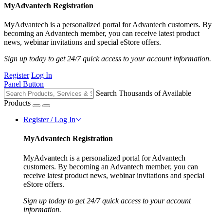
MyAdvantech Registration
MyAdvantech is a personalized portal for Advantech customers. By
becoming an Advantech member, you can receive latest product
news, webinar invitations and special eStore offers.
Sign up today to get 24/7 quick access to your account information.
Register
Log In
Panel Button
Search Thousands of Available
Products
Register / Log In
MyAdvantech Registration
MyAdvantech is a personalized portal for Advantech
customers. By becoming an Advantech member, you can
receive latest product news, webinar invitations and special
eStore offers.
Sign up today to get 24/7 quick access to your account
information.