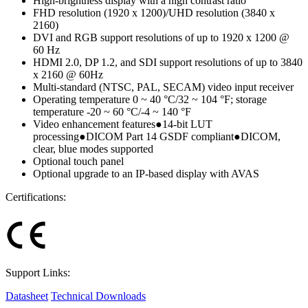
High-brightness display with a high contrast ratio
FHD resolution (1920 x 1200)/UHD resolution (3840 x
2160)
DVI and RGB support resolutions of up to 1920 x 1200 @
60 Hz
HDMI 2.0, DP 1.2, and SDI support resolutions of up to 3840
x 2160 @ 60Hz
Multi-standard (NTSC, PAL, SECAM) video input receiver
Operating temperature 0 ~ 40 °C/32 ~ 104 °F; storage
temperature -20 ~ 60 °C/-4 ~ 140 °F
Video enhancement features●14-bit LUT
processing●DICOM Part 14 GSDF compliant●DICOM,
clear, blue modes supported
Optional touch panel
Optional upgrade to an IP-based display with AVAS
Certifications:
Support Links:
Datasheet
Technical Downloads