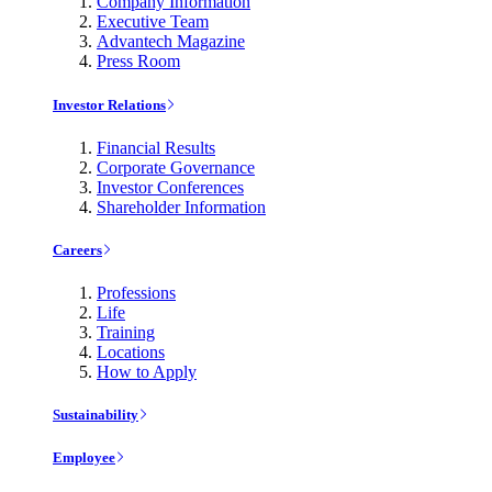
Company Information
Executive Team
Advantech Magazine
Press Room
Investor Relations
Financial Results
Corporate Governance
Investor Conferences
Shareholder Information
Careers
Professions
Life
Training
Locations
How to Apply
Sustainability
Employee