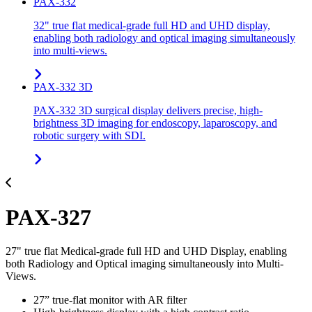
PAX-332
32" true flat medical-grade full HD and UHD display,
enabling both radiology and optical imaging simultaneously
into multi-views.
PAX-332 3D
PAX-332 3D surgical display delivers precise, high-
brightness 3D imaging for endoscopy, laparoscopy, and
robotic surgery with SDI.
PAX-327
27" true flat Medical-grade full HD and UHD Display, enabling
both Radiology and Optical imaging simultaneously into Multi-
Views.
27” true-flat monitor with AR filter