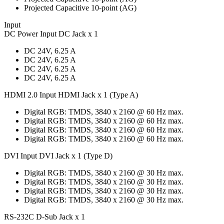
Projected Capacitive 10-point (AG)
Input
DC Power Input DC Jack x 1
DC 24V, 6.25 A
DC 24V, 6.25 A
DC 24V, 6.25 A
DC 24V, 6.25 A
HDMI 2.0 Input HDMI Jack x 1 (Type A)
Digital RGB: TMDS, 3840 x 2160 @ 60 Hz max.
Digital RGB: TMDS, 3840 x 2160 @ 60 Hz max.
Digital RGB: TMDS, 3840 x 2160 @ 60 Hz max.
Digital RGB: TMDS, 3840 x 2160 @ 60 Hz max.
DVI Input DVI Jack x 1 (Type D)
Digital RGB: TMDS, 3840 x 2160 @ 30 Hz max.
Digital RGB: TMDS, 3840 x 2160 @ 30 Hz max.
Digital RGB: TMDS, 3840 x 2160 @ 30 Hz max.
Digital RGB: TMDS, 3840 x 2160 @ 30 Hz max.
RS-232C D-Sub Jack x 1