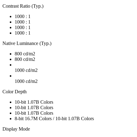
Contrast Ratio (Typ.)
1000 : 1
1000 : 1
1000 : 1
1000 : 1
Native Luminance (Typ.)
800 cd/m2
800 cd/m2
1000 cd/m2
1000 cd/m2
Color Depth
10-bit 1.07B Colors
10-bit 1.07B Colors
10-bit 1.07B Colors
8-bit 16.7M Colors / 10-bit 1.07B Colors
Display Mode