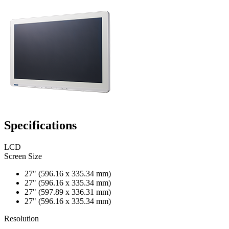
Specifications
LCD
Screen Size
27" (596.16 x 335.34 mm)
27" (596.16 x 335.34 mm)
27" (597.89 x 336.31 mm)
27" (596.16 x 335.34 mm)
Resolution