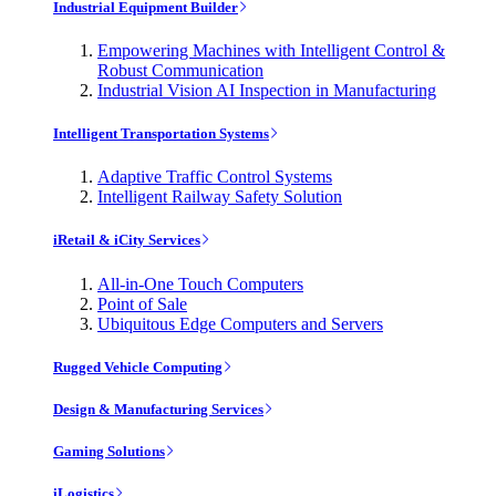
Industrial Equipment Builder
Empowering Machines with Intelligent Control &
Robust Communication
Industrial Vision AI Inspection in Manufacturing
Intelligent Transportation Systems
Adaptive Traffic Control Systems
Intelligent Railway Safety Solution
iRetail & iCity Services
All-in-One Touch Computers
Point of Sale
Ubiquitous Edge Computers and Servers
Rugged Vehicle Computing
Design & Manufacturing Services
Gaming Solutions
iLogistics