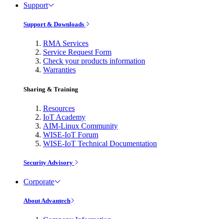
Support
Support & Downloads
RMA Services
Service Request Form
Check your products information
Warranties
Sharing & Training
Resources
IoT Academy
AIM-Linux Community
WISE-IoT Forum
WISE-IoT Technical Documentation
Security Advisory
Corporate
About Advantech