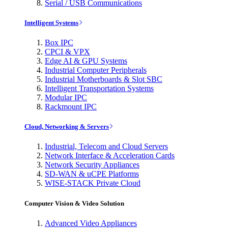
Serial / USB Communications
Intelligent Systems
Box IPC
CPCI & VPX
Edge AI & GPU Systems
Industrial Computer Peripherals
Industrial Motherboards & Slot SBC
Intelligent Transportation Systems
Modular IPC
Rackmount IPC
Cloud, Networking & Servers
Industrial, Telecom and Cloud Servers
Network Interface & Acceleration Cards
Network Security Appliances
SD-WAN & uCPE Platforms
WISE-STACK Private Cloud
Computer Vision & Video Solution
Advanced Video Appliances