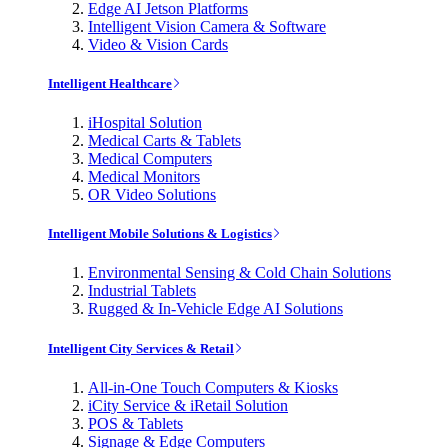
Edge AI Jetson Platforms
Intelligent Vision Camera & Software
Video & Vision Cards
Intelligent Healthcare
iHospital Solution
Medical Carts & Tablets
Medical Computers
Medical Monitors
OR Video Solutions
Intelligent Mobile Solutions & Logistics
Environmental Sensing & Cold Chain Solutions
Industrial Tablets
Rugged & In-Vehicle Edge AI Solutions
Intelligent City Services & Retail
All-in-One Touch Computers & Kiosks
iCity Service & iRetail Solution
POS & Tablets
Signage & Edge Computers