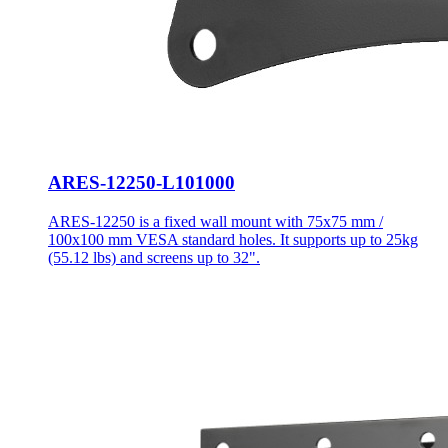
ARES-12250-L101000
ARES-12250 is a fixed wall mount with 75x75 mm /
100x100 mm VESA standard holes. It supports up to 25kg
(55.12 lbs) and screens up to 32".