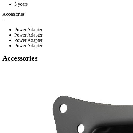
3 years
Accessories
-
Power Adapter
Power Adapter
Power Adapter
Power Adapter
Accessories