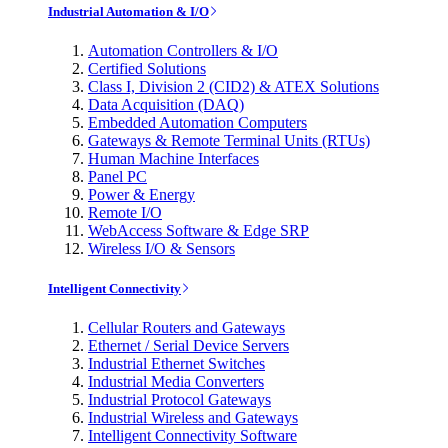
Industrial Automation & I/O
Automation Controllers & I/O
Certified Solutions
Class I, Division 2 (CID2) & ATEX Solutions
Data Acquisition (DAQ)
Embedded Automation Computers
Gateways & Remote Terminal Units (RTUs)
Human Machine Interfaces
Panel PC
Power & Energy
Remote I/O
WebAccess Software & Edge SRP
Wireless I/O & Sensors
Intelligent Connectivity
Cellular Routers and Gateways
Ethernet / Serial Device Servers
Industrial Ethernet Switches
Industrial Media Converters
Industrial Protocol Gateways
Industrial Wireless and Gateways
Intelligent Connectivity Software