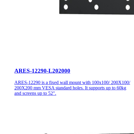
ARES-12290-L202000
ARES-12290 is a fixed wall mount with 100x100/ 200X100/
200X200 mm VESA standard holes. It supports up to 60kg
and screens up to 52".