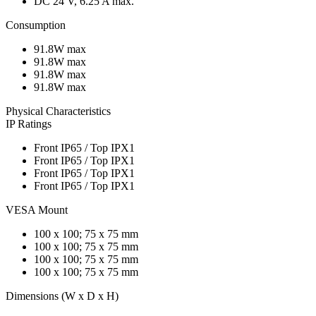
DC 24 V, 6.25 A max.
Consumption
91.8W max
91.8W max
91.8W max
91.8W max
Physical Characteristics
IP Ratings
Front IP65 / Top IPX1
Front IP65 / Top IPX1
Front IP65 / Top IPX1
Front IP65 / Top IPX1
VESA Mount
100 x 100; 75 x 75 mm
100 x 100; 75 x 75 mm
100 x 100; 75 x 75 mm
100 x 100; 75 x 75 mm
Dimensions (W x D x H)