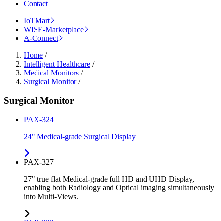
Contact
IoTMart
WISE-Marketplace
A-Connect
Home
/
Intelligent Healthcare
/
Medical Monitors
/
Surgical Monitor
/
Surgical Monitor
PAX-324
24" Medical-grade Surgical Display
PAX-327
27" true flat Medical-grade full HD and UHD Display,
enabling both Radiology and Optical imaging simultaneously
into Multi-Views.