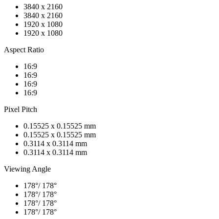
3840 x 2160
3840 x 2160
1920 x 1080
1920 x 1080
Aspect Ratio
16:9
16:9
16:9
16:9
Pixel Pitch
0.15525 x 0.15525 mm
0.15525 x 0.15525 mm
0.3114 x 0.3114 mm
0.3114 x 0.3114 mm
Viewing Angle
178°/ 178°
178°/ 178°
178°/ 178°
178°/ 178°