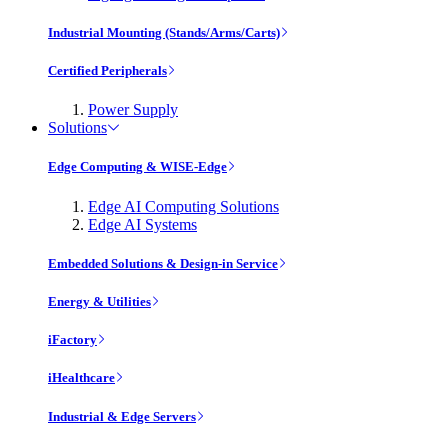
Industrial Mounting (Stands/Arms/Carts)
Certified Peripherals
Power Supply
Solutions
Edge Computing & WISE-Edge
Edge AI Computing Solutions
Edge AI Systems
Embedded Solutions & Design-in Service
Energy & Utilities
iFactory
iHealthcare
Industrial & Edge Servers