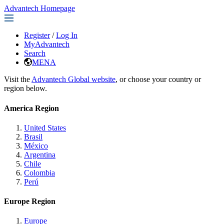
Advantech Homepage
Register
/
Log In
MyAdvantech
Search
MENA
Visit the
Advantech Global website
, or choose your country or
region below.
America Region
United States
Brasil
México
Argentina
Chile
Colombia
Perú
Europe Region
Europe