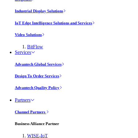
Industrial Display Solutions
IoT Edge Intelligence Solutions and Services
Video Solutions
BitFlow
Services
Advantech Global Services
Design To Order Services
Advantech Quality Policy
Partners
Channel Partners
Business Alliance Partner
WISE-IoT