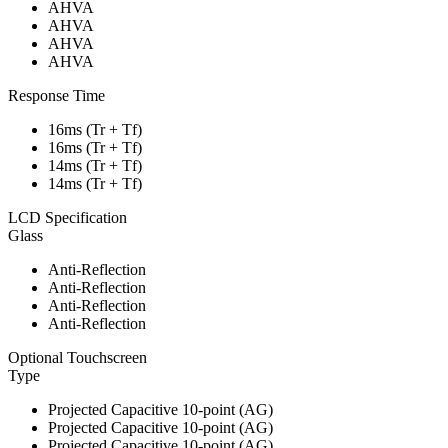
AHVA
AHVA
AHVA
AHVA
Response Time
16ms (Tr + Tf)
16ms (Tr + Tf)
14ms (Tr + Tf)
14ms (Tr + Tf)
LCD Specification
Glass
Anti-Reflection
Anti-Reflection
Anti-Reflection
Anti-Reflection
Optional Touchscreen
Type
Projected Capacitive 10-point (AG)
Projected Capacitive 10-point (AG)
Projected Capacitive 10-point (AG)