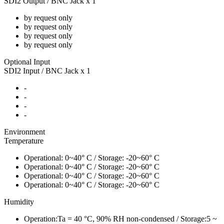
SDI2 Output / BNC Jack x 1
by request only
by request only
by request only
by request only
Optional Input
SDI2 Input / BNC Jack x 1
-
-
-
-
Environment
Temperature
Operational: 0~40° C / Storage: -20~60° C
Operational: 0~40° C / Storage: -20~60° C
Operational: 0~40° C / Storage: -20~60° C
Operational: 0~40° C / Storage: -20~60° C
Humidity
Operation:Ta = 40 °C, 90% RH non-condensed / Storage:5 ~