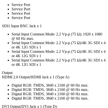
Service Port
Service Port
Service Port
Service Port
SDI1 Input BNC Jack x 1
Serial Input Common Mode: 2.2 Vp-p (75 Ω); 1920 x 1080
@ 60 Hz max.
Serial Input Common Mode: 2.2 Vp-p (75 Ω)/4K 3G SDI x 4
or 4K 12G SDI x 1
Serial Input Common Mode: 2.2 Vp-p (75 Ω)/4K 3G SDI x 4
or 4K 12G SDI x 1
Serial Input Common Mode: 2.2 Vp-p (75 Ω)/4K 3G SDI x 4
or 4K 12G SDI x 1
Output
HDMI 2.0 Output/HDMI Jack x 1 (Type A)
Digital RGB: TMDS, 3840 x 2160 @ 60 Hz max.
Digital RGB: TMDS, 3840 x 2160 @ 60 Hz max.
Digital RGB: TMDS, 3840 x 2160 @ 60 Hz max.
Digital RGB: TMDS, 3840 x 2160 @ 60 Hz max.
DVI Output/DVI Jack x 1 (Type D)