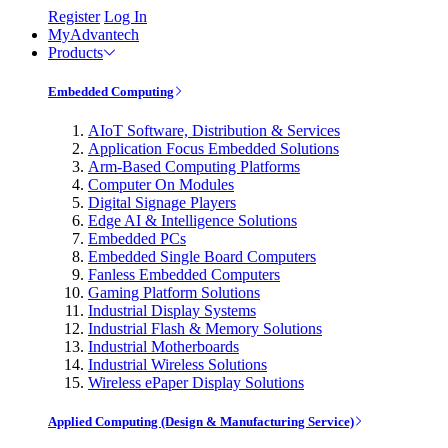
Register
Log In
MyAdvantech
Products
Embedded Computing
AIoT Software, Distribution & Services
Application Focus Embedded Solutions
Arm-Based Computing Platforms
Computer On Modules
Digital Signage Players
Edge AI & Intelligence Solutions
Embedded PCs
Embedded Single Board Computers
Fanless Embedded Computers
Gaming Platform Solutions
Industrial Display Systems
Industrial Flash & Memory Solutions
Industrial Motherboards
Industrial Wireless Solutions
Wireless ePaper Display Solutions
Applied Computing (Design & Manufacturing Service)