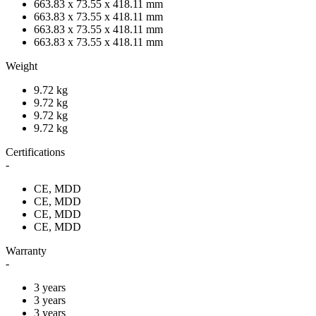
663.83 x 73.55 x 418.11 mm
663.83 x 73.55 x 418.11 mm
663.83 x 73.55 x 418.11 mm
663.83 x 73.55 x 418.11 mm
Weight
9.72 kg
9.72 kg
9.72 kg
9.72 kg
Certifications
-
CE, MDD
CE, MDD
CE, MDD
CE, MDD
Warranty
-
3 years
3 years
3 years