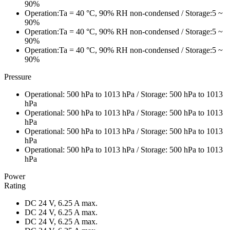
90%
Operation:Ta = 40 °C, 90% RH non-condensed / Storage:5 ~
90%
Operation:Ta = 40 °C, 90% RH non-condensed / Storage:5 ~
90%
Operation:Ta = 40 °C, 90% RH non-condensed / Storage:5 ~
90%
Pressure
Operational: 500 hPa to 1013 hPa / Storage: 500 hPa to 1013
hPa
Operational: 500 hPa to 1013 hPa / Storage: 500 hPa to 1013
hPa
Operational: 500 hPa to 1013 hPa / Storage: 500 hPa to 1013
hPa
Operational: 500 hPa to 1013 hPa / Storage: 500 hPa to 1013
hPa
Power
Rating
DC 24 V, 6.25 A max.
DC 24 V, 6.25 A max.
DC 24 V, 6.25 A max.