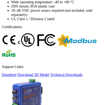
Wide operating temperature: -40 to +80 °C
DIN mount, IP20 plastic case
10–48 VDC power source required (not included, sold
separately)
UL Class 1 / Division 2 rated
Certifications:
Support Links:
Datasheet
Download 3D Model
Technical Downloads