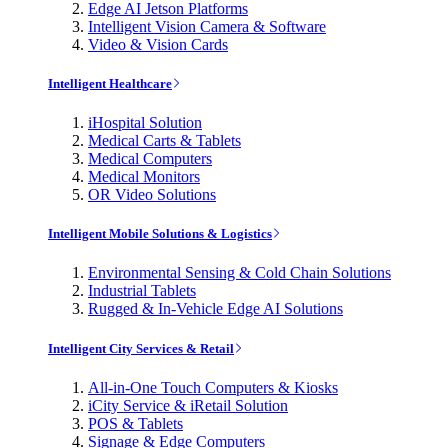
Edge AI Jetson Platforms
Intelligent Vision Camera & Software
Video & Vision Cards
Intelligent Healthcare
iHospital Solution
Medical Carts & Tablets
Medical Computers
Medical Monitors
OR Video Solutions
Intelligent Mobile Solutions & Logistics
Environmental Sensing & Cold Chain Solutions
Industrial Tablets
Rugged & In-Vehicle Edge AI Solutions
Intelligent City Services & Retail
All-in-One Touch Computers & Kiosks
iCity Service & iRetail Solution
POS & Tablets
Signage & Edge Computers