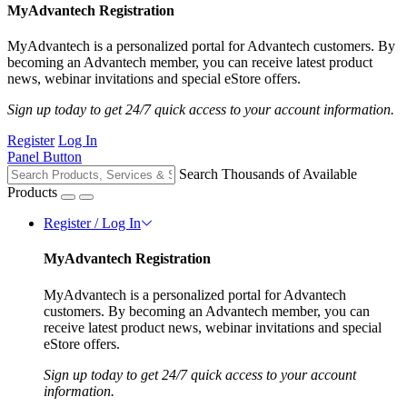
MyAdvantech Registration
MyAdvantech is a personalized portal for Advantech customers. By
becoming an Advantech member, you can receive latest product
news, webinar invitations and special eStore offers.
Sign up today to get 24/7 quick access to your account information.
Register
Log In
Panel Button
Search Thousands of Available
Products
Register / Log In
MyAdvantech Registration
MyAdvantech is a personalized portal for Advantech
customers. By becoming an Advantech member, you can
receive latest product news, webinar invitations and special
eStore offers.
Sign up today to get 24/7 quick access to your account
information.