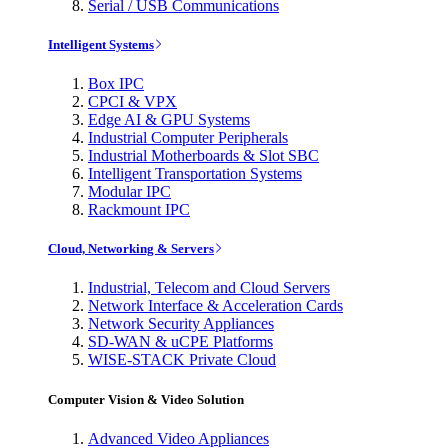
Serial / USB Communications
Intelligent Systems
Box IPC
CPCI & VPX
Edge AI & GPU Systems
Industrial Computer Peripherals
Industrial Motherboards & Slot SBC
Intelligent Transportation Systems
Modular IPC
Rackmount IPC
Cloud, Networking & Servers
Industrial, Telecom and Cloud Servers
Network Interface & Acceleration Cards
Network Security Appliances
SD-WAN & uCPE Platforms
WISE-STACK Private Cloud
Computer Vision & Video Solution
Advanced Video Appliances