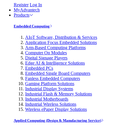
Register
Log In
MyAdvantech
Products
Embedded Computing
AIoT Software, Distribution & Services
Application Focus Embedded Solutions
Arm-Based Computing Platforms
Computer On Modules
Digital Signage Players
Edge AI & Intelligence Solutions
Embedded PCs
Embedded Single Board Computers
Fanless Embedded Computers
Gaming Platform Solutions
Industrial Display Systems
Industrial Flash & Memory Solutions
Industrial Motherboards
Industrial Wireless Solutions
Wireless ePaper Display Solutions
Applied Computing (Design & Manufacturing Service)