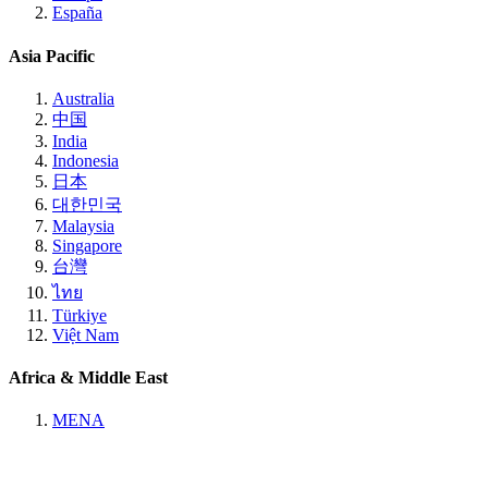
España
Asia Pacific
Australia
中国
India
Indonesia
日本
대한민국
Malaysia
Singapore
台灣
ไทย
Türkiye
Việt Nam
Africa & Middle East
MENA