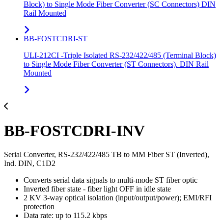
Block) to Single Mode Fiber Converter (SC Connectors) DIN
Rail Mounted
BB-FOSTCDRI-ST
ULI-212CI -Triple Isolated RS-232/422/485 (Terminal Block)
to Single Mode Fiber Converter (ST Connectors). DIN Rail
Mounted
BB-FOSTCDRI-INV
Serial Converter, RS-232/422/485 TB to MM Fiber ST (Inverted),
Ind. DIN, C1D2
Converts serial data signals to multi-mode ST fiber optic
Inverted fiber state - fiber light OFF in idle state
2 KV 3-way optical isolation (input/output/power); EMI/RFI
protection
Data rate: up to 115.2 kbps