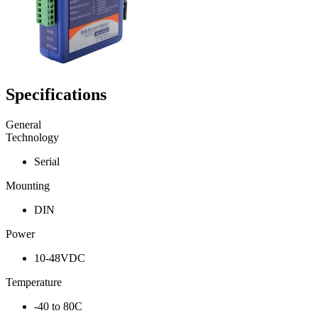
Specifications
General
Technology
Serial
Mounting
DIN
Power
10-48VDC
Temperature
-40 to 80C