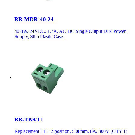
BB-MDR-40-24
40.8W, 24VDC, 1.7A, AC-DC Single Output DIN Power
Supply, Slim Plastic Case
BB-TBKT1
Replacement TB - 2-position, 5.08mm, 8A, 300V (QTY 1)