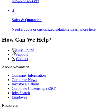
886-2-7732-3399
Sales & Quotation
Need a quote or customized solution? Learn more here.
How Can We Help?
Buy Online
Support
Contact
About Advantech
Company Information
Corporate News
Investor Relations
Corporate Citizenship (ESG)
Jobs Search
Employee
Resources