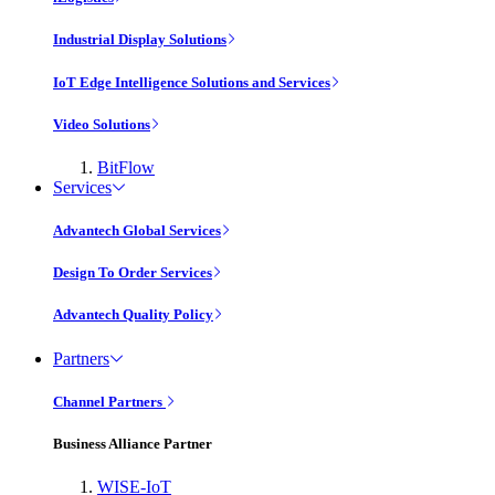
Industrial Display Solutions
IoT Edge Intelligence Solutions and Services
Video Solutions
BitFlow
Services
Advantech Global Services
Design To Order Services
Advantech Quality Policy
Partners
Channel Partners
Business Alliance Partner
WISE-IoT