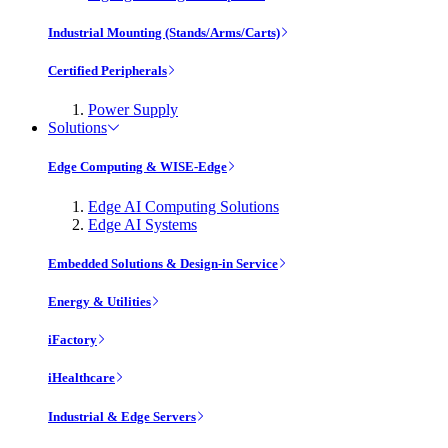
Industrial Mounting (Stands/Arms/Carts)
Certified Peripherals
Power Supply
Solutions
Edge Computing & WISE-Edge
Edge AI Computing Solutions
Edge AI Systems
Embedded Solutions & Design-in Service
Energy & Utilities
iFactory
iHealthcare
Industrial & Edge Servers