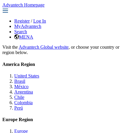
Advantech Homepage
Register
/
Log In
MyAdvantech
Search
MENA
Visit the
Advantech Global website
, or choose your country or
region below.
America Region
United States
Brasil
México
Argentina
Chile
Colombia
Perú
Europe Region
Europe