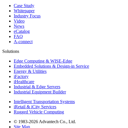
Case Study
Whitepaper
Industry Focus
Video
News
eCatalog
FAQ
A-connect
Solutions
Edge Computing & WISE-Edge
Embedded Solutions & Design-in Service
Energy & Utilities
iFactory
iHealthcare
Industrial & Edge Servers
Industrial Equipment Builder
Intelligent Transportation Systems
iRetail & iCity Services
Rugged Vehicle Computing
© 1983-2026 Advantech Co., Ltd.
Site Map