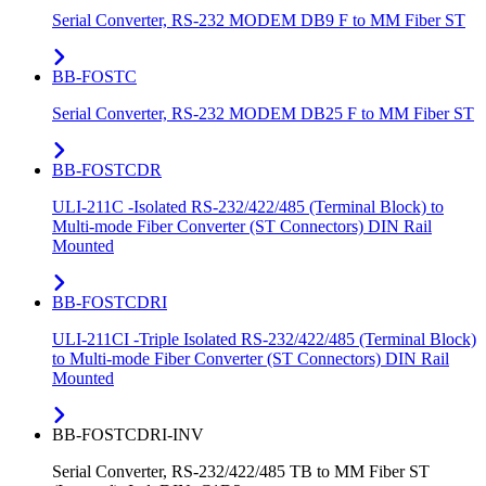
Serial Converter, RS-232 MODEM DB9 F to MM Fiber ST
BB-FOSTC
Serial Converter, RS-232 MODEM DB25 F to MM Fiber ST
BB-FOSTCDR
ULI-211C -Isolated RS-232/422/485 (Terminal Block) to
Multi-mode Fiber Converter (ST Connectors) DIN Rail
Mounted
BB-FOSTCDRI
ULI-211CI -Triple Isolated RS-232/422/485 (Terminal Block)
to Multi-mode Fiber Converter (ST Connectors) DIN Rail
Mounted
BB-FOSTCDRI-INV
Serial Converter, RS-232/422/485 TB to MM Fiber ST