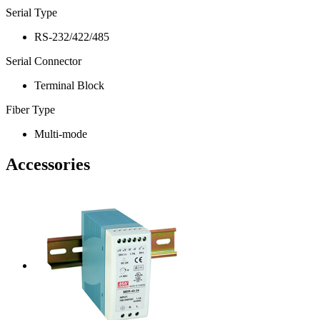
Serial Type
RS-232/422/485
Serial Connector
Terminal Block
Fiber Type
Multi-mode
Accessories