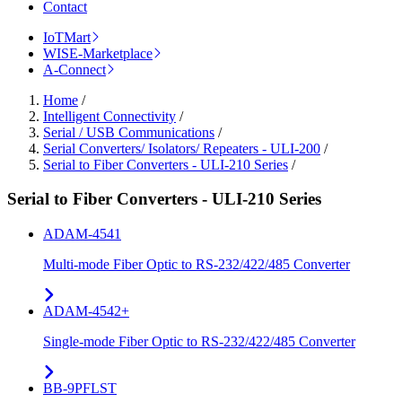
Contact
IoTMart
WISE-Marketplace
A-Connect
Home
/
Intelligent Connectivity
/
Serial / USB Communications
/
Serial Converters/ Isolators/ Repeaters - ULI-200
/
Serial to Fiber Converters - ULI-210 Series
/
Serial to Fiber Converters - ULI-210 Series
ADAM-4541
Multi-mode Fiber Optic to RS-232/422/485 Converter
ADAM-4542+
Single-mode Fiber Optic to RS-232/422/485 Converter
BB-9PFLST