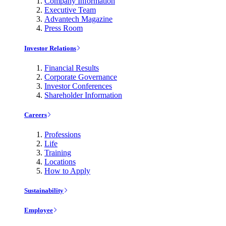
Company Information
Executive Team
Advantech Magazine
Press Room
Investor Relations
Financial Results
Corporate Governance
Investor Conferences
Shareholder Information
Careers
Professions
Life
Training
Locations
How to Apply
Sustainability
Employee