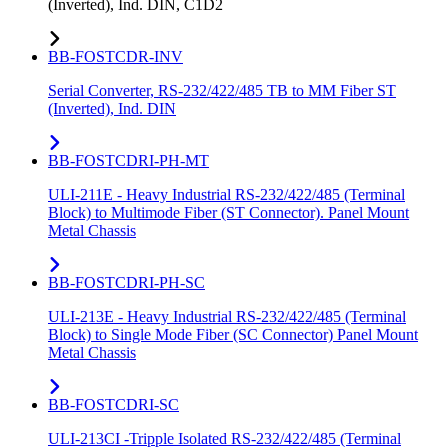
(Inverted), Ind. DIN, C1D2
BB-FOSTCDR-INV
Serial Converter, RS-232/422/485 TB to MM Fiber ST
(Inverted), Ind. DIN
BB-FOSTCDRI-PH-MT
ULI-211E - Heavy Industrial RS-232/422/485 (Terminal
Block) to Multimode Fiber (ST Connector). Panel Mount
Metal Chassis
BB-FOSTCDRI-PH-SC
ULI-213E - Heavy Industrial RS-232/422/485 (Terminal
Block) to Single Mode Fiber (SC Connector) Panel Mount
Metal Chassis
BB-FOSTCDRI-SC
ULI-213CI -Tripple Isolated RS-232/422/485 (Terminal