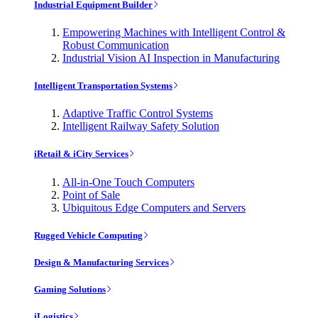
Industrial Equipment Builder
Empowering Machines with Intelligent Control &
Robust Communication
Industrial Vision AI Inspection in Manufacturing
Intelligent Transportation Systems
Adaptive Traffic Control Systems
Intelligent Railway Safety Solution
iRetail & iCity Services
All-in-One Touch Computers
Point of Sale
Ubiquitous Edge Computers and Servers
Rugged Vehicle Computing
Design & Manufacturing Services
Gaming Solutions
iLogistics