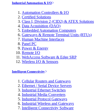
Industrial Automation & I/O
Automation Controllers & I/O
Certified Solutions
Class I, Division 2 (CID2) & ATEX Solutions
Data Acquisition (DAQ)
Embedded Automation Computers
Gateways & Remote Terminal Units (RTUs)
Human Machine Interfaces
Panel PC
Power & Energy
Remote I/O
WebAccess Software & Edge SRP
Wireless I/O & Sensors
Intelligent Connectivity
Cellular Routers and Gateways
Ethernet / Serial Device Servers
Industrial Ethernet Switches
Industrial Media Converters
Industrial Protocol Gateways
Industrial Wireless and Gateways
Intelligent Connectivity Software