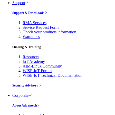
Support
Support & Downloads
RMA Services
Service Request Form
Check your products information
Warranties
Sharing & Training
Resources
IoT Academy
AIM-Linux Community
WISE-IoT Forum
WISE-IoT Technical Documentation
Security Advisory
Corporate
About Advantech