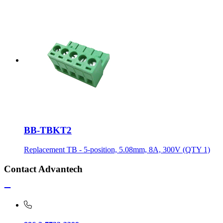
BB-TBKT2
Replacement TB - 5-position, 5.08mm, 8A, 300V (QTY 1)
Contact Advantech