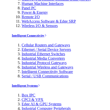
Human Machine Interfaces
Panel PC
Power & Energy
Remote I/O
WebAccess Software & Edge SRP
Wireless I/O & Sensors
Intelligent Connectivity
Cellular Routers and Gateways
Ethernet / Serial Device Servers
Industrial Ethernet Switches
Industrial Media Converters
Industrial Protocol Gateways
Industrial Wireless and Gateways
Intelligent Connectivity Software
Serial / USB Communications
Intelligent Systems
Box IPC
CPCI & VPX
Edge AI & GPU Systems
Industrial Computer Peripherals