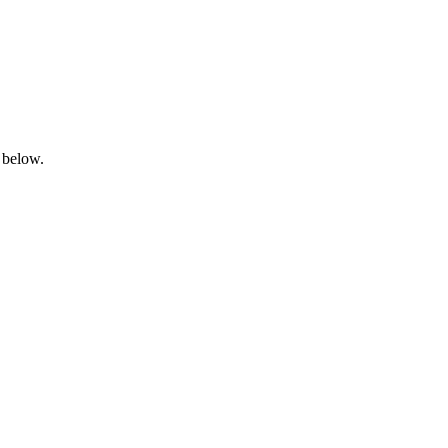
 below.