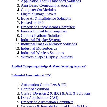
Application Focus Embedded Solutions
Arm-Based Computing Platforms
Computer On Modules
Digital Signage Players
Edge AI & Intelligence Solutions
Embedded PCs
Embedded Single Board Computers
Fanless Embedded Computers
Gaming Platform Solutions
Industrial Display Systems
Industrial Flash & Memory Solutions
Industrial Motherboards
Industrial Wireless Solutions
Wireless ePaper Display Solutions
Applied Computing (Design & Manufacturing Service)
Industrial Automation & I/O
Automation Controllers & I/O
Certified Solutions
Class I, Division 2 (CID2) & ATEX Solutions
Data Acquisition (DAQ)
Embedded Automation Computers
Gateways & Remote Terminal Units (RTUs)