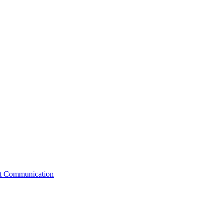
st Communication