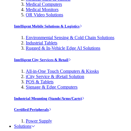
Medical Computers
Medical Monitors
OR Video Solutions
Intelligent Mobile Solutions & Logistics
Environmental Sensing & Cold Chain Solutions
Industrial Tablets
Rugged & In-Vehicle Edge AI Solutions
Intelligent City Services & Retail
All-in-One Touch Computers & Kiosks
iCity Service & iRetail Solution
POS & Tablets
Signage & Edge Computers
Industrial Mounting (Stands/Arms/Carts)
Certified Peripherals
Power Supply
Solutions