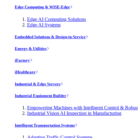
Edge Computing & WISE-Edge
Edge AI Computing Solutions
Edge AI Systems
Embedded Solutions & Design-in Service
Energy & Utilities
iFactory
iHealthcare
Industrial & Edge Servers
Industrial Equipment Builder
Empowering Machines with Intelligent Control & Robu
Industrial Vision AI Inspection in Manufacturing
Intelligent Transportation Systems
Adaptive Traffic Control Systems