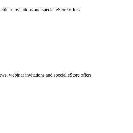
nar invitations and special eStore offers.
, webinar invitations and special eStore offers.