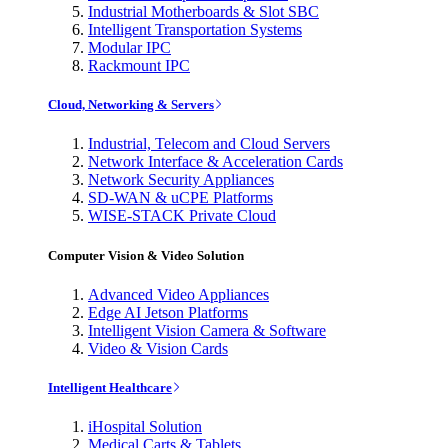
Industrial Motherboards & Slot SBC
Intelligent Transportation Systems
Modular IPC
Rackmount IPC
Cloud, Networking & Servers
Industrial, Telecom and Cloud Servers
Network Interface & Acceleration Cards
Network Security Appliances
SD-WAN & uCPE Platforms
WISE-STACK Private Cloud
Computer Vision & Video Solution
Advanced Video Appliances
Edge AI Jetson Platforms
Intelligent Vision Camera & Software
Video & Vision Cards
Intelligent Healthcare
iHospital Solution
Medical Carts & Tablets