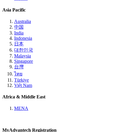
Asia Pacific
Australia
中国
India
Indonesia
日本
대한민국
Malaysia
Singapore
台灣
ไทย
Türkiye
Việt Nam
Africa & Middle East
MENA
MyAdvantech Registration