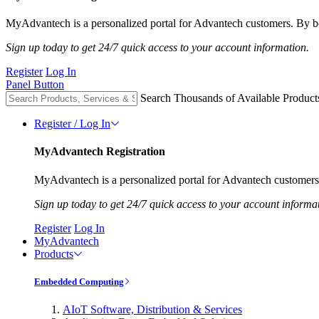
MyAdvantech is a personalized portal for Advantech customers. By be
Sign up today to get 24/7 quick access to your account information.
Register
Log In
Panel Button
Search Thousands of Available Product
Register / Log In
MyAdvantech Registration
MyAdvantech is a personalized portal for Advantech customers.
Sign up today to get 24/7 quick access to your account informa
Register
Log In
MyAdvantech
Products
Embedded Computing
AIoT Software, Distribution & Services