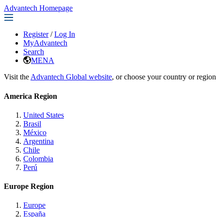
Advantech Homepage
Register
/
Log In
MyAdvantech
Search
MENA
Visit the
Advantech Global website
, or choose your country or region
America Region
United States
Brasil
México
Argentina
Chile
Colombia
Perú
Europe Region
Europe
España