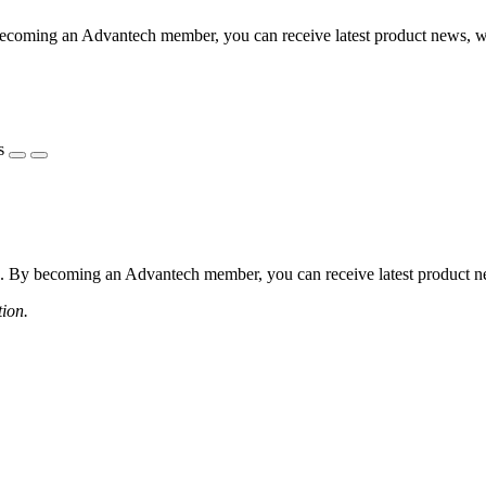
coming an Advantech member, you can receive latest product news, webi
s
 By becoming an Advantech member, you can receive latest product news
tion.