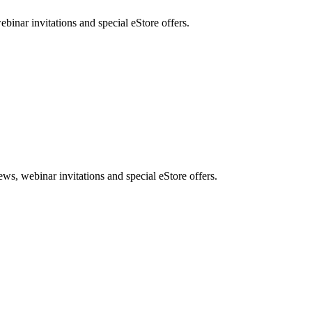
nar invitations and special eStore offers.
, webinar invitations and special eStore offers.