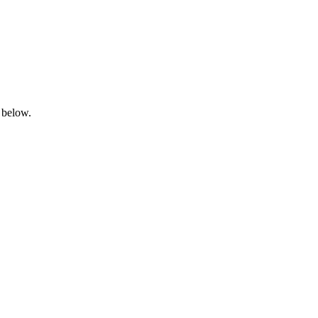
 below.