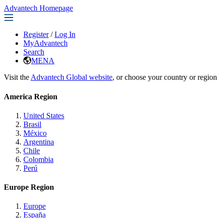
Advantech Homepage
Register
/
Log In
MyAdvantech
Search
MENA
Visit the
Advantech Global website
, or choose your country or region
America Region
United States
Brasil
México
Argentina
Chile
Colombia
Perú
Europe Region
Europe
España