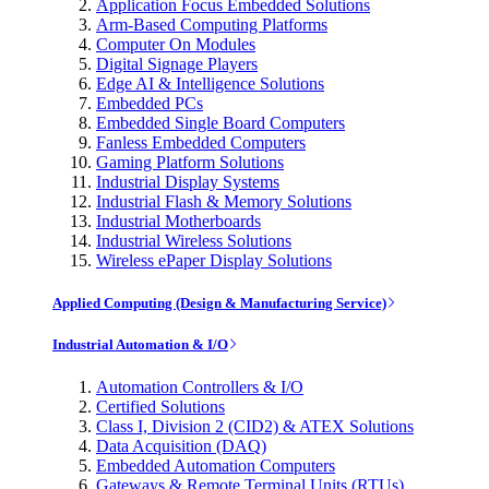
Application Focus Embedded Solutions
Arm-Based Computing Platforms
Computer On Modules
Digital Signage Players
Edge AI & Intelligence Solutions
Embedded PCs
Embedded Single Board Computers
Fanless Embedded Computers
Gaming Platform Solutions
Industrial Display Systems
Industrial Flash & Memory Solutions
Industrial Motherboards
Industrial Wireless Solutions
Wireless ePaper Display Solutions
Applied Computing (Design & Manufacturing Service)
Industrial Automation & I/O
Automation Controllers & I/O
Certified Solutions
Class I, Division 2 (CID2) & ATEX Solutions
Data Acquisition (DAQ)
Embedded Automation Computers
Gateways & Remote Terminal Units (RTUs)