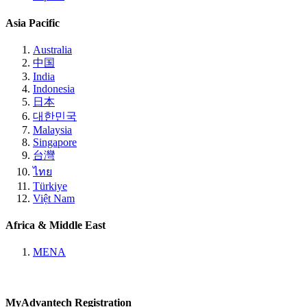
Asia Pacific
Australia
中国
India
Indonesia
日本
대한민국
Malaysia
Singapore
台灣
ไทย
Türkiye
Việt Nam
Africa & Middle East
MENA
MyAdvantech Registration