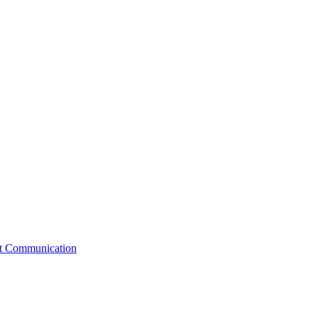
st Communication