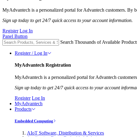
MyAdvantech is a personalized portal for Advantech customers. By be
Sign up today to get 24/7 quick access to your account information.
Register
Log In
Panel Button
Search Thousands of Available Product
Register / Log In
MyAdvantech Registration
MyAdvantech is a personalized portal for Advantech customers.
Sign up today to get 24/7 quick access to your account informa
Register
Log In
MyAdvantech
Products
Embedded Computing
AIoT Software, Distribution & Services