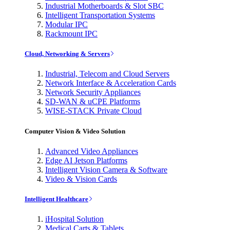
Industrial Motherboards & Slot SBC
Intelligent Transportation Systems
Modular IPC
Rackmount IPC
Cloud, Networking & Servers
Industrial, Telecom and Cloud Servers
Network Interface & Acceleration Cards
Network Security Appliances
SD-WAN & uCPE Platforms
WISE-STACK Private Cloud
Computer Vision & Video Solution
Advanced Video Appliances
Edge AI Jetson Platforms
Intelligent Vision Camera & Software
Video & Vision Cards
Intelligent Healthcare
iHospital Solution
Medical Carts & Tablets