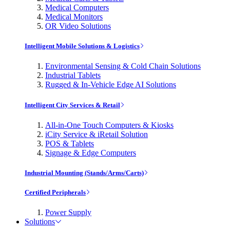
Medical Computers
Medical Monitors
OR Video Solutions
Intelligent Mobile Solutions & Logistics
Environmental Sensing & Cold Chain Solutions
Industrial Tablets
Rugged & In-Vehicle Edge AI Solutions
Intelligent City Services & Retail
All-in-One Touch Computers & Kiosks
iCity Service & iRetail Solution
POS & Tablets
Signage & Edge Computers
Industrial Mounting (Stands/Arms/Carts)
Certified Peripherals
Power Supply
Solutions