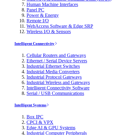
Human Machine Interfaces
Panel PC
Power & Energy
Remote I/O
WebAccess Software & Edge SRP
Wireless I/O & Sensors
Intelligent Connectivity
Cellular Routers and Gateways
Ethernet / Serial Device Servers
Industrial Ethernet Switches
Industrial Media Converters
Industrial Protocol Gateways
Industrial Wireless and Gateways
Intelligent Connectivity Software
Serial / USB Communications
Intelligent Systems
Box IPC
CPCI & VPX
Edge AI & GPU Systems
Industrial Computer Peripherals