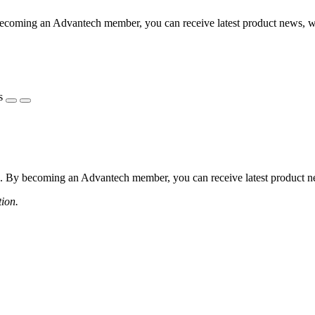
coming an Advantech member, you can receive latest product news, webi
s
 By becoming an Advantech member, you can receive latest product news
tion.