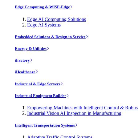
Edge Computing & WISE-Edge
Edge AI Computing Solutions
Edge AI Systems
Embedded Solutions & Design-in Service
Energy & Utilities
iFactory
iHealthcare
Industrial & Edge Servers
Industrial Equipment Builder
Empowering Machines with Intelligent Control & Robu
Industrial Vision AI Inspection in Manufacturing
Intelligent Transportation Systems
Adaptive Traffic Control Systems