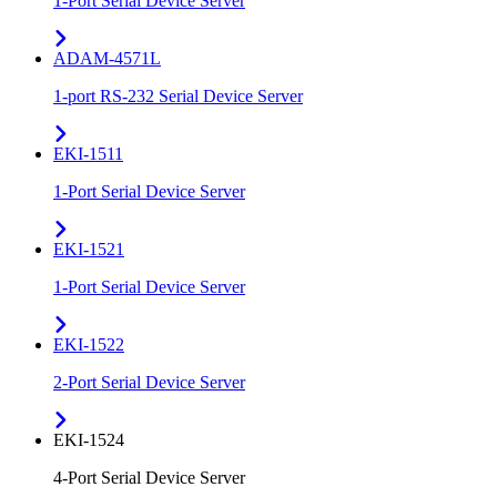
1-Port Serial Device Server
ADAM-4571L
1-port RS-232 Serial Device Server
EKI-1511
1-Port Serial Device Server
EKI-1521
1-Port Serial Device Server
EKI-1522
2-Port Serial Device Server
EKI-1524
4-Port Serial Device Server