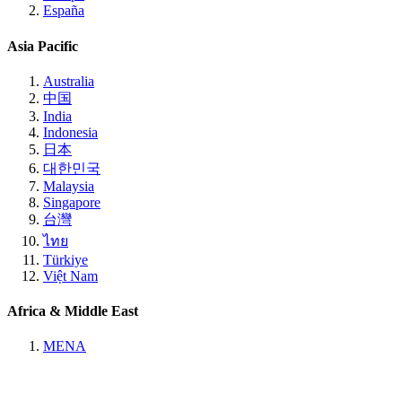
España
Asia Pacific
Australia
中国
India
Indonesia
日本
대한민국
Malaysia
Singapore
台灣
ไทย
Türkiye
Việt Nam
Africa & Middle East
MENA