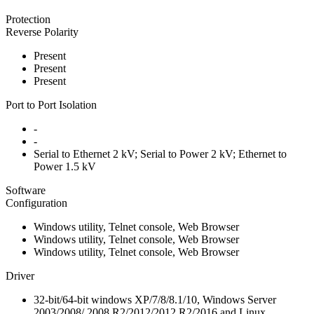
Protection
Reverse Polarity
Present
Present
Present
Port to Port Isolation
-
-
Serial to Ethernet 2 kV; Serial to Power 2 kV; Ethernet to
Power 1.5 kV
Software
Configuration
Windows utility, Telnet console, Web Browser
Windows utility, Telnet console, Web Browser
Windows utility, Telnet console, Web Browser
Driver
32-bit/64-bit windows XP/7/8/8.1/10, Windows Server
2003/2008/ 2008 R2/2012/2012 R2/2016 and Linux