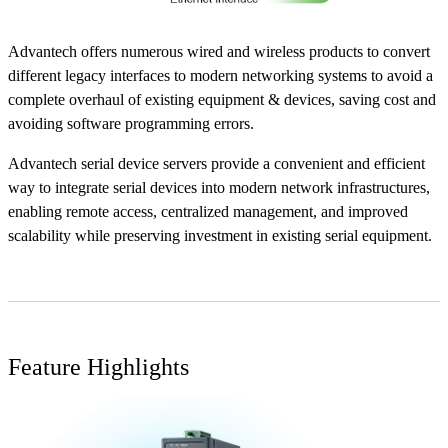
Advantech offers numerous wired and wireless products to convert
different legacy interfaces to modern networking systems to avoid a
complete overhaul of existing equipment & devices, saving cost and
avoiding software programming errors.
Advantech serial device servers provide a convenient and efficient
way to integrate serial devices into modern network infrastructures,
enabling remote access, centralized management, and improved
scalability while preserving investment in existing serial equipment.
Feature Highlights