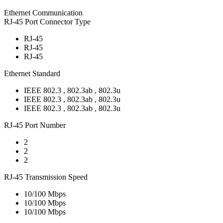
Ethernet Communication
RJ-45 Port Connector Type
RJ-45
RJ-45
RJ-45
Ethernet Standard
IEEE 802.3 , 802.3ab , 802.3u
IEEE 802.3 , 802.3ab , 802.3u
IEEE 802.3 , 802.3ab , 802.3u
RJ-45 Port Number
2
2
2
RJ-45 Transmission Speed
10/100 Mbps
10/100 Mbps
10/100 Mbps