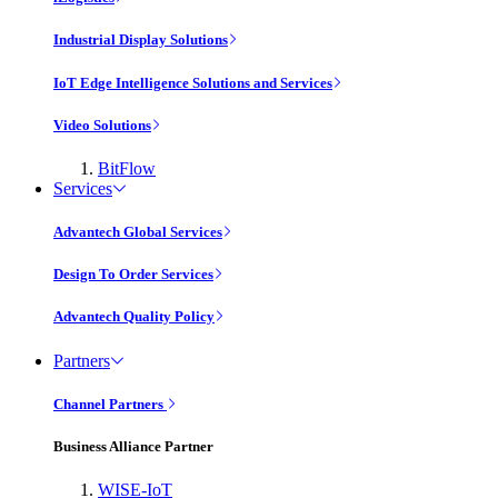
Industrial Display Solutions
IoT Edge Intelligence Solutions and Services
Video Solutions
BitFlow
Services
Advantech Global Services
Design To Order Services
Advantech Quality Policy
Partners
Channel Partners
Business Alliance Partner
WISE-IoT