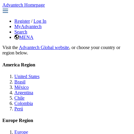
Advantech Homepage
Register
/
Log In
MyAdvantech
Search
MENA
Visit the
Advantech Global website
, or choose your country or
region below.
America Region
United States
Brasil
México
Argentina
Chile
Colombia
Perú
Europe Region
Europe