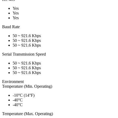
Yes
Yes
Yes
Baud Rate
50 ~ 921.6 Kbps
50 ~ 921.6 Kbps
50 ~ 921.6 Kbps
Serial Transmission Speed
50 ~ 921.6 Kbps
50 ~ 921.6 Kbps
50 ~ 921.6 Kbps
Environment
Temperature (Min. Operating)
-10°C (14°F)
-40°C
-40°C
Temperature (Max. Operating)