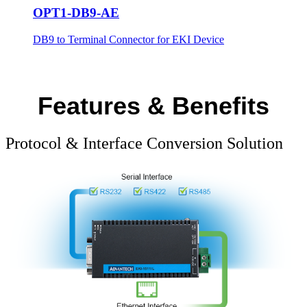
OPT1-DB9-AE
DB9 to Terminal Connector for EKI Device
Features & Benefits
Protocol & Interface Conversion Solution