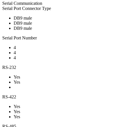
Serial Communication
Serial Port Connector Type
DB9 male
DB9 male
DB9 male
Serial Port Number
4
4
4
RS-232
Yes
Yes
RS-422
Yes
Yes
Yes
RS-485