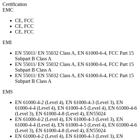
Certification
EMC
CE, FCC
CE, FCC
CE, FCC
EMI
EN 55011/ EN 55032 Class A, EN 61000-6-4, FCC Part 15
Subpart B Class A
EN 55011/ EN 55032 Class A, EN 61000-6-4, FCC Part 15
Subpart B Class A
EN 55011/ EN 55032 Class A, EN 61000-6-4, FCC Part 15
Subpart B Class A
EMS
EN 61000-4-2 (Level 4), EN 61000-4-3 (Level 3), EN
61000-4-4 (Level 4), EN 61000-4-5 (Level 4), EN 61000-4-6
(Level 3), EN 61000-4-8 (Level 4), EN55024
EN 61000-4-2 (Level 4), EN 61000-4-3 (Level 3), EN
61000-4-4 (Level 4), EN 61000-4-5 (Level 4), EN 61000-4-6
(Level 3), EN 61000-4-8 (Level 4), EN55024
EN 61000-4-2 (Level 4), EN 61000-4-3 (Level 3), EN