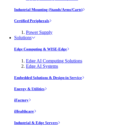
Industrial Mounting (Stands/Arms/Carts)
Certified Peripherals
Power Supply
Solutions
Edge Computing & WISE-Edge
Edge AI Computing Solutions
Edge AI Systems
Embedded Solutions & Design-in Service
Energy & Utilities
iFactory
iHealthcare
Industrial & Edge Servers