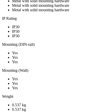
Metal with solid mounting hardware
Metal with solid mounting hardware
Metal with solid mounting hardware
IP Rating
IP30
IP30
IP30
Mounting (DIN-rail)
Yes
Yes
Yes
Mounting (Wall)
Yes
Yes
Yes
Weight
0.537 kg
0.537 kg