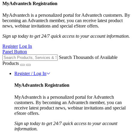
MyAdvantech Registration
MyAdvantech is a personalized portal for Advantech customers. By
becoming an Advantech member, you can receive latest product
news, webinar invitations and special eStore offers.
Sign up today to get 24/7 quick access to your account information.
Register
Log In
Panel Button
Search Thousands of Available
Products
Register / Log In
MyAdvantech Registration
MyAdvantech is a personalized portal for Advantech
customers. By becoming an Advantech member, you can
receive latest product news, webinar invitations and special
eStore offers.
Sign up today to get 24/7 quick access to your account
information.