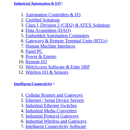
Industrial Automation & I/O
Automation Controllers & I/O
Certified Solutions
Class I, Division 2 (CID2) & ATEX Solutions
Data Acquisition (DAQ)
Embedded Automation Computers
Gateways & Remote Terminal Units (RTUs)
Human Machine Interfaces
Panel PC
Power & Energy
Remote I/O
WebAccess Software & Edge SRP
Wireless I/O & Sensors
Intelligent Connectivity
Cellular Routers and Gateways
Ethernet / Serial Device Servers
Industrial Ethernet Switches
Industrial Media Converters
Industrial Protocol Gateways
Industrial Wireless and Gateways
Intelligent Connectivity Software