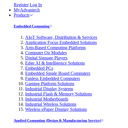
Register
Log In
MyAdvantech
Products
Embedded Computing
AIoT Software, Distribution & Services
Application Focus Embedded Solutions
Arm-Based Computing Platforms
Computer On Modules
Digital Signage Players
Edge AI & Intelligence Solutions
Embedded PCs
Embedded Single Board Computers
Fanless Embedded Computers
Gaming Platform Solutions
Industrial Display Systems
Industrial Flash & Memory Solutions
Industrial Motherboards
Industrial Wireless Solutions
Wireless ePaper Display Solutions
Applied Computing (Design & Manufacturing Service)