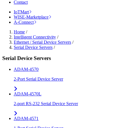
Contact
IoTMart
WISE-Marketplace
A-Connect
Home
/
Intelligent Connectivity
/
Ethernet / Serial Device Servers
/
Serial Device Servers
/
Serial Device Servers
ADAM-4570
2-Port Serial Device Server
ADAM-4570L
2-port RS-232 Serial Device Server
ADAM-4571