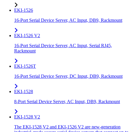
EKI-1526
16-Port Serial Device Server, AC Input, DB9, Rackmount
EKI-1526 V2
16-Port Serial Device Server, AC Input, Serial RJ45,
Rackmount
EKI-1526T
16-Port Serial Device Server, DC Input, DB9, Rackmount
EKI-1528
8-Port Serial Device Server, AC Input, DB9, Rackmount
EKI-1528 V2
The EKI-1528 V2 and EKI-1526 V2 are new-generation