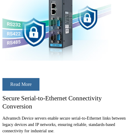
Read More
Secure Serial-to-Ethernet Connectivity
Conversion
Advantech Device servers enable secure serial-to-Ethernet links between
legacy devices and IP networks, ensuring reliable, standards-based
connectivity for industrial use.