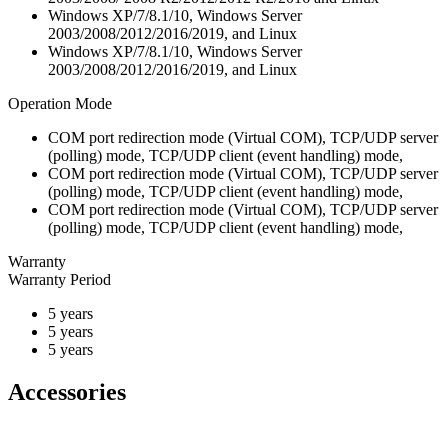
Windows XP/7/8.1/10, Windows Server
2003/2008/2012/2016/2019, and Linux
Windows XP/7/8.1/10, Windows Server
2003/2008/2012/2016/2019, and Linux
Operation Mode
COM port redirection mode (Virtual COM), TCP/UDP server
(polling) mode, TCP/UDP client (event handling) mode,
COM port redirection mode (Virtual COM), TCP/UDP server
(polling) mode, TCP/UDP client (event handling) mode,
COM port redirection mode (Virtual COM), TCP/UDP server
(polling) mode, TCP/UDP client (event handling) mode,
Warranty
Warranty Period
5 years
5 years
5 years
Accessories