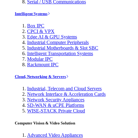
Serial / USB Communications
Intelligent Systems
Box IPC
CPCI & VPX
Edge AI & GPU Systems
Industrial Computer Peripherals
Industrial Motherboards & Slot SBC
Intelligent Transportation Systems
Modular IPC
Rackmount IPC
Cloud, Networking & Servers
Industrial, Telecom and Cloud Servers
Network Interface & Acceleration Cards
Network Security Appliances
SD-WAN & uCPE Platforms
WISE-STACK Private Cloud
Computer Vision & Video Solution
Advanced Video Appliances