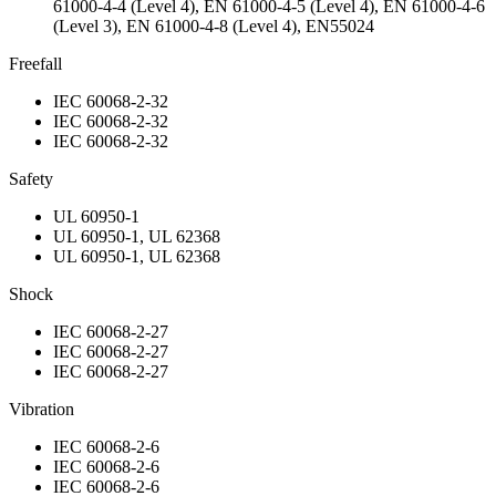
61000-4-4 (Level 4), EN 61000-4-5 (Level 4), EN 61000-4-6
(Level 3), EN 61000-4-8 (Level 4), EN55024
Freefall
IEC 60068-2-32
IEC 60068-2-32
IEC 60068-2-32
Safety
UL 60950-1
UL 60950-1, UL 62368
UL 60950-1, UL 62368
Shock
IEC 60068-2-27
IEC 60068-2-27
IEC 60068-2-27
Vibration
IEC 60068-2-6
IEC 60068-2-6
IEC 60068-2-6