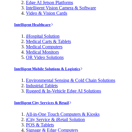
Edge AI Jetson Platforms
Intelligent Vision Camera & Software
Video & Vision Cards
Intelligent Healthcare
iHospital Solution
Medical Carts & Tablets
Medical Computers
Medical Monitors
OR Video Solutions
Intelligent Mobile Solutions & Logistics
Environmental Sensing & Cold Chain Solutions
Industrial Tablets
Rugged & In-Vehicle Edge AI Solutions
Intelligent City Services & Retail
All-in-One Touch Computers & Kiosks
iCity Service & iRetail Solution
POS & Tablets
Signage & Edge Computers