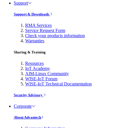
Support
Support & Downloads
RMA Services
Service Request Form
Check your products information
Warranties
Sharing & Training
Resources
IoT Academy
AIM-Linux Community
WISE-IoT Forum
WISE-IoT Technical Documentation
Security Advisory
Corporate
About Advantech