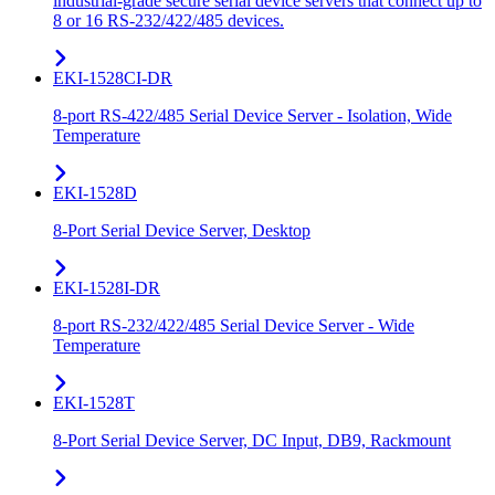
industrial-grade secure serial device servers that connect up to
8 or 16 RS-232/422/485 devices.
EKI-1528CI-DR
8-port RS-422/485 Serial Device Server - Isolation, Wide
Temperature
EKI-1528D
8-Port Serial Device Server, Desktop
EKI-1528I-DR
8-port RS-232/422/485 Serial Device Server - Wide
Temperature
EKI-1528T
8-Port Serial Device Server, DC Input, DB9, Rackmount