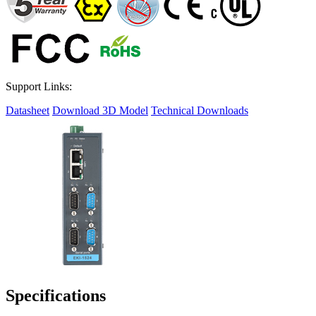
Support Links:
Datasheet
Download 3D Model
Technical Downloads
Specifications