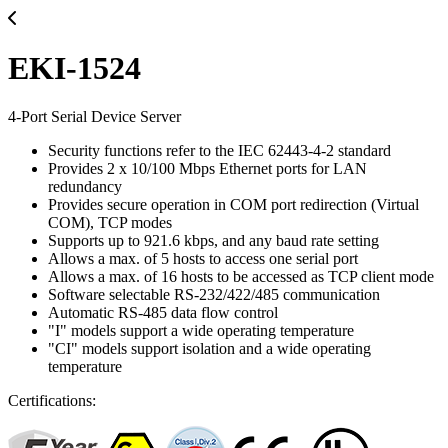
EKI-1524
4-Port Serial Device Server
Security functions refer to the IEC 62443-4-2 standard
Provides 2 x 10/100 Mbps Ethernet ports for LAN
redundancy
Provides secure operation in COM port redirection (Virtual
COM), TCP modes
Supports up to 921.6 kbps, and any baud rate setting
Allows a max. of 5 hosts to access one serial port
Allows a max. of 16 hosts to be accessed as TCP client mode
Software selectable RS-232/422/485 communication
Automatic RS-485 data flow control
"I" models support a wide operating temperature
"CI" models support isolation and a wide operating
temperature
Certifications: