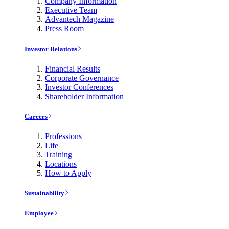
Company Information
Executive Team
Advantech Magazine
Press Room
Investor Relations
Financial Results
Corporate Governance
Investor Conferences
Shareholder Information
Careers
Professions
Life
Training
Locations
How to Apply
Sustainability
Employee