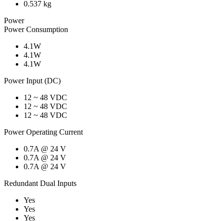
0.537 kg
Power
Power Consumption
4.1W
4.1W
4.1W
Power Input (DC)
12 ~ 48 VDC
12 ~ 48 VDC
12 ~ 48 VDC
Power Operating Current
0.7A @ 24 V
0.7A @ 24 V
0.7A @ 24 V
Redundant Dual Inputs
Yes
Yes
Yes