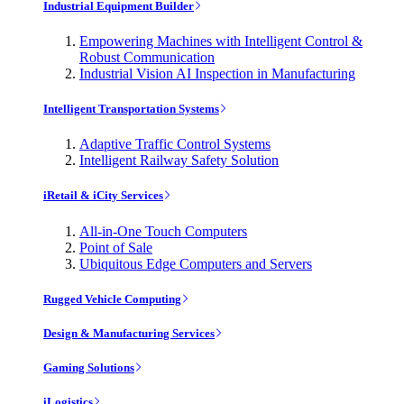
Industrial Equipment Builder
Empowering Machines with Intelligent Control &
Robust Communication
Industrial Vision AI Inspection in Manufacturing
Intelligent Transportation Systems
Adaptive Traffic Control Systems
Intelligent Railway Safety Solution
iRetail & iCity Services
All-in-One Touch Computers
Point of Sale
Ubiquitous Edge Computers and Servers
Rugged Vehicle Computing
Design & Manufacturing Services
Gaming Solutions
iLogistics