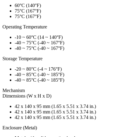
60°C (140°F)
75°C (167°F)
75°C (167°F)
Operating Temperature
-10 ~ 60°C (14 ~ 140°F)
-40 ~ 75°C (-40 ~ 167°F)
-40 ~ 75°C (-40 ~ 167°F)
Storage Temperature
-20 ~ 80°C (-4 ~ 176°F)
-40 ~ 85°C (-40 ~ 185°F)
-40 ~ 85°C (-40 ~ 185°F)
Mechanism
Dimensions (W x H x D)
42 x 140 x 95 mm (1.65 x 5.51 x 3.74 in.)
42 x 140 x 95 mm (1.65 x 5.51 x 3.74 in.)
42 x 140 x 95 mm (1.65 x 5.51 x 3.74 in.)
Enclosure (Metal)