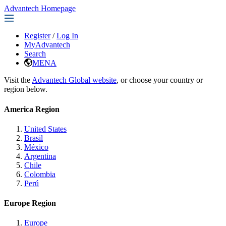
Advantech Homepage
Register
/
Log In
MyAdvantech
Search
MENA
Visit the
Advantech Global website
, or choose your country or
region below.
America Region
United States
Brasil
México
Argentina
Chile
Colombia
Perú
Europe Region
Europe