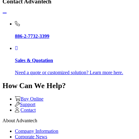
Contact Advantech
886-2-7732-3399
Sales & Quotation
Need a quote or customized solution? Learn more here.
How Can We Help?
Buy Online
Support
Contact
About Advantech
Company Information
Corporate News