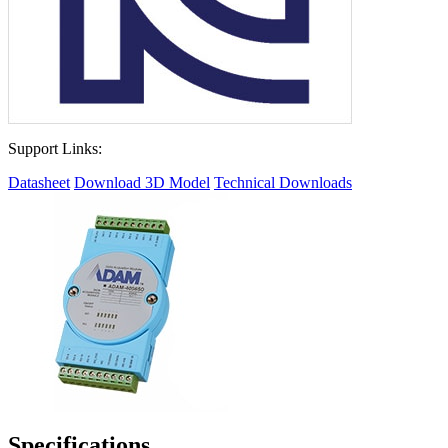
Support Links:
Datasheet
Download 3D Model
Technical Downloads
Specifications