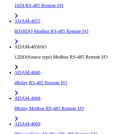
16DI RS-485 Remote I/O
ADAM-4055
8DI/8DO Modbus RS-485 Remote I/O
ADAM-4056SO
12DO(Source type) Modbus RS-485 Remote I/O
ADAM-4060
4Relay RS-485 Remote I/O
ADAM-4068
8Relay Modbus RS-485 Remote I/O
ADAM-4069