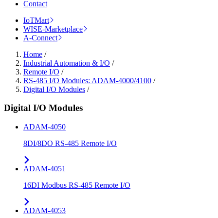
Contact
IoTMart
WISE-Marketplace
A-Connect
Home
/
Industrial Automation & I/O
/
Remote I/O
/
RS-485 I/O Modules: ADAM-4000/4100
/
Digital I/O Modules
/
Digital I/O Modules
ADAM-4050
8DI/8DO RS-485 Remote I/O
ADAM-4051
16DI Modbus RS-485 Remote I/O
ADAM-4053