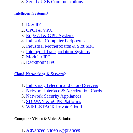
Serial / USB Communications
Intelligent Systems
Box IPC
CPCI & VPX
Edge AI & GPU Systems
Industrial Computer Peripherals
Industrial Motherboards & Slot SBC
Intelligent Transportation Systems
Modular IPC
Rackmount IPC
Cloud, Networking & Servers
Industrial, Telecom and Cloud Servers
Network Interface & Acceleration Cards
Network Security Appliances
SD-WAN & uCPE Platforms
WISE-STACK Private Cloud
Computer Vision & Video Solution
Advanced Video Appliances