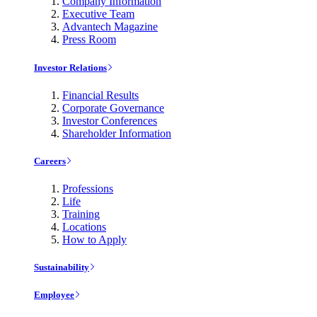
Company Information
Executive Team
Advantech Magazine
Press Room
Investor Relations
Financial Results
Corporate Governance
Investor Conferences
Shareholder Information
Careers
Professions
Life
Training
Locations
How to Apply
Sustainability
Employee