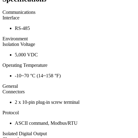
Communications
Interface
RS-485
Environment
Isolation Voltage
5,000 VDC
Operating Temperature
-10~70 °C (14~158 °F)
General
Connectors
2 x 10-pin plug-in screw terminal
Protocol
ASCII command, Modbus/RTU
Isolated Digital Output