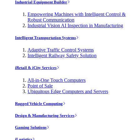
Industrial Equipment Builder
Empowering Machines with Intelligent Control &
Robust Communication
Industrial Vision AI Inspection in Manufacturing
Intelligent Transportation Systems
Adaptive Traffic Control Systems
Intelligent Railway Safety Solution
iRetail & iCity Services
All-in-One Touch Computers
Point of Sale
Ubiquitous Edge Computers and Servers
Rugged Vehicle Computing
Design & Manufacturing Services
Gaming Solutions
iLogistics