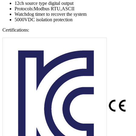
12ch source type digital output
Protocols:Modbus RTU,ASCII
Watchdog timer to recover the system
5000VDC isolation protection
Certifications: