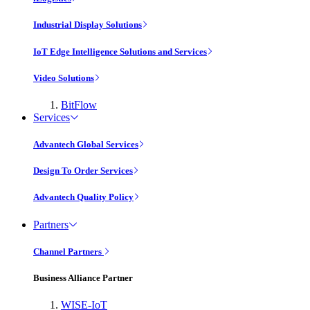
Industrial Display Solutions
IoT Edge Intelligence Solutions and Services
Video Solutions
BitFlow
Services
Advantech Global Services
Design To Order Services
Advantech Quality Policy
Partners
Channel Partners
Business Alliance Partner
WISE-IoT