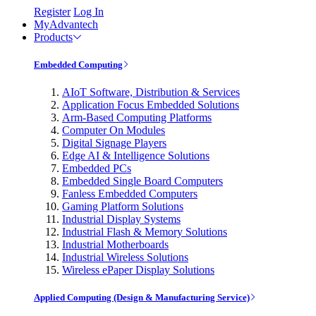
Register
Log In
MyAdvantech
Products
Embedded Computing
AIoT Software, Distribution & Services
Application Focus Embedded Solutions
Arm-Based Computing Platforms
Computer On Modules
Digital Signage Players
Edge AI & Intelligence Solutions
Embedded PCs
Embedded Single Board Computers
Fanless Embedded Computers
Gaming Platform Solutions
Industrial Display Systems
Industrial Flash & Memory Solutions
Industrial Motherboards
Industrial Wireless Solutions
Wireless ePaper Display Solutions
Applied Computing (Design & Manufacturing Service)