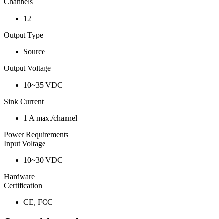
Channels
12
Output Type
Source
Output Voltage
10~35 VDC
Sink Current
1 A max./channel
Power Requirements
Input Voltage
10~30 VDC
Hardware
Certification
CE, FCC