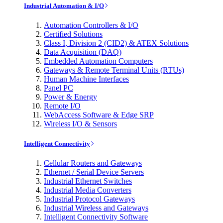
Industrial Automation & I/O
Automation Controllers & I/O
Certified Solutions
Class I, Division 2 (CID2) & ATEX Solutions
Data Acquisition (DAQ)
Embedded Automation Computers
Gateways & Remote Terminal Units (RTUs)
Human Machine Interfaces
Panel PC
Power & Energy
Remote I/O
WebAccess Software & Edge SRP
Wireless I/O & Sensors
Intelligent Connectivity
Cellular Routers and Gateways
Ethernet / Serial Device Servers
Industrial Ethernet Switches
Industrial Media Converters
Industrial Protocol Gateways
Industrial Wireless and Gateways
Intelligent Connectivity Software