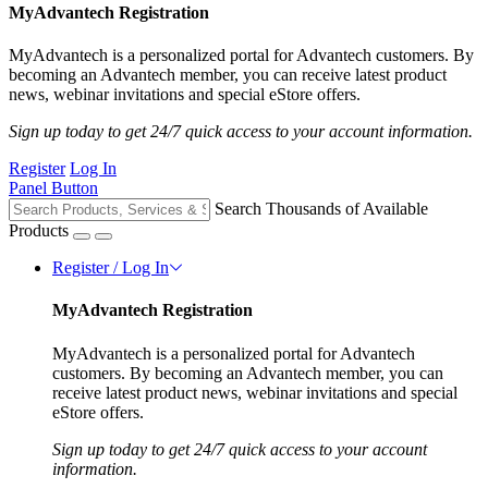
MyAdvantech Registration
MyAdvantech is a personalized portal for Advantech customers. By
becoming an Advantech member, you can receive latest product
news, webinar invitations and special eStore offers.
Sign up today to get 24/7 quick access to your account information.
Register
Log In
Panel Button
Search Thousands of Available
Products
Register / Log In
MyAdvantech Registration
MyAdvantech is a personalized portal for Advantech
customers. By becoming an Advantech member, you can
receive latest product news, webinar invitations and special
eStore offers.
Sign up today to get 24/7 quick access to your account
information.