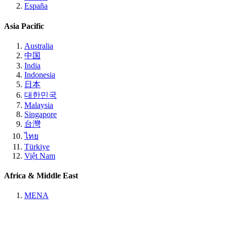
España
Asia Pacific
Australia
中国
India
Indonesia
日本
대한민국
Malaysia
Singapore
台灣
ไทย
Türkiye
Việt Nam
Africa & Middle East
MENA