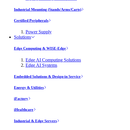
Industrial Mounting (Stands/Arms/Carts)
Certified Peripherals
Power Supply
Solutions
Edge Computing & WISE-Edge
Edge AI Computing Solutions
Edge AI Systems
Embedded Solutions & Design-in Service
Energy & Utilities
iFactory
iHealthcare
Industrial & Edge Servers