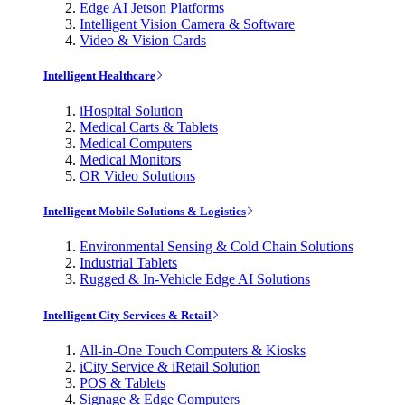
Edge AI Jetson Platforms
Intelligent Vision Camera & Software
Video & Vision Cards
Intelligent Healthcare
iHospital Solution
Medical Carts & Tablets
Medical Computers
Medical Monitors
OR Video Solutions
Intelligent Mobile Solutions & Logistics
Environmental Sensing & Cold Chain Solutions
Industrial Tablets
Rugged & In-Vehicle Edge AI Solutions
Intelligent City Services & Retail
All-in-One Touch Computers & Kiosks
iCity Service & iRetail Solution
POS & Tablets
Signage & Edge Computers