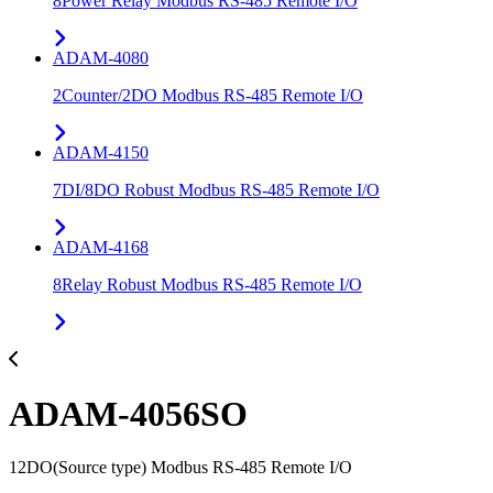
8Power Relay Modbus RS-485 Remote I/O
ADAM-4080
2Counter/2DO Modbus RS-485 Remote I/O
ADAM-4150
7DI/8DO Robust Modbus RS-485 Remote I/O
ADAM-4168
8Relay Robust Modbus RS-485 Remote I/O
ADAM-4056SO
12DO(Source type) Modbus RS-485 Remote I/O