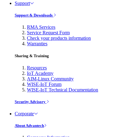
Support
Support & Downloads
RMA Services
Service Request Form
Check your products information
Warranties
Sharing & Training
Resources
IoT Academy
AIM-Linux Community
WISE-IoT Forum
WISE-IoT Technical Documentation
Security Advisory
Corporate
About Advantech