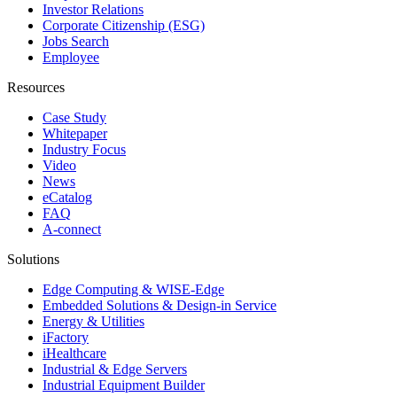
Investor Relations
Corporate Citizenship (ESG)
Jobs Search
Employee
Resources
Case Study
Whitepaper
Industry Focus
Video
News
eCatalog
FAQ
A-connect
Solutions
Edge Computing & WISE-Edge
Embedded Solutions & Design-in Service
Energy & Utilities
iFactory
iHealthcare
Industrial & Edge Servers
Industrial Equipment Builder