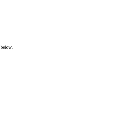
 below.