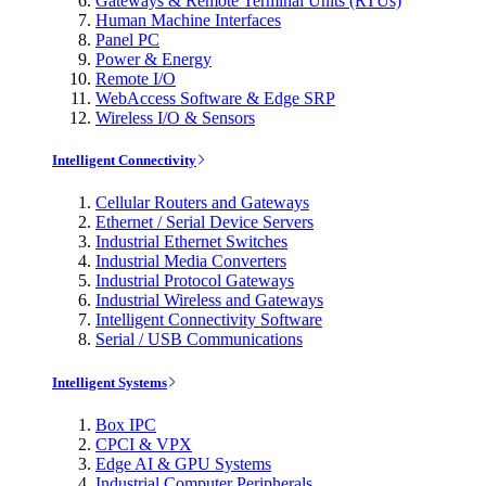
Gateways & Remote Terminal Units (RTUs)
Human Machine Interfaces
Panel PC
Power & Energy
Remote I/O
WebAccess Software & Edge SRP
Wireless I/O & Sensors
Intelligent Connectivity
Cellular Routers and Gateways
Ethernet / Serial Device Servers
Industrial Ethernet Switches
Industrial Media Converters
Industrial Protocol Gateways
Industrial Wireless and Gateways
Intelligent Connectivity Software
Serial / USB Communications
Intelligent Systems
Box IPC
CPCI & VPX
Edge AI & GPU Systems
Industrial Computer Peripherals