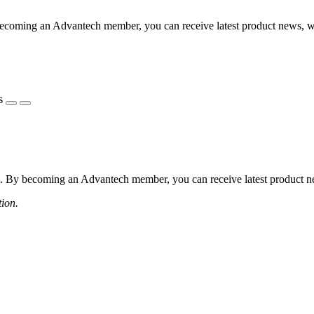
coming an Advantech member, you can receive latest product news, webi
s
 By becoming an Advantech member, you can receive latest product news
tion.