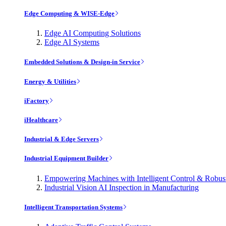
Edge Computing & WISE-Edge
Edge AI Computing Solutions
Edge AI Systems
Embedded Solutions & Design-in Service
Energy & Utilities
iFactory
iHealthcare
Industrial & Edge Servers
Industrial Equipment Builder
Empowering Machines with Intelligent Control & Robu
Industrial Vision AI Inspection in Manufacturing
Intelligent Transportation Systems