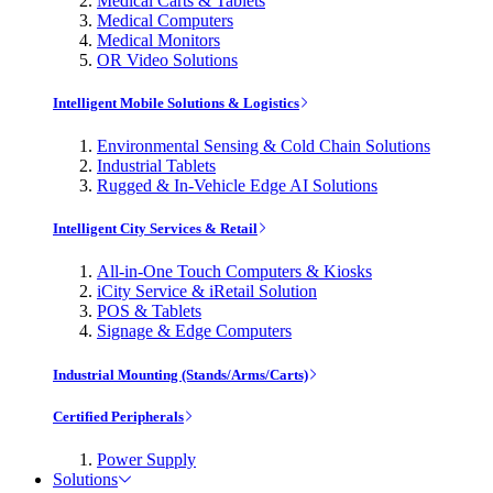
Medical Carts & Tablets
Medical Computers
Medical Monitors
OR Video Solutions
Intelligent Mobile Solutions & Logistics
Environmental Sensing & Cold Chain Solutions
Industrial Tablets
Rugged & In-Vehicle Edge AI Solutions
Intelligent City Services & Retail
All-in-One Touch Computers & Kiosks
iCity Service & iRetail Solution
POS & Tablets
Signage & Edge Computers
Industrial Mounting (Stands/Arms/Carts)
Certified Peripherals
Power Supply
Solutions