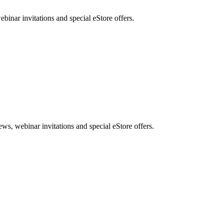
nar invitations and special eStore offers.
, webinar invitations and special eStore offers.