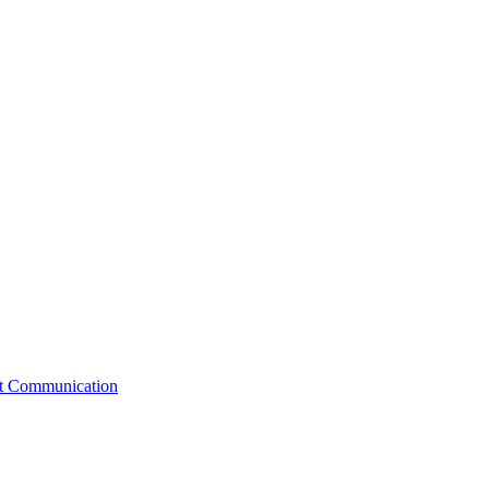
st Communication