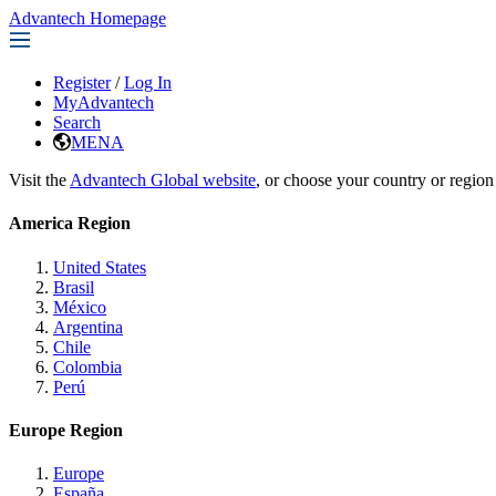
Advantech Homepage
Register
/
Log In
MyAdvantech
Search
MENA
Visit the
Advantech Global website
, or choose your country or region
America Region
United States
Brasil
México
Argentina
Chile
Colombia
Perú
Europe Region
Europe
España