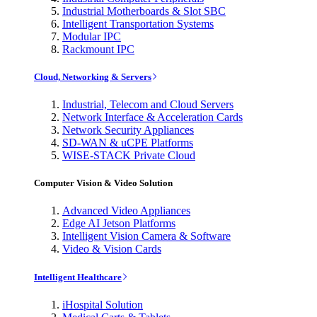
Industrial Motherboards & Slot SBC
Intelligent Transportation Systems
Modular IPC
Rackmount IPC
Cloud, Networking & Servers
Industrial, Telecom and Cloud Servers
Network Interface & Acceleration Cards
Network Security Appliances
SD-WAN & uCPE Platforms
WISE-STACK Private Cloud
Computer Vision & Video Solution
Advanced Video Appliances
Edge AI Jetson Platforms
Intelligent Vision Camera & Software
Video & Vision Cards
Intelligent Healthcare
iHospital Solution