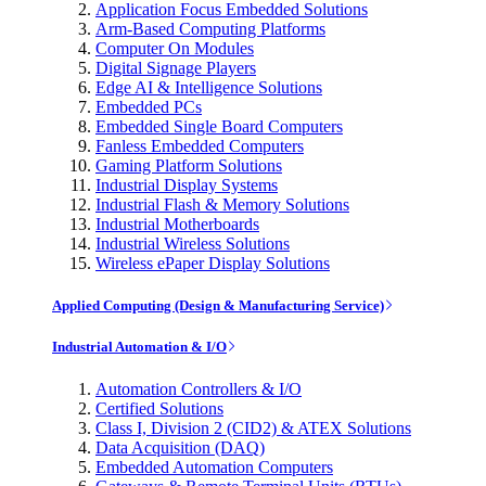
Application Focus Embedded Solutions
Arm-Based Computing Platforms
Computer On Modules
Digital Signage Players
Edge AI & Intelligence Solutions
Embedded PCs
Embedded Single Board Computers
Fanless Embedded Computers
Gaming Platform Solutions
Industrial Display Systems
Industrial Flash & Memory Solutions
Industrial Motherboards
Industrial Wireless Solutions
Wireless ePaper Display Solutions
Applied Computing (Design & Manufacturing Service)
Industrial Automation & I/O
Automation Controllers & I/O
Certified Solutions
Class I, Division 2 (CID2) & ATEX Solutions
Data Acquisition (DAQ)
Embedded Automation Computers