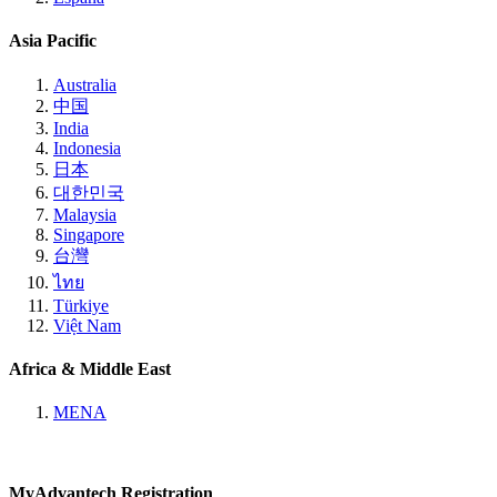
Asia Pacific
Australia
中国
India
Indonesia
日本
대한민국
Malaysia
Singapore
台灣
ไทย
Türkiye
Việt Nam
Africa & Middle East
MENA
MyAdvantech Registration