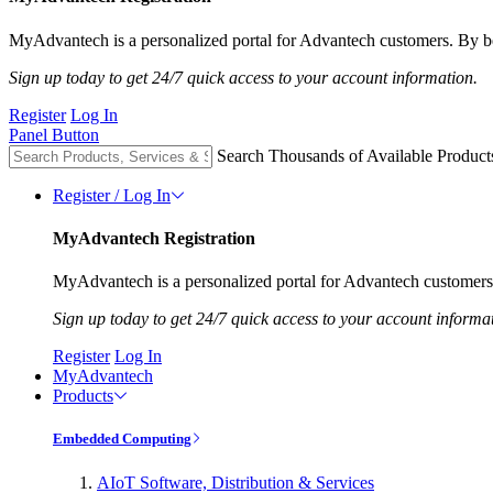
MyAdvantech is a personalized portal for Advantech customers. By be
Sign up today to get 24/7 quick access to your account information.
Register
Log In
Panel Button
Search Thousands of Available Product
Register / Log In
MyAdvantech Registration
MyAdvantech is a personalized portal for Advantech customers.
Sign up today to get 24/7 quick access to your account informa
Register
Log In
MyAdvantech
Products
Embedded Computing
AIoT Software, Distribution & Services