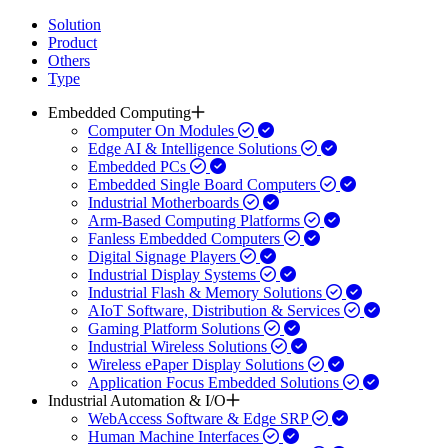
Solution
Product
Others
Type
Embedded Computing
Computer On Modules
Edge AI & Intelligence Solutions
Embedded PCs
Embedded Single Board Computers
Industrial Motherboards
Arm-Based Computing Platforms
Fanless Embedded Computers
Digital Signage Players
Industrial Display Systems
Industrial Flash & Memory Solutions
AIoT Software, Distribution & Services
Gaming Platform Solutions
Industrial Wireless Solutions
Wireless ePaper Display Solutions
Application Focus Embedded Solutions
Industrial Automation & I/O
WebAccess Software & Edge SRP
Human Machine Interfaces