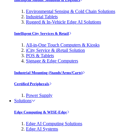
Environmental Sensing & Cold Chain Solutions
Industrial Tablets
Rugged & In-Vehicle Edge AI Solutions
Intelligent City Services & Retail
All-in-One Touch Computers & Kiosks
iCity Service & iRetail Solution
POS & Tablets
Signage & Edge Computers
Industrial Mounting (Stands/Arms/Carts)
Certified Peripherals
Power Supply
Solutions
Edge Computing & WISE-Edge
Edge AI Computing Solutions
Edge AI Systems