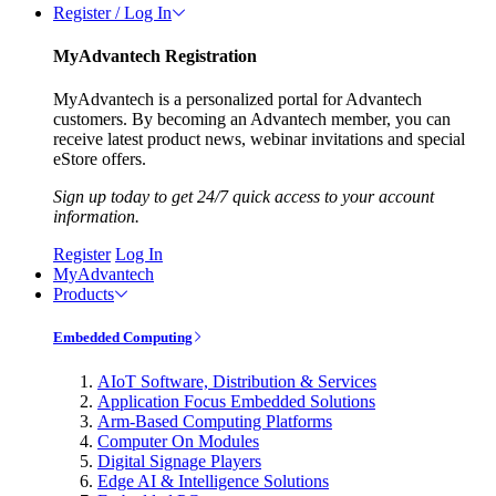
Register / Log In
MyAdvantech Registration
MyAdvantech is a personalized portal for Advantech
customers. By becoming an Advantech member, you can
receive latest product news, webinar invitations and special
eStore offers.
Sign up today to get 24/7 quick access to your account
information.
Register
Log In
MyAdvantech
Products
Embedded Computing
AIoT Software, Distribution & Services
Application Focus Embedded Solutions
Arm-Based Computing Platforms
Computer On Modules
Digital Signage Players
Edge AI & Intelligence Solutions