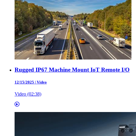
Rugged IP67 Machine Mount IoT Remote I/O
12/15/2025
|
Video
Video (02:38)