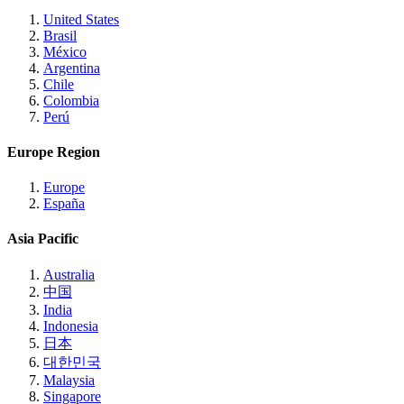
United States
Brasil
México
Argentina
Chile
Colombia
Perú
Europe Region
Europe
España
Asia Pacific
Australia
中国
India
Indonesia
日本
대한민국
Malaysia
Singapore