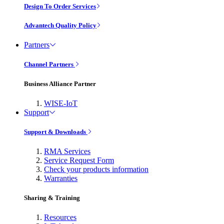
Design To Order Services
Advantech Quality Policy
Partners
Channel Partners
Business Alliance Partner
WISE-IoT
Support
Support & Downloads
RMA Services
Service Request Form
Check your products information
Warranties
Sharing & Training
Resources