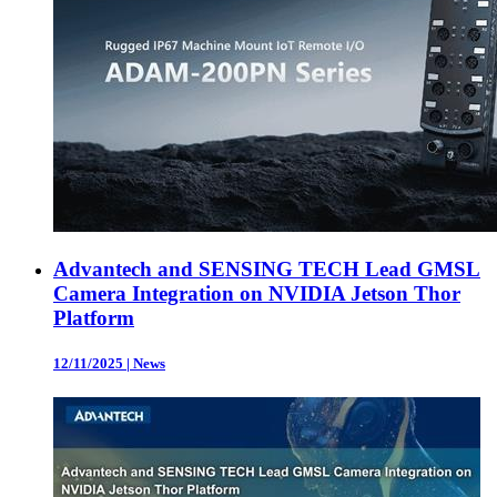
Advantech and SENSING TECH Lead GMSL
Camera Integration on NVIDIA Jetson Thor
Platform
12/11/2025
|
News