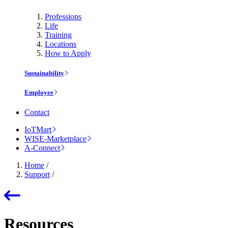
Professions
Life
Training
Locations
How to Apply
Sustainability
Employee
Contact
IoTMart
WISE-Marketplace
A-Connect
Home
/
Support
/
Resources