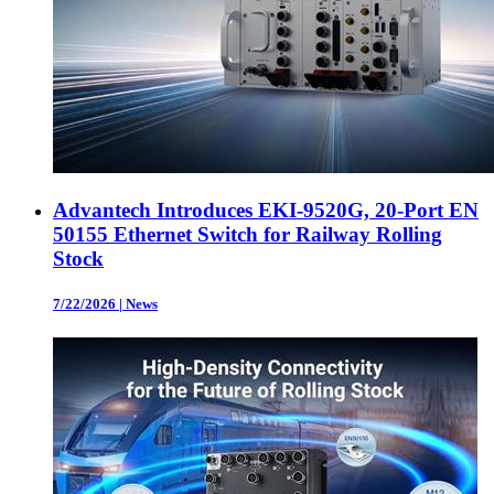
Advantech Introduces EKI-9520G, 20-Port EN
50155 Ethernet Switch for Railway Rolling
Stock
7/22/2026
|
News