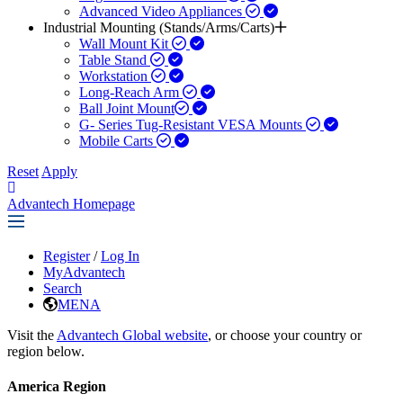
Advanced Video Appliances
Industrial Mounting (Stands/Arms/Carts)
Wall Mount Kit
Table Stand
Workstation
Long-Reach Arm
Ball Joint Mount​
G- Series Tug-Resistant VESA Mounts
Mobile Carts
Reset
Apply
Advantech Homepage
Register
/
Log In
MyAdvantech
Search
MENA
Visit the
Advantech Global website
, or choose your country or
region below.
America Region