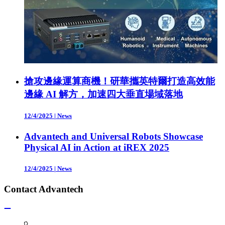
搶攻邊緣運算商機！研華攜英特爾打造高效能
邊緣 AI 解方，加速四大垂直場域落地
12/4/2025
|
News
Advantech and Universal Robots Showcase
Physical AI in Action at iREX 2025
12/4/2025
|
News
Contact Advantech