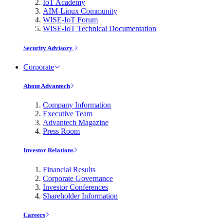
IoT Academy
AIM-Linux Community
WISE-IoT Forum
WISE-IoT Technical Documentation
Security Advisory
Corporate
About Advantech
Company Information
Executive Team
Advantech Magazine
Press Room
Investor Relations
Financial Results
Corporate Governance
Investor Conferences
Shareholder Information
Careers