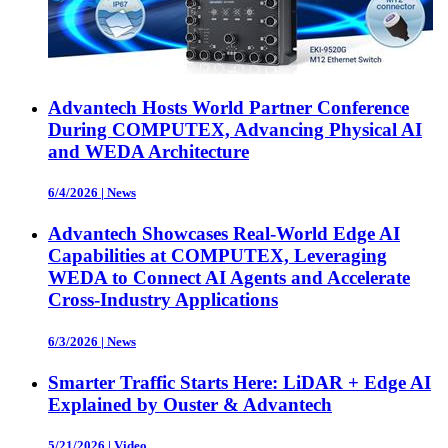
Advantech Hosts World Partner Conference
During COMPUTEX, Advancing Physical AI
and WEDA Architecture
6/4/2026
|
News
Advantech Showcases Real-World Edge AI
Capabilities at COMPUTEX, Leveraging
WEDA to Connect AI Agents and Accelerate
Cross-Industry Applications
6/3/2026
|
News
Smarter Traffic Starts Here: LiDAR + Edge AI
Explained by Ouster & Advantech
5/21/2026
|
Video