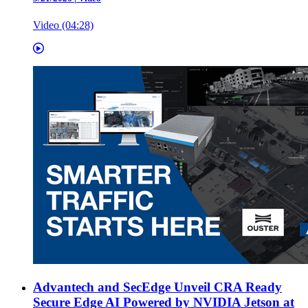
Video (04:28)
Advantech and SecEdge Unveil CRA Ready
Secure Edge AI Powered by NVIDIA Jetson at