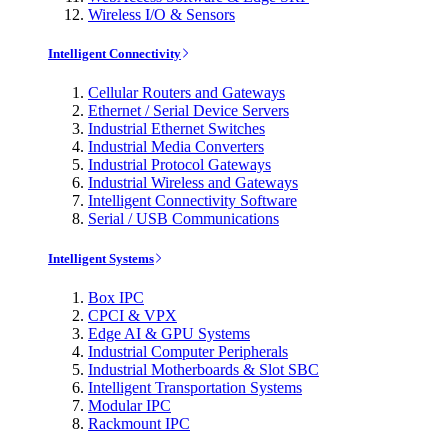
Wireless I/O & Sensors
Intelligent Connectivity
Cellular Routers and Gateways
Ethernet / Serial Device Servers
Industrial Ethernet Switches
Industrial Media Converters
Industrial Protocol Gateways
Industrial Wireless and Gateways
Intelligent Connectivity Software
Serial / USB Communications
Intelligent Systems
Box IPC
CPCI & VPX
Edge AI & GPU Systems
Industrial Computer Peripherals
Industrial Motherboards & Slot SBC
Intelligent Transportation Systems
Modular IPC
Rackmount IPC