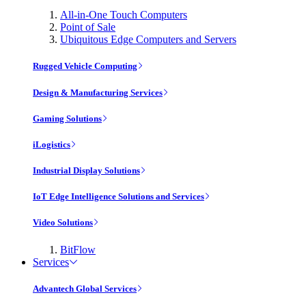
All-in-One Touch Computers
Point of Sale
Ubiquitous Edge Computers and Servers
Rugged Vehicle Computing
Design & Manufacturing Services
Gaming Solutions
iLogistics
Industrial Display Solutions
IoT Edge Intelligence Solutions and Services
Video Solutions
BitFlow
Services
Advantech Global Services