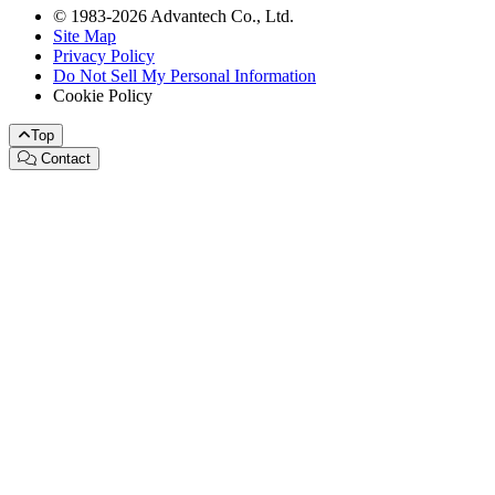
© 1983-2026 Advantech Co., Ltd.
Site Map
Privacy Policy
Do Not Sell My Personal Information
Cookie Policy
Top
Contact