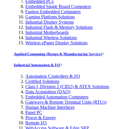
Embedded PCs
Embedded Single Board Computers
Fanless Embedded Computers
Gaming Platform Solutions
Industrial Display Systems
Industrial Flash & Memory Solutions
Industrial Motherboards
Industrial Wireless Solutions
Wireless ePaper Display Solutions
Applied Computing (Design & Manufacturing Service)
Industrial Automation & I/O
Automation Controllers & I/O
Certified Solutions
Class I, Division 2 (CID2) & ATEX Solutions
Data Acquisition (DAQ)
Embedded Automation Computers
Gateways & Remote Terminal Units (RTUs)
Human Machine Interfaces
Panel PC
Power & Energy
Remote I/O
WebAccess Software & Edge SRP