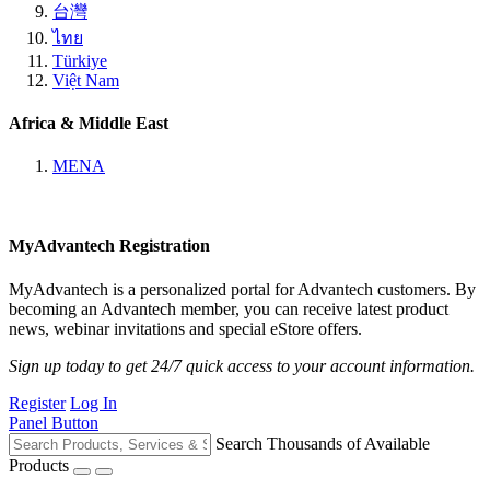
台灣
ไทย
Türkiye
Việt Nam
Africa & Middle East
MENA
MyAdvantech Registration
MyAdvantech is a personalized portal for Advantech customers. By
becoming an Advantech member, you can receive latest product
news, webinar invitations and special eStore offers.
Sign up today to get 24/7 quick access to your account information.
Register
Log In
Panel Button
Search Thousands of Available
Products