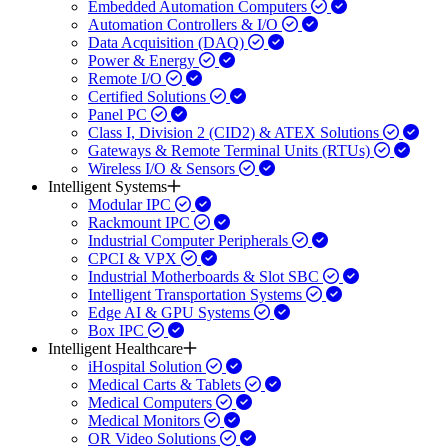
Embedded Automation Computers
Automation Controllers & I/O
Data Acquisition (DAQ)
Power & Energy
Remote I/O
Certified Solutions
Panel PC
Class I, Division 2 (CID2) & ATEX Solutions
Gateways & Remote Terminal Units (RTUs)
Wireless I/O & Sensors
Intelligent Systems
Modular IPC
Rackmount IPC
Industrial Computer Peripherals
CPCI & VPX
Industrial Motherboards & Slot SBC
Intelligent Transportation Systems
Edge AI & GPU Systems
Box IPC
Intelligent Healthcare
iHospital Solution
Medical Carts & Tablets
Medical Computers
Medical Monitors
OR Video Solutions