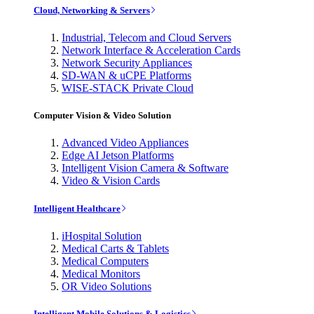
Cloud, Networking & Servers
Industrial, Telecom and Cloud Servers
Network Interface & Acceleration Cards
Network Security Appliances
SD-WAN & uCPE Platforms
WISE-STACK Private Cloud
Computer Vision & Video Solution
Advanced Video Appliances
Edge AI Jetson Platforms
Intelligent Vision Camera & Software
Video & Vision Cards
Intelligent Healthcare
iHospital Solution
Medical Carts & Tablets
Medical Computers
Medical Monitors
OR Video Solutions
Intelligent Mobile Solutions & Logistics