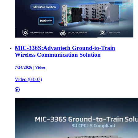
MIC-336S:Advantech Ground-to-Train
Wireless Communication Solution
7/24/2026
|
Video
Video (03:07)