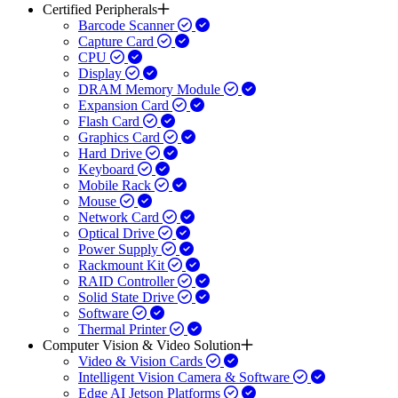
Certified Peripherals
Barcode Scanner
Capture Card
CPU
Display
DRAM Memory Module
Expansion Card
Flash Card
Graphics Card
Hard Drive
Keyboard
Mobile Rack
Mouse
Network Card
Optical Drive
Power Supply
Rackmount Kit
RAID Controller
Solid State Drive
Software
Thermal Printer
Computer Vision & Video Solution
Video & Vision Cards
Intelligent Vision Camera & Software
Edge AI Jetson Platforms