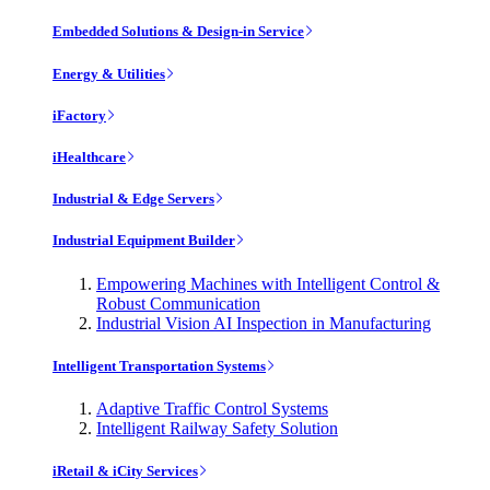
Embedded Solutions & Design-in Service
Energy & Utilities
iFactory
iHealthcare
Industrial & Edge Servers
Industrial Equipment Builder
Empowering Machines with Intelligent Control &
Robust Communication
Industrial Vision AI Inspection in Manufacturing
Intelligent Transportation Systems
Adaptive Traffic Control Systems
Intelligent Railway Safety Solution
iRetail & iCity Services