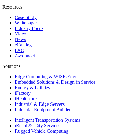
Resources
Case Study
Whitepaper
Industry Focus
Video
News
eCatalog
FAQ
A-connect
Solutions
Edge Computing & WISE-Edge
Embedded Solutions & Design-in Service
Energy & Utilities
iFactory
iHealthcare
Industrial & Edge Servers
Industrial Equipment Builder
Intelligent Transportation Systems
iRetail & iCity Services
Rugged Vehicle Computing