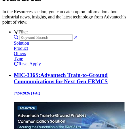
In the Resources section, you can catch up on information about
industrial news, insights, and the latest technology from Advantech's
point of view.
Filter
Solution
Product
Others
Type
Reset
Apply
MIC-336S:Advantech Train-to-Ground
Communications for Next-Gen FRMCS
7/24/2026
|
FAQ