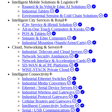
Intelligent Mobile Solutions & Logistics
Rugged & In-Vehicle Edge AI Solutions
Industrial Tablets
Environmental Sensing & Cold Chain Solutions
Intelligent City Services & Retail
iCity Service & iRetail Solution
All-in-One Touch Computers & Kiosks
POS & Tablets
Signage & Edge Computers
Industrial Mounting (Stands/Arms/Carts)
Cloud, Networking & Servers
Industrial, Telecom and Cloud Servers
Network Security Appliances
Network Interface & Acceleration Cards
SD-WAN & uCPE Platforms
WISE-STACK Private Cloud
Intelligent Connectivity
Industrial Ethernet Switches
Industrial Media Converters
Ethernet / Serial Device Servers
Industrial Wireless and Gateways
Industrial Protocol Gateways
Cellular Routers and Gateways
Intelligent Connectivity Software
Serial / USB Communications