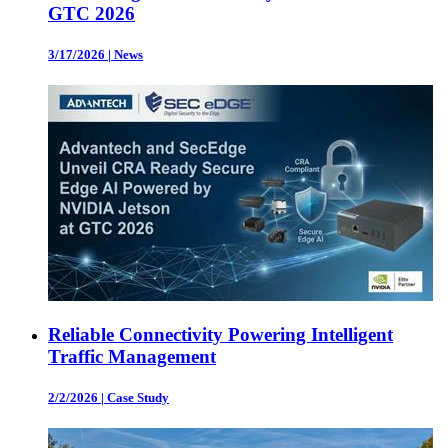
GTC 2026
3/17/2026
|
News
Reliable Connectivity Powering Intelligent
Traffic Management
2/2/2026
|
Case Study