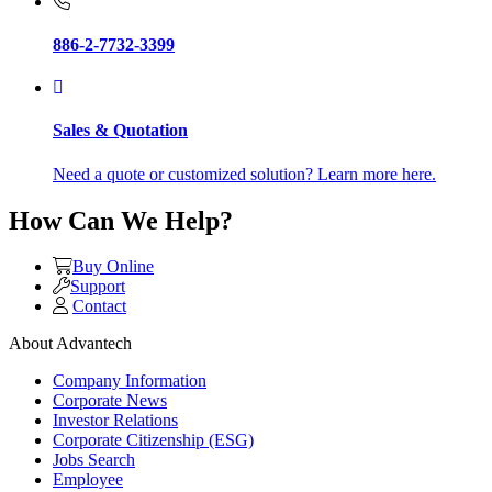
886-2-7732-3399
Sales & Quotation
Need a quote or customized solution? Learn more here.
How Can We Help?
Buy Online
Support
Contact
About Advantech
Company Information
Corporate News
Investor Relations
Corporate Citizenship (ESG)
Jobs Search
Employee