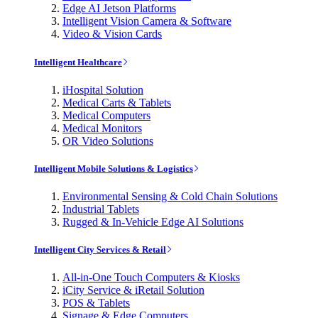
Edge AI Jetson Platforms
Intelligent Vision Camera & Software
Video & Vision Cards
Intelligent Healthcare
iHospital Solution
Medical Carts & Tablets
Medical Computers
Medical Monitors
OR Video Solutions
Intelligent Mobile Solutions & Logistics
Environmental Sensing & Cold Chain Solutions
Industrial Tablets
Rugged & In-Vehicle Edge AI Solutions
Intelligent City Services & Retail
All-in-One Touch Computers & Kiosks
iCity Service & iRetail Solution
POS & Tablets
Signage & Edge Computers