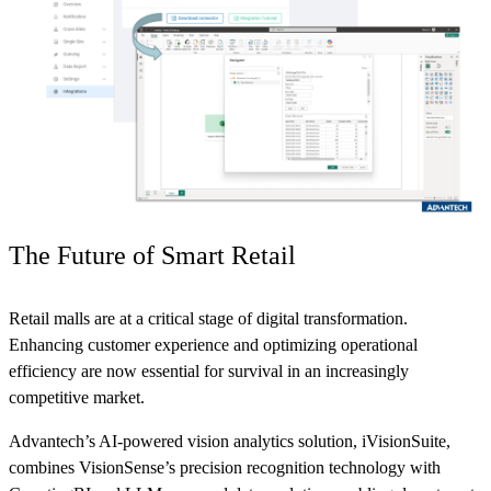
The Future of Smart Retail
Retail malls are at a critical stage of digital transformation.
Enhancing customer experience and optimizing operational
efficiency are now essential for survival in an increasingly
competitive market.
Advantech’s AI-powered vision analytics solution, iVisionSuite,
combines VisionSense’s precision recognition technology with