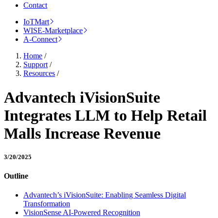
Contact
IoTMart
WISE-Marketplace
A-Connect
Home
/
Support
/
Resources
/
Advantech iVisionSuite
Integrates LLM to Help Retail
Malls Increase Revenue
3/20/2025
Outline
Advantech’s iVisionSuite: Enabling Seamless Digital
Transformation
VisionSense AI-Powered Recognition