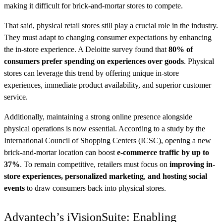
making it difficult for brick-and-mortar stores to compete.
That said, physical retail stores still play a crucial role in the industry.
They must adapt to changing consumer expectations by enhancing
the in-store experience. A Deloitte survey found that
80% of
consumers prefer spending on experiences over goods
. Physical
stores can leverage this trend by offering unique in-store
experiences, immediate product availability, and superior customer
service.
Additionally, maintaining a strong online presence alongside
physical operations is now essential. According to a study by the
International Council of Shopping Centers (ICSC), opening a new
brick-and-mortar location can boost
e-commerce traffic by up to
37%
. To remain competitive, retailers must focus on
improving in-
store experiences, personalized marketing
,
and hosting social
events
to draw consumers back into physical stores.
Advantech’s iVisionSuite: Enabling