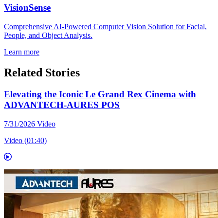
VisionSense
Comprehensive AI-Powered Computer Vision Solution for Facial,
People, and Object Analysis.
Learn more
Related Stories
Elevating the Iconic Le Grand Rex Cinema with
ADVANTECH-AURES POS
7/31/2026
Video
Video (01:40)