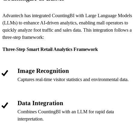
Advantech has integrated CountingBI with Large Language Models
(LLMs) to enhance AI-driven analytics, enabling mall operators to
quickly analyze foot traffic and sales data. This integration follows a
three-step framework:
Three-Step Smart Retail Analytics Framework
Image Recognition
Captures real-time visitor statistics and environmental data.
Data Integration
Combines CountingBI with an LLM for rapid data
interpretation.