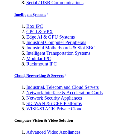
Serial / USB Communications
Intelligent Systems
Box IPC
CPCI & VPX
Edge AI & GPU Systems
Industrial Computer Peripherals
Industrial Motherboards & Slot SBC
Intelligent Transportation Systems
Modular IPC
Rackmount IPC
Cloud, Networking & Servers
Industrial, Telecom and Cloud Servers
Network Interface & Acceleration Cards
Network Security Appliances
SD-WAN & uCPE Platforms
WISE-STACK Private Cloud
Computer Vision & Video Solution
Advanced Video Appliances