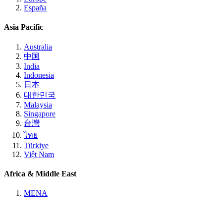
España
Asia Pacific
Australia
中国
India
Indonesia
日本
대한민국
Malaysia
Singapore
台灣
ไทย
Türkiye
Việt Nam
Africa & Middle East
MENA