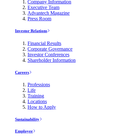
Company Information
Executive Team
Advantech Magazine
Press Room
Investor Relations
Financial Results
Corporate Governance
Investor Conferences
Shareholder Information
Careers
Professions
Life
Training
Locations
How to Apply
Sustainability
Employee