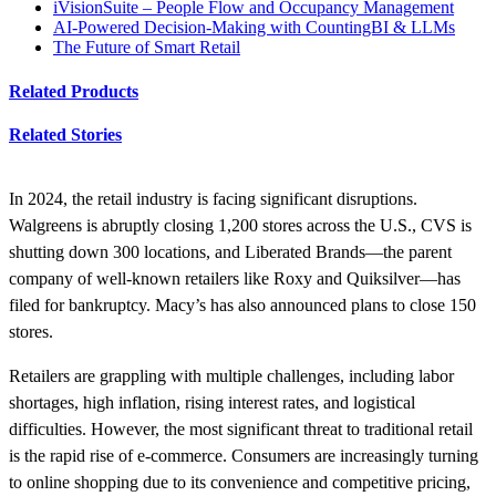
iVisionSuite – People Flow and Occupancy Management
AI-Powered Decision-Making with CountingBI & LLMs
The Future of Smart Retail
Related Products
Related Stories
In 2024, the retail industry is facing significant disruptions.
Walgreens is abruptly closing 1,200 stores across the U.S., CVS is
shutting down 300 locations, and Liberated Brands—the parent
company of well-known retailers like Roxy and Quiksilver—has
filed for bankruptcy. Macy’s has also announced plans to close 150
stores.
Retailers are grappling with multiple challenges, including labor
shortages, high inflation, rising interest rates, and logistical
difficulties. However, the most significant threat to traditional retail
is the rapid rise of e-commerce. Consumers are increasingly turning
to online shopping due to its convenience and competitive pricing,