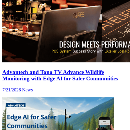
Advantech and Tono TV Advance Wildlife
Monitoring with Edge AI for Safer Communities
7/21/2026
News