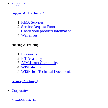
Support
Support & Downloads
RMA Services
Service Request Form
Check your products information
Warranties
Sharing & Training
Resources
IoT Academy
AIM-Linux Community
WISE-IoT Forum
WISE-IoT Technical Documentation
Security Advisory
Corporate
About Advantech