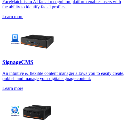
FaceMatch is an AI facial recognition platform enables users with
the ability to identify facial profiles.
Learn more
SignageCMS
An intuitive & flexible content manager allows you to easily create,
publish and manage your digital signage content.
Learn more