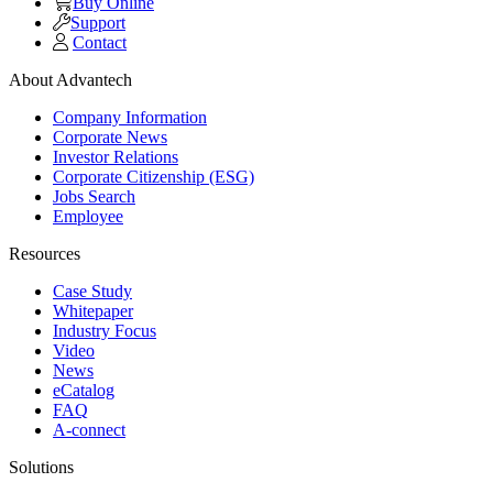
Buy Online
Support
Contact
About Advantech
Company Information
Corporate News
Investor Relations
Corporate Citizenship (ESG)
Jobs Search
Employee
Resources
Case Study
Whitepaper
Industry Focus
Video
News
eCatalog
FAQ
A-connect
Solutions