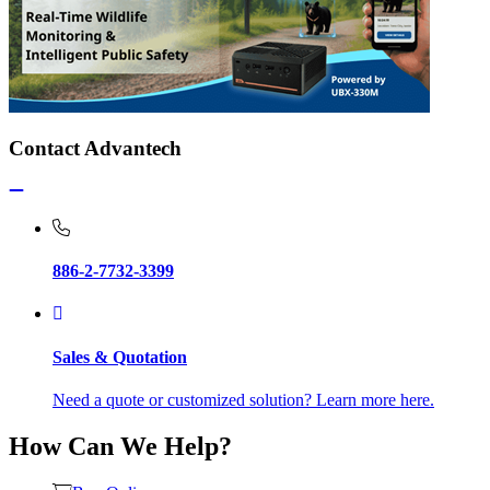
Contact Advantech
886-2-7732-3399
Sales & Quotation
Need a quote or customized solution? Learn more here.
How Can We Help?