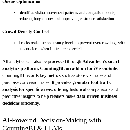
Queue Optimization
Identifies visitor movement patterns and congestion points,
reducing long queues and improving customer satisfaction.
Crowd Density Control
Tracks real-time occupancy levels to prevent overcrowding, with
instant alerts when limits are exceeded.
All analytics can also be processed through
Advantech’s smart
analytics platform, CountingBI, an add-on for iVisionSuite.
CountingBI records key metrics such as store visit rates and
purchase conversion rates. It provides g
ranular foot traffic
analysis for specific areas
, offering historical comparisons and
predictive insights to help retailers make
data-driven business
decisions
efficiently.
AI-Powered Decision-Making with
CountingBI & LLMs