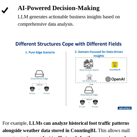
AI-Powered Decision-Making
LLM generates actionable business insights based on
comprehensive data analysis.
For example,
LLMs can analyze historical foot traffic patterns
alongside weather data stored in CountingBI.
This allows mall