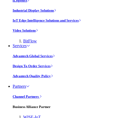
iLogistics
Industrial Display Solutions
IoT Edge Intelligence Solutions and Services
Video Solutions
BitFlow
Services
Advantech Global Services
Design To Order Services
Advantech Quality Policy
Partners
Channel Partners
Business Alliance Partner
WISE-IoT