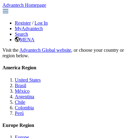
Advantech Homepage
Register
/
Log In
MyAdvantech
Search
MENA
Visit the
Advantech Global website
, or choose your country or
region below.
America Region
United States
Brasil
México
Argentina
Chile
Colombia
Perú
Europe Region
Europe