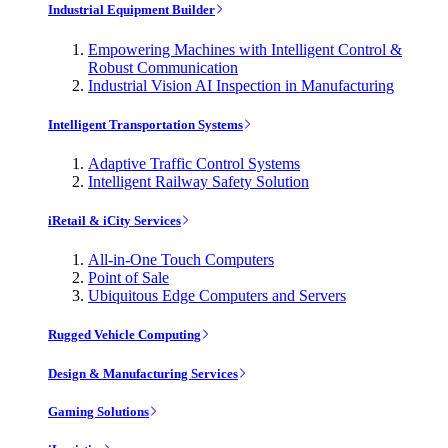
Industrial Equipment Builder
Empowering Machines with Intelligent Control &
Robust Communication
Industrial Vision AI Inspection in Manufacturing
Intelligent Transportation Systems
Adaptive Traffic Control Systems
Intelligent Railway Safety Solution
iRetail & iCity Services
All-in-One Touch Computers
Point of Sale
Ubiquitous Edge Computers and Servers
Rugged Vehicle Computing
Design & Manufacturing Services
Gaming Solutions