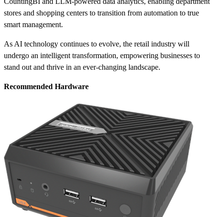
CountingBI and LLM-powered data analytics, enabling department
stores and shopping centers to transition from automation to true
smart management.
As AI technology continues to evolve, the retail industry will
undergo an intelligent transformation, empowering businesses to
stand out and thrive in an ever-changing landscape.
Recommended Hardware