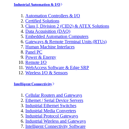
Industrial Automation & I/O
Automation Controllers & I/O
Certified Solutions
Class I, Division 2 (CID2) & ATEX Solutions
Data Acquisition (DAQ)
Embedded Automation Computers
Gateways & Remote Terminal Units (RTUs)
Human Machine Interfaces
Panel PC
Power & Energy
Remote I/O
WebAccess Software & Edge SRP
Wireless I/O & Sensors
Intelligent Connectivity
Cellular Routers and Gateways
Ethernet / Serial Device Servers
Industrial Ethernet Switches
Industrial Media Converters
Industrial Protocol Gateways
Industrial Wireless and Gateways
Intelligent Connectivity Software