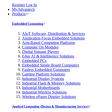
Register
Log In
MyAdvantech
Products
Embedded Computing
AIoT Software, Distribution & Services
Application Focus Embedded Solutions
Arm-Based Computing Platforms
Computer On Modules
Digital Signage Players
Edge AI & Intelligence Solutions
Embedded PCs
Embedded Single Board Computers
Fanless Embedded Computers
Gaming Platform Solutions
Industrial Display Systems
Industrial Flash & Memory Solutions
Industrial Motherboards
Industrial Wireless Solutions
Wireless ePaper Display Solutions
Applied Computing (Design & Manufacturing Service)