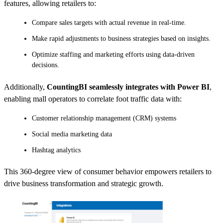
features, allowing retailers to:
Compare sales targets with actual revenue in real-time.
Make rapid adjustments to business strategies based on insights.
Optimize staffing and marketing efforts using data-driven
decisions.
Additionally,
CountingBI seamlessly integrates with Power BI
,
enabling mall operators to correlate foot traffic data with:
Customer relationship management (CRM) systems
Social media marketing data
Hashtag analytics
This 360-degree view of consumer behavior empowers retailers to
drive business transformation and strategic growth.