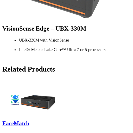
VisionSense Edge – UBX-330M
UBX-330M with VisionSense
Intel® Meteor Lake Core™ Ultra 7 or 5 processors
Related Products
FaceMatch