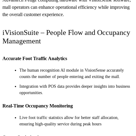
mall operators can enhance operational efficiency while improving
the overall customer experience.
iVisionSuite – People Flow and Occupancy
Management
Accurate Foot Traffic Analytics
The human recognition AI module in VisionSense accurately
counts the number of people entering and exiting the mall.
Integration with POS data provides deeper insights into business
opportunities.
Real-Time Occupancy Monitoring
Live foot traffic statistics allow for better staff allocation,
ensuring high-quality service during peak hours