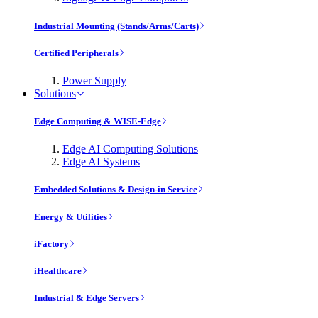
Industrial Mounting (Stands/Arms/Carts)
Certified Peripherals
Power Supply
Solutions
Edge Computing & WISE-Edge
Edge AI Computing Solutions
Edge AI Systems
Embedded Solutions & Design-in Service
Energy & Utilities
iFactory
iHealthcare
Industrial & Edge Servers