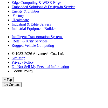
Edge Computing & WISE-Edge
Embedded Solutions & Design-in Service
Energy & Utilities
iFactory
iHealthcare
Industrial & Edge Servers
Industrial Equipment Builder
Intelligent Transportation Systems
iRetail & iCity Services
Rugged Vehicle Computing
© 1983-2026 Advantech Co., Ltd.
Site Map
Privacy Policy
Do Not Sell My Personal Information
Cookie Policy
Top
Contact