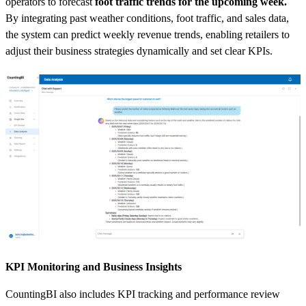
operators to forecast
foot traffic trends for the upcoming week.
By integrating past weather conditions, foot traffic, and sales data,
the system can predict weekly revenue trends, enabling retailers to
adjust their business strategies dynamically and set clear KPIs.
KPI Monitoring and Business Insights
CountingBI also includes KPI tracking and performance review