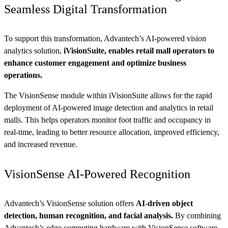
Seamless Digital Transformation
To support this transformation, Advantech’s AI-powered vision
analytics solution,
iVisionSuite, enables retail mall operators to
enhance customer engagement and optimize business
operations.
The VisionSense module within iVisionSuite allows for the rapid
deployment of AI-powered image detection and analytics in retail
malls. This helps operators monitor foot traffic and occupancy in
real-time, leading to better resource allocation, improved efficiency,
and increased revenue.
VisionSense AI-Powered Recognition
Advantech’s VisionSense solution offers
AI-driven object
detection, human recognition, and facial analysis.
By combining
Advantech’s edge computing hardware with VisionSense software,