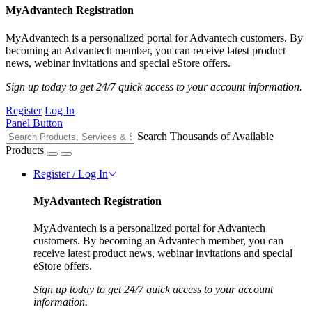
MyAdvantech Registration
MyAdvantech is a personalized portal for Advantech customers. By
becoming an Advantech member, you can receive latest product
news, webinar invitations and special eStore offers.
Sign up today to get 24/7 quick access to your account information.
Register
Log In
Panel Button
Search Thousands of Available
Products
Register / Log In
MyAdvantech Registration
MyAdvantech is a personalized portal for Advantech
customers. By becoming an Advantech member, you can
receive latest product news, webinar invitations and special
eStore offers.
Sign up today to get 24/7 quick access to your account
information.