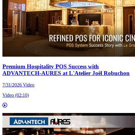
Premium Hospitality POS Success with
ADVANTECH-AURES at L'Atelier Joël Robuchon
7/31/2026
Video
Video (02:10)