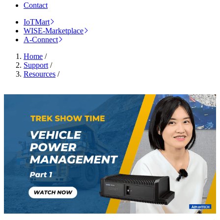
Contact
IoTMart
WISE-Marketplace
A-Connect
Home
/
Support
/
Resources
/