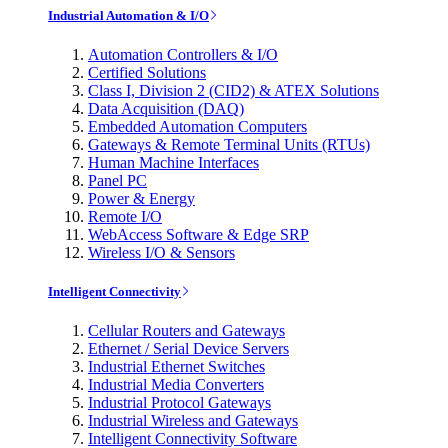
Industrial Automation & I/O
Automation Controllers & I/O
Certified Solutions
Class I, Division 2 (CID2) & ATEX Solutions
Data Acquisition (DAQ)
Embedded Automation Computers
Gateways & Remote Terminal Units (RTUs)
Human Machine Interfaces
Panel PC
Power & Energy
Remote I/O
WebAccess Software & Edge SRP
Wireless I/O & Sensors
Intelligent Connectivity
Cellular Routers and Gateways
Ethernet / Serial Device Servers
Industrial Ethernet Switches
Industrial Media Converters
Industrial Protocol Gateways
Industrial Wireless and Gateways
Intelligent Connectivity Software