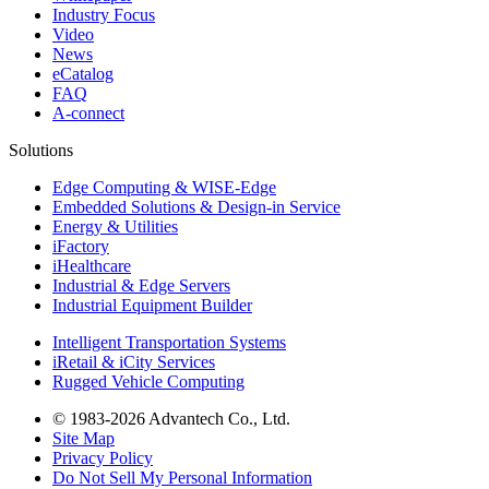
Industry Focus
Video
News
eCatalog
FAQ
A-connect
Solutions
Edge Computing & WISE-Edge
Embedded Solutions & Design-in Service
Energy & Utilities
iFactory
iHealthcare
Industrial & Edge Servers
Industrial Equipment Builder
Intelligent Transportation Systems
iRetail & iCity Services
Rugged Vehicle Computing
© 1983-2026 Advantech Co., Ltd.
Site Map
Privacy Policy
Do Not Sell My Personal Information