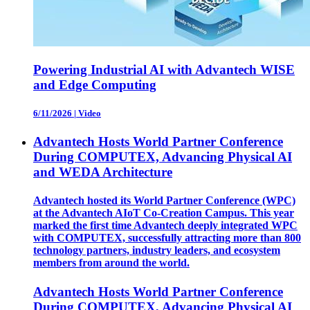
Powering Industrial AI with Advantech WISE
and Edge Computing
6/11/2026
|
Video
Advantech Hosts World Partner Conference
During COMPUTEX, Advancing Physical AI
and WEDA Architecture
Advantech hosted its World Partner Conference (WPC)
at the Advantech AIoT Co-Creation Campus. This year
marked the first time Advantech deeply integrated WPC
with COMPUTEX, successfully attracting more than 800
technology partners, industry leaders, and ecosystem
members from around the world.
Advantech Hosts World Partner Conference
During COMPUTEX, Advancing Physical AI