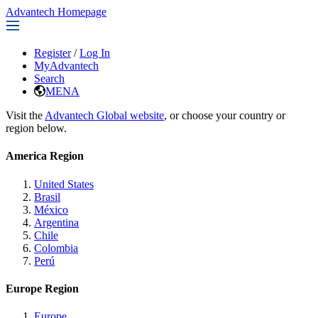
Advantech Homepage
Register
/
Log In
MyAdvantech
Search
MENA
Visit the
Advantech Global website
, or choose your country or
region below.
America Region
United States
Brasil
México
Argentina
Chile
Colombia
Perú
Europe Region
Europe