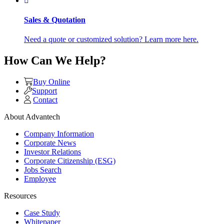
Sales & Quotation
Need a quote or customized solution? Learn more here.
How Can We Help?
Buy Online
Support
Contact
About Advantech
Company Information
Corporate News
Investor Relations
Corporate Citizenship (ESG)
Jobs Search
Employee
Resources
Case Study
Whitepaper