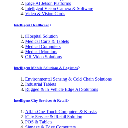
Edge AI Jetson Platforms
Intelligent Vision Camera & Software
Video & Vision Cards
Intelligent Healthcare
iHospital Solution
Medical Carts & Tablets
Medical Computers
Medical Monitors
OR Video Solutions
Intelligent Mobile Solutions & Logistics
Environmental Sensing & Cold Chain Solutions
Industrial Tablets
Rugged & In-Vehicle Edge AI Solutions
Intelligent City Services & Retail
All-in-One Touch Computers & Kiosks
iCity Service & iRetail Solution
POS & Tablets
Signage & Edge Computers