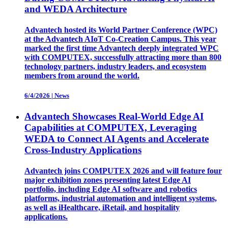
and WEDA Architecture
Advantech hosted its World Partner Conference (WPC)
at the Advantech AIoT Co-Creation Campus. This year
marked the first time Advantech deeply integrated WPC
with COMPUTEX, successfully attracting more than 800
technology partners, industry leaders, and ecosystem
members from around the world.
6/4/2026
|
News
Advantech Showcases Real-World Edge AI
Capabilities at COMPUTEX, Leveraging
WEDA to Connect AI Agents and Accelerate
Cross-Industry Applications
Advantech joins COMPUTEX 2026 and will feature four
major exhibition zones presenting latest Edge AI
portfolio, including Edge AI software and robotics
platforms, industrial automation and intelligent systems,
as well as iHealthcare, iRetail, and hospitality
applications.