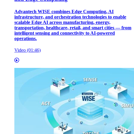
Advantech WISE combines Edge Computing, AI
infrastructure, and orchestration technologies to enable
scalable Edge AI across manufacturing, energy,
transportation, healthcare, retail, and smart cities — from
intelligent sensing and connectivity to AI-powered
operations.
Video (01:46)