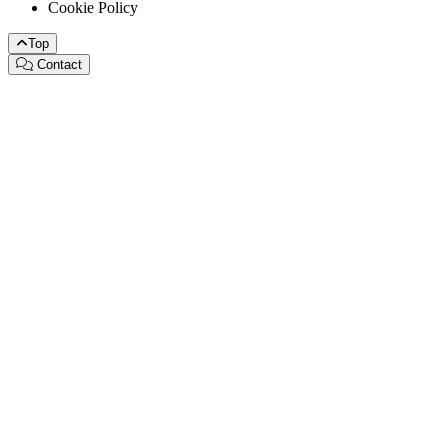
Cookie Policy
Top
Contact