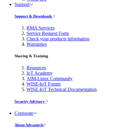
Support
Support & Downloads
RMA Services
Service Request Form
Check your products information
Warranties
Sharing & Training
Resources
IoT Academy
AIM-Linux Community
WISE-IoT Forum
WISE-IoT Technical Documentation
Security Advisory
Corporate
About Advantech