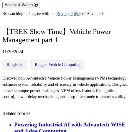
Accept & Watch
By watching it, I agree with the
Privacy Policy
of Advantech.
【TREK Show Time】Vehicle Power
Management part 1
11/20/2024
iLogistics
Rugged Vehicle Computing
Discover how Advantech’s Vehicle Power Management (VPM) technology
enhances system reliability and efficiency in vehicle applications. Designed
to tackle unique power challenges, VPM offers features like ignition
control, power delay mechanisms, and keep-alive mode to ensure stability.
Related Stories
Powering Industrial AI with Advantech WISE
and Edge Computing