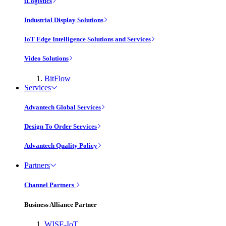
iLogistics
Industrial Display Solutions
IoT Edge Intelligence Solutions and Services
Video Solutions
BitFlow
Services
Advantech Global Services
Design To Order Services
Advantech Quality Policy
Partners
Channel Partners
Business Alliance Partner
WISE-IoT