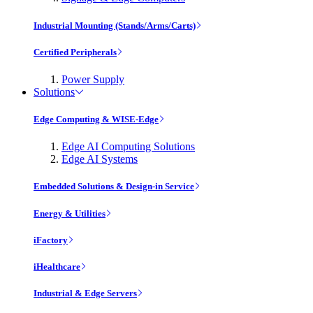
Industrial Mounting (Stands/Arms/Carts)
Certified Peripherals
Power Supply
Solutions
Edge Computing & WISE-Edge
Edge AI Computing Solutions
Edge AI Systems
Embedded Solutions & Design-in Service
Energy & Utilities
iFactory
iHealthcare
Industrial & Edge Servers