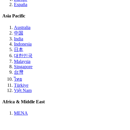
España
Asia Pacific
Australia
中国
India
Indonesia
日本
대한민국
Malaysia
Singapore
台灣
ไทย
Türkiye
Việt Nam
Africa & Middle East
MENA