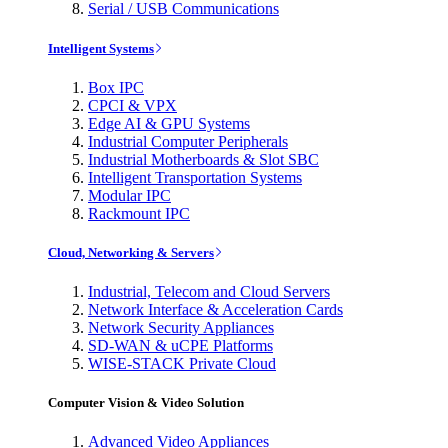
Serial / USB Communications
Intelligent Systems
Box IPC
CPCI & VPX
Edge AI & GPU Systems
Industrial Computer Peripherals
Industrial Motherboards & Slot SBC
Intelligent Transportation Systems
Modular IPC
Rackmount IPC
Cloud, Networking & Servers
Industrial, Telecom and Cloud Servers
Network Interface & Acceleration Cards
Network Security Appliances
SD-WAN & uCPE Platforms
WISE-STACK Private Cloud
Computer Vision & Video Solution
Advanced Video Appliances