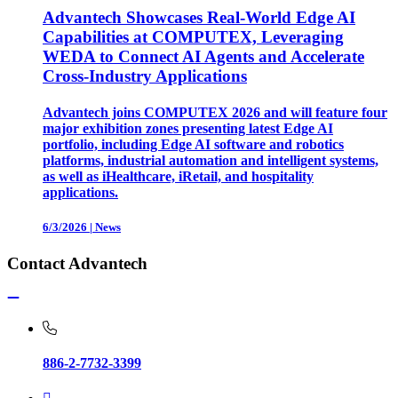
Advantech Showcases Real-World Edge AI
Capabilities at COMPUTEX, Leveraging
WEDA to Connect AI Agents and Accelerate
Cross-Industry Applications
Advantech joins COMPUTEX 2026 and will feature four
major exhibition zones presenting latest Edge AI
portfolio, including Edge AI software and robotics
platforms, industrial automation and intelligent systems,
as well as iHealthcare, iRetail, and hospitality
applications.
6/3/2026
|
News
Contact Advantech
886-2-7732-3399