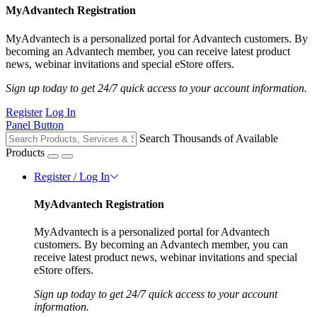
MyAdvantech Registration
MyAdvantech is a personalized portal for Advantech customers. By
becoming an Advantech member, you can receive latest product
news, webinar invitations and special eStore offers.
Sign up today to get 24/7 quick access to your account information.
Register
Log In
Panel Button
Search Thousands of Available
Products
Register / Log In
MyAdvantech Registration
MyAdvantech is a personalized portal for Advantech
customers. By becoming an Advantech member, you can
receive latest product news, webinar invitations and special
eStore offers.
Sign up today to get 24/7 quick access to your account
information.