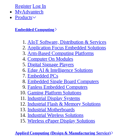
Register
Log In
MyAdvantech
Products
Embedded Computing
AIoT Software, Distribution & Services
Application Focus Embedded Solutions
Arm-Based Computing Platforms
Computer On Modules
Digital Signage Players
Edge AI & Intelligence Solutions
Embedded PCs
Embedded Single Board Computers
Fanless Embedded Computers
Gaming Platform Solutions
Industrial Display Systems
Industrial Flash & Memory Solutions
Industrial Motherboards
Industrial Wireless Solutions
Wireless ePaper Display Solutions
Applied Computing (Design & Manufacturing Service)