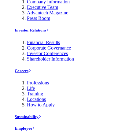
Company Information
Executive Team
Advantech Magazine
Press Room
Investor Relations
Financial Results
Corporate Governance
Investor Conferences
Shareholder Information
Careers
Professions
Life
Training
Locations
How to Apply
Sustainability
Employee