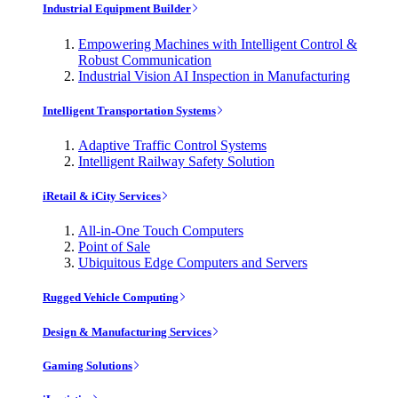
Industrial Equipment Builder
Empowering Machines with Intelligent Control &
Robust Communication
Industrial Vision AI Inspection in Manufacturing
Intelligent Transportation Systems
Adaptive Traffic Control Systems
Intelligent Railway Safety Solution
iRetail & iCity Services
All-in-One Touch Computers
Point of Sale
Ubiquitous Edge Computers and Servers
Rugged Vehicle Computing
Design & Manufacturing Services
Gaming Solutions