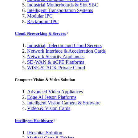
Industrial Motherboards & Slot SBC
Intelligent Transportation Systems
Modular IPC
Rackmount IPC
Cloud, Networking & Servers
Industrial, Telecom and Cloud Servers
Network Interface & Acceleration Cards
Network Security Appliances
SD-WAN & uCPE Platforms
WISE-STACK Private Cloud
Computer Vision & Video Solution
Advanced Video Appliances
Edge AI Jetson Platforms
Intelligent Vision Camera & Software
Video & Vision Cards
Intelligent Healthcare
iHospital Solution