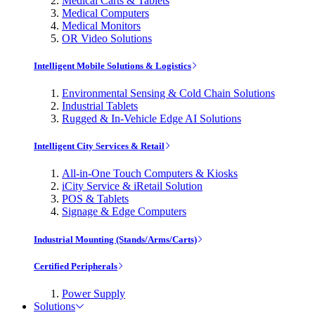
Medical Carts & Tablets
Medical Computers
Medical Monitors
OR Video Solutions
Intelligent Mobile Solutions & Logistics
Environmental Sensing & Cold Chain Solutions
Industrial Tablets
Rugged & In-Vehicle Edge AI Solutions
Intelligent City Services & Retail
All-in-One Touch Computers & Kiosks
iCity Service & iRetail Solution
POS & Tablets
Signage & Edge Computers
Industrial Mounting (Stands/Arms/Carts)
Certified Peripherals
Power Supply
Solutions