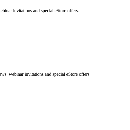
nar invitations and special eStore offers.
, webinar invitations and special eStore offers.