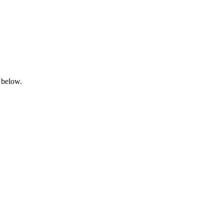
 below.