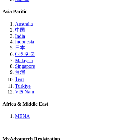
Asia Pacific
Australia
中国
India
Indonesia
日本
대한민국
Malaysia
Singapore
台灣
ไทย
Türkiye
Việt Nam
Africa & Middle East
MENA
MyAdvantech Registration