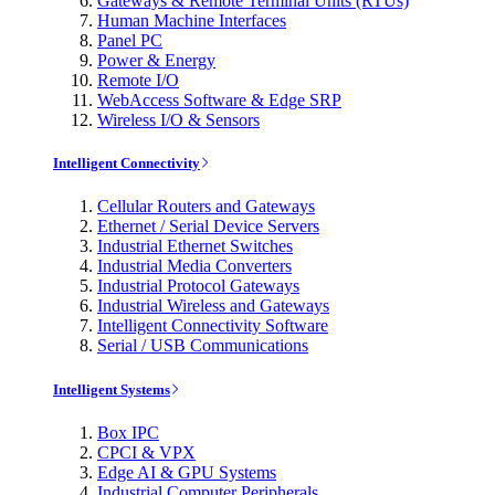
Gateways & Remote Terminal Units (RTUs)
Human Machine Interfaces
Panel PC
Power & Energy
Remote I/O
WebAccess Software & Edge SRP
Wireless I/O & Sensors
Intelligent Connectivity
Cellular Routers and Gateways
Ethernet / Serial Device Servers
Industrial Ethernet Switches
Industrial Media Converters
Industrial Protocol Gateways
Industrial Wireless and Gateways
Intelligent Connectivity Software
Serial / USB Communications
Intelligent Systems
Box IPC
CPCI & VPX
Edge AI & GPU Systems
Industrial Computer Peripherals