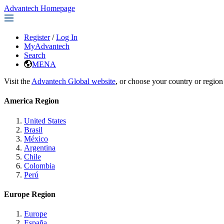
Advantech Homepage
Register
/
Log In
MyAdvantech
Search
MENA
Visit the
Advantech Global website
, or choose your country or region
America Region
United States
Brasil
México
Argentina
Chile
Colombia
Perú
Europe Region
Europe
España