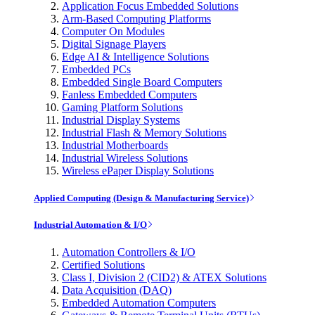
Application Focus Embedded Solutions
Arm-Based Computing Platforms
Computer On Modules
Digital Signage Players
Edge AI & Intelligence Solutions
Embedded PCs
Embedded Single Board Computers
Fanless Embedded Computers
Gaming Platform Solutions
Industrial Display Systems
Industrial Flash & Memory Solutions
Industrial Motherboards
Industrial Wireless Solutions
Wireless ePaper Display Solutions
Applied Computing (Design & Manufacturing Service)
Industrial Automation & I/O
Automation Controllers & I/O
Certified Solutions
Class I, Division 2 (CID2) & ATEX Solutions
Data Acquisition (DAQ)
Embedded Automation Computers