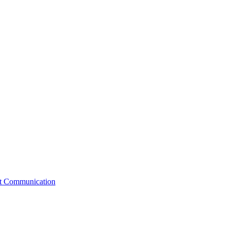
st Communication