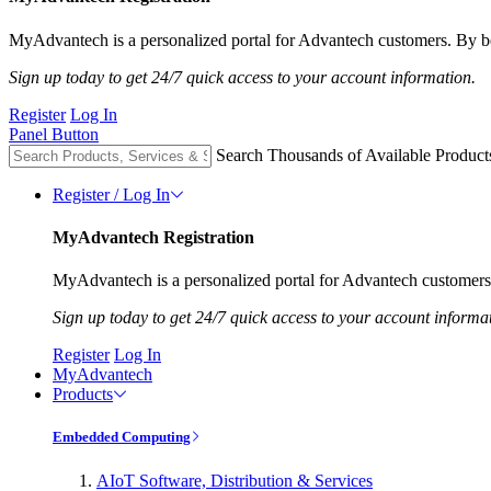
MyAdvantech is a personalized portal for Advantech customers. By be
Sign up today to get 24/7 quick access to your account information.
Register
Log In
Panel Button
Search Thousands of Available Product
Register / Log In
MyAdvantech Registration
MyAdvantech is a personalized portal for Advantech customers.
Sign up today to get 24/7 quick access to your account informa
Register
Log In
MyAdvantech
Products
Embedded Computing
AIoT Software, Distribution & Services