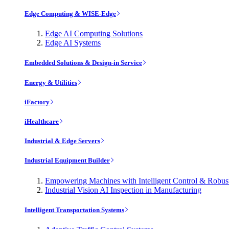
Edge Computing & WISE-Edge
Edge AI Computing Solutions
Edge AI Systems
Embedded Solutions & Design-in Service
Energy & Utilities
iFactory
iHealthcare
Industrial & Edge Servers
Industrial Equipment Builder
Empowering Machines with Intelligent Control & Robu
Industrial Vision AI Inspection in Manufacturing
Intelligent Transportation Systems