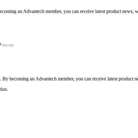
coming an Advantech member, you can receive latest product news, webi
s
 By becoming an Advantech member, you can receive latest product news
tion.