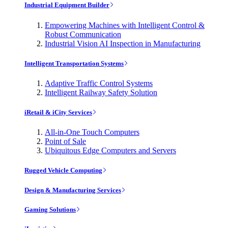
Industrial Equipment Builder
Empowering Machines with Intelligent Control &
Robust Communication
Industrial Vision AI Inspection in Manufacturing
Intelligent Transportation Systems
Adaptive Traffic Control Systems
Intelligent Railway Safety Solution
iRetail & iCity Services
All-in-One Touch Computers
Point of Sale
Ubiquitous Edge Computers and Servers
Rugged Vehicle Computing
Design & Manufacturing Services
Gaming Solutions