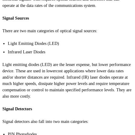
operate at the data rates of the communications system.
Signal Sources
There are two main categories of optical signal sources:
Light Emitting Diodes (LED)
Infrared Laser Diodes
Light emitting diodes (LED) are the lesser expense, but lower performance
device. These are used in
lowercost
applications where lower data rates
and/or shorter distances are required. Infrared (IR) laser diodes operate at
much higher speeds, dissipate higher power levels and require temperature
compensation or control to maintain specified performance levels. They are
also more costly.
Signal Detectors
Signal detectors also fall into two main categories:
PIN Photodiodes