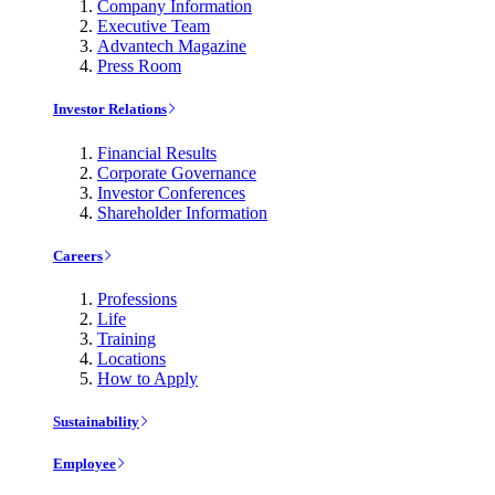
Company Information
Executive Team
Advantech Magazine
Press Room
Investor Relations
Financial Results
Corporate Governance
Investor Conferences
Shareholder Information
Careers
Professions
Life
Training
Locations
How to Apply
Sustainability
Employee