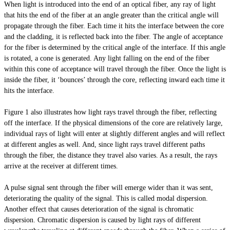
When light is introduced into the end of an optical fiber, any ray of light
that hits the end of the fiber at an angle greater than the critical angle will
propagate through the fiber. Each time it hits the interface between the core
and the cladding, it is reflected back into the fiber. The angle of acceptance
for the fiber is determined by the critical angle of the interface. If this angle
is rotated, a cone is generated. Any light falling on the end of the fiber
within this cone of acceptance will travel through the fiber. Once the light is
inside the fiber, it ‘bounces’ through the core, reflecting inward each time it
hits the interface.
Figure 1 also illustrates how light rays travel through the fiber, reflecting
off the interface. If the physical dimensions of the core are relatively large,
individual rays of light will enter at slightly different angles and will reflect
at different angles as well. And, since light rays travel different paths
through the fiber, the distance they travel also varies. As a result, the rays
arrive at the receiver at different times.
A pulse signal sent through the fiber will emerge wider than it was sent,
deteriorating the quality of the signal. This is called modal dispersion.
Another effect that causes deterioration of the signal is chromatic
dispersion. Chromatic dispersion is caused by light rays of different