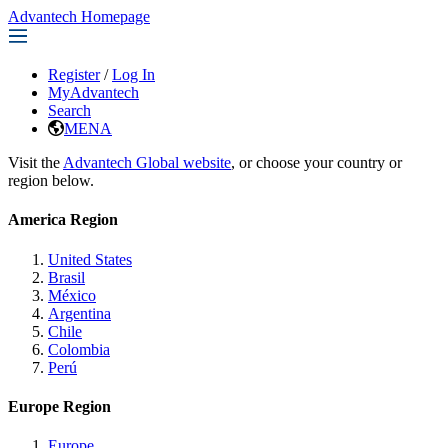
Advantech Homepage
Register
/
Log In
MyAdvantech
Search
MENA
Visit the
Advantech Global website
, or choose your country or
region below.
America Region
United States
Brasil
México
Argentina
Chile
Colombia
Perú
Europe Region
Europe