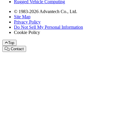
Rugged Vehicle Computing
© 1983-2026 Advantech Co., Ltd.
Site Map
Privacy Policy
Do Not Sell My Personal Information
Cookie Policy
Top
Contact