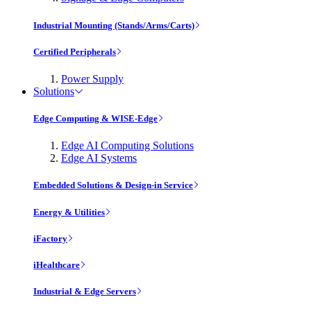
Industrial Mounting (Stands/Arms/Carts)
Certified Peripherals
Power Supply
Solutions
Edge Computing & WISE-Edge
Edge AI Computing Solutions
Edge AI Systems
Embedded Solutions & Design-in Service
Energy & Utilities
iFactory
iHealthcare
Industrial & Edge Servers