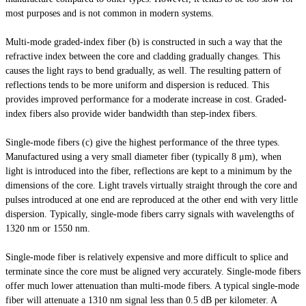
most purposes and is not common in modern systems.
Multi-mode graded-index fiber (b) is constructed in such a way that the
refractive index between the core and cladding gradually changes. This
causes the light rays to bend gradually, as well. The resulting pattern of
reflections tends to be more uniform and dispersion is reduced. This
provides improved performance for a moderate increase in cost. Graded-
index fibers also provide
wider
bandwidth than step-index fibers.
Single-mode fibers (c) give the highest performance of the three types.
Manufactured using a very small diameter fiber (typically 8 μm), when
light
is introduced into the fiber, reflections are kept to a minimum by the
dimensions of the core. Light travels virtually straight through the core and
pulses introduced at one end are reproduced at the other end with very little
dispersion. Typically, single-mode fibers carry signals with wavelengths of
1320 nm or 1550 nm.
Single-mode fiber is relatively expensive and more difficult to splice and
terminate since the core must be aligned very accurately. Single-mode fibers
offer much lower attenuation than multi-mode fibers. A typical single-mode
fiber will attenuate a 1310 nm signal less than 0.5 dB per kilometer. A