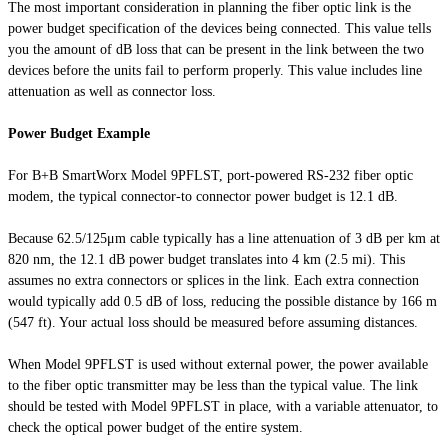
The most important consideration in planning the fiber optic link is the
power budget specification of the devices being connected. This value tells
you the amount of dB loss that can be present in the link between the two
devices before the units fail to perform properly. This value includes line
attenuation as well as connector loss.
Power Budget Example
For B+B SmartWorx Model 9PFLST, port-powered RS-232 fiber optic
modem, the typical connector-to connector power budget is 12.1 dB.
Because 62.5/125μm cable typically has a line attenuation of 3 dB per km at
820 nm, the 12.1 dB power budget translates into 4 km (2.5 mi). This
assumes no extra connectors or splices in the link. Each extra connection
would typically add 0.5 dB of loss, reducing the possible distance by 166 m
(547 ft). Your actual loss should be measured before assuming distances.
When Model 9PFLST is used without external power, the power available
to the fiber optic transmitter may be less than the typical value. The link
should be tested with Model 9PFLST in place, with a variable attenuator, to
check the optical power budget of the entire system.