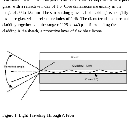
is actually made up of three parts. The center core is composed of very pure
glass, with a refractive index of 1.5. Core dimensions are usually in the
range of 50 to 125 μm. The surrounding glass, called cladding, is a slightly
less pure glass with a refractive index of 1.45. The diameter of the core and
cladding together is in the range of 125 to 440 μm. Surrounding the
cladding is the sheath, a protective layer of flexible silicone.
Figure 1. Light Traveling Through A Fiber