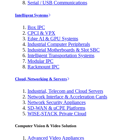
Serial / USB Communications
Intelligent Systems
Box IPC
CPCI & VPX
Edge AI & GPU Systems
Industrial Computer Peripherals
Industrial Motherboards & Slot SBC
Intelligent Transportation Systems
Modular IPC
Rackmount IPC
Cloud, Networking & Servers
Industrial, Telecom and Cloud Servers
Network Interface & Acceleration Cards
Network Security Appliances
SD-WAN & uCPE Platforms
WISE-STACK Private Cloud
Computer Vision & Video Solution
Advanced Video Appliances