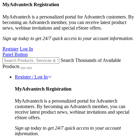
MyAdvantech Registration
MyAdvantech is a personalized portal for Advantech customers. By
becoming an Advantech member, you can receive latest product
news, webinar invitations and special eStore offers.
Sign up today to get 24/7 quick access to your account information.
Register
Log In
Panel Button
Search Thousands of Available
Products
Register / Log In
MyAdvantech Registration
MyAdvantech is a personalized portal for Advantech
customers. By becoming an Advantech member, you can
receive latest product news, webinar invitations and special
eStore offers.
Sign up today to get 24/7 quick access to your account
information.