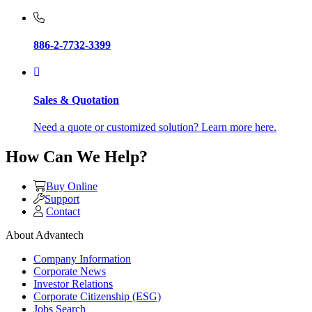
886-2-7732-3399
Sales & Quotation
Need a quote or customized solution? Learn more here.
How Can We Help?
Buy Online
Support
Contact
About Advantech
Company Information
Corporate News
Investor Relations
Corporate Citizenship (ESG)
Jobs Search