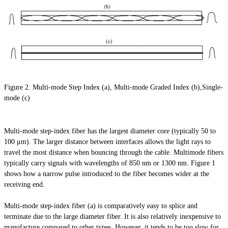
Figure 2. Multi-mode Step Index (a), Multi-mode Graded Index (b),Single-
mode (c)
Multi-mode step-index fiber has the largest diameter core (typically 50 to
100 μm). The larger distance between interfaces allows the light rays to
travel the most distance when bouncing through the cable. Multimode fibers
typically carry signals with wavelengths of 850 nm or 1300 nm. Figure 1
shows how a narrow pulse introduced to the fiber becomes wider at the
receiving end.
Multi-mode step-index fiber (a) is comparatively easy to splice and
terminate due to the large diameter fiber. It is also relatively inexpensive to
manufacture compared to other types. However, it tends to be too slow for