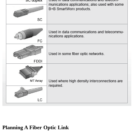
Planning A Fiber Optic Link