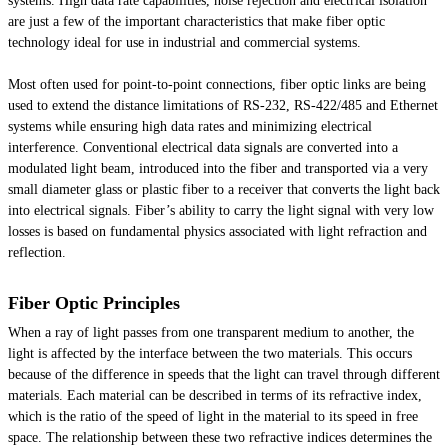
systems. High data rate capabilities, noise rejection and electrical isolation
are just a few of the important characteristics that make fiber optic
technology ideal for use in industrial and commercial systems.
Most often used for point-to-point connections, fiber optic links are being
used to extend the distance limitations of RS-232, RS-422/485 and Ethernet
systems while ensuring high data rates and minimizing electrical
interference. Conventional electrical data signals are converted into a
modulated light beam, introduced into the fiber and transported via a very
small diameter glass or plastic fiber to a receiver that converts the light back
into electrical signals. Fiber’s ability to carry the light signal with very low
losses is based on fundamental physics associated with light refraction and
reflection.
Fiber Optic Principles
When a ray of light passes from one transparent medium to another, the
light is affected by the interface between the two materials. This occurs
because of the difference in speeds that the light can travel through different
materials. Each material can be described in terms of its refractive index,
which is the ratio of the speed of light in the material to its speed in free
space. The relationship between these two refractive indices determines the