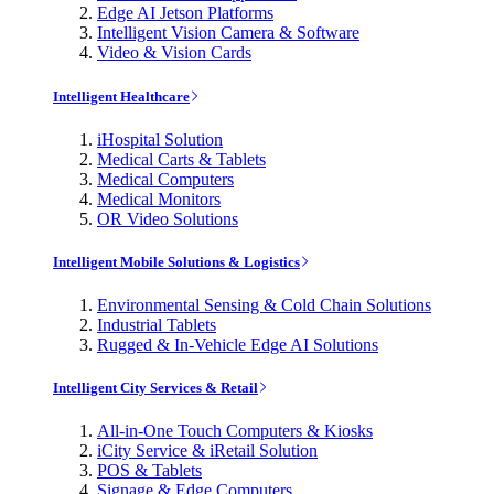
Edge AI Jetson Platforms
Intelligent Vision Camera & Software
Video & Vision Cards
Intelligent Healthcare
iHospital Solution
Medical Carts & Tablets
Medical Computers
Medical Monitors
OR Video Solutions
Intelligent Mobile Solutions & Logistics
Environmental Sensing & Cold Chain Solutions
Industrial Tablets
Rugged & In-Vehicle Edge AI Solutions
Intelligent City Services & Retail
All-in-One Touch Computers & Kiosks
iCity Service & iRetail Solution
POS & Tablets
Signage & Edge Computers