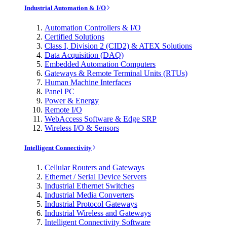
Industrial Automation & I/O
Automation Controllers & I/O
Certified Solutions
Class I, Division 2 (CID2) & ATEX Solutions
Data Acquisition (DAQ)
Embedded Automation Computers
Gateways & Remote Terminal Units (RTUs)
Human Machine Interfaces
Panel PC
Power & Energy
Remote I/O
WebAccess Software & Edge SRP
Wireless I/O & Sensors
Intelligent Connectivity
Cellular Routers and Gateways
Ethernet / Serial Device Servers
Industrial Ethernet Switches
Industrial Media Converters
Industrial Protocol Gateways
Industrial Wireless and Gateways
Intelligent Connectivity Software