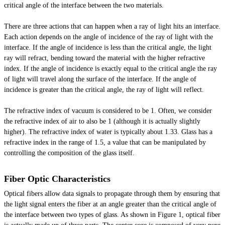
critical angle of the interface between the two materials.
There are three actions that can happen when a ray of light hits an interface.
Each action depends on the angle of incidence of the ray of light with the
interface. If the angle of incidence is less than the critical angle, the light
ray will refract, bending toward the material with the higher refractive
index. If the angle of incidence is exactly equal to the critical angle the ray
of light will travel along the surface of the interface. If the angle of
incidence is greater than the critical angle, the ray of light will reflect.
The refractive index of
vacuum
is considered to be 1. Often, we consider
the refractive index of air to also be 1 (although it is actually slightly
higher). The refractive index of water is typically about 1.33. Glass has a
refractive index in the range of 1.5, a value that can be manipulated by
controlling the composition of the glass itself.
Fiber Optic Characteristics
Optical fibers allow data signals to propagate through them by ensuring that
the light signal enters the fiber at an angle greater than the critical angle of
the interface between two types of glass. As shown in Figure 1,
optical
fiber