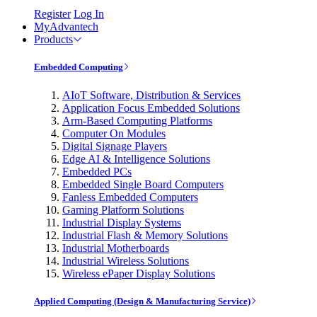
Register
Log In
MyAdvantech
Products
Embedded Computing
AIoT Software, Distribution & Services
Application Focus Embedded Solutions
Arm-Based Computing Platforms
Computer On Modules
Digital Signage Players
Edge AI & Intelligence Solutions
Embedded PCs
Embedded Single Board Computers
Fanless Embedded Computers
Gaming Platform Solutions
Industrial Display Systems
Industrial Flash & Memory Solutions
Industrial Motherboards
Industrial Wireless Solutions
Wireless ePaper Display Solutions
Applied Computing (Design & Manufacturing Service)