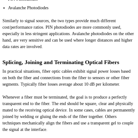
Avalanche Photodiodes
Similarly to signal sources, the two types provide much different
cost/performance ratios. PIN photodiodes are more commonly used,
especially in less stringent applications. Avalanche photodiodes on the other
hand, are very sensitive and can be used where longer distances and higher
data rates are involved.
Splicing, Joining and Terminating Optical Fibers
In practical situations, fiber optic cables exhibit signal power losses based
on both the fiber and connections from the fiber to sensors or other fiber
segments. Typically fiber losses average about 10 dB per kilometer.
Whenever a fiber must be terminated, the goal is to produce a perfectly
transparent end to the fiber. The end should be square, clear and physically
mated to the receiving optical device. In some cases, cables are permanently
joined by welding or gluing the ends of the fiber together. Others
techniques mechanically align the fibers and use a transparent gel to couple
the signal at the interface.