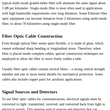
typical multi-mode graded-index fiber will attenuate the same signal about
3 dB per kilometer. Single-mode fiber is most often used in applications
with high bandwidth requirements over long distances. Some Ethernet fiber
optic equipment can increase distances from 2 kilometers using multi-mode
fiber, to about 70 kilometers using single-mode fiber.
Fiber Optic Cable Construction
Even though optical fiber seems quite flexible, it is made of glass, which
cannot withstand sharp bending or longitudinal stress. Therefore, when
fiber is placed inside complete cables, special construction techniques are
employed to allow the fiber to move freely within a tube.
Usually fiber optic cables contain several fibers – a strong central strength
member and one or more metal sheaths for mechanical protection. Some
cables also include copper pairs for auxiliary applications.
Signal Sources and Detectors
To use fiber optic cables for communications, electrical signals must be
converted to light, transmitted, received, and converted back from light to
electrical signals. This requires optical sources and detectors that can