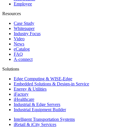
Employee
Resources
Case Study
Whitepaper
Industry Focus
Video
News
eCatalog
FAQ
A-connect
Solutions
Edge Computing & WISE-Edge
Embedded Solutions & Design-in Service
Energy & Utilities
iFactory
iHealthcare
Industrial & Edge Servers
Industrial Equipment Builder
Intelligent Transportation Systems
iRetail & iCity Services