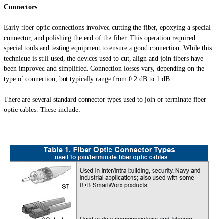
Connectors
Early fiber optic connections involved cutting the fiber, epoxying a special
connector, and polishing the end of the fiber. This operation required
special tools and testing equipment to ensure a good connection. While this
technique is still used, the devices used to cut, align and join fibers have
been improved and simplified. Connection losses vary, depending on the
type of connection, but typically range from 0.2 dB to 1 dB.
There are several standard connector types used to join or terminate fiber
optic cables. These include: