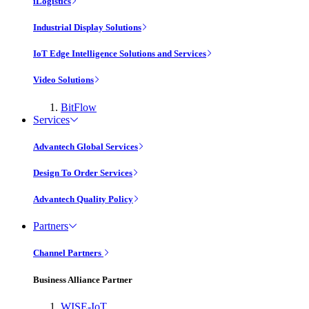
iLogistics
Industrial Display Solutions
IoT Edge Intelligence Solutions and Services
Video Solutions
BitFlow
Services
Advantech Global Services
Design To Order Services
Advantech Quality Policy
Partners
Channel Partners
Business Alliance Partner
WISE-IoT