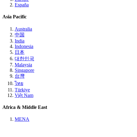
España
Asia Pacific
Australia
中国
India
Indonesia
日本
대한민국
Malaysia
Singapore
台灣
ไทย
Türkiye
Việt Nam
Africa & Middle East
MENA