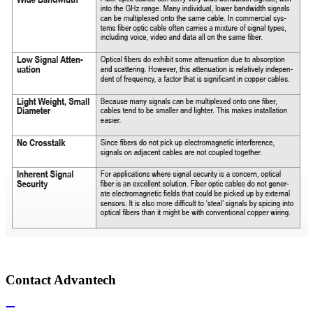
Contact Advantech