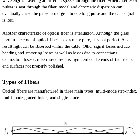
wavelengths traveling at different speeds through the fiber. When a series of
pulses is sent through the fiber, modal and chromatic dispersion can
eventually cause the pulse to merge into one long pulse and the data signal
is lost.
Another characteristic of optical fiber is attenuation. Although the glass
used in the core of optical fiber is extremely pure, it is not perfect. As a
result light can be absorbed within the cable. Other signal losses include
bending and scattering losses as well as losses due to connections.
Connection loses can be caused by misalignment of the ends of the fiber or
end surfaces not properly polished.
Types of Fibers
Optical fibers are manufactured in three main types: multi-mode step-index,
multi-mode graded-index, and single-mode.