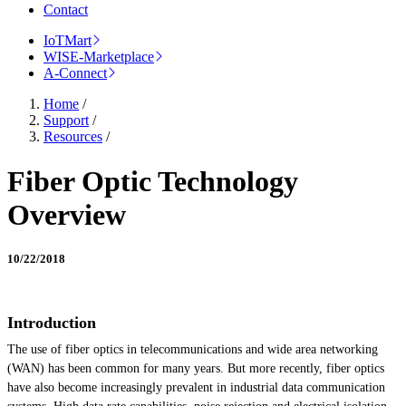
Contact
IoTMart
WISE-Marketplace
A-Connect
Home
/
Support
/
Resources
/
Fiber Optic Technology
Overview
10/22/2018
Introduction
The use of fiber optics in telecommunications and wide area networking
(WAN) has been common for many years. But more recently, fiber optics
have also become increasingly prevalent in industrial data communication