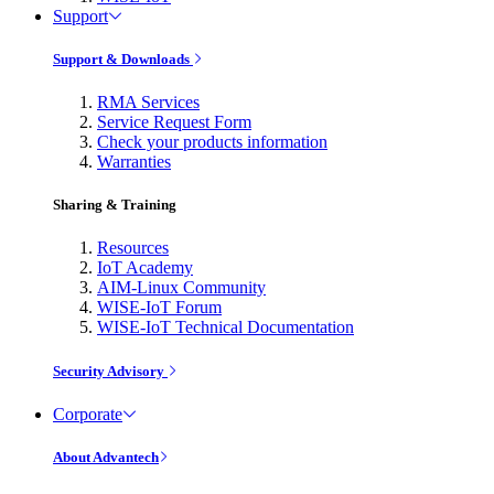
Support
Support & Downloads
RMA Services
Service Request Form
Check your products information
Warranties
Sharing & Training
Resources
IoT Academy
AIM-Linux Community
WISE-IoT Forum
WISE-IoT Technical Documentation
Security Advisory
Corporate
About Advantech