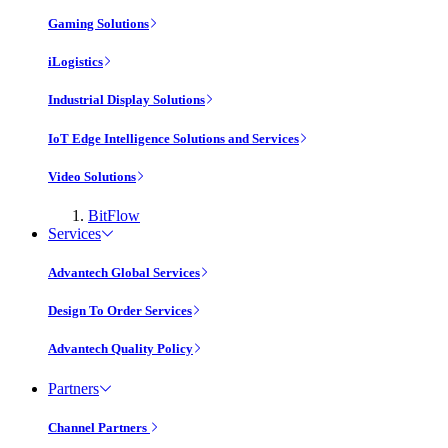
Gaming Solutions
iLogistics
Industrial Display Solutions
IoT Edge Intelligence Solutions and Services
Video Solutions
BitFlow
Services
Advantech Global Services
Design To Order Services
Advantech Quality Policy
Partners
Channel Partners