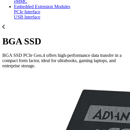
eMMC
Embedded Extension Modules
PCIe Interface
USB Interface
BGA SSD
BGA SSD PCIe Gen.4 offers high-performance data transfer in a
compact form factor, ideal for ultrabooks, gaming laptops, and
enterprise storage.