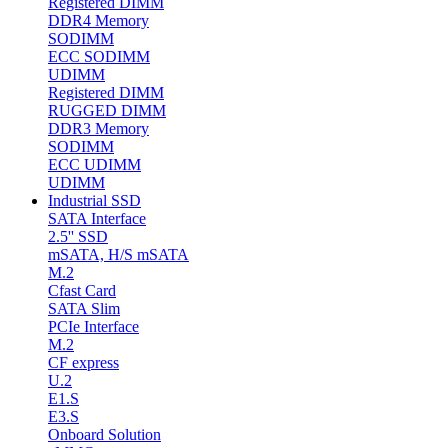
Registered DIMM
DDR4 Memory
SODIMM
ECC SODIMM
UDIMM
Registered DIMM
RUGGED DIMM
DDR3 Memory
SODIMM
ECC UDIMM
UDIMM
Industrial SSD
SATA Interface
2.5'' SSD
mSATA, H/S mSATA
M.2
Cfast Card
SATA Slim
PCIe Interface
M.2
CF express
U.2
E1.S
E3.S
Onboard Solution