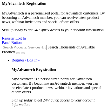
MyAdvantech Registration
MyAdvantech is a personalized portal for Advantech customers. By
becoming an Advantech member, you can receive latest product
news, webinar invitations and special eStore offers.
Sign up today to get 24/7 quick access to your account information.
Register
Log In
Panel Button
Search Thousands of Available
Products
Register / Log In
MyAdvantech Registration
MyAdvantech is a personalized portal for Advantech
customers. By becoming an Advantech member, you can
receive latest product news, webinar invitations and special
eStore offers.
Sign up today to get 24/7 quick access to your account
information.