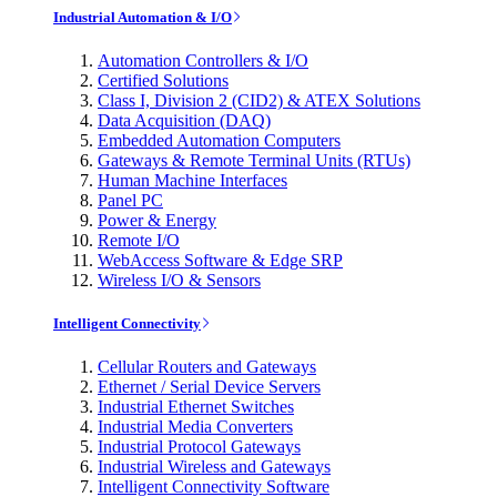
Industrial Automation & I/O
Automation Controllers & I/O
Certified Solutions
Class I, Division 2 (CID2) & ATEX Solutions
Data Acquisition (DAQ)
Embedded Automation Computers
Gateways & Remote Terminal Units (RTUs)
Human Machine Interfaces
Panel PC
Power & Energy
Remote I/O
WebAccess Software & Edge SRP
Wireless I/O & Sensors
Intelligent Connectivity
Cellular Routers and Gateways
Ethernet / Serial Device Servers
Industrial Ethernet Switches
Industrial Media Converters
Industrial Protocol Gateways
Industrial Wireless and Gateways
Intelligent Connectivity Software