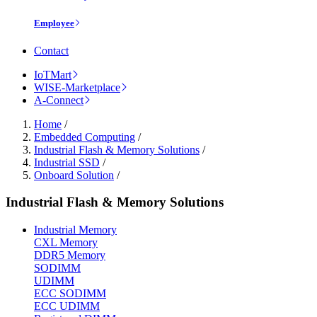
Employee
Contact
IoTMart
WISE-Marketplace
A-Connect
Home
/
Embedded Computing
/
Industrial Flash & Memory Solutions
/
Industrial SSD
/
Onboard Solution
/
Industrial Flash & Memory Solutions
Industrial Memory
CXL Memory
DDR5 Memory
SODIMM
UDIMM
ECC SODIMM
ECC UDIMM