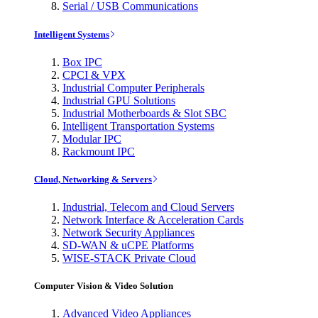
Serial / USB Communications
Intelligent Systems
Box IPC
CPCI & VPX
Industrial Computer Peripherals
Industrial GPU Solutions
Industrial Motherboards & Slot SBC
Intelligent Transportation Systems
Modular IPC
Rackmount IPC
Cloud, Networking & Servers
Industrial, Telecom and Cloud Servers
Network Interface & Acceleration Cards
Network Security Appliances
SD-WAN & uCPE Platforms
WISE-STACK Private Cloud
Computer Vision & Video Solution
Advanced Video Appliances