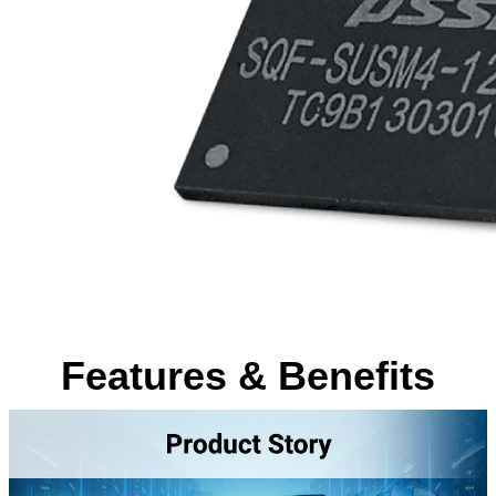
Features & Benefits