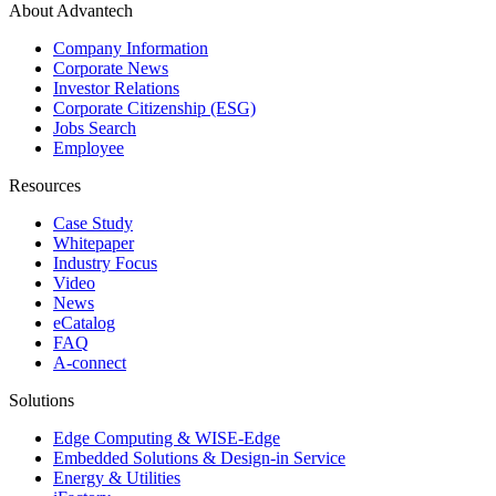
About Advantech
Company Information
Corporate News
Investor Relations
Corporate Citizenship (ESG)
Jobs Search
Employee
Resources
Case Study
Whitepaper
Industry Focus
Video
News
eCatalog
FAQ
A-connect
Solutions
Edge Computing & WISE-Edge
Embedded Solutions & Design-in Service
Energy & Utilities