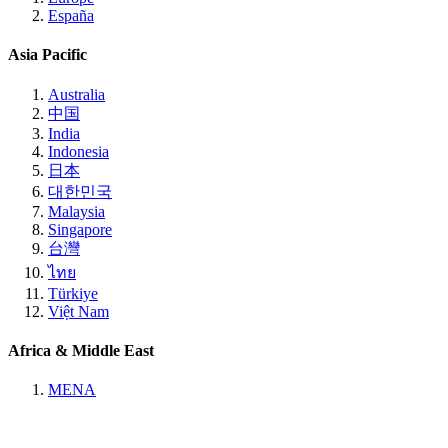
España
Asia Pacific
Australia
中国
India
Indonesia
日本
대한민국
Malaysia
Singapore
台灣
ไทย
Türkiye
Việt Nam
Africa & Middle East
MENA