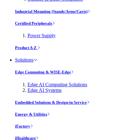
Industrial Mounting (Stands/Arms/Carts)
Certified Peripherals
Power Supply
Product A-Z
Solutions
Edge Computing & WISE-Edge
Edge AI Computing Solutions
Edge AI Systems
Embedded Solutions & Design-in Service
Energy & Utilities
iFactory
iHealthcare