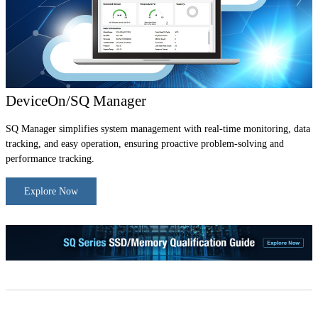
DeviceOn/SQ Manager
SQ Manager simplifies system management with real-time monitoring, data
tracking, and easy operation, ensuring proactive problem-solving and
performance tracking.
Explore Now