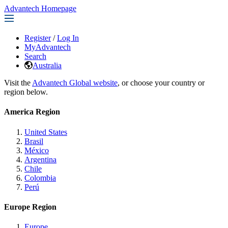
Advantech Homepage
Register
/
Log In
MyAdvantech
Search
Australia
Visit the
Advantech Global website
, or choose your country or
region below.
America Region
United States
Brasil
México
Argentina
Chile
Colombia
Perú
Europe Region
Europe