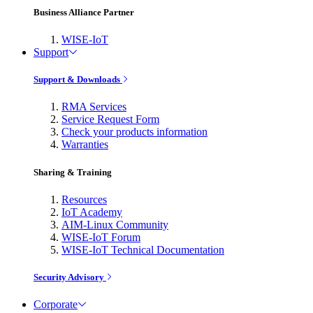
Business Alliance Partner
WISE-IoT
Support
Support & Downloads
RMA Services
Service Request Form
Check your products information
Warranties
Sharing & Training
Resources
IoT Academy
AIM-Linux Community
WISE-IoT Forum
WISE-IoT Technical Documentation
Security Advisory
Corporate