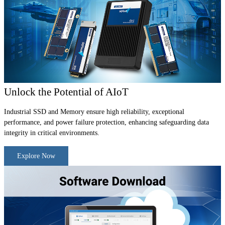
Unlock the Potential of AIoT
Industrial SSD and Memory ensure high reliability, exceptional
performance, and power failure protection, enhancing safeguarding data
integrity in critical environments.
Explore Now