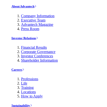
About Advantech
Company Information
Executive Team
Advantech Magazine
Press Room
Investor Relations
Financial Results
Corporate Governance
Investor Conferences
Shareholder Information
Careers
Professions
Life
Training
Locations
How to Apply
Sustainability