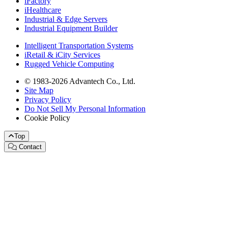
iFactory
iHealthcare
Industrial & Edge Servers
Industrial Equipment Builder
Intelligent Transportation Systems
iRetail & iCity Services
Rugged Vehicle Computing
© 1983-2026 Advantech Co., Ltd.
Site Map
Privacy Policy
Do Not Sell My Personal Information
Cookie Policy
Top
Contact