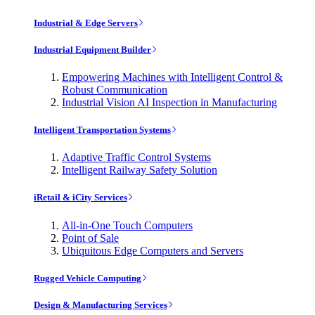
Industrial & Edge Servers
Industrial Equipment Builder
Empowering Machines with Intelligent Control &
Robust Communication
Industrial Vision AI Inspection in Manufacturing
Intelligent Transportation Systems
Adaptive Traffic Control Systems
Intelligent Railway Safety Solution
iRetail & iCity Services
All-in-One Touch Computers
Point of Sale
Ubiquitous Edge Computers and Servers
Rugged Vehicle Computing
Design & Manufacturing Services