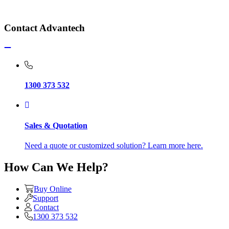
Contact Advantech
1300 373 532
Sales & Quotation
Need a quote or customized solution? Learn more here.
How Can We Help?
Buy Online
Support
Contact
1300 373 532