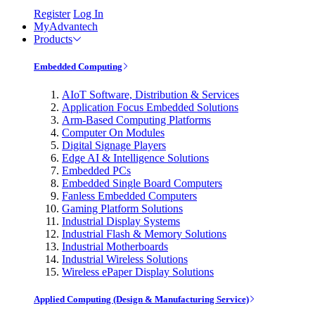
Register
Log In
MyAdvantech
Products
Embedded Computing
AIoT Software, Distribution & Services
Application Focus Embedded Solutions
Arm-Based Computing Platforms
Computer On Modules
Digital Signage Players
Edge AI & Intelligence Solutions
Embedded PCs
Embedded Single Board Computers
Fanless Embedded Computers
Gaming Platform Solutions
Industrial Display Systems
Industrial Flash & Memory Solutions
Industrial Motherboards
Industrial Wireless Solutions
Wireless ePaper Display Solutions
Applied Computing (Design & Manufacturing Service)