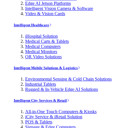
Edge AI Jetson Platforms
Intelligent Vision Camera & Software
Video & Vision Cards
Intelligent Healthcare
iHospital Solution
Medical Carts & Tablets
Medical Computers
Medical Monitors
OR Video Solutions
Intelligent Mobile Solutions & Logistics
Environmental Sensing & Cold Chain Solutions
Industrial Tablets
Rugged & In-Vehicle Edge AI Solutions
Intelligent City Services & Retail
All-in-One Touch Computers & Kiosks
iCity Service & iRetail Solution
POS & Tablets
Signage & Edge Computers