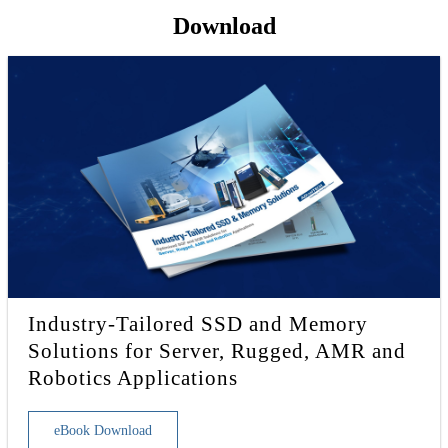
Download
Industry-Tailored SSD and Memory
Solutions for Server, Rugged, AMR and
Robotics Applications
eBook Download