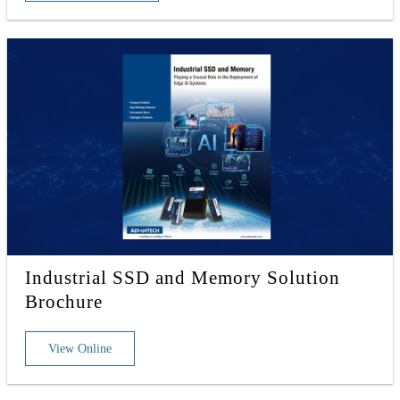
Industrial SSD and Memory Solution
Brochure
View Online