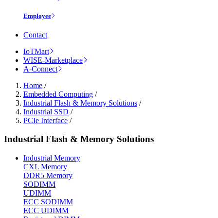
Employee
Contact
IoTMart
WISE-Marketplace
A-Connect
Home
/
Embedded Computing
/
Industrial Flash & Memory Solutions
/
Industrial SSD
/
PCIe Interface
/
Industrial Flash & Memory Solutions
Industrial Memory
CXL Memory
DDR5 Memory
SODIMM
UDIMM
ECC SODIMM
ECC UDIMM