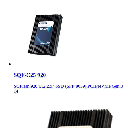
SQF-C25 920
SQFlash 920 U.2 2.5" SSD (SFF-8639) PCIe/NVMe Gen.3
x4