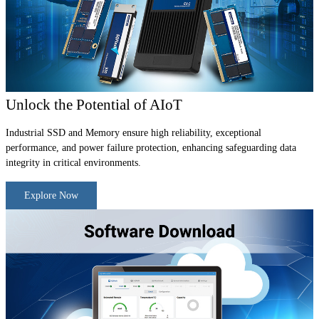
Unlock the Potential of AIoT
Industrial SSD and Memory ensure high reliability, exceptional
performance, and power failure protection, enhancing safeguarding data
integrity in critical environments.
Explore Now