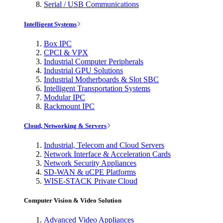
Serial / USB Communications
Intelligent Systems
Box IPC
CPCI & VPX
Industrial Computer Peripherals
Industrial GPU Solutions
Industrial Motherboards & Slot SBC
Intelligent Transportation Systems
Modular IPC
Rackmount IPC
Cloud, Networking & Servers
Industrial, Telecom and Cloud Servers
Network Interface & Acceleration Cards
Network Security Appliances
SD-WAN & uCPE Platforms
WISE-STACK Private Cloud
Computer Vision & Video Solution
Advanced Video Appliances