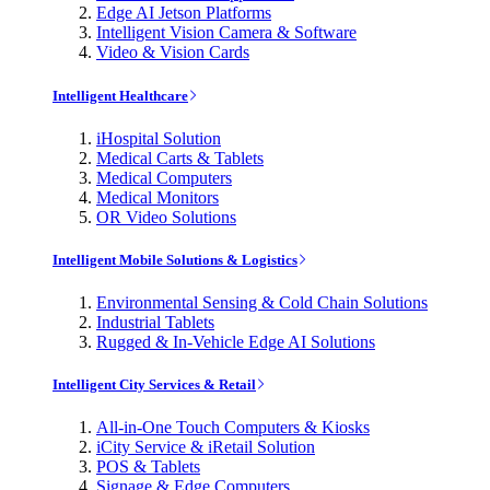
Edge AI Jetson Platforms
Intelligent Vision Camera & Software
Video & Vision Cards
Intelligent Healthcare
iHospital Solution
Medical Carts & Tablets
Medical Computers
Medical Monitors
OR Video Solutions
Intelligent Mobile Solutions & Logistics
Environmental Sensing & Cold Chain Solutions
Industrial Tablets
Rugged & In-Vehicle Edge AI Solutions
Intelligent City Services & Retail
All-in-One Touch Computers & Kiosks
iCity Service & iRetail Solution
POS & Tablets
Signage & Edge Computers