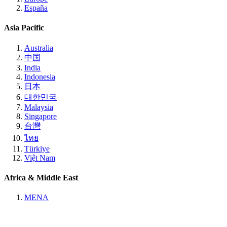
España
Asia Pacific
Australia
中国
India
Indonesia
日本
대한민국
Malaysia
Singapore
台灣
ไทย
Türkiye
Việt Nam
Africa & Middle East
MENA