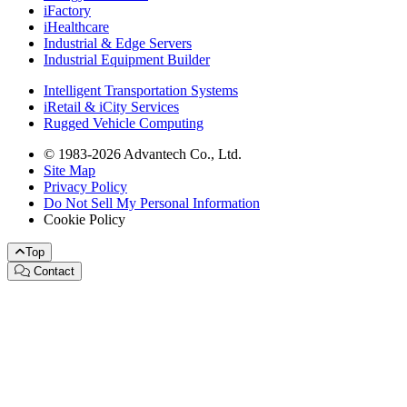
iFactory
iHealthcare
Industrial & Edge Servers
Industrial Equipment Builder
Intelligent Transportation Systems
iRetail & iCity Services
Rugged Vehicle Computing
© 1983-2026 Advantech Co., Ltd.
Site Map
Privacy Policy
Do Not Sell My Personal Information
Cookie Policy
Top
Contact