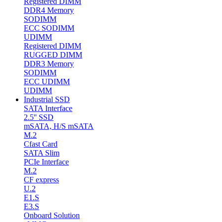
Registered DIMM
DDR4 Memory
SODIMM
ECC SODIMM
UDIMM
Registered DIMM
RUGGED DIMM
DDR3 Memory
SODIMM
ECC UDIMM
UDIMM
Industrial SSD
SATA Interface
2.5'' SSD
mSATA, H/S mSATA
M.2
Cfast Card
SATA Slim
PCIe Interface
M.2
CF express
U.2
E1.S
E3.S
Onboard Solution