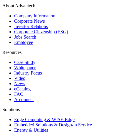
About Advantech
Company Information
Corporate News
Investor Relations
Corporate Citizenship (ESG)
Jobs Search
Employee
Resources
Case Study
Whitepaper
Industry Focus
Video
News
eCatalog
FAQ
A-connect
Solutions
Edge Computing & WISE-Edge
Embedded Solutions & Design-in Service
Energy & Utilities