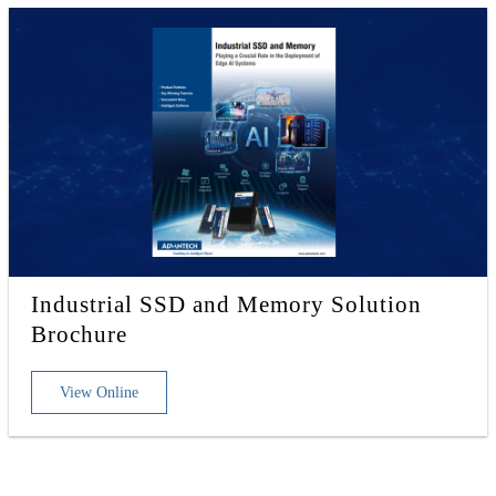
Industrial SSD and Memory Solution
Brochure
View Online