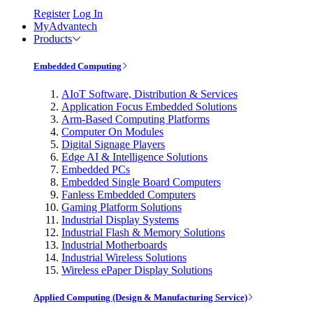
Register
Log In
MyAdvantech
Products
Embedded Computing
AIoT Software, Distribution & Services
Application Focus Embedded Solutions
Arm-Based Computing Platforms
Computer On Modules
Digital Signage Players
Edge AI & Intelligence Solutions
Embedded PCs
Embedded Single Board Computers
Fanless Embedded Computers
Gaming Platform Solutions
Industrial Display Systems
Industrial Flash & Memory Solutions
Industrial Motherboards
Industrial Wireless Solutions
Wireless ePaper Display Solutions
Applied Computing (Design & Manufacturing Service)