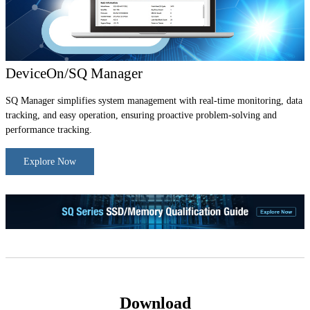
DeviceOn/SQ Manager
SQ Manager simplifies system management with real-time monitoring, data
tracking, and easy operation, ensuring proactive problem-solving and
performance tracking.
Explore Now
Download