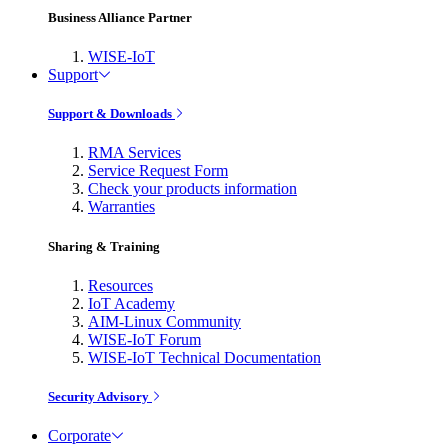
Business Alliance Partner
WISE-IoT
Support
Support & Downloads
RMA Services
Service Request Form
Check your products information
Warranties
Sharing & Training
Resources
IoT Academy
AIM-Linux Community
WISE-IoT Forum
WISE-IoT Technical Documentation
Security Advisory
Corporate