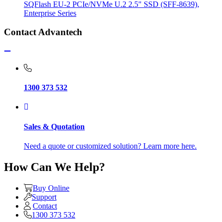
SQFlash EU-2 PCIe/NVMe U.2 2.5" SSD (SFF-8639),
Enterprise Series
Contact Advantech
1300 373 532
Sales & Quotation
Need a quote or customized solution? Learn more here.
How Can We Help?
Buy Online
Support
Contact
1300 373 532