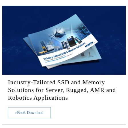
Industry-Tailored SSD and Memory
Solutions for Server, Rugged, AMR and
Robotics Applications
eBook Download