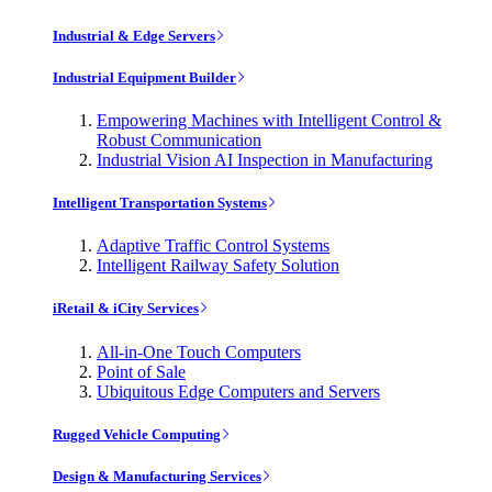
Industrial & Edge Servers
Industrial Equipment Builder
Empowering Machines with Intelligent Control &
Robust Communication
Industrial Vision AI Inspection in Manufacturing
Intelligent Transportation Systems
Adaptive Traffic Control Systems
Intelligent Railway Safety Solution
iRetail & iCity Services
All-in-One Touch Computers
Point of Sale
Ubiquitous Edge Computers and Servers
Rugged Vehicle Computing
Design & Manufacturing Services