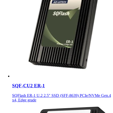
SQF-CU2 ER-1
SQFlash ER-1 U.2 2.5" SSD (SFF-8639) PCIe/NVMe Gen.4
x4, Edge grade