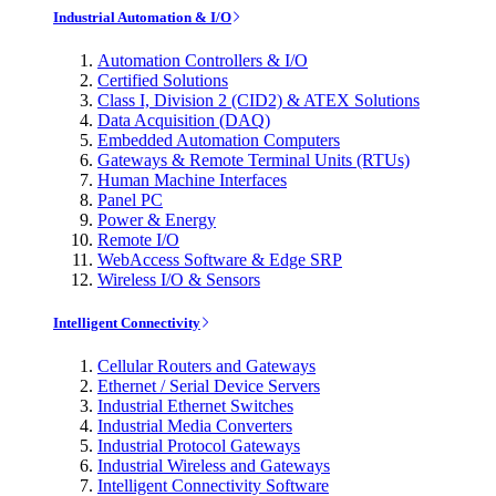
Industrial Automation & I/O
Automation Controllers & I/O
Certified Solutions
Class I, Division 2 (CID2) & ATEX Solutions
Data Acquisition (DAQ)
Embedded Automation Computers
Gateways & Remote Terminal Units (RTUs)
Human Machine Interfaces
Panel PC
Power & Energy
Remote I/O
WebAccess Software & Edge SRP
Wireless I/O & Sensors
Intelligent Connectivity
Cellular Routers and Gateways
Ethernet / Serial Device Servers
Industrial Ethernet Switches
Industrial Media Converters
Industrial Protocol Gateways
Industrial Wireless and Gateways
Intelligent Connectivity Software