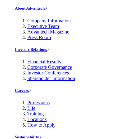
About Advantech
Company Information
Executive Team
Advantech Magazine
Press Room
Investor Relations
Financial Results
Corporate Governance
Investor Conferences
Shareholder Information
Careers
Professions
Life
Training
Locations
How to Apply
Sustainability