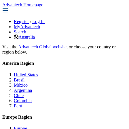
Advantech Homepage
Register
/
Log In
MyAdvantech
Search
Australia
Visit the
Advantech Global website
, or choose your country or
region below.
America Region
United States
Brasil
México
Argentina
Chile
Colombia
Perú
Europe Region
Europe