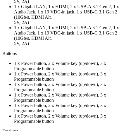
5V, 2A)
1 x Gigabit LAN, 1 x HDMI, 2 x USB-A 3.1 Gen 2, 1 x
Audio Jack, 1 x 19 VDC-in jack, 1 x USB-C 3.1 Gen 2
(10Gb/s, HDMI Alt,
5V, 2A)
1 x Gigabit LAN, 1 x HDMI, 2 x USB-A 3.1 Gen 2, 1 x
Audio Jack, 1 x 19 VDC-in jack, 1 x USB-C 3.1 Gen 2
(10Gb/s, HDMI Alt,
5V, 2A)
Buttons
1 x Power button, 2 x Volume key (up/down), 3 x
Programmable button
1 x Power button, 2 x Volume key (up/down), 3 x
Programmable button
1 x Power button, 2 x Volume key (up/down), 3 x
Programmable button
1 x Power button, 2 x Volume key (up/down), 3 x
Programmable button
1 x Power button, 2 x Volume key (up/down), 3 x
Programmable button
1 x Power button, 2 x Volume key (up/down), 3 x
Programmable button