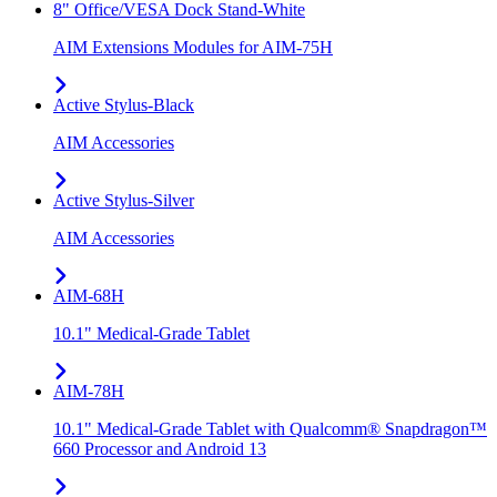
8" Office/VESA Dock Stand-White
AIM Extensions Modules for AIM-75H
Active Stylus-Black
AIM Accessories
Active Stylus-Silver
AIM Accessories
AIM-68H
10.1" Medical-Grade Tablet
AIM-78H
10.1" Medical-Grade Tablet with Qualcomm® Snapdragon™
660 Processor and Android 13