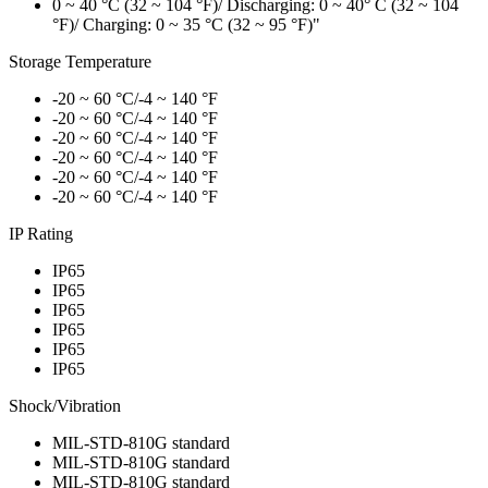
0 ~ 40 °C (32 ~ 104 °F)/ Discharging: 0 ~ 40° C (32 ~ 104
°F)/ Charging: 0 ~ 35 °C (32 ~ 95 °F)"
Storage Temperature
-20 ~ 60 °C/-4 ~ 140 °F
-20 ~ 60 °C/-4 ~ 140 °F
-20 ~ 60 °C/-4 ~ 140 °F
-20 ~ 60 °C/-4 ~ 140 °F
-20 ~ 60 °C/-4 ~ 140 °F
-20 ~ 60 °C/-4 ~ 140 °F
IP Rating
IP65
IP65
IP65
IP65
IP65
IP65
Shock/Vibration
MIL-STD-810G standard
MIL-STD-810G standard
MIL-STD-810G standard