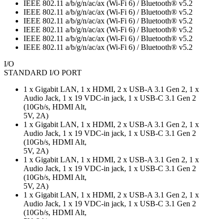
IEEE 802.11 a/b/g/n/ac/ax (Wi-Fi 6) / Bluetooth® v5.2
IEEE 802.11 a/b/g/n/ac/ax (Wi-Fi 6) / Bluetooth® v5.2
IEEE 802.11 a/b/g/n/ac/ax (Wi-Fi 6) / Bluetooth® v5.2
IEEE 802.11 a/b/g/n/ac/ax (Wi-Fi 6) / Bluetooth® v5.2
IEEE 802.11 a/b/g/n/ac/ax (Wi-Fi 6) / Bluetooth® v5.2
IEEE 802.11 a/b/g/n/ac/ax (Wi-Fi 6) / Bluetooth® v5.2
I/O
STANDARD I/O PORT
1 x Gigabit LAN, 1 x HDMI, 2 x USB-A 3.1 Gen 2, 1 x
Audio Jack, 1 x 19 VDC-in jack, 1 x USB-C 3.1 Gen 2
(10Gb/s, HDMI Alt,
5V, 2A)
1 x Gigabit LAN, 1 x HDMI, 2 x USB-A 3.1 Gen 2, 1 x
Audio Jack, 1 x 19 VDC-in jack, 1 x USB-C 3.1 Gen 2
(10Gb/s, HDMI Alt,
5V, 2A)
1 x Gigabit LAN, 1 x HDMI, 2 x USB-A 3.1 Gen 2, 1 x
Audio Jack, 1 x 19 VDC-in jack, 1 x USB-C 3.1 Gen 2
(10Gb/s, HDMI Alt,
5V, 2A)
1 x Gigabit LAN, 1 x HDMI, 2 x USB-A 3.1 Gen 2, 1 x
Audio Jack, 1 x 19 VDC-in jack, 1 x USB-C 3.1 Gen 2
(10Gb/s, HDMI Alt,