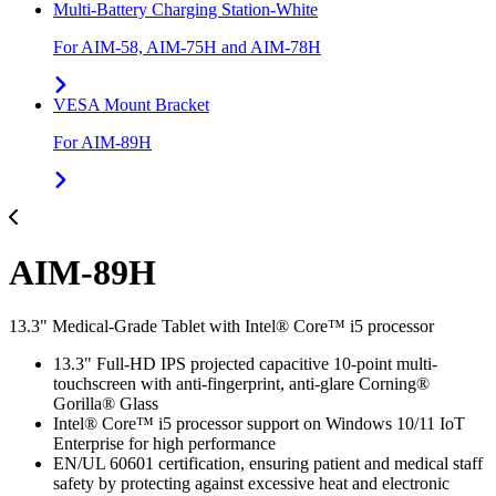
Multi-Battery Charging Station-White
For AIM-58, AIM-75H and AIM-78H
VESA Mount Bracket
For AIM-89H
AIM-89H
13.3" Medical-Grade Tablet with Intel® Core™ i5 processor
13.3" Full-HD IPS projected capacitive 10-point multi-
touchscreen with anti-fingerprint, anti-glare Corning®
Gorilla® Glass
Intel® Core™ i5 processor support on Windows 10/11 IoT
Enterprise for high performance
EN/UL 60601 certification, ensuring patient and medical staff
safety by protecting against excessive heat and electronic