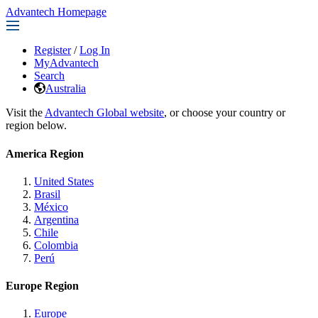
Advantech Homepage
Register
/
Log In
MyAdvantech
Search
Australia
Visit the
Advantech Global website
, or choose your country or
region below.
America Region
United States
Brasil
México
Argentina
Chile
Colombia
Perú
Europe Region
Europe