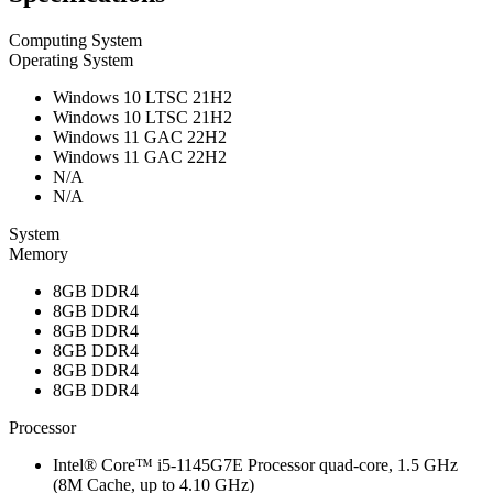
Computing System
Operating System
Windows 10 LTSC 21H2
Windows 10 LTSC 21H2
Windows 11 GAC 22H2
Windows 11 GAC 22H2
N/A
N/A
System
Memory
8GB DDR4
8GB DDR4
8GB DDR4
8GB DDR4
8GB DDR4
8GB DDR4
Processor
Intel® Core™ i5-1145G7E Processor quad-core, 1.5 GHz
(8M Cache, up to 4.10 GHz)