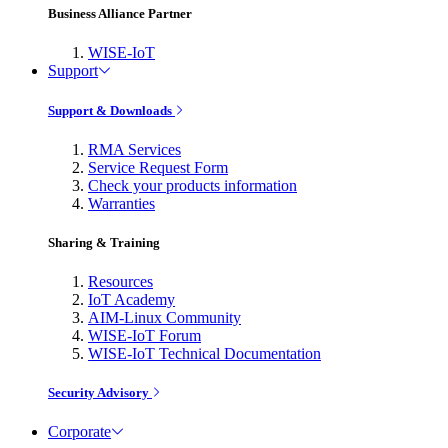
Business Alliance Partner
WISE-IoT
Support
Support & Downloads
RMA Services
Service Request Form
Check your products information
Warranties
Sharing & Training
Resources
IoT Academy
AIM-Linux Community
WISE-IoT Forum
WISE-IoT Technical Documentation
Security Advisory
Corporate