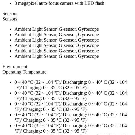
8 megapixel auto-focus camera with LED flash
Sensors
Sensors
Ambient Light Sensor, G-sensor, Gyroscope
Ambient Light Sensor, G-sensor, Gyroscope
Ambient Light Sensor, G-sensor, Gyroscope
Ambient Light Sensor, G-sensor, Gyroscope
Ambient Light Sensor, G-sensor, Gyroscope
Ambient Light Sensor, G-sensor, Gyroscope
Environment
Operating Temperature
0 ~ 40 °C (32 ~ 104 °F)/ Discharging: 0 ~ 40° C (32 ~ 104
°F)/ Charging: 0 ~ 35 °C (32 ~ 95 °F)"
0 ~ 40 °C (32 ~ 104 °F)/ Discharging: 0 ~ 40° C (32 ~ 104
°F)/ Charging: 0 ~ 35 °C (32 ~ 95 °F)"
0 ~ 40 °C (32 ~ 104 °F)/ Discharging: 0 ~ 40° C (32 ~ 104
°F)/ Charging: 0 ~ 35 °C (32 ~ 95 °F)"
0 ~ 40 °C (32 ~ 104 °F)/ Discharging: 0 ~ 40° C (32 ~ 104
°F)/ Charging: 0 ~ 35 °C (32 ~ 95 °F)"
0 ~ 40 °C (32 ~ 104 °F)/ Discharging: 0 ~ 40° C (32 ~ 104
°F)/ Charging: 0 ~ 35 °C (32 ~ 95 °F)"