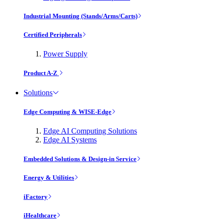
Industrial Mounting (Stands/Arms/Carts)
Certified Peripherals
Power Supply
Product A-Z
Solutions
Edge Computing & WISE-Edge
Edge AI Computing Solutions
Edge AI Systems
Embedded Solutions & Design-in Service
Energy & Utilities
iFactory
iHealthcare