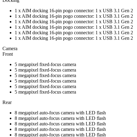
Docking
1 x AIM docking 16-pin pogo connector: 1 x USB 3.1 Gen 2
1 x AIM docking 16-pin pogo connector: 1 x USB 3.1 Gen 2
1 x AIM docking 16-pin pogo connector: 1 x USB 3.1 Gen 2
1 x AIM docking 16-pin pogo connector: 1 x USB 3.1 Gen 2
1 x AIM docking 16-pin pogo connector: 1 x USB 3.1 Gen 2
1 x AIM docking 16-pin pogo connector: 1 x USB 3.1 Gen 2
Camera
Front
5 megapixel fixed-focus camera
5 megapixel fixed-focus camera
5 megapixel fixed-focus camera
5 megapixel fixed-focus camera
5 megapixel fixed-focus camera
5 megapixel fixed-focus camera
Rear
8 megapixel auto-focus camera with LED flash
8 megapixel auto-focus camera with LED flash
8 megapixel auto-focus camera with LED flash
8 megapixel auto-focus camera with LED flash
8 megapixel auto-focus camera with LED flash