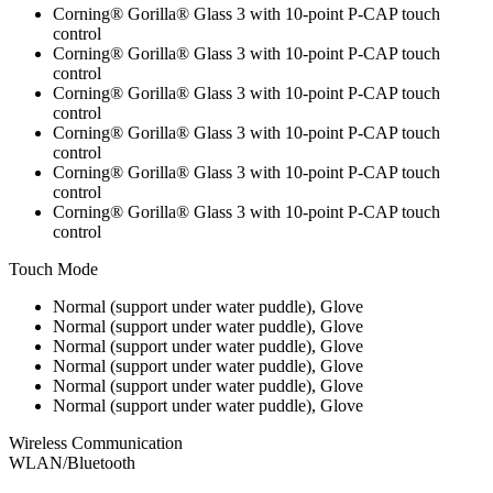
Corning® Gorilla® Glass 3 with 10-point P-CAP touch
control
Corning® Gorilla® Glass 3 with 10-point P-CAP touch
control
Corning® Gorilla® Glass 3 with 10-point P-CAP touch
control
Corning® Gorilla® Glass 3 with 10-point P-CAP touch
control
Corning® Gorilla® Glass 3 with 10-point P-CAP touch
control
Corning® Gorilla® Glass 3 with 10-point P-CAP touch
control
Touch Mode
Normal (support under water puddle), Glove
Normal (support under water puddle), Glove
Normal (support under water puddle), Glove
Normal (support under water puddle), Glove
Normal (support under water puddle), Glove
Normal (support under water puddle), Glove
Wireless Communication
WLAN/Bluetooth