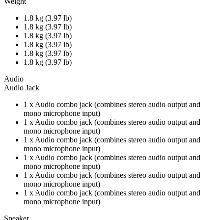
Weight
1.8 kg (3.97 lb)
1.8 kg (3.97 lb)
1.8 kg (3.97 lb)
1.8 kg (3.97 lb)
1.8 kg (3.97 lb)
1.8 kg (3.97 lb)
Audio
Audio Jack
1 x Audio combo jack (combines stereo audio output and
mono microphone input)
1 x Audio combo jack (combines stereo audio output and
mono microphone input)
1 x Audio combo jack (combines stereo audio output and
mono microphone input)
1 x Audio combo jack (combines stereo audio output and
mono microphone input)
1 x Audio combo jack (combines stereo audio output and
mono microphone input)
1 x Audio combo jack (combines stereo audio output and
mono microphone input)
Speaker