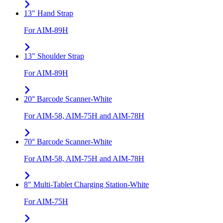
13" Hand Strap
For AIM-89H
13" Shoulder Strap
For AIM-89H
20° Barcode Scanner-White
For AIM-58, AIM-75H and AIM-78H
70° Barcode Scanner-White
For AIM-58, AIM-75H and AIM-78H
8" Multi-Tablet Charging Station-White
For AIM-75H