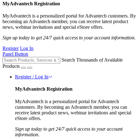
MyAdvantech Registration
MyAdvantech is a personalized portal for Advantech customers. By
becoming an Advantech member, you can receive latest product
news, webinar invitations and special eStore offers.
Sign up today to get 24/7 quick access to your account information.
Register
Log In
Panel Button
Search Thousands of Available
Products
Register / Log In
MyAdvantech Registration
MyAdvantech is a personalized portal for Advantech
customers. By becoming an Advantech member, you can
receive latest product news, webinar invitations and special
eStore offers.
Sign up today to get 24/7 quick access to your account
information.