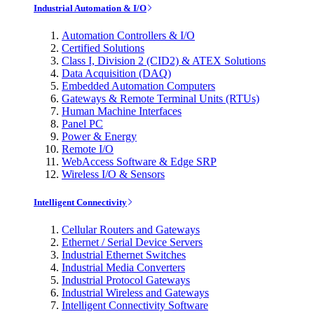
Industrial Automation & I/O
Automation Controllers & I/O
Certified Solutions
Class I, Division 2 (CID2) & ATEX Solutions
Data Acquisition (DAQ)
Embedded Automation Computers
Gateways & Remote Terminal Units (RTUs)
Human Machine Interfaces
Panel PC
Power & Energy
Remote I/O
WebAccess Software & Edge SRP
Wireless I/O & Sensors
Intelligent Connectivity
Cellular Routers and Gateways
Ethernet / Serial Device Servers
Industrial Ethernet Switches
Industrial Media Converters
Industrial Protocol Gateways
Industrial Wireless and Gateways
Intelligent Connectivity Software