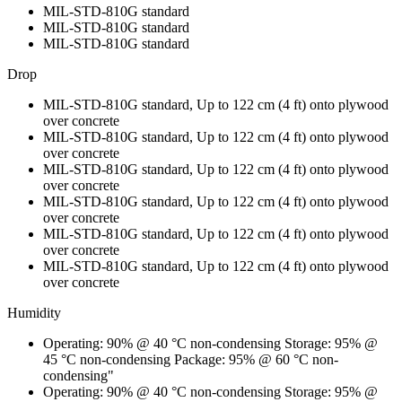
MIL-STD-810G standard
MIL-STD-810G standard
MIL-STD-810G standard
Drop
MIL-STD-810G standard, Up to 122 cm (4 ft) onto plywood
over concrete
MIL-STD-810G standard, Up to 122 cm (4 ft) onto plywood
over concrete
MIL-STD-810G standard, Up to 122 cm (4 ft) onto plywood
over concrete
MIL-STD-810G standard, Up to 122 cm (4 ft) onto plywood
over concrete
MIL-STD-810G standard, Up to 122 cm (4 ft) onto plywood
over concrete
MIL-STD-810G standard, Up to 122 cm (4 ft) onto plywood
over concrete
Humidity
Operating: 90% @ 40 °C non-condensing Storage: 95% @
45 °C non-condensing Package: 95% @ 60 °C non-
condensing"
Operating: 90% @ 40 °C non-condensing Storage: 95% @