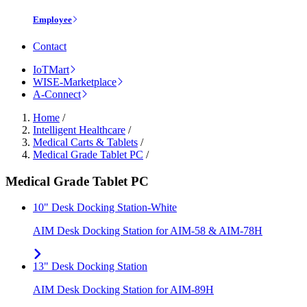
Employee
Contact
IoTMart
WISE-Marketplace
A-Connect
Home
/
Intelligent Healthcare
/
Medical Carts & Tablets
/
Medical Grade Tablet PC
/
Medical Grade Tablet PC
10" Desk Docking Station-White
AIM Desk Docking Station for AIM-58 & AIM-78H
13" Desk Docking Station
AIM Desk Docking Station for AIM-89H