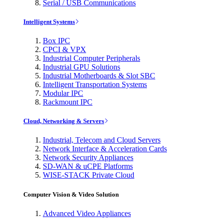
Serial / USB Communications
Intelligent Systems
Box IPC
CPCI & VPX
Industrial Computer Peripherals
Industrial GPU Solutions
Industrial Motherboards & Slot SBC
Intelligent Transportation Systems
Modular IPC
Rackmount IPC
Cloud, Networking & Servers
Industrial, Telecom and Cloud Servers
Network Interface & Acceleration Cards
Network Security Appliances
SD-WAN & uCPE Platforms
WISE-STACK Private Cloud
Computer Vision & Video Solution
Advanced Video Appliances