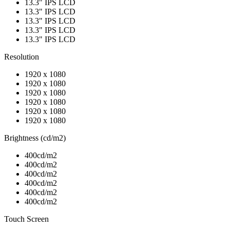
13.3" IPS LCD
13.3" IPS LCD
13.3" IPS LCD
13.3" IPS LCD
13.3" IPS LCD
Resolution
1920 x 1080
1920 x 1080
1920 x 1080
1920 x 1080
1920 x 1080
1920 x 1080
Brightness (cd/m2)
400cd/m2
400cd/m2
400cd/m2
400cd/m2
400cd/m2
400cd/m2
Touch Screen