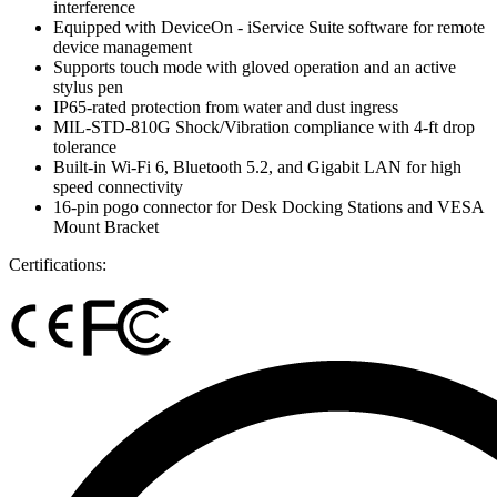
interference
Equipped with DeviceOn - iService Suite software for remote
device management
Supports touch mode with gloved operation and an active
stylus pen
IP65-rated protection from water and dust ingress
MIL-STD-810G Shock/Vibration compliance with 4-ft drop
tolerance
Built-in Wi-Fi 6, Bluetooth 5.2, and Gigabit LAN for high
speed connectivity
16-pin pogo connector for Desk Docking Stations and VESA
Mount Bracket
Certifications: