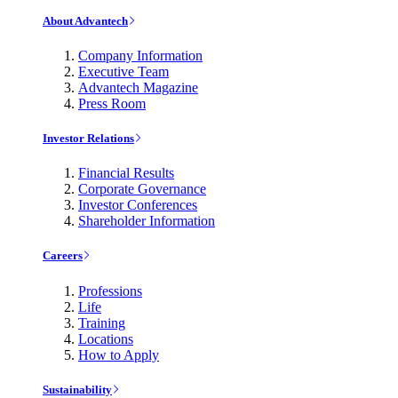
About Advantech
Company Information
Executive Team
Advantech Magazine
Press Room
Investor Relations
Financial Results
Corporate Governance
Investor Conferences
Shareholder Information
Careers
Professions
Life
Training
Locations
How to Apply
Sustainability