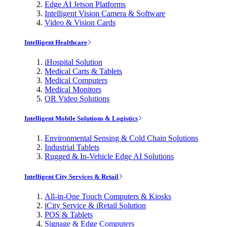
Edge AI Jetson Platforms
Intelligent Vision Camera & Software
Video & Vision Cards
Intelligent Healthcare
iHospital Solution
Medical Carts & Tablets
Medical Computers
Medical Monitors
OR Video Solutions
Intelligent Mobile Solutions & Logistics
Environmental Sensing & Cold Chain Solutions
Industrial Tablets
Rugged & In-Vehicle Edge AI Solutions
Intelligent City Services & Retail
All-in-One Touch Computers & Kiosks
iCity Service & iRetail Solution
POS & Tablets
Signage & Edge Computers