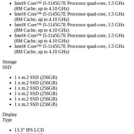
Intel® Core™ i5-1145G7E Processor quad-core, 1.5 GHz
(8M Cache, up to 4.10 GHz)
Intel® Core™ i5-1145G7E Processor quad-core, 1.5 GHz
(8M Cache, up to 4.10 GHz)
Intel® Core™ i5-1145G7E Processor quad-core, 1.5 GHz
(8M Cache, up to 4.10 GHz)
Intel® Core™ i5-1145G7E Processor quad-core, 1.5 GHz
(8M Cache, up to 4.10 GHz)
Intel® Core™ i5-1145G7E Processor quad-core, 1.5 GHz
(8M Cache, up to 4.10 GHz)
Storage
SSD
1 x m.2 SSD (256GB)
1 x m.2 SSD (256GB)
1 x m.2 SSD (256GB)
1 x m.2 SSD (256GB)
1 x m.2 SSD (256GB)
1 x m.2 SSD (256GB)
Display
Type
13.3" IPS LCD