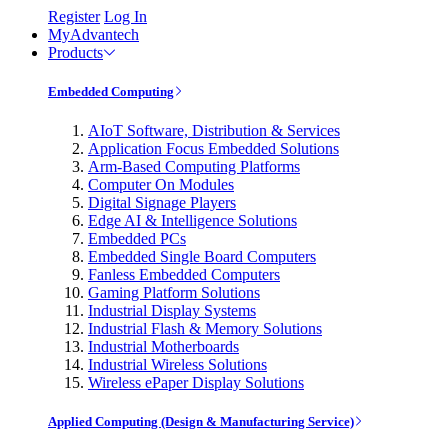
Register
Log In
MyAdvantech
Products
Embedded Computing
AIoT Software, Distribution & Services
Application Focus Embedded Solutions
Arm-Based Computing Platforms
Computer On Modules
Digital Signage Players
Edge AI & Intelligence Solutions
Embedded PCs
Embedded Single Board Computers
Fanless Embedded Computers
Gaming Platform Solutions
Industrial Display Systems
Industrial Flash & Memory Solutions
Industrial Motherboards
Industrial Wireless Solutions
Wireless ePaper Display Solutions
Applied Computing (Design & Manufacturing Service)