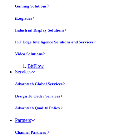
Gaming Solutions
iLogistics
Industrial Display Solutions
IoT Edge Intelligence Solutions and Services
Video Solutions
BitFlow
Services
Advantech Global Services
Design To Order Services
Advantech Quality Policy
Partners
Channel Partners