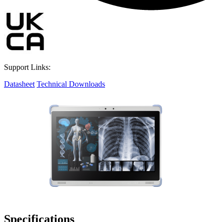
Support Links:
Datasheet
Technical Downloads
Specifications