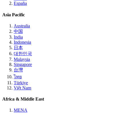
España
Asia Pacific
Australia
中国
India
Indonesia
日本
대한민국
Malaysia
Singapore
台灣
ไทย
Türkiye
Việt Nam
Africa & Middle East
MENA