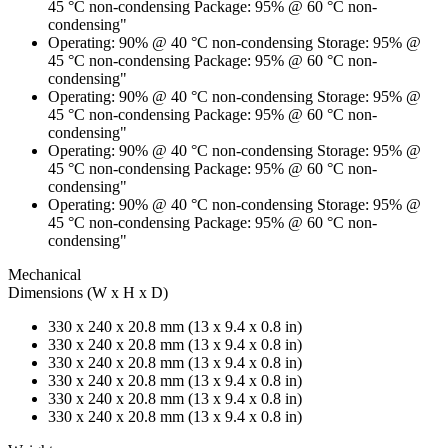
45 °C non-condensing Package: 95% @ 60 °C non-
condensing"
Operating: 90% @ 40 °C non-condensing Storage: 95% @
45 °C non-condensing Package: 95% @ 60 °C non-
condensing"
Operating: 90% @ 40 °C non-condensing Storage: 95% @
45 °C non-condensing Package: 95% @ 60 °C non-
condensing"
Operating: 90% @ 40 °C non-condensing Storage: 95% @
45 °C non-condensing Package: 95% @ 60 °C non-
condensing"
Operating: 90% @ 40 °C non-condensing Storage: 95% @
45 °C non-condensing Package: 95% @ 60 °C non-
condensing"
Mechanical
Dimensions (W x H x D)
330 x 240 x 20.8 mm (13 x 9.4 x 0.8 in)
330 x 240 x 20.8 mm (13 x 9.4 x 0.8 in)
330 x 240 x 20.8 mm (13 x 9.4 x 0.8 in)
330 x 240 x 20.8 mm (13 x 9.4 x 0.8 in)
330 x 240 x 20.8 mm (13 x 9.4 x 0.8 in)
330 x 240 x 20.8 mm (13 x 9.4 x 0.8 in)