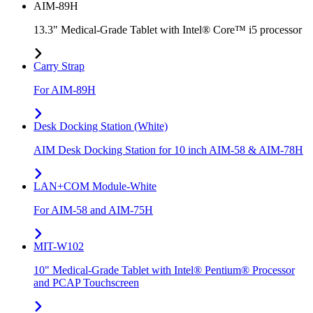
AIM-89H
13.3" Medical-Grade Tablet with Intel® Core™ i5 processor
Carry Strap
For AIM-89H
Desk Docking Station (White)
AIM Desk Docking Station for 10 inch AIM-58 & AIM-78H
LAN+COM Module-White
For AIM-58 and AIM-75H
MIT-W102
10" Medical-Grade Tablet with Intel® Pentium® Processor
and PCAP Touchscreen