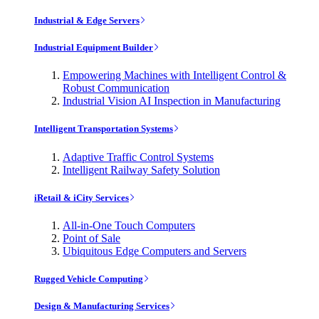
Industrial & Edge Servers
Industrial Equipment Builder
Empowering Machines with Intelligent Control &
Robust Communication
Industrial Vision AI Inspection in Manufacturing
Intelligent Transportation Systems
Adaptive Traffic Control Systems
Intelligent Railway Safety Solution
iRetail & iCity Services
All-in-One Touch Computers
Point of Sale
Ubiquitous Edge Computers and Servers
Rugged Vehicle Computing
Design & Manufacturing Services