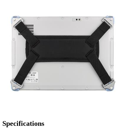
Specifications