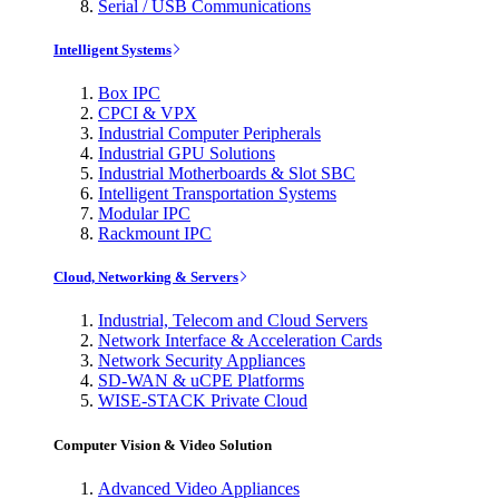
Serial / USB Communications
Intelligent Systems
Box IPC
CPCI & VPX
Industrial Computer Peripherals
Industrial GPU Solutions
Industrial Motherboards & Slot SBC
Intelligent Transportation Systems
Modular IPC
Rackmount IPC
Cloud, Networking & Servers
Industrial, Telecom and Cloud Servers
Network Interface & Acceleration Cards
Network Security Appliances
SD-WAN & uCPE Platforms
WISE-STACK Private Cloud
Computer Vision & Video Solution
Advanced Video Appliances