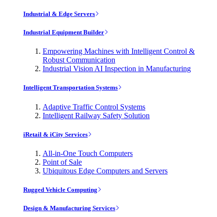
Industrial & Edge Servers
Industrial Equipment Builder
Empowering Machines with Intelligent Control &
Robust Communication
Industrial Vision AI Inspection in Manufacturing
Intelligent Transportation Systems
Adaptive Traffic Control Systems
Intelligent Railway Safety Solution
iRetail & iCity Services
All-in-One Touch Computers
Point of Sale
Ubiquitous Edge Computers and Servers
Rugged Vehicle Computing
Design & Manufacturing Services