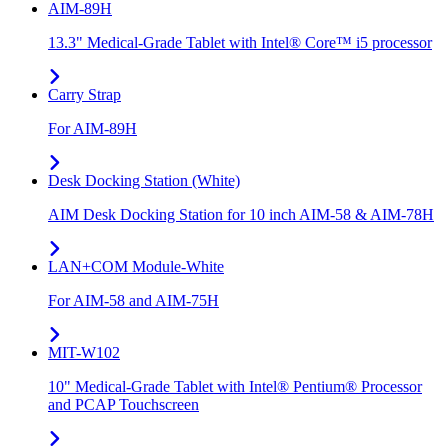
AIM-89H
13.3" Medical-Grade Tablet with Intel® Core™ i5 processor
Carry Strap
For AIM-89H
Desk Docking Station (White)
AIM Desk Docking Station for 10 inch AIM-58 & AIM-78H
LAN+COM Module-White
For AIM-58 and AIM-75H
MIT-W102
10" Medical-Grade Tablet with Intel® Pentium® Processor
and PCAP Touchscreen