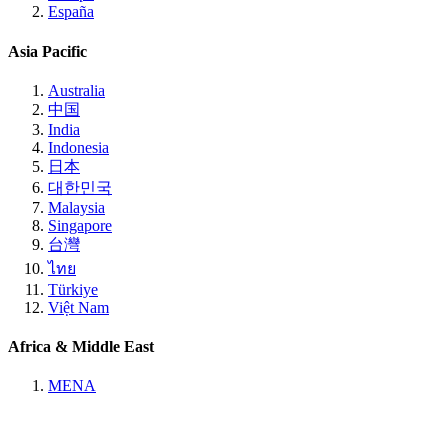
España
Asia Pacific
Australia
中国
India
Indonesia
日本
대한민국
Malaysia
Singapore
台灣
ไทย
Türkiye
Việt Nam
Africa & Middle East
MENA