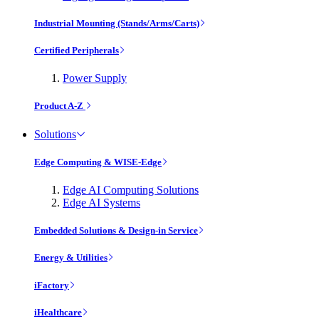
Industrial Mounting (Stands/Arms/Carts)
Certified Peripherals
Power Supply
Product A-Z
Solutions
Edge Computing & WISE-Edge
Edge AI Computing Solutions
Edge AI Systems
Embedded Solutions & Design-in Service
Energy & Utilities
iFactory
iHealthcare