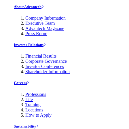
About Advantech
Company Information
Executive Team
Advantech Magazine
Press Room
Investor Relations
Financial Results
Corporate Governance
Investor Conferences
Shareholder Information
Careers
Professions
Life
Training
Locations
How to Apply
Sustainability