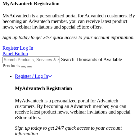
MyAdvantech Registration
MyAdvantech is a personalized portal for Advantech customers. By
becoming an Advantech member, you can receive latest product
news, webinar invitations and special eStore offers.
Sign up today to get 24/7 quick access to your account information.
Register
Log In
Panel Button
Search Thousands of Available
Products
Register / Log In
MyAdvantech Registration
MyAdvantech is a personalized portal for Advantech
customers. By becoming an Advantech member, you can
receive latest product news, webinar invitations and special
eStore offers.
Sign up today to get 24/7 quick access to your account
information.