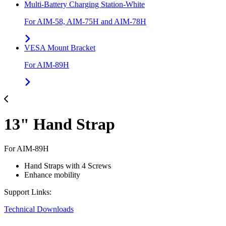
Multi-Battery Charging Station-White
For AIM-58, AIM-75H and AIM-78H
VESA Mount Bracket
For AIM-89H
13" Hand Strap
For AIM-89H
Hand Straps with 4 Screws
Enhance mobility
Support Links:
Technical Downloads