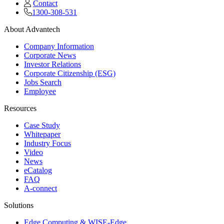
Contact
1300-308-531
About Advantech
Company Information
Corporate News
Investor Relations
Corporate Citizenship (ESG)
Jobs Search
Employee
Resources
Case Study
Whitepaper
Industry Focus
Video
News
eCatalog
FAQ
A-connect
Solutions
Edge Computing & WISE-Edge