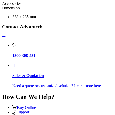
Accessories
Dimension
338 x 235 mm
Contact Advantech
1300-308-531
Sales & Quotation
Need a quote or customized solution? Learn more here.
How Can We Help?
Buy Online
Support