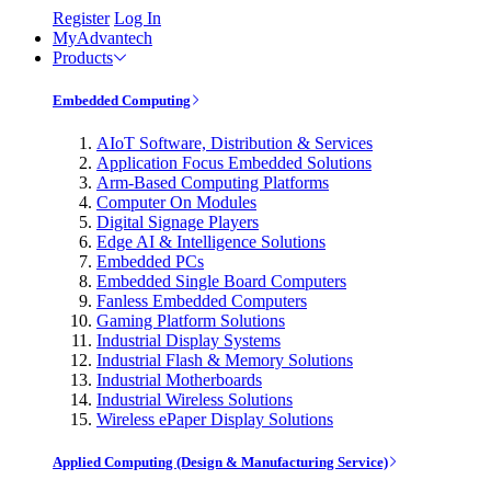
Register
Log In
MyAdvantech
Products
Embedded Computing
AIoT Software, Distribution & Services
Application Focus Embedded Solutions
Arm-Based Computing Platforms
Computer On Modules
Digital Signage Players
Edge AI & Intelligence Solutions
Embedded PCs
Embedded Single Board Computers
Fanless Embedded Computers
Gaming Platform Solutions
Industrial Display Systems
Industrial Flash & Memory Solutions
Industrial Motherboards
Industrial Wireless Solutions
Wireless ePaper Display Solutions
Applied Computing (Design & Manufacturing Service)