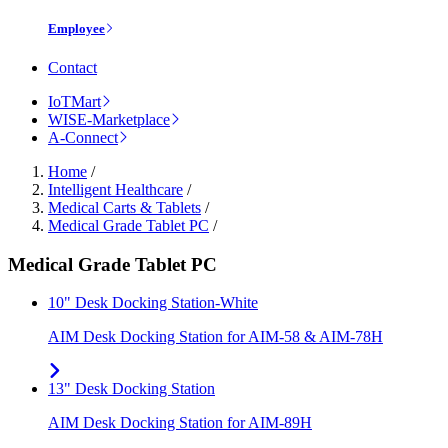
Employee
Contact
IoTMart
WISE-Marketplace
A-Connect
Home
/
Intelligent Healthcare
/
Medical Carts & Tablets
/
Medical Grade Tablet PC
/
Medical Grade Tablet PC
10" Desk Docking Station-White
AIM Desk Docking Station for AIM-58 & AIM-78H
13" Desk Docking Station
AIM Desk Docking Station for AIM-89H