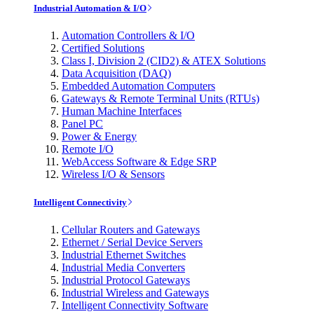
Industrial Automation & I/O
Automation Controllers & I/O
Certified Solutions
Class I, Division 2 (CID2) & ATEX Solutions
Data Acquisition (DAQ)
Embedded Automation Computers
Gateways & Remote Terminal Units (RTUs)
Human Machine Interfaces
Panel PC
Power & Energy
Remote I/O
WebAccess Software & Edge SRP
Wireless I/O & Sensors
Intelligent Connectivity
Cellular Routers and Gateways
Ethernet / Serial Device Servers
Industrial Ethernet Switches
Industrial Media Converters
Industrial Protocol Gateways
Industrial Wireless and Gateways
Intelligent Connectivity Software