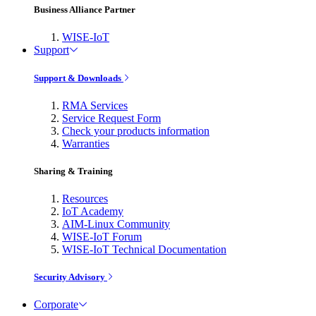
Business Alliance Partner
WISE-IoT
Support
Support & Downloads
RMA Services
Service Request Form
Check your products information
Warranties
Sharing & Training
Resources
IoT Academy
AIM-Linux Community
WISE-IoT Forum
WISE-IoT Technical Documentation
Security Advisory
Corporate