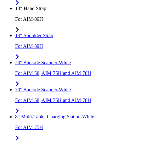
13" Hand Strap
For AIM-89H
13" Shoulder Strap
For AIM-89H
20° Barcode Scanner-White
For AIM-58, AIM-75H and AIM-78H
70° Barcode Scanner-White
For AIM-58, AIM-75H and AIM-78H
8" Multi-Tablet Charging Station-White
For AIM-75H