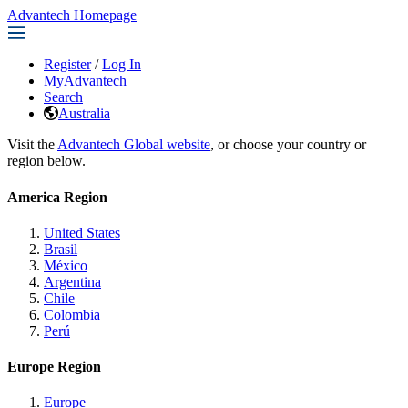
Advantech Homepage
Register
/
Log In
MyAdvantech
Search
Australia
Visit the
Advantech Global website
, or choose your country or
region below.
America Region
United States
Brasil
México
Argentina
Chile
Colombia
Perú
Europe Region
Europe