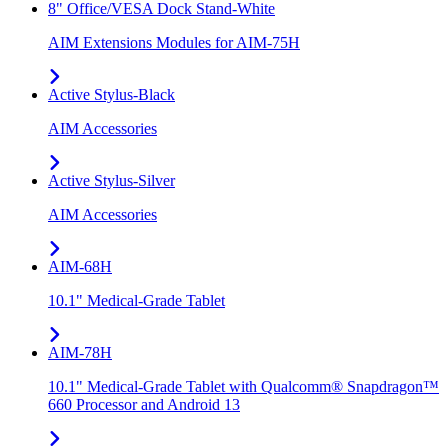
8" Office/VESA Dock Stand-White
AIM Extensions Modules for AIM-75H
Active Stylus-Black
AIM Accessories
Active Stylus-Silver
AIM Accessories
AIM-68H
10.1" Medical-Grade Tablet
AIM-78H
10.1" Medical-Grade Tablet with Qualcomm® Snapdragon™
660 Processor and Android 13