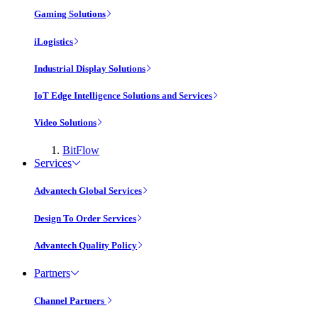
Gaming Solutions
iLogistics
Industrial Display Solutions
IoT Edge Intelligence Solutions and Services
Video Solutions
BitFlow
Services
Advantech Global Services
Design To Order Services
Advantech Quality Policy
Partners
Channel Partners