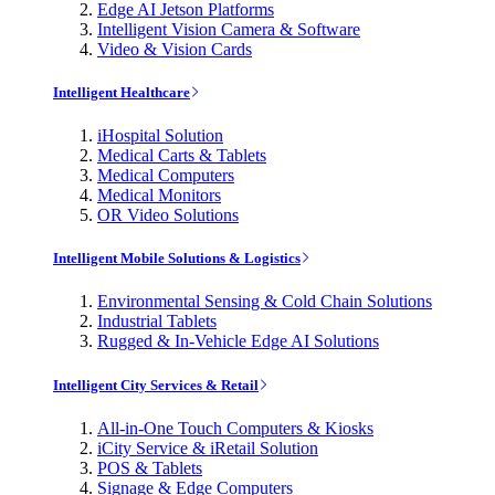
Edge AI Jetson Platforms
Intelligent Vision Camera & Software
Video & Vision Cards
Intelligent Healthcare
iHospital Solution
Medical Carts & Tablets
Medical Computers
Medical Monitors
OR Video Solutions
Intelligent Mobile Solutions & Logistics
Environmental Sensing & Cold Chain Solutions
Industrial Tablets
Rugged & In-Vehicle Edge AI Solutions
Intelligent City Services & Retail
All-in-One Touch Computers & Kiosks
iCity Service & iRetail Solution
POS & Tablets
Signage & Edge Computers