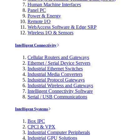
Human Machine Interfaces
Panel PC
Power & Energy
Remote I/O
WebAccess Software & Edge SRP
Wireless I/O & Sensors
Intelligent Connectivity
Cellular Routers and Gateways
Ethernet / Serial Device Servers
Industrial Ethernet Switches
Industrial Media Converters
Industrial Protocol Gateways
Industrial Wireless and Gateways
Intelligent Connectivity Software
Serial / USB Communications
Intelligent Systems
Box IPC
CPCI & VPX
Industrial Computer Peripherals
Industrial GPU Solutions