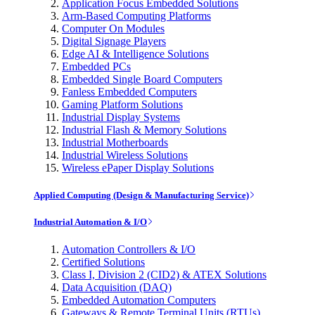
Application Focus Embedded Solutions
Arm-Based Computing Platforms
Computer On Modules
Digital Signage Players
Edge AI & Intelligence Solutions
Embedded PCs
Embedded Single Board Computers
Fanless Embedded Computers
Gaming Platform Solutions
Industrial Display Systems
Industrial Flash & Memory Solutions
Industrial Motherboards
Industrial Wireless Solutions
Wireless ePaper Display Solutions
Applied Computing (Design & Manufacturing Service)
Industrial Automation & I/O
Automation Controllers & I/O
Certified Solutions
Class I, Division 2 (CID2) & ATEX Solutions
Data Acquisition (DAQ)
Embedded Automation Computers
Gateways & Remote Terminal Units (RTUs)