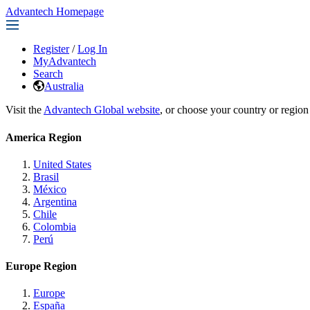
Advantech Homepage
Register
/
Log In
MyAdvantech
Search
Australia
Visit the
Advantech Global website
, or choose your country or region
America Region
United States
Brasil
México
Argentina
Chile
Colombia
Perú
Europe Region
Europe
España