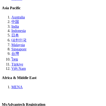
Asia Pacific
Australia
中国
India
Indonesia
日本
대한민국
Malaysia
Singapore
台灣
ไทย
Türkiye
Việt Nam
Africa & Middle East
MENA
MyAdvantech Registration