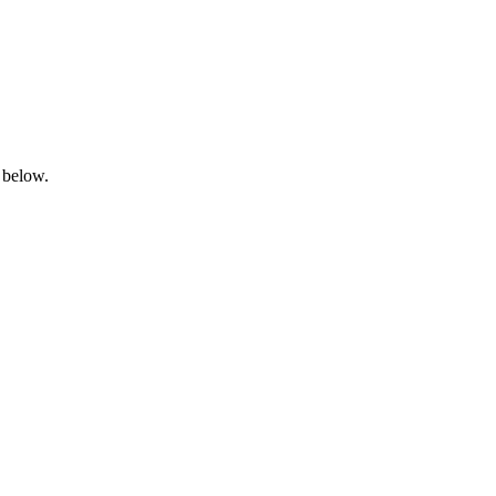
 below.