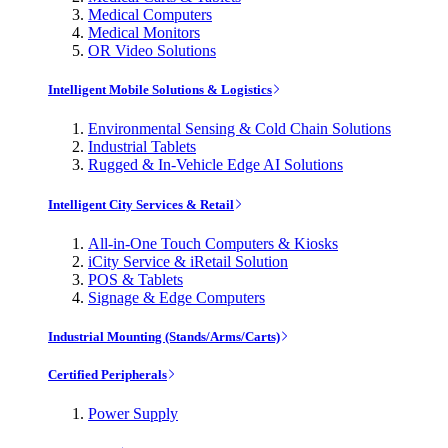
Medical Computers
Medical Monitors
OR Video Solutions
Intelligent Mobile Solutions & Logistics
Environmental Sensing & Cold Chain Solutions
Industrial Tablets
Rugged & In-Vehicle Edge AI Solutions
Intelligent City Services & Retail
All-in-One Touch Computers & Kiosks
iCity Service & iRetail Solution
POS & Tablets
Signage & Edge Computers
Industrial Mounting (Stands/Arms/Carts)
Certified Peripherals
Power Supply