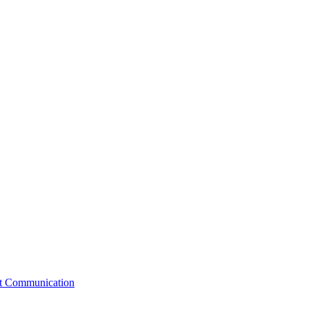
st Communication