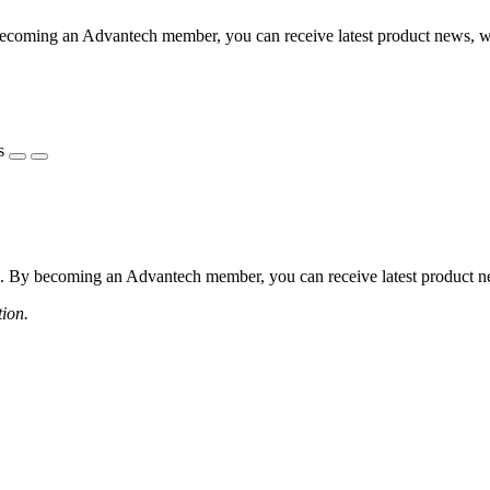
coming an Advantech member, you can receive latest product news, webi
s
 By becoming an Advantech member, you can receive latest product news
tion.