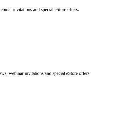
nar invitations and special eStore offers.
, webinar invitations and special eStore offers.