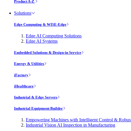
Product A-Z
Solutions
Edge Computing & WISE-Edge
Edge AI Computing Solutions
Edge AI Systems
Embedded Solutions & Design-in Service
Energy & Utilities
iFactory
iHealthcare
Industrial & Edge Servers
Industrial Equipment Builder
Empowering Machines with Intelligent Control & Robu
Industrial Vision AI Inspection in Manufacturing