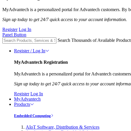
MyAdvantech is a personalized portal for Advantech customers. By be
Sign up today to get 24/7 quick access to your account information.
Register
Log In
Panel Button
Search Thousands of Available Product
Register / Log In
MyAdvantech Registration
MyAdvantech is a personalized portal for Advantech customers.
Sign up today to get 24/7 quick access to your account informa
Register
Log In
MyAdvantech
Products
Embedded Computing
AIoT Software, Distribution & Services