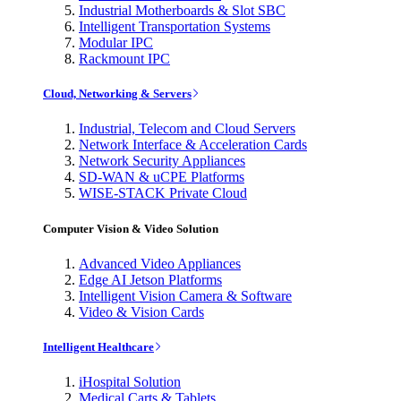
Industrial Motherboards & Slot SBC
Intelligent Transportation Systems
Modular IPC
Rackmount IPC
Cloud, Networking & Servers
Industrial, Telecom and Cloud Servers
Network Interface & Acceleration Cards
Network Security Appliances
SD-WAN & uCPE Platforms
WISE-STACK Private Cloud
Computer Vision & Video Solution
Advanced Video Appliances
Edge AI Jetson Platforms
Intelligent Vision Camera & Software
Video & Vision Cards
Intelligent Healthcare
iHospital Solution
Medical Carts & Tablets