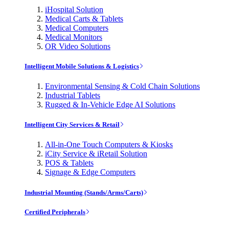
iHospital Solution
Medical Carts & Tablets
Medical Computers
Medical Monitors
OR Video Solutions
Intelligent Mobile Solutions & Logistics
Environmental Sensing & Cold Chain Solutions
Industrial Tablets
Rugged & In-Vehicle Edge AI Solutions
Intelligent City Services & Retail
All-in-One Touch Computers & Kiosks
iCity Service & iRetail Solution
POS & Tablets
Signage & Edge Computers
Industrial Mounting (Stands/Arms/Carts)
Certified Peripherals