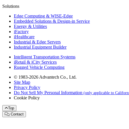
Solutions
Edge Computing & WISE-Edge
Embedded Solutions & Design-in Service
Energy & Utilities
iFactory
iHealthcare
Industrial & Edge Servers
Industrial Equipment Builder
Intelligent Transportation Systems
iRetail & iCity Services
Rugged Vehicle Computing
© 1983-2026 Advantech Co., Ltd.
Site Map
Privacy Policy
Do Not Sell My Personal Information
(only applicable to Califor
Cookie Policy
Top
Contact