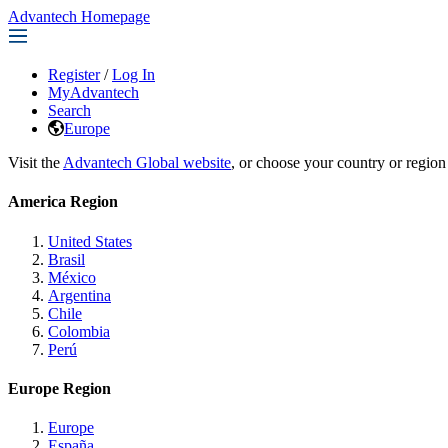
Advantech Homepage
Register
/
Log In
MyAdvantech
Search
Europe
Visit the
Advantech Global website
, or choose your country or region
America Region
United States
Brasil
México
Argentina
Chile
Colombia
Perú
Europe Region
Europe
España