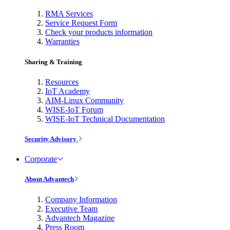
RMA Services
Service Request Form
Check your products information
Warranties
Sharing & Training
Resources
IoT Academy
AIM-Linux Community
WISE-IoT Forum
WISE-IoT Technical Documentation
Security Advisory
Corporate
About Advantech
Company Information
Executive Team
Advantech Magazine
Press Room