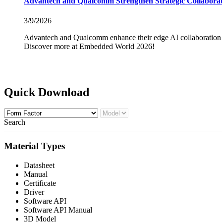
Advantech and Qualcomm Strengthen Strategic Collaborati
3/9/2026
Advantech and Qualcomm enhance their edge AI collaboration 
Discover more at Embedded World 2026!
Quick Download
Search
Material Types
Datasheet
Manual
Certificate
Driver
Software API
Software API Manual
3D Model