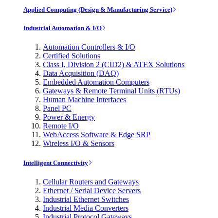
Applied Computing (Design & Manufacturing Service)
Industrial Automation & I/O
Automation Controllers & I/O
Certified Solutions
Class I, Division 2 (CID2) & ATEX Solutions
Data Acquisition (DAQ)
Embedded Automation Computers
Gateways & Remote Terminal Units (RTUs)
Human Machine Interfaces
Panel PC
Power & Energy
Remote I/O
WebAccess Software & Edge SRP
Wireless I/O & Sensors
Intelligent Connectivity
Cellular Routers and Gateways
Ethernet / Serial Device Servers
Industrial Ethernet Switches
Industrial Media Converters
Industrial Protocol Gateways