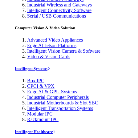
Industrial Wireless and Gateways
Intelligent Connectivity Software
Serial / USB Communications
Computer Vision & Video Solution
Advanced Video Appliances
Edge AI Jetson Platforms
Intelligent Vision Camera & Software
Video & Vision Cards
Intelligent Systems
Box IPC
CPCI & VPX
Edge AI & GPU Systems
Industrial Computer Peripherals
Industrial Motherboards & Slot SBC
Intelligent Transportation Systems
Modular IPC
Rackmount IPC
Intelligent Healthcare