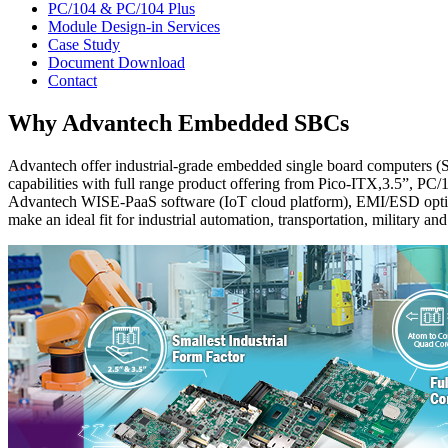
PC/104 & PC/104 Plus
Module Design-in Services
Case Study
Document Download
Contact
Why Advantech Embedded SBCs
Advantech offer industrial-grade embedded single board computers (S
capabilities with full range product offering from Pico-ITX,3.5”, PC
Advantech WISE-PaaS software (IoT cloud platform), EMI/ESD optim
make an ideal fit for industrial automation, transportation, military an