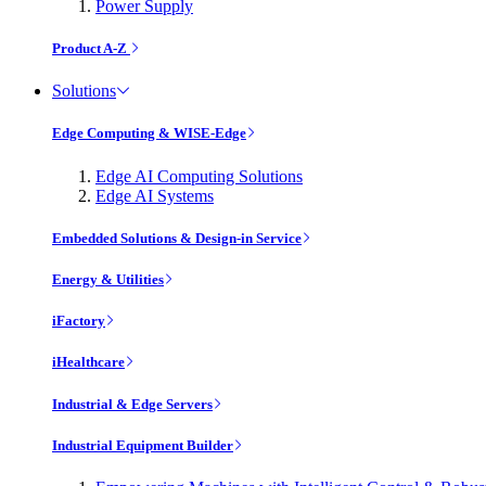
Power Supply
Product A-Z
Solutions
Edge Computing & WISE-Edge
Edge AI Computing Solutions
Edge AI Systems
Embedded Solutions & Design-in Service
Energy & Utilities
iFactory
iHealthcare
Industrial & Edge Servers
Industrial Equipment Builder