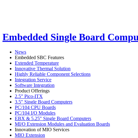
Embedded Single Board Compu
News
Embedded SBC Features
Extended Temperature
Innovative Thermal Solution
Highly Reliable Component Selections
Integration Service
Software Integration
Product Offerings
2.5” Pico-ITX
3.5" Single Board Computers
PC/104 CPU Boards
PC/104 I/O Modules
EBX & 5.25" Single Board Computers
MI/O Extension Modules and Evaluation Boards
Innovation of MIO Services
MIO Extension