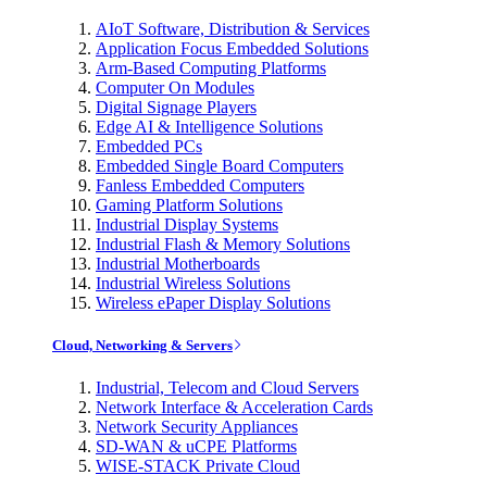
AIoT Software, Distribution & Services
Application Focus Embedded Solutions
Arm-Based Computing Platforms
Computer On Modules
Digital Signage Players
Edge AI & Intelligence Solutions
Embedded PCs
Embedded Single Board Computers
Fanless Embedded Computers
Gaming Platform Solutions
Industrial Display Systems
Industrial Flash & Memory Solutions
Industrial Motherboards
Industrial Wireless Solutions
Wireless ePaper Display Solutions
Cloud, Networking & Servers
Industrial, Telecom and Cloud Servers
Network Interface & Acceleration Cards
Network Security Appliances
SD-WAN & uCPE Platforms
WISE-STACK Private Cloud