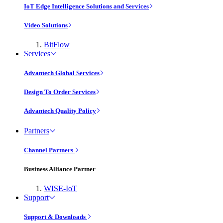
IoT Edge Intelligence Solutions and Services
Video Solutions
BitFlow
Services
Advantech Global Services
Design To Order Services
Advantech Quality Policy
Partners
Channel Partners
Business Alliance Partner
WISE-IoT
Support
Support & Downloads