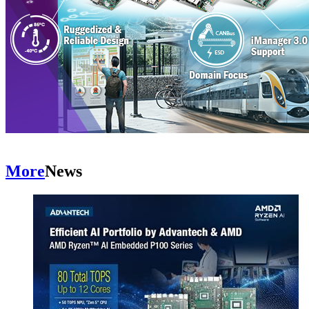
More
News