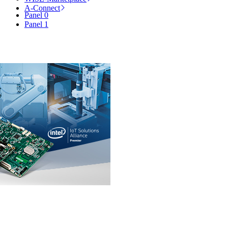
A-Connect
Panel 0
Panel 1