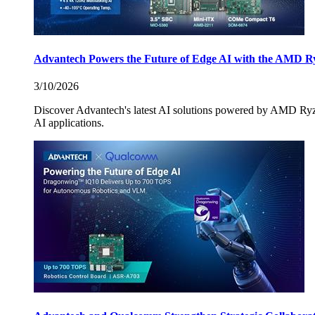
Advantech Powers the Future of Edge AI with the AMD R
3/10/2026
Discover Advantech's latest AI solutions powered by AMD Ry
AI applications.