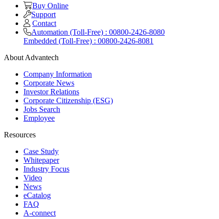
Buy Online
Support
Contact
Automation (Toll-Free) : 00800-2426-8080
Embedded (Toll-Free) : 00800-2426-8081
About Advantech
Company Information
Corporate News
Investor Relations
Corporate Citizenship (ESG)
Jobs Search
Employee
Resources
Case Study
Whitepaper
Industry Focus
Video
News
eCatalog
FAQ
A-connect