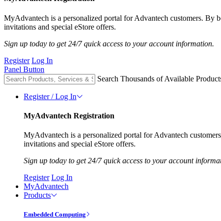
MyAdvantech is a personalized portal for Advantech customers. By 
invitations and special eStore offers.
Sign up today to get 24/7 quick access to your account information.
Register
Log In
Panel Button
Search Thousands of Available Product
Register / Log In
MyAdvantech Registration
MyAdvantech is a personalized portal for Advantech customer
invitations and special eStore offers.
Sign up today to get 24/7 quick access to your account informa
Register
Log In
MyAdvantech
Products
Embedded Computing