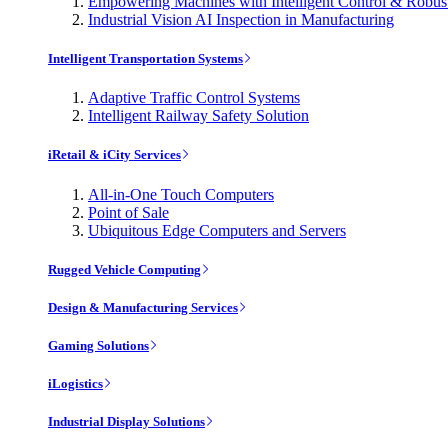
Empowering Machines with Intelligent Control & Robu
Industrial Vision AI Inspection in Manufacturing
Intelligent Transportation Systems
Adaptive Traffic Control Systems
Intelligent Railway Safety Solution
iRetail & iCity Services
All-in-One Touch Computers
Point of Sale
Ubiquitous Edge Computers and Servers
Rugged Vehicle Computing
Design & Manufacturing Services
Gaming Solutions
iLogistics
Industrial Display Solutions