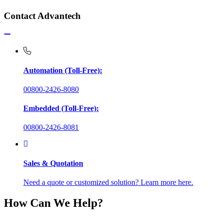
Contact Advantech
Automation (Toll-Free):
00800-2426-8080
Embedded (Toll-Free):
00800-2426-8081
Sales & Quotation
Need a quote or customized solution? Learn more here.
How Can We Help?