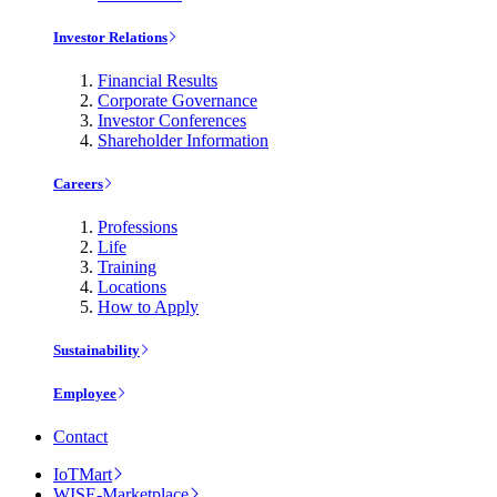
Investor Relations
Financial Results
Corporate Governance
Investor Conferences
Shareholder Information
Careers
Professions
Life
Training
Locations
How to Apply
Sustainability
Employee
Contact
IoTMart
WISE-Marketplace