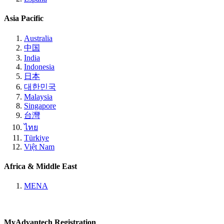
Asia Pacific
Australia
中国
India
Indonesia
日本
대한민국
Malaysia
Singapore
台灣
ไทย
Türkiye
Việt Nam
Africa & Middle East
MENA
MyAdvantech Registration