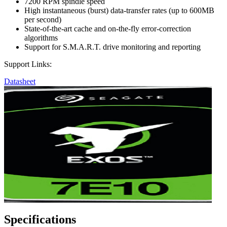
7200 RPM spindle speed
High instantaneous (burst) data-transfer rates (up to 600MB
per second)
State-of-the-art cache and on-the-fly error-correction
algorithms
Support for S.M.A.R.T. drive monitoring and reporting
Support Links:
Datasheet
Specifications