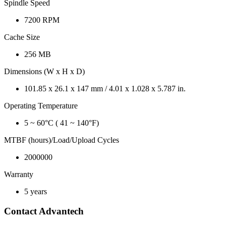
Spindle Speed
7200 RPM
Cache Size
256 MB
Dimensions (W x H x D)
101.85 x 26.1 x 147 mm / 4.01 x 1.028 x 5.787 in.
Operating Temperature
5 ~ 60°C ( 41 ~ 140°F)
MTBF (hours)/Load/Upload Cycles
2000000
Warranty
5 years
Contact Advantech