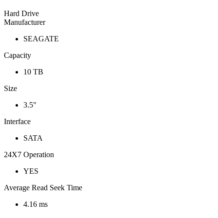
Hard Drive
Manufacturer
SEAGATE
Capacity
10 TB
Size
3.5"
Interface
SATA
24X7 Operation
YES
Average Read Seek Time
4.16 ms