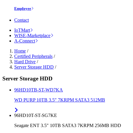
Employee
Contact
IoTMart
WISE-Marketplace
A-Connect
Home
/
Certified Peripherals
/
Hard Drive
/
Server Storage HDD
/
Server Storage HDD
96HD10TB-ST-WD7KA
WD PURP 10TB 3.5" 7KRPM SATA3 512MB
96HD10T-ST-SG7KE
Seagate ENT 3.5" 10TB SATA3 7KRPM 256MB HDD