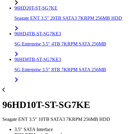
96HD20T-ST-SG7KE
Seagate ENT 3.5" 20TB SATA3 7KRPM 256MB HDD
96HD4TB-ST-SG7KE3
SG Enterprise 3.5" 4TB 7KRPM SATA 256MB
96HD8TB-ST-SG7KE3
SG Enterprise 3.5" 8TB 7KRPM SATA 256MB
96HD10T-ST-SG7KE
Seagate ENT 3.5" 10TB SATA3 7KRPM 256MB HDD
3.5" SATA Interface