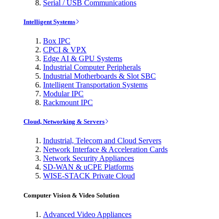
Serial / USB Communications
Intelligent Systems
Box IPC
CPCI & VPX
Edge AI & GPU Systems
Industrial Computer Peripherals
Industrial Motherboards & Slot SBC
Intelligent Transportation Systems
Modular IPC
Rackmount IPC
Cloud, Networking & Servers
Industrial, Telecom and Cloud Servers
Network Interface & Acceleration Cards
Network Security Appliances
SD-WAN & uCPE Platforms
WISE-STACK Private Cloud
Computer Vision & Video Solution
Advanced Video Appliances