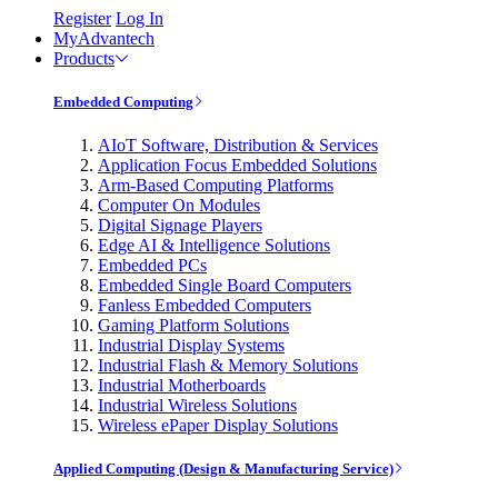
Register
Log In
MyAdvantech
Products
Embedded Computing
AIoT Software, Distribution & Services
Application Focus Embedded Solutions
Arm-Based Computing Platforms
Computer On Modules
Digital Signage Players
Edge AI & Intelligence Solutions
Embedded PCs
Embedded Single Board Computers
Fanless Embedded Computers
Gaming Platform Solutions
Industrial Display Systems
Industrial Flash & Memory Solutions
Industrial Motherboards
Industrial Wireless Solutions
Wireless ePaper Display Solutions
Applied Computing (Design & Manufacturing Service)