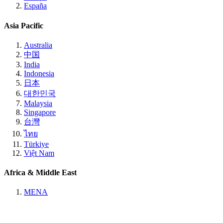
España
Asia Pacific
Australia
中国
India
Indonesia
日本
대한민국
Malaysia
Singapore
台灣
ไทย
Türkiye
Việt Nam
Africa & Middle East
MENA