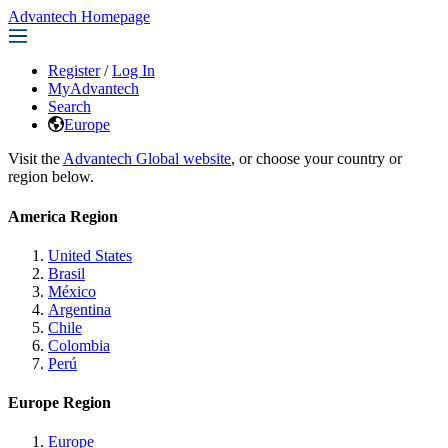
Advantech Homepage
Register
/
Log In
MyAdvantech
Search
Europe
Visit the
Advantech Global website
, or choose your country or
region below.
America Region
United States
Brasil
México
Argentina
Chile
Colombia
Perú
Europe Region
Europe