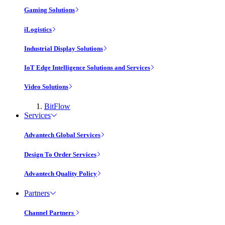
Gaming Solutions
iLogistics
Industrial Display Solutions
IoT Edge Intelligence Solutions and Services
Video Solutions
BitFlow
Services
Advantech Global Services
Design To Order Services
Advantech Quality Policy
Partners
Channel Partners