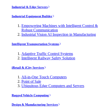
Industrial & Edge Servers
Industrial Equipment Builder
Empowering Machines with Intelligent Control &
Robust Communication
Industrial Vision AI Inspection in Manufacturing
Intelligent Transportation Systems
Adaptive Traffic Control Systems
Intelligent Railway Safety Solution
iRetail & iCity Services
All-in-One Touch Computers
Point of Sale
Ubiquitous Edge Computers and Servers
Rugged Vehicle Computing
Design & Manufacturing Services