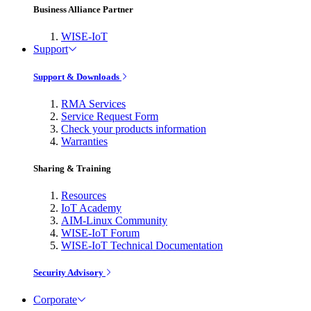
Business Alliance Partner
WISE-IoT
Support
Support & Downloads
RMA Services
Service Request Form
Check your products information
Warranties
Sharing & Training
Resources
IoT Academy
AIM-Linux Community
WISE-IoT Forum
WISE-IoT Technical Documentation
Security Advisory
Corporate