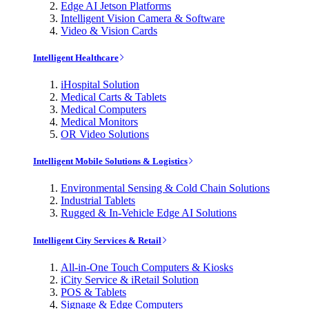
Edge AI Jetson Platforms
Intelligent Vision Camera & Software
Video & Vision Cards
Intelligent Healthcare
iHospital Solution
Medical Carts & Tablets
Medical Computers
Medical Monitors
OR Video Solutions
Intelligent Mobile Solutions & Logistics
Environmental Sensing & Cold Chain Solutions
Industrial Tablets
Rugged & In-Vehicle Edge AI Solutions
Intelligent City Services & Retail
All-in-One Touch Computers & Kiosks
iCity Service & iRetail Solution
POS & Tablets
Signage & Edge Computers