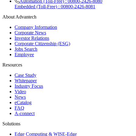
Automation (Toll-Free) : 00800-2426-8080
Embedded (Toll-Free) : 00800-2426-8081
About Advantech
Company Information
Corporate News
Investor Relations
Corporate Citizenship (ESG)
Jobs Search
Employee
Resources
Case Study
Whitepaper
Industry Focus
Video
News
eCatalog
FAQ
A-connect
Solutions
Edge Computing & WISE-Edge