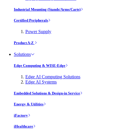
Industrial Mounting (Stands/Arms/Carts)
Certified Peripherals
Power Supply
Product A-Z
Solutions
Edge Computing & WISE-Edge
Edge AI Computing Solutions
Edge AI Systems
Embedded Solutions & Design-in Service
Energy & Utilities
iFactory
iHealthcare