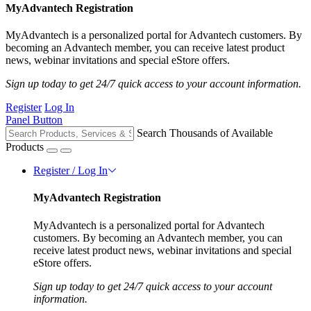
MyAdvantech Registration
MyAdvantech is a personalized portal for Advantech customers. By
becoming an Advantech member, you can receive latest product
news, webinar invitations and special eStore offers.
Sign up today to get 24/7 quick access to your account information.
Register
Log In
Panel Button
Search Thousands of Available
Products
Register / Log In
MyAdvantech Registration
MyAdvantech is a personalized portal for Advantech
customers. By becoming an Advantech member, you can
receive latest product news, webinar invitations and special
eStore offers.
Sign up today to get 24/7 quick access to your account
information.