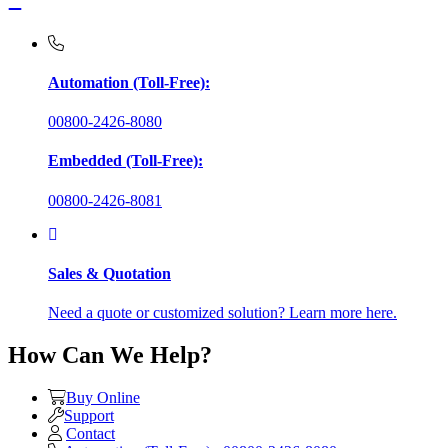
Automation (Toll-Free):
00800-2426-8080
Embedded (Toll-Free):
00800-2426-8081
Sales & Quotation
Need a quote or customized solution? Learn more here.
How Can We Help?
Buy Online
Support
Contact