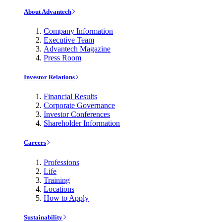
About Advantech
Company Information
Executive Team
Advantech Magazine
Press Room
Investor Relations
Financial Results
Corporate Governance
Investor Conferences
Shareholder Information
Careers
Professions
Life
Training
Locations
How to Apply
Sustainability