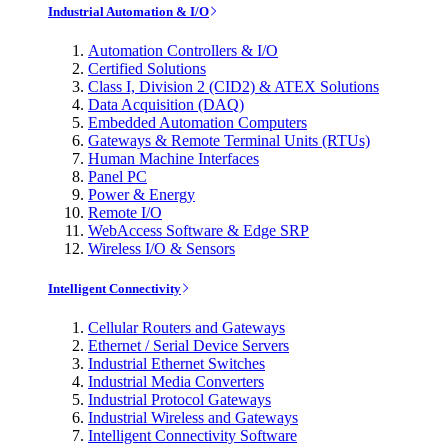
Industrial Automation & I/O
Automation Controllers & I/O
Certified Solutions
Class I, Division 2 (CID2) & ATEX Solutions
Data Acquisition (DAQ)
Embedded Automation Computers
Gateways & Remote Terminal Units (RTUs)
Human Machine Interfaces
Panel PC
Power & Energy
Remote I/O
WebAccess Software & Edge SRP
Wireless I/O & Sensors
Intelligent Connectivity
Cellular Routers and Gateways
Ethernet / Serial Device Servers
Industrial Ethernet Switches
Industrial Media Converters
Industrial Protocol Gateways
Industrial Wireless and Gateways
Intelligent Connectivity Software