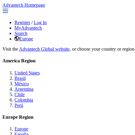
Advantech Homepage
Register
/
Log In
MyAdvantech
Search
Europe
Visit the
Advantech Global website
, or choose your country or region
America Region
United States
Brasil
México
Argentina
Chile
Colombia
Perú
Europe Region
Europe
España