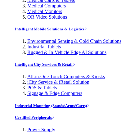
Medical Carts & Tablets
Medical Computers
Medical Monitors
OR Video Solutions
Intelligent Mobile Solutions & Logistics
Environmental Sensing & Cold Chain Solutions
Industrial Tablets
Rugged & In-Vehicle Edge AI Solutions
Intelligent City Services & Retail
All-in-One Touch Computers & Kiosks
iCity Service & iRetail Solution
POS & Tablets
Signage & Edge Computers
Industrial Mounting (Stands/Arms/Carts)
Certified Peripherals
Power Supply