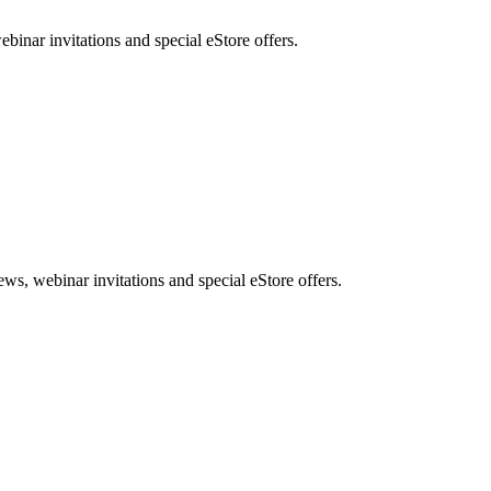
nar invitations and special eStore offers.
, webinar invitations and special eStore offers.