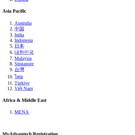
Asia Pacific
Australia
中国
India
Indonesia
日本
대한민국
Malaysia
Singapore
台灣
ไทย
Türkiye
Việt Nam
Africa & Middle East
MENA
MyAdvantech Registration