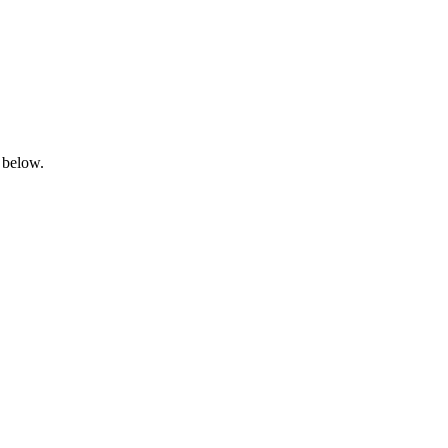
 below.