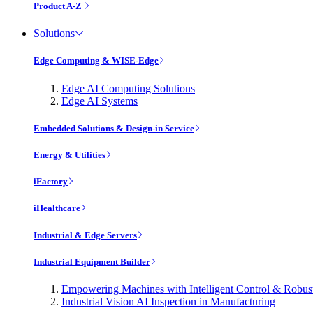
Product A-Z
Solutions
Edge Computing & WISE-Edge
Edge AI Computing Solutions
Edge AI Systems
Embedded Solutions & Design-in Service
Energy & Utilities
iFactory
iHealthcare
Industrial & Edge Servers
Industrial Equipment Builder
Empowering Machines with Intelligent Control & Robu
Industrial Vision AI Inspection in Manufacturing