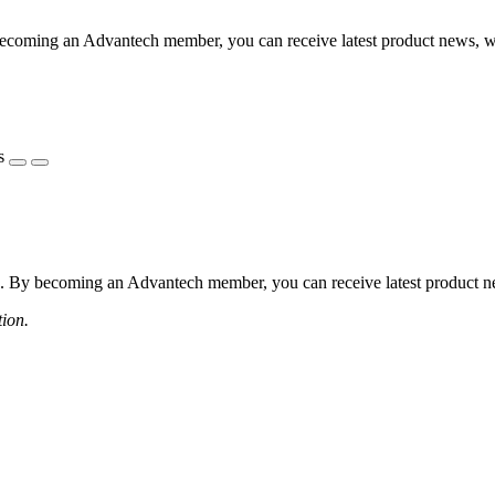
coming an Advantech member, you can receive latest product news, webi
s
 By becoming an Advantech member, you can receive latest product news
tion.