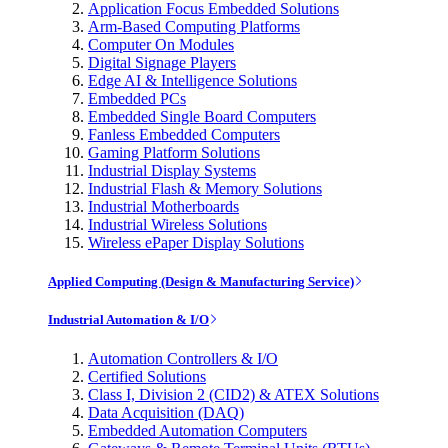
Application Focus Embedded Solutions
Arm-Based Computing Platforms
Computer On Modules
Digital Signage Players
Edge AI & Intelligence Solutions
Embedded PCs
Embedded Single Board Computers
Fanless Embedded Computers
Gaming Platform Solutions
Industrial Display Systems
Industrial Flash & Memory Solutions
Industrial Motherboards
Industrial Wireless Solutions
Wireless ePaper Display Solutions
Applied Computing (Design & Manufacturing Service)
Industrial Automation & I/O
Automation Controllers & I/O
Certified Solutions
Class I, Division 2 (CID2) & ATEX Solutions
Data Acquisition (DAQ)
Embedded Automation Computers