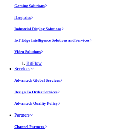
Gaming Solutions
iLogistics
Industrial Display Solutions
IoT Edge Intelligence Solutions and Services
Video Solutions
BitFlow
Services
Advantech Global Services
Design To Order Services
Advantech Quality Policy
Partners
Channel Partners