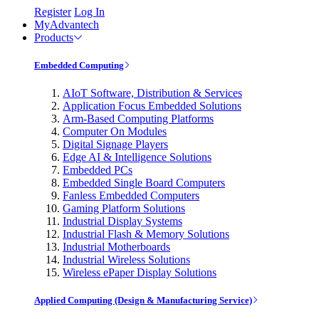
Register
Log In
MyAdvantech
Products
Embedded Computing
AIoT Software, Distribution & Services
Application Focus Embedded Solutions
Arm-Based Computing Platforms
Computer On Modules
Digital Signage Players
Edge AI & Intelligence Solutions
Embedded PCs
Embedded Single Board Computers
Fanless Embedded Computers
Gaming Platform Solutions
Industrial Display Systems
Industrial Flash & Memory Solutions
Industrial Motherboards
Industrial Wireless Solutions
Wireless ePaper Display Solutions
Applied Computing (Design & Manufacturing Service)