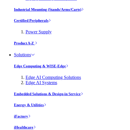
Industrial Mounting (Stands/Arms/Carts)
Certified Peripherals
Power Supply
Product A-Z
Solutions
Edge Computing & WISE-Edge
Edge AI Computing Solutions
Edge AI Systems
Embedded Solutions & Design-in Service
Energy & Utilities
iFactory
iHealthcare