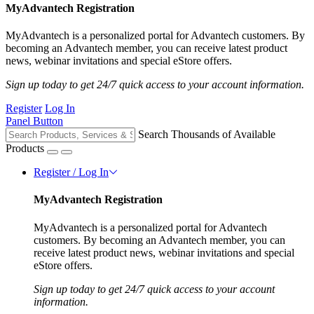
MyAdvantech Registration
MyAdvantech is a personalized portal for Advantech customers. By
becoming an Advantech member, you can receive latest product
news, webinar invitations and special eStore offers.
Sign up today to get 24/7 quick access to your account information.
Register
Log In
Panel Button
Search Thousands of Available
Products
Register / Log In
MyAdvantech Registration
MyAdvantech is a personalized portal for Advantech
customers. By becoming an Advantech member, you can
receive latest product news, webinar invitations and special
eStore offers.
Sign up today to get 24/7 quick access to your account
information.