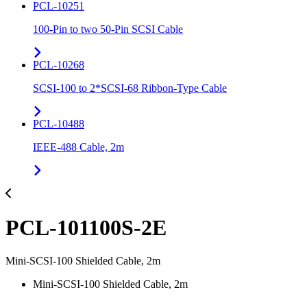
PCL-10251
100-Pin to two 50-Pin SCSI Cable
PCL-10268
SCSI-100 to 2*SCSI-68 Ribbon-Type Cable
PCL-10488
IEEE-488 Cable, 2m
PCL-101100S-2E
Mini-SCSI-100 Shielded Cable, 2m
Mini-SCSI-100 Shielded Cable, 2m