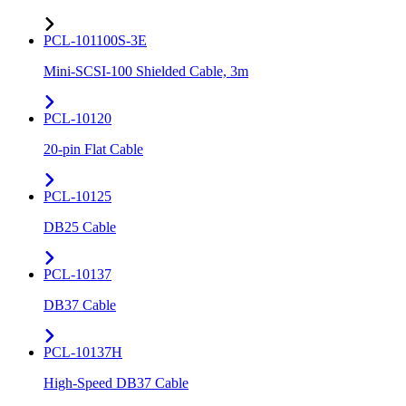
PCL-101100S-3E
Mini-SCSI-100 Shielded Cable, 3m
PCL-10120
20-pin Flat Cable
PCL-10125
DB25 Cable
PCL-10137
DB37 Cable
PCL-10137H
High-Speed DB37 Cable