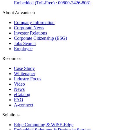
Embedded (Toll-Free) : 00800-2426-8081
About Advantech
Company Information
Corporate News
Investor Relations
Corporate Citizenship (ESG)
Jobs Search
Employee
Resources
Case Study
Whitepaper
Industry Focus
Video
News
eCatalog
FAQ
A-connect
Solutions
Edge Computing & WISE-Edge
Embedded Solutions & Design-in Service