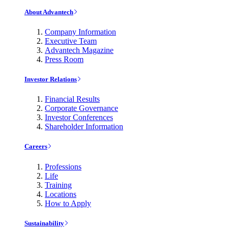
About Advantech
Company Information
Executive Team
Advantech Magazine
Press Room
Investor Relations
Financial Results
Corporate Governance
Investor Conferences
Shareholder Information
Careers
Professions
Life
Training
Locations
How to Apply
Sustainability