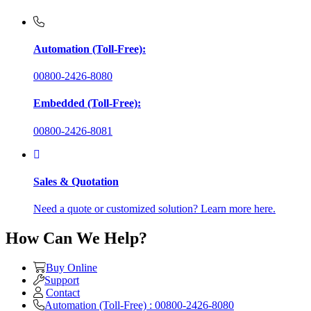
Automation (Toll-Free):
00800-2426-8080
Embedded (Toll-Free):
00800-2426-8081
Sales & Quotation
Need a quote or customized solution? Learn more here.
How Can We Help?
Buy Online
Support
Contact
Automation (Toll-Free) : 00800-2426-8080