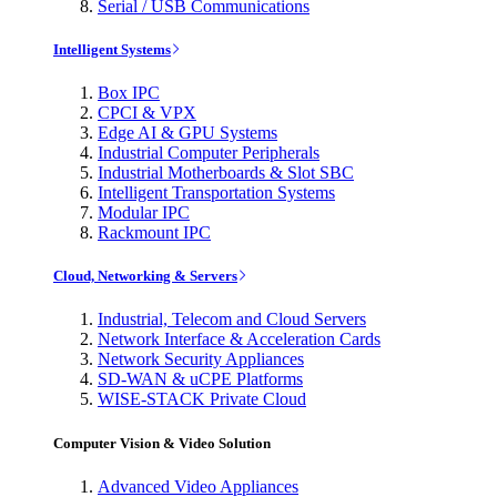
Serial / USB Communications
Intelligent Systems
Box IPC
CPCI & VPX
Edge AI & GPU Systems
Industrial Computer Peripherals
Industrial Motherboards & Slot SBC
Intelligent Transportation Systems
Modular IPC
Rackmount IPC
Cloud, Networking & Servers
Industrial, Telecom and Cloud Servers
Network Interface & Acceleration Cards
Network Security Appliances
SD-WAN & uCPE Platforms
WISE-STACK Private Cloud
Computer Vision & Video Solution
Advanced Video Appliances