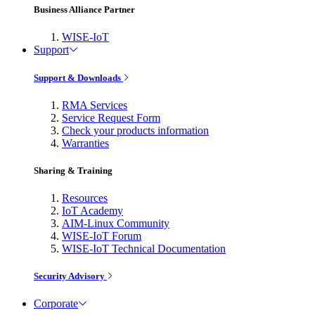
Business Alliance Partner
WISE-IoT
Support
Support & Downloads
RMA Services
Service Request Form
Check your products information
Warranties
Sharing & Training
Resources
IoT Academy
AIM-Linux Community
WISE-IoT Forum
WISE-IoT Technical Documentation
Security Advisory
Corporate