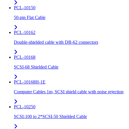
PCL-10150
50-pin Flat Cable
PCL-10162
Double-shielded cable with DB-62 connectors
PCL-10168
SCSI-68 Shielded Cable
PCL-10168H-1E
Computer Cables 1m, SCSI shield cable with noise rejection
PCL-10250
SCSI-100 to 2*SCSI-50 Shielded Cable