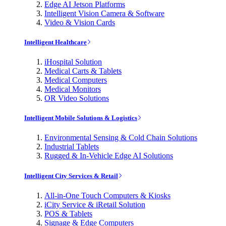
Edge AI Jetson Platforms
Intelligent Vision Camera & Software
Video & Vision Cards
Intelligent Healthcare
iHospital Solution
Medical Carts & Tablets
Medical Computers
Medical Monitors
OR Video Solutions
Intelligent Mobile Solutions & Logistics
Environmental Sensing & Cold Chain Solutions
Industrial Tablets
Rugged & In-Vehicle Edge AI Solutions
Intelligent City Services & Retail
All-in-One Touch Computers & Kiosks
iCity Service & iRetail Solution
POS & Tablets
Signage & Edge Computers