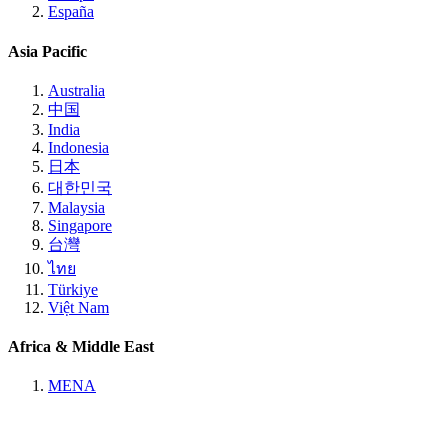
España
Asia Pacific
Australia
中国
India
Indonesia
日本
대한민국
Malaysia
Singapore
台灣
ไทย
Türkiye
Việt Nam
Africa & Middle East
MENA