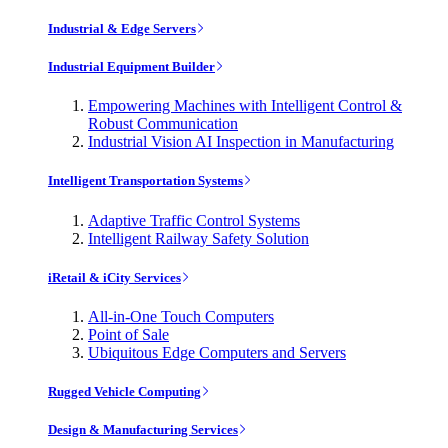
Industrial & Edge Servers
Industrial Equipment Builder
Empowering Machines with Intelligent Control &
Robust Communication
Industrial Vision AI Inspection in Manufacturing
Intelligent Transportation Systems
Adaptive Traffic Control Systems
Intelligent Railway Safety Solution
iRetail & iCity Services
All-in-One Touch Computers
Point of Sale
Ubiquitous Edge Computers and Servers
Rugged Vehicle Computing
Design & Manufacturing Services