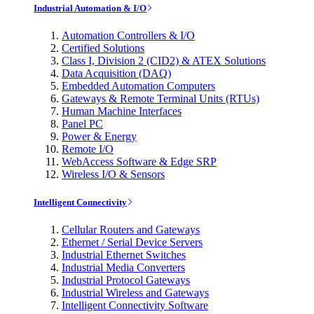
Industrial Automation & I/O
Automation Controllers & I/O
Certified Solutions
Class I, Division 2 (CID2) & ATEX Solutions
Data Acquisition (DAQ)
Embedded Automation Computers
Gateways & Remote Terminal Units (RTUs)
Human Machine Interfaces
Panel PC
Power & Energy
Remote I/O
WebAccess Software & Edge SRP
Wireless I/O & Sensors
Intelligent Connectivity
Cellular Routers and Gateways
Ethernet / Serial Device Servers
Industrial Ethernet Switches
Industrial Media Converters
Industrial Protocol Gateways
Industrial Wireless and Gateways
Intelligent Connectivity Software