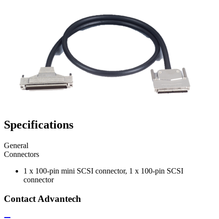
Specifications
General
Connectors
1 x 100-pin mini SCSI connector, 1 x 100-pin SCSI
connector
Contact Advantech