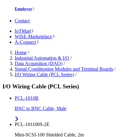
Employee
Contact
IoTMart
WISE-Marketplace
A-Connect
Home
/
Industrial Automation & I/O
/
Data Acquisition (DAQ)
/
Signal Conditioning Modules and Terminal Boards
/
I/O Wiring Cable (PCL Series)
/
I/O Wiring Cable (PCL Series)
PCL-1010B
BNC to BNC Cable, Male
PCL-101100S-2E
Mini-SCSI-100 Shielded Cable, 2m