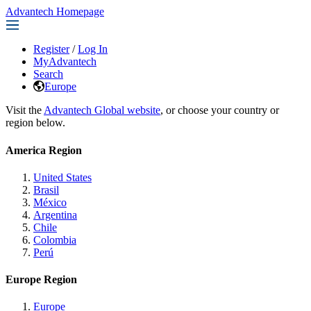
Advantech Homepage
Register
/
Log In
MyAdvantech
Search
Europe
Visit the
Advantech Global website
, or choose your country or
region below.
America Region
United States
Brasil
México
Argentina
Chile
Colombia
Perú
Europe Region
Europe