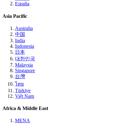
España
Asia Pacific
Australia
中国
India
Indonesia
日本
대한민국
Malaysia
Singapore
台灣
ไทย
Türkiye
Việt Nam
Africa & Middle East
MENA