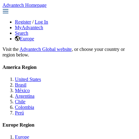
Advantech Homepage
Register
/
Log In
MyAdvantech
Search
Europe
Visit the
Advantech Global website
, or choose your country or
region below.
America Region
United States
Brasil
México
Argentina
Chile
Colombia
Perú
Europe Region
Europe