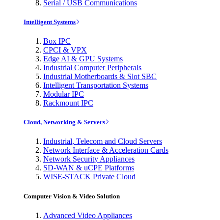
Serial / USB Communications
Intelligent Systems
Box IPC
CPCI & VPX
Edge AI & GPU Systems
Industrial Computer Peripherals
Industrial Motherboards & Slot SBC
Intelligent Transportation Systems
Modular IPC
Rackmount IPC
Cloud, Networking & Servers
Industrial, Telecom and Cloud Servers
Network Interface & Acceleration Cards
Network Security Appliances
SD-WAN & uCPE Platforms
WISE-STACK Private Cloud
Computer Vision & Video Solution
Advanced Video Appliances