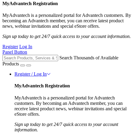
MyAdvantech Registration
MyAdvantech is a personalized portal for Advantech customers. By
becoming an Advantech member, you can receive latest product
news, webinar invitations and special eStore offers.
Sign up today to get 24/7 quick access to your account information.
Register
Log In
Panel Button
Search Thousands of Available
Products
Register / Log In
MyAdvantech Registration
MyAdvantech is a personalized portal for Advantech
customers. By becoming an Advantech member, you can
receive latest product news, webinar invitations and special
eStore offers.
Sign up today to get 24/7 quick access to your account
information.