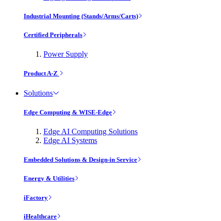
Industrial Mounting (Stands/Arms/Carts)
Certified Peripherals
Power Supply
Product A-Z
Solutions
Edge Computing & WISE-Edge
Edge AI Computing Solutions
Edge AI Systems
Embedded Solutions & Design-in Service
Energy & Utilities
iFactory
iHealthcare