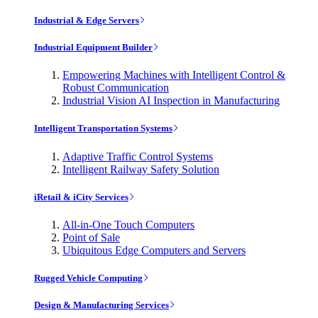
Industrial & Edge Servers
Industrial Equipment Builder
Empowering Machines with Intelligent Control &
Robust Communication
Industrial Vision AI Inspection in Manufacturing
Intelligent Transportation Systems
Adaptive Traffic Control Systems
Intelligent Railway Safety Solution
iRetail & iCity Services
All-in-One Touch Computers
Point of Sale
Ubiquitous Edge Computers and Servers
Rugged Vehicle Computing
Design & Manufacturing Services