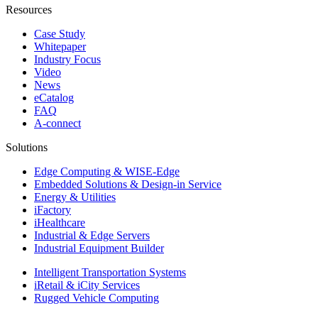
Resources
Case Study
Whitepaper
Industry Focus
Video
News
eCatalog
FAQ
A-connect
Solutions
Edge Computing & WISE-Edge
Embedded Solutions & Design-in Service
Energy & Utilities
iFactory
iHealthcare
Industrial & Edge Servers
Industrial Equipment Builder
Intelligent Transportation Systems
iRetail & iCity Services
Rugged Vehicle Computing