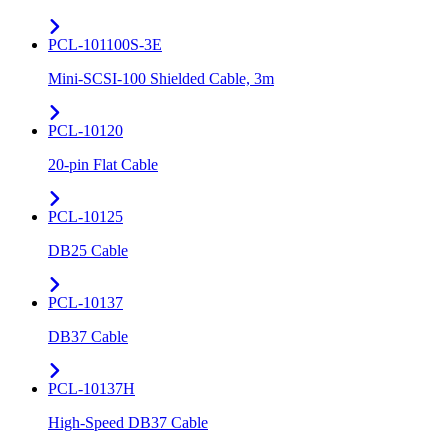
PCL-101100S-3E
Mini-SCSI-100 Shielded Cable, 3m
PCL-10120
20-pin Flat Cable
PCL-10125
DB25 Cable
PCL-10137
DB37 Cable
PCL-10137H
High-Speed DB37 Cable