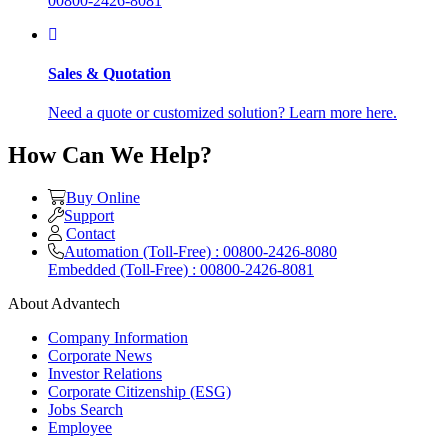
00800-2426-8081
Sales & Quotation
Need a quote or customized solution? Learn more here.
How Can We Help?
Buy Online
Support
Contact
Automation (Toll-Free) : 00800-2426-8080
Embedded (Toll-Free) : 00800-2426-8081
About Advantech
Company Information
Corporate News
Investor Relations
Corporate Citizenship (ESG)
Jobs Search
Employee