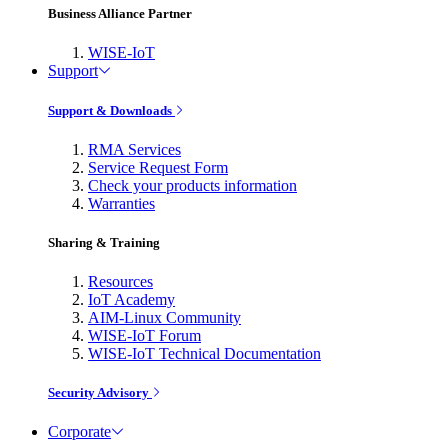
Business Alliance Partner
WISE-IoT
Support
Support & Downloads
RMA Services
Service Request Form
Check your products information
Warranties
Sharing & Training
Resources
IoT Academy
AIM-Linux Community
WISE-IoT Forum
WISE-IoT Technical Documentation
Security Advisory
Corporate