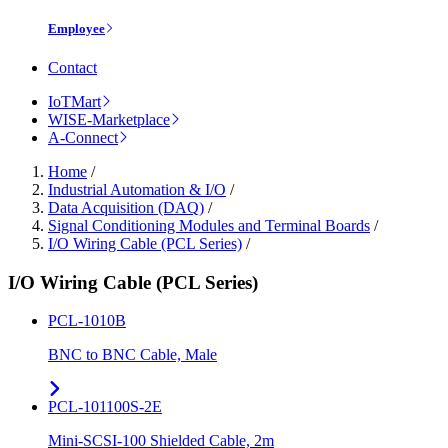
Employee
Contact
IoTMart
WISE-Marketplace
A-Connect
Home
/
Industrial Automation & I/O
/
Data Acquisition (DAQ)
/
Signal Conditioning Modules and Terminal Boards
/
I/O Wiring Cable (PCL Series)
/
I/O Wiring Cable (PCL Series)
PCL-1010B
BNC to BNC Cable, Male
PCL-101100S-2E
Mini-SCSI-100 Shielded Cable, 2m