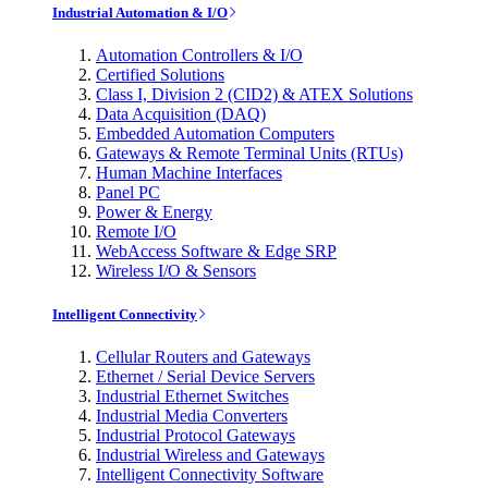
Industrial Automation & I/O
Automation Controllers & I/O
Certified Solutions
Class I, Division 2 (CID2) & ATEX Solutions
Data Acquisition (DAQ)
Embedded Automation Computers
Gateways & Remote Terminal Units (RTUs)
Human Machine Interfaces
Panel PC
Power & Energy
Remote I/O
WebAccess Software & Edge SRP
Wireless I/O & Sensors
Intelligent Connectivity
Cellular Routers and Gateways
Ethernet / Serial Device Servers
Industrial Ethernet Switches
Industrial Media Converters
Industrial Protocol Gateways
Industrial Wireless and Gateways
Intelligent Connectivity Software