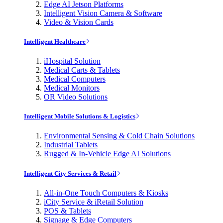
Edge AI Jetson Platforms
Intelligent Vision Camera & Software
Video & Vision Cards
Intelligent Healthcare
iHospital Solution
Medical Carts & Tablets
Medical Computers
Medical Monitors
OR Video Solutions
Intelligent Mobile Solutions & Logistics
Environmental Sensing & Cold Chain Solutions
Industrial Tablets
Rugged & In-Vehicle Edge AI Solutions
Intelligent City Services & Retail
All-in-One Touch Computers & Kiosks
iCity Service & iRetail Solution
POS & Tablets
Signage & Edge Computers