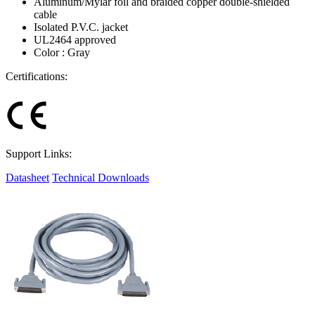
Aluminum/Mylar foil and braided copper double-shielded
cable
Isolated P.V.C. jacket
UL2464 approved
Color : Gray
Certifications:
Support Links:
Datasheet
Technical Downloads