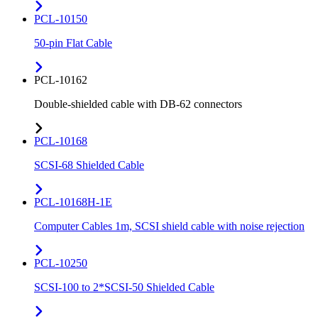
PCL-10150
50-pin Flat Cable
PCL-10162
Double-shielded cable with DB-62 connectors
PCL-10168
SCSI-68 Shielded Cable
PCL-10168H-1E
Computer Cables 1m, SCSI shield cable with noise rejection
PCL-10250
SCSI-100 to 2*SCSI-50 Shielded Cable