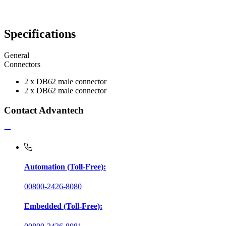
Specifications
General
Connectors
2 x DB62 male connector
2 x DB62 male connector
Contact Advantech
Automation (Toll-Free):
00800-2426-8080
Embedded (Toll-Free):