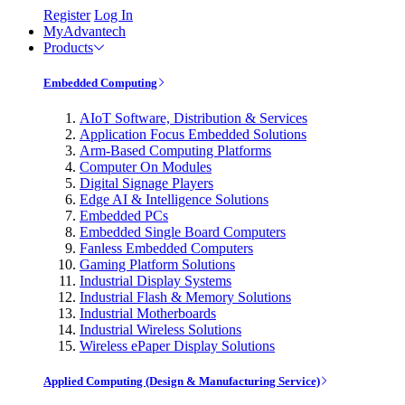
Register
Log In
MyAdvantech
Products
Embedded Computing
AIoT Software, Distribution & Services
Application Focus Embedded Solutions
Arm-Based Computing Platforms
Computer On Modules
Digital Signage Players
Edge AI & Intelligence Solutions
Embedded PCs
Embedded Single Board Computers
Fanless Embedded Computers
Gaming Platform Solutions
Industrial Display Systems
Industrial Flash & Memory Solutions
Industrial Motherboards
Industrial Wireless Solutions
Wireless ePaper Display Solutions
Applied Computing (Design & Manufacturing Service)