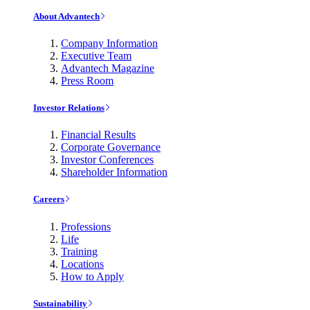
About Advantech
Company Information
Executive Team
Advantech Magazine
Press Room
Investor Relations
Financial Results
Corporate Governance
Investor Conferences
Shareholder Information
Careers
Professions
Life
Training
Locations
How to Apply
Sustainability