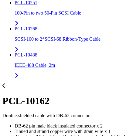
PCL-10251
100-Pin to two 50-Pin SCSI Cable
PCL-10268
SCSI-100 to 2*SCSI-68 Ribbon-Type Cable
PCL-10488
IEEE-488 Cable, 2m
PCL-10162
Double-shielded cable with DB-62 connectors
DB-62 pin male black insulated connector x 2
Tinned and strand copper wire with drain wire x 1