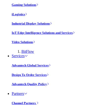
Gaming Solutions
iLogistics
Industrial Display Solutions
IoT Edge Intelligence Solutions and Services
Video Solutions
BitFlow
Services
Advantech Global Services
Design To Order Services
Advantech Quality Policy
Partners
Channel Partners